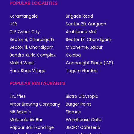
POPULAR LOCALITIES
Koramangala
Brigade Road
HSR
Sector 29, Gurgaon
DLF Cyber City
Ambience Mall
Sector 8, Chandigarh
Sector 17, Chandigarh
Sector 11, Chandigarh
C Scheme, Jaipur
Bandra Kurla Complex
Colaba
Malad West
Connaught Place (CP)
Hauz Khas Village
Tagore Garden
POPULAR RESTAURANTS
Truffles
Bistro Claytopia
Arbor Brewing Company
Burger Point
Nik Baker's
Flames
Molecule Air Bar
Warehouse Cafe
Vapour Bar Exchange
JECRC Cafeteria