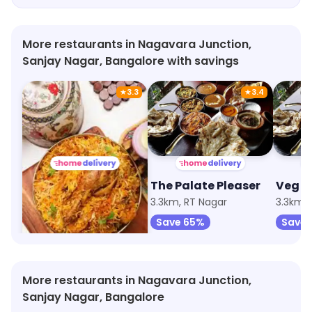
arrived fresh and hot. As a person who values
late-night snack deliveries and prioritizes food
freshness, Good Food definitely exceeded my
More restaurants in Nagavara Junction,
expectations. I highly recommend giving it a try!
Sanjay Nagar, Bangalore with savings
★
3.3
★
3.4
Mistimukh Multicuisine Restaurant
The Palate Pleaser
Veg I
3.3km, RT Nagar
3.3km, RT Nagar
3.3km, 
Save 67%
Save 65%
Save 
More restaurants in Nagavara Junction,
Sanjay Nagar, Bangalore