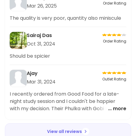
Order Rating
Mar 26, 2025
The quality is very poor, quantity also miniscule
Sairaj Das
Order Rating
Oct 31, 2024
Should be spicier
Ajay
Outlet Rating
Mar 31, 2024
I recently ordered from Good Food for a late-
night study session and I couldn't be happier
with my decision. Their Phulka with Gobi Mattar
... more
Sabji was absolutely delicious and satisfied my
craving for a warm and comforting meal. The
delivery time was surprisingly fast and the food
View all reviews