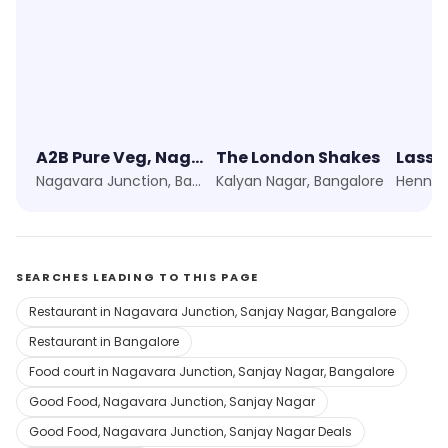
A2B Pure Veg, Nagavara Shop
The London Shakes
Lassi
Nagavara Junction, Bangalore
Kalyan Nagar, Bangalore
Hennur
SEARCHES LEADING TO THIS PAGE
Restaurant in Nagavara Junction, Sanjay Nagar, Bangalore
Restaurant in Bangalore
Food court in Nagavara Junction, Sanjay Nagar, Bangalore
Good Food, Nagavara Junction, Sanjay Nagar
Good Food, Nagavara Junction, Sanjay Nagar Deals