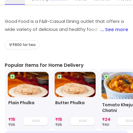
Good Food is a F&B-Casual Dining outlet that offers a
wide variety of delicious and healthy food. The menu
... See more
includes a variety of dishes from around the world,
including Italian, Mexican, Indian, and Chinese. The
₹800 for two
restaurant also offers a selection of vegetarian and
vegan options. The atmosphere is relaxed and inviting,
Popular Items for Home Delivery
with comfortable seating and a friendly staff. The
restaurant also offers catering services for special
occasions. Good Food is the perfect place to enjoy a
delicious meal with friends and family.
Plain Phulka
Butter Phulka
Tomato Kheju
Chatni
₹
15
₹
15
₹
24
Add
Add
Ad
₹
25
₹
25
₹
40