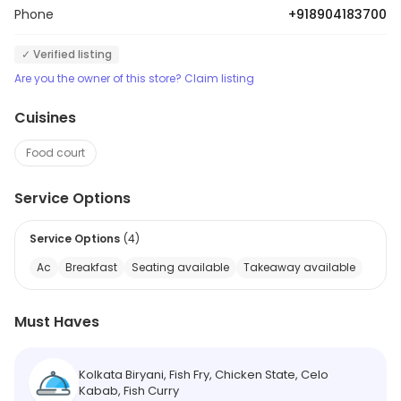
Phone
+918904183700
✓ Verified listing
Are you the owner of this store? Claim listing
Cuisines
Food court
Service Options
Service Options
(
4
)
Ac
Breakfast
Seating available
Takeaway available
Must Haves
Kolkata Biryani, Fish Fry, Chicken State, Celo
Kabab, Fish Curry