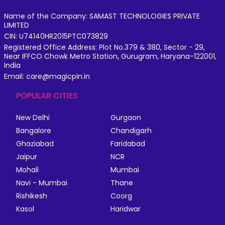
Name of the Company: SAMAST TECHNOLOGIES PRIVATE
LIMITED
CIN: U74140HR2015PTC073829
Registered Office Address: Plot No.379 & 380, Sector - 29,
Near IFFCO Chowk Metro Station, Gurugram, Haryana-122001,
India
Email: care@magicpin.in
POPULAR CITIES
New Delhi
Gurgaon
Bangalore
Chandigarh
Ghaziabad
Faridabad
Jaipur
NCR
Mohali
Mumbai
Navi - Mumbai
Thane
Rishikesh
Coorg
Kasol
Haridwar