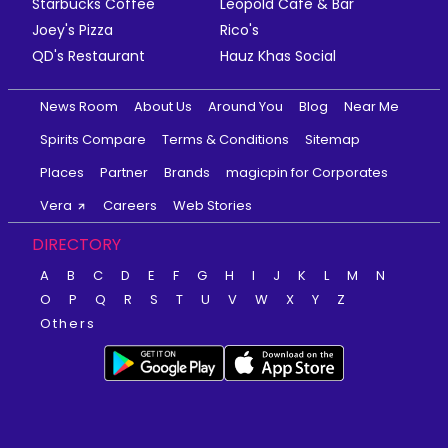
Starbucks Coffee
Leopold Cafe & Bar
Joey's Pizza
Rico's
QD's Restaurant
Hauz Khas Social
News Room
About Us
Around You
Blog
Near Me
Spirits Compare
Terms & Conditions
Sitemap
Places
Partner
Brands
magicpin for Corporates
Vera
Careers
Web Stories
DIRECTORY
A
B
C
D
E
F
G
H
I
J
K
L
M
N
O
P
Q
R
S
T
U
V
W
X
Y
Z
Others