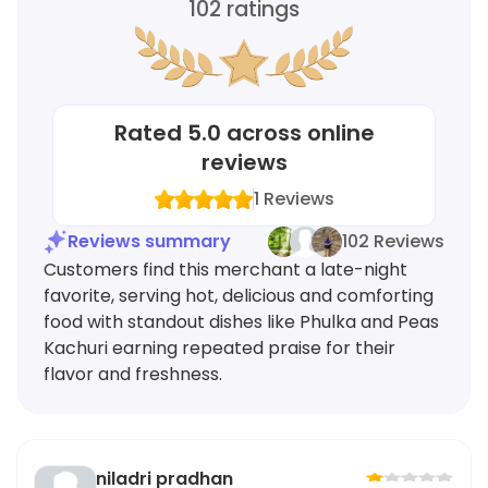
102
ratings
Rated
5.0
across online
reviews
1
Reviews
Reviews summary
102 Reviews
Customers find this merchant a late-night
favorite, serving hot, delicious and comforting
food with standout dishes like Phulka and Peas
Kachuri earning repeated praise for their
flavor and freshness.
niladri pradhan