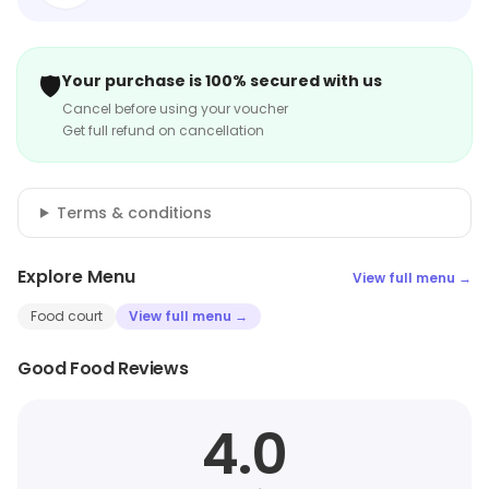
🛡️
Your purchase is 100% secured with us
Cancel before using your voucher
Get full refund on cancellation
Terms & conditions
Explore Menu
View full menu →
Food court
View full menu →
Good Food Reviews
4.0