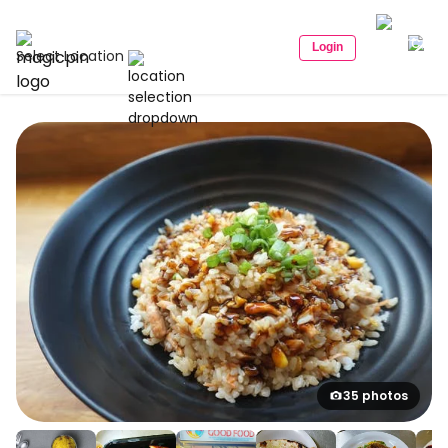
Login
Select Location
35 photos