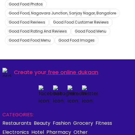
Good Food Photos
Good Food, Nagavara Junction, Sanjay Nagar, Bangalore
Good Food Reviews
Good Food Customer Reviews
Good Food Rating And Reviews
Good Food Menu
Good Food Food Menu
Good Food Images
Create your
free online dukaan
CATEGORIES:
Restaurants
Beauty
Fashion
Grocery
Fitness
Electronics
Hotel
Pharmacy
Other