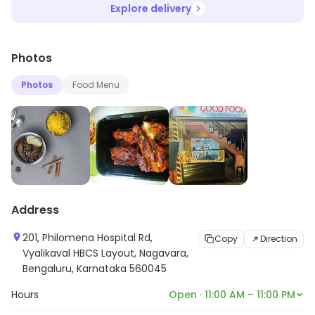
Explore delivery
Photos
Photos
Food Menu
Address
201, Philomena Hospital Rd,
Copy
Direction
Vyalikaval HBCS Layout, Nagavara,
Bengaluru, Karnataka 560045
Hours
Open · 11:00 AM – 11:00 PM