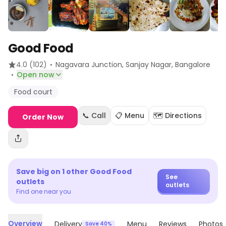
Good Food
·
4.0
(102)
Nagavara Junction, Sanjay Nagar
, Bangalore
·
Open now
Food court
📞 Call
📋 Menu
🗺️ Directions
Order Now
Save big on
1
other
Good Food
See
outlets
outlets
Find one near you
Overview
Delivery
Menu
Reviews
Photos
Save 40%