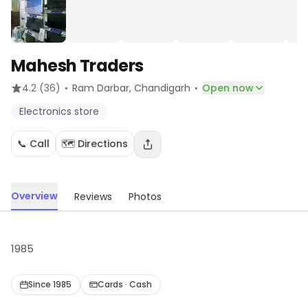
Mahesh Traders
·
·
4.2
(36)
Ram Darbar
, Chandigarh
Open now
Electronics store
📞 Call
🗺️ Directions
Overview
Reviews
Photos
1985
Since 1985
Cards · Cash