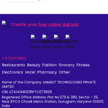
Create your
free online dukaan
CATEGORIES:
Restaurants
Beauty
Fashion
Grocery
Fitness
Electronics
Hotel
Pharmacy
Other
Name of the Company: SAMAST TECHNOLOGIES PRIVATE
LIMITED
CIN: U74140HR2015PTC073829
Registered Office Address: Plot No.379 & 380, Sector - 29,
Near IFFCO Chowk Metro Station, Gurugram, Haryana-122001,
India