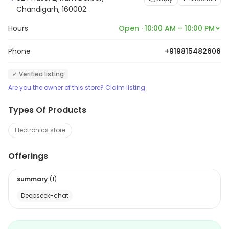
Chandigarh, 160002
Hours
Open · 10:00 AM – 10:00 PM
Phone
+919815482606
✓ Verified listing
Are you the owner of this store? Claim listing
Types Of Products
Electronics store
Offerings
summary
(
1
)
Deepseek-chat