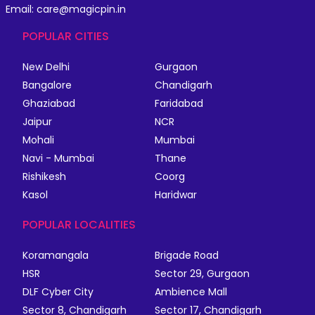
Email: care@magicpin.in
POPULAR CITIES
New Delhi
Gurgaon
Bangalore
Chandigarh
Ghaziabad
Faridabad
Jaipur
NCR
Mohali
Mumbai
Navi - Mumbai
Thane
Rishikesh
Coorg
Kasol
Haridwar
POPULAR LOCALITIES
Koramangala
Brigade Road
HSR
Sector 29, Gurgaon
DLF Cyber City
Ambience Mall
Sector 8, Chandigarh
Sector 17, Chandigarh