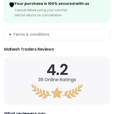
🛡️
Your purchase is 100% secured with us
Cancel before using your voucher
Get full refund on cancellation
Terms & conditions
Mahesh Traders Reviews
4.2
36
Online Ratings
What reviewers say