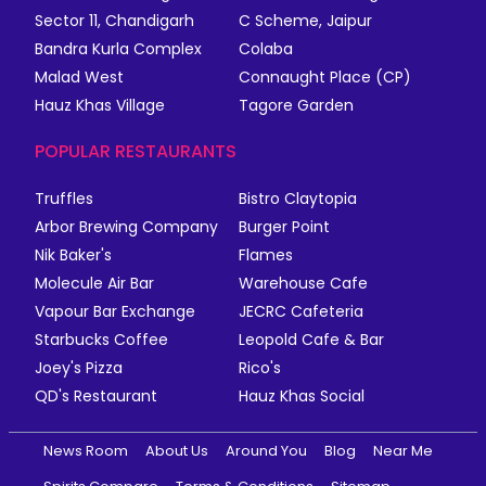
Sector 11, Chandigarh
C Scheme, Jaipur
Bandra Kurla Complex
Colaba
Malad West
Connaught Place (CP)
Hauz Khas Village
Tagore Garden
POPULAR RESTAURANTS
Truffles
Bistro Claytopia
Arbor Brewing Company
Burger Point
Nik Baker's
Flames
Molecule Air Bar
Warehouse Cafe
Vapour Bar Exchange
JECRC Cafeteria
Starbucks Coffee
Leopold Cafe & Bar
Joey's Pizza
Rico's
QD's Restaurant
Hauz Khas Social
News Room
About Us
Around You
Blog
Near Me