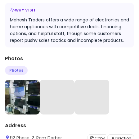
💡
WHY VISIT
Mahesh Traders offers a wide range of electronics and
home appliances with competitive deals, financing
options, and helpful staff, though some customers
report pushy sales tactics and incomplete products.
Photos
Photos
Address
92 Phase, 2, Ram Darbar,
Copy
Direction