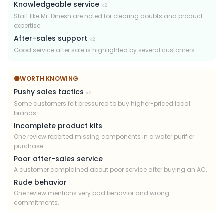
Knowledgeable service
×
2
Staff like Mr. Dinesh are noted for clearing doubts and product
expertise.
After-sales support
×
2
Good service after sale is highlighted by several customers.
🟡
WORTH KNOWING
Pushy sales tactics
×
2
Some customers felt pressured to buy higher-priced local
brands.
Incomplete product kits
One review reported missing components in a water purifier
purchase.
Poor after-sales service
A customer complained about poor service after buying an AC.
Rude behavior
One review mentions very bad behavior and wrong
commitments.