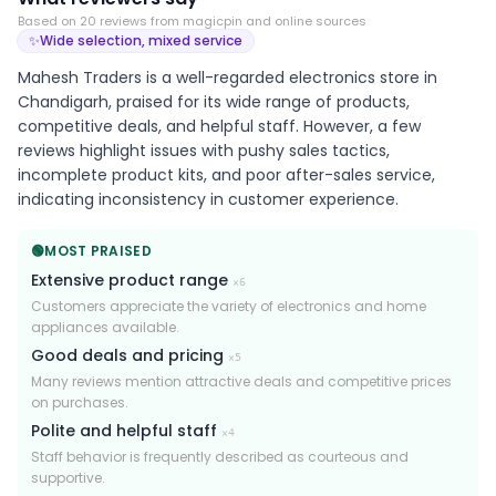
Based on
20
review
s
from magicpin and online sources
✨
Wide selection, mixed service
Mahesh Traders is a well-regarded electronics store in
Chandigarh, praised for its wide range of products,
competitive deals, and helpful staff. However, a few
reviews highlight issues with pushy sales tactics,
incomplete product kits, and poor after-sales service,
indicating inconsistency in customer experience.
🟢
MOST PRAISED
Extensive product range
×
6
Customers appreciate the variety of electronics and home
appliances available.
Good deals and pricing
×
5
Many reviews mention attractive deals and competitive prices
on purchases.
Polite and helpful staff
×
4
Staff behavior is frequently described as courteous and
supportive.