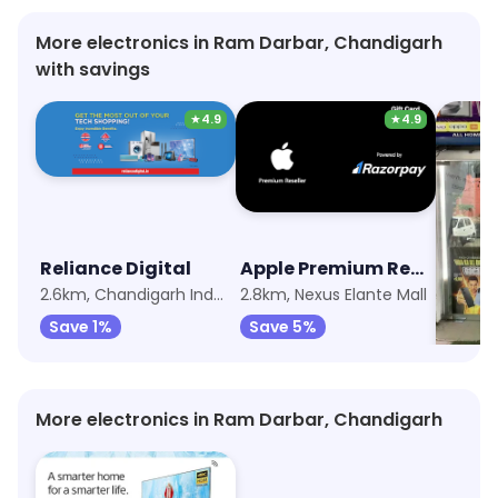
More electronics in Ram Darbar, Chandigarh
with savings
★
4.9
★
4.9
Reliance Digital
Apple Premium Reseller (Imagine)
My Jio
2.6km, Chandigarh Industrial Area
2.8km, Nexus Elante Mall
3.8km, 
Save 1%
Save 5%
Save 
More electronics in Ram Darbar, Chandigarh