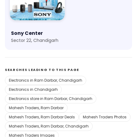
Sony Center
Sector 22, Chandigarh
SEARCHES LEADING TO THIS PAGE
Electronics in Ram Darbar, Chandigarh
Electronics in Chandigarh
Electronics store in Ram Darbar, Chandigarh
Mahesh Traders, Ram Darbar
Mahesh Traders, Ram Darbar Deals
Mahesh Traders Photos
Mahesh Traders, Ram Darbar, Chandigarh
Mahesh Traders Images