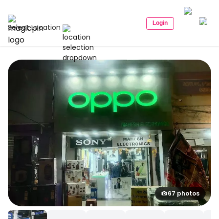
Login
Select Location
67 photos