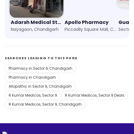
Adarsh Medical Store
Apollo Pharmacy
Nayagaon, Chandigarh
Piccadily Square Mall, Chandigarh
Sector
SEARCHES LEADING TO THIS PAGE
Pharmacy in Sector 9, Chandigarh
Pharmacy in Chandigarh
Allopathic in Sector 9, Chandigarh
R Kumar Medicos, Sector 9
R Kumar Medicos, Sector 9 Deals
R Kumar Medicos, Sector 9, Chandigarh