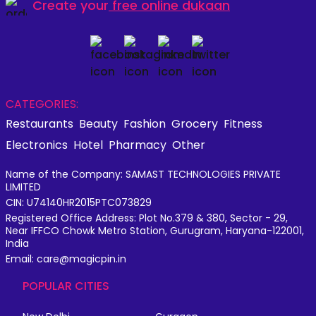
Create your
free online dukaan
CATEGORIES:
Restaurants
Beauty
Fashion
Grocery
Fitness
Electronics
Hotel
Pharmacy
Other
Name of the Company: SAMAST TECHNOLOGIES PRIVATE
LIMITED
CIN: U74140HR2015PTC073829
Registered Office Address: Plot No.379 & 380, Sector - 29,
Near IFFCO Chowk Metro Station, Gurugram, Haryana-122001,
India
Email: care@magicpin.in
POPULAR CITIES