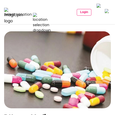
Login
Select Location