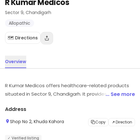
R Kumar Medicos
Sector 9
, Chandigarh
Allopathic
🗺️ Directions
Overview
R Kumar Medicos offers healthcare-related products
situated in Sector 9, Chandigarh. It provides Allopathic,
... See more
etc. Visit the store for more information on products,
Address
services and availability.
Shop No 2, Khuda Kahora
Copy
Direction
✓ Verified listing