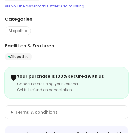
Are you the owner of this store? Claim listing
Categories
Allopathic
Facilities & Features
Allopathic
🛡️
Your purchase is 100% secured with us
Cancel before using your voucher
Get full refund on cancellation
Terms & conditions