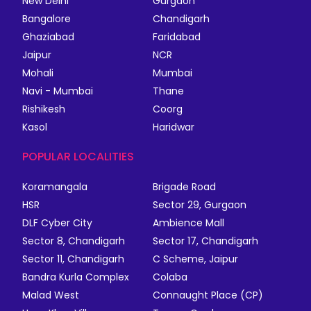
New Delhi
Gurgaon
Bangalore
Chandigarh
Ghaziabad
Faridabad
Jaipur
NCR
Mohali
Mumbai
Navi - Mumbai
Thane
Rishikesh
Coorg
Kasol
Haridwar
POPULAR LOCALITIES
Koramangala
Brigade Road
HSR
Sector 29, Gurgaon
DLF Cyber City
Ambience Mall
Sector 8, Chandigarh
Sector 17, Chandigarh
Sector 11, Chandigarh
C Scheme, Jaipur
Bandra Kurla Complex
Colaba
Malad West
Connaught Place (CP)