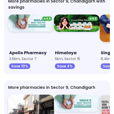
More pharmacies in Sector 9, Chandigarh with
savings
★
4.9
★
4.9
Apollo Pharmacy
Himalaya
3.6km, Sector 7
5km, Sector 15
8.4km, 
Save 10%
Save 4%
Save 
More pharmacies in Sector 9, Chandigarh