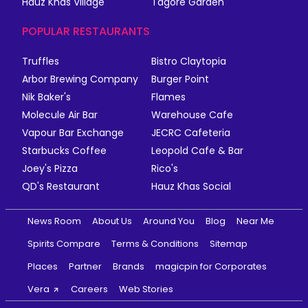
Hauz Khas Village
Tagore Garden
POPULAR RESTAURANTS
Truffles
Bistro Claytopia
Arbor Brewing Company
Burger Point
Nik Baker's
Flames
Molecule Air Bar
Warehouse Cafe
Vapour Bar Exchange
JECRC Cafeteria
Starbucks Coffee
Leopold Cafe & Bar
Joey's Pizza
Rico's
QD's Restaurant
Hauz Khas Social
News Room
About Us
Around You
Blog
Near Me
Spirits Compare
Terms & Conditions
Sitemap
Places
Partner
Brands
magicpin for Corporates
Vera
Careers
Web Stories