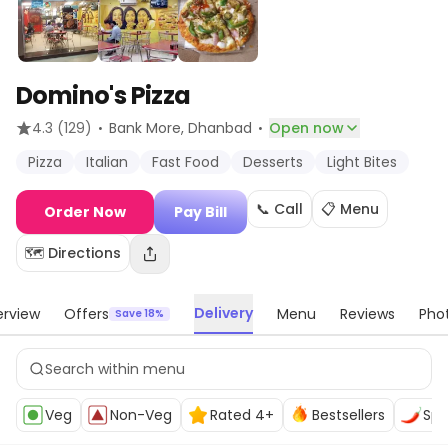
Domino's Pizza
·
·
4.3
(129)
Bank More
, Dhanbad
Open now
Pizza
Italian
Fast Food
Desserts
Light Bites
📞 Call
📋 Menu
Order Now
Pay Bill
🗺️ Directions
Delivery
rview
Offers
Menu
Reviews
Pho
Save 18%
Veg
Non-Veg
Rated 4+
Bestsellers
Spi