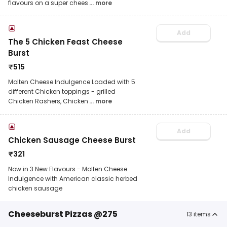
flavours on a super chees
... more
Add
The 5 Chicken Feast Cheese
Burst
₹
515
Molten Cheese Indulgence Loaded with 5
different Chicken toppings - grilled
Chicken Rashers, Chicken
... more
Add
Chicken Sausage Cheese Burst
₹
321
Now in 3 New Flavours - Molten Cheese
Indulgence with American classic herbed
chicken sausage
Cheeseburst Pizzas @275
13
items