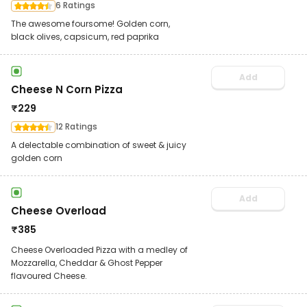
6 Ratings
The awesome foursome! Golden corn,
black olives, capsicum, red paprika
Add
Cheese N Corn Pizza
₹
229
12 Ratings
A delectable combination of sweet & juicy
golden corn
Add
Cheese Overload
₹
385
Cheese Overloaded Pizza with a medley of
Mozzarella, Cheddar & Ghost Pepper
flavoured Cheese.