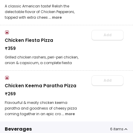
A classic American taste! Relish the
delectable flavor of Chicken Pepperoni,
topped with extra chees
... more
Add
Chicken Fiesta Pizza
₹
359
Grilled chicken rashers, peri-peri chicken,
onion & capsicum, a complete fiesta
Add
Chicken Keema Paratha Pizza
₹
269
Flavourful & meaty chicken keema
paratha and goodness of cheesy pizza
coming together in an epic cro
... more
Beverages
6
items