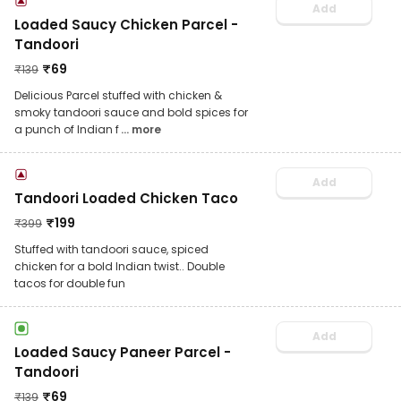
Add
Loaded Saucy Chicken Parcel -
Tandoori
₹
69
₹
139
Delicious Parcel stuffed with chicken &
smoky tandoori sauce and bold spices for
a punch of Indian f
... more
Add
Tandoori Loaded Chicken Taco
₹
199
₹
399
Stuffed with tandoori sauce, spiced
chicken for a bold Indian twist.. Double
tacos for double fun
Add
Loaded Saucy Paneer Parcel -
Tandoori
₹
69
₹
139