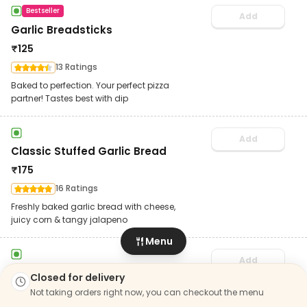
Bestseller
Add
Garlic Breadsticks
₹
125
13 Ratings
Baked to perfection. Your perfect pizza
partner! Tastes best with dip
Add
Classic Stuffed Garlic Bread
₹
175
16 Ratings
Freshly baked garlic bread with cheese,
juicy corn & tangy jalapeno
Menu
Add
Cheesy Dip
Closed for delivery
₹
30
Not taking orders right now, you can checkout the menu