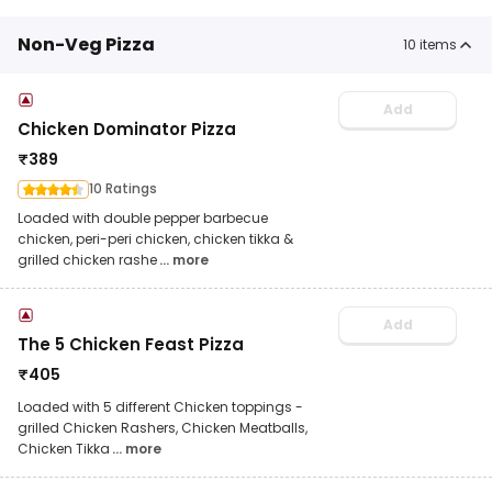
Non-Veg Pizza
10
items
Add
Chicken Dominator Pizza
₹
389
10 Ratings
Loaded with double pepper barbecue
chicken, peri-peri chicken, chicken tikka &
grilled chicken rashe
... more
Add
The 5 Chicken Feast Pizza
₹
405
Loaded with 5 different Chicken toppings -
grilled Chicken Rashers, Chicken Meatballs,
Chicken Tikka
... more