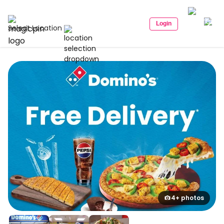
Login
Select Location
4+ photos