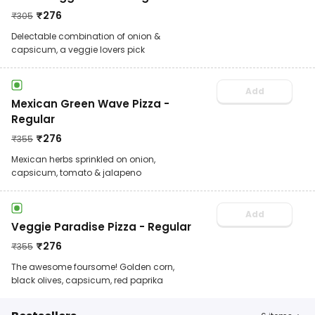
₹
276
₹
305
Delectable combination of onion &
capsicum, a veggie lovers pick
Add
Mexican Green Wave Pizza -
Regular
₹
276
₹
355
Mexican herbs sprinkled on onion,
capsicum, tomato & jalapeno
Add
Veggie Paradise Pizza - Regular
₹
276
₹
355
The awesome foursome! Golden corn,
black olives, capsicum, red paprika