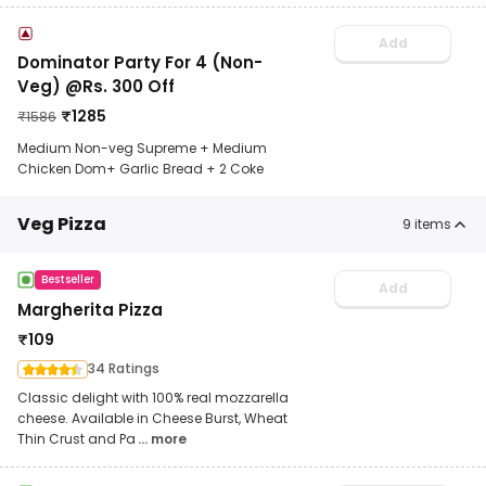
Add
Dominator Party For 4 (Non-
Veg) @Rs. 300 Off
₹
1285
₹
1586
Medium Non-veg Supreme + Medium
Chicken Dom+ Garlic Bread + 2 Coke
Veg Pizza
9
items
Bestseller
Add
Margherita Pizza
₹
109
34 Ratings
Classic delight with 100% real mozzarella
cheese. Available in Cheese Burst, Wheat
Thin Crust and Pa
... more