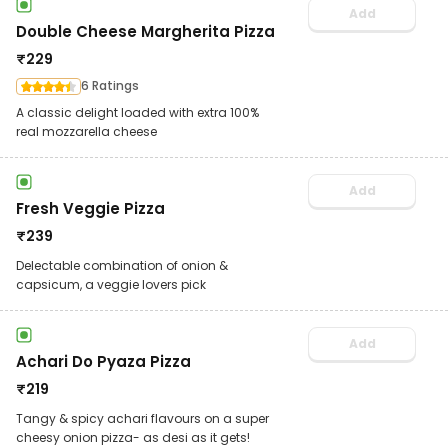
Add
Double Cheese Margherita Pizza
₹
229
6 Ratings
A classic delight loaded with extra 100%
real mozzarella cheese
Add
Fresh Veggie Pizza
₹
239
Delectable combination of onion &
capsicum, a veggie lovers pick
Add
Achari Do Pyaza Pizza
₹
219
Tangy & spicy achari flavours on a super
cheesy onion pizza- as desi as it gets!