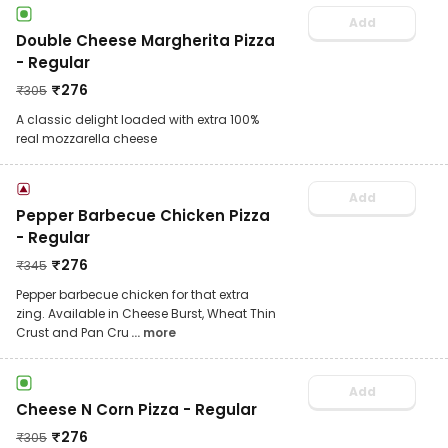
Add
Double Cheese Margherita Pizza
- Regular
₹
276
₹
305
A classic delight loaded with extra 100%
real mozzarella cheese
Add
Pepper Barbecue Chicken Pizza
- Regular
₹
276
₹
345
Pepper barbecue chicken for that extra
zing. Available in Cheese Burst, Wheat Thin
Crust and Pan Cru
... more
Add
Cheese N Corn Pizza - Regular
₹
276
₹
305