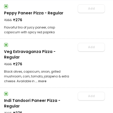
Add
Peppy Paneer Pizza - Regular
₹
276
₹
355
Flavorful trio of juicy paneer, crisp
capsicum with spicy red paprika
Add
Veg Extravaganza Pizza -
Regular
₹
276
₹
395
Black olives, capsicum, onion, grilled
mushroom, corn, tomato, jalapeno & extra
cheese. Available in
... more
Add
Indi Tandoori Paneer Pizza -
Regular