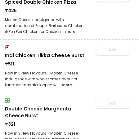
Spiced Double Chicken Pizza
₹
425
Molten Cheese Indulgence with
combination of Pepper Barbecue Chicken
& Peri Peri Chicken for Chicken
... more
Add
Indi Chicken Tikka Cheese Burst
₹
511
Now in 3 New Flavours - Molten Cheese
Indulgence with wholesome flavour of
tandoori masala topped wi
... more
Add
Double Cheese Margherita
Cheese Burst
₹
321
Now in 3 New Flavours - Molten Cheese