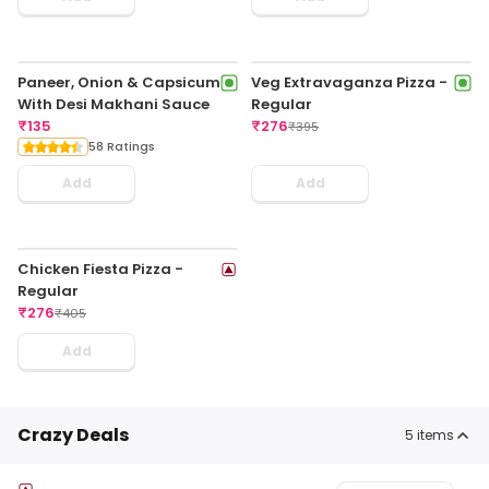
Paneer, Onion & Capsicum
Veg Extravaganza Pizza -
With Desi Makhani Sauce
Regular
₹
135
₹
276
₹
395
58 Ratings
Add
Add
Chicken Fiesta Pizza -
Regular
₹
276
₹
405
Add
Crazy Deals
5
items