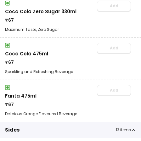
Add
Coca Cola Zero Sugar 330ml
₹
67
Maximum Taste, Zero Sugar
Add
Coca Cola 475ml
₹
67
Sparkling and Refreshing Beverage
Add
Fanta 475ml
₹
67
Delicious Orange Flavoured Beverage
Sides
13
items