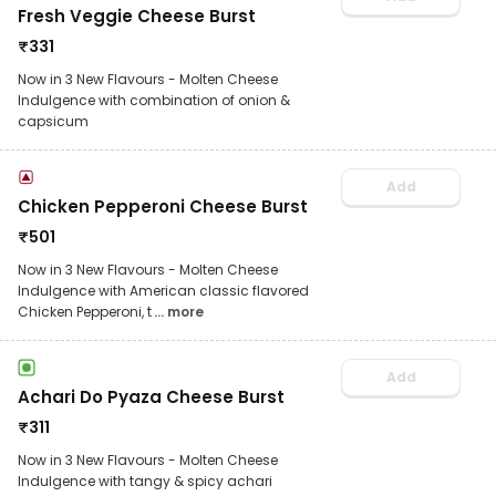
Fresh Veggie Cheese Burst
₹
331
Now in 3 New Flavours - Molten Cheese
Indulgence with combination of onion &
capsicum
Add
Chicken Pepperoni Cheese Burst
₹
501
Now in 3 New Flavours - Molten Cheese
Indulgence with American classic flavored
Chicken Pepperoni, t
... more
Add
Achari Do Pyaza Cheese Burst
₹
311
Now in 3 New Flavours - Molten Cheese
Indulgence with tangy & spicy achari