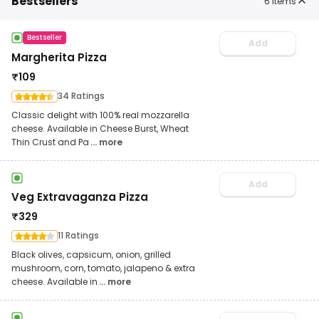
Bestsellers
6
items
Bestseller
Add
Margherita Pizza
₹
109
34 Ratings
Classic delight with 100% real mozzarella
cheese. Available in Cheese Burst, Wheat
Thin Crust and Pa
... more
Add
Veg Extravaganza Pizza
₹
329
11 Ratings
Black olives, capsicum, onion, grilled
mushroom, corn, tomato, jalapeno & extra
cheese. Available in
... more