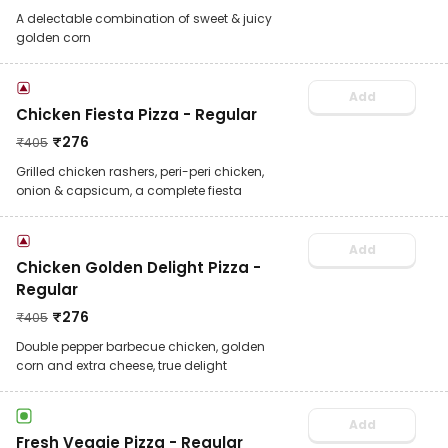
A delectable combination of sweet & juicy
golden corn
Add
Chicken Fiesta Pizza - Regular
₹
276
₹
405
Grilled chicken rashers, peri-peri chicken,
onion & capsicum, a complete fiesta
Add
Chicken Golden Delight Pizza -
Regular
₹
276
₹
405
Double pepper barbecue chicken, golden
corn and extra cheese, true delight
Add
Fresh Veggie Pizza - Regular