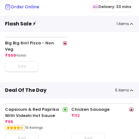
Order Online
Delivery: 30 mins
Flash Sale ⚡
1
items
Big Big 6in1 Pizza - Non
Veg
₹
999
₹
2199
Add
Deal Of The Day
5
items
Capsicum & Red Paprika
Chicken Sausage
With Videshi Hot Sauce
₹
112
₹
95
10 Ratings
Add
Add