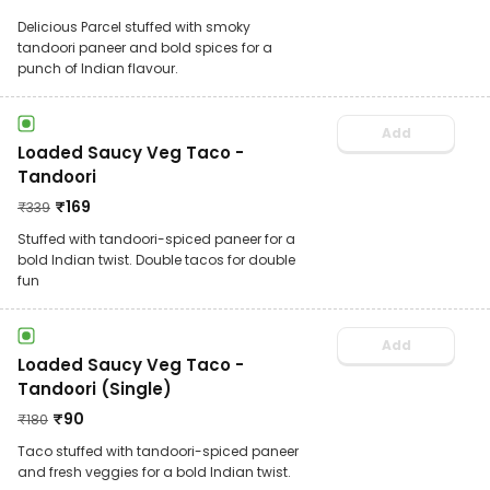
Delicious Parcel stuffed with smoky
tandoori paneer and bold spices for a
punch of Indian flavour.
Add
Loaded Saucy Veg Taco -
Tandoori
₹
169
₹
339
Stuffed with tandoori-spiced paneer for a
bold Indian twist. Double tacos for double
fun
Add
Loaded Saucy Veg Taco -
Tandoori (Single)
₹
90
₹
180
Taco stuffed with tandoori-spiced paneer
and fresh veggies for a bold Indian twist.