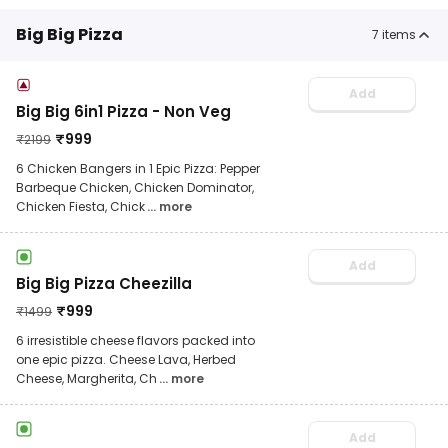
Big Big Pizza
7
items
Add
Big Big 6in1 Pizza - Non Veg
₹
999
₹
2199
6 Chicken Bangers in 1 Epic Pizza: Pepper
Barbeque Chicken, Chicken Dominator,
Chicken Fiesta, Chick
... more
Add
Big Big Pizza Cheezilla
₹
999
₹
1499
6 irresistible cheese flavors packed into
one epic pizza. Cheese Lava, Herbed
Cheese, Margherita, Ch
... more
Add