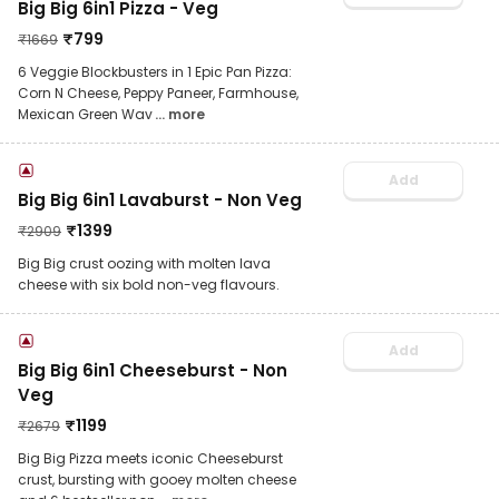
Big Big 6in1 Pizza - Veg
₹
799
₹
1669
6 Veggie Blockbusters in 1 Epic Pan Pizza:
Corn N Cheese, Peppy Paneer, Farmhouse,
Mexican Green Wav
... more
Add
Big Big 6in1 Lavaburst - Non Veg
₹
1399
₹
2909
Big Big crust oozing with molten lava
cheese with six bold non-veg flavours.
Add
Big Big 6in1 Cheeseburst - Non
Veg
₹
1199
₹
2679
Big Big Pizza meets iconic Cheeseburst
crust, bursting with gooey molten cheese