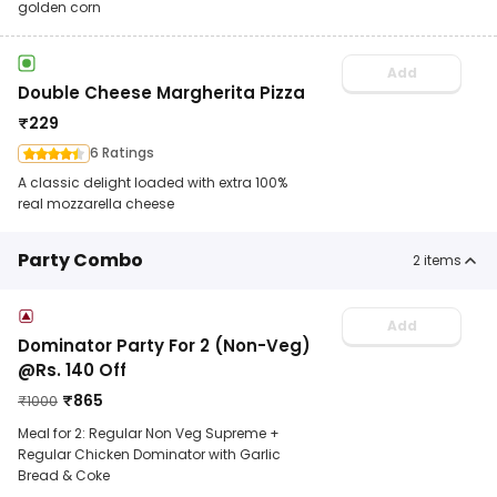
golden corn
Add
Double Cheese Margherita Pizza
₹
229
6 Ratings
A classic delight loaded with extra 100%
real mozzarella cheese
Party Combo
2
items
Add
Dominator Party For 2 (Non-Veg)
@Rs. 140 Off
₹
865
₹
1000
Meal for 2: Regular Non Veg Supreme +
Regular Chicken Dominator with Garlic
Bread & Coke