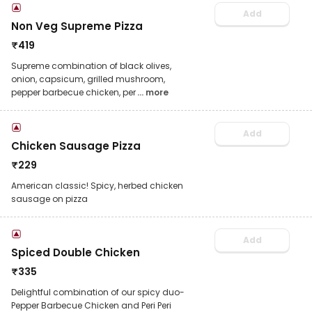
Add
Non Veg Supreme Pizza
₹
419
Supreme combination of black olives,
onion, capsicum, grilled mushroom,
pepper barbecue chicken, per
... more
Add
Chicken Sausage Pizza
₹
229
American classic! Spicy, herbed chicken
sausage on pizza
Add
Spiced Double Chicken
₹
335
Delightful combination of our spicy duo-
Pepper Barbecue Chicken and Peri Peri