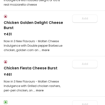
Indulgence with loaded delight of 100%
real mozzarella cheese
Add
Chicken Golden Delight Cheese
Burst
₹
431
Now in 3 New Flavours - Molten Cheese
Indulgence with Double pepper Barbecue
chicken, golden corn an
... more
Add
Chicken Fiesta Cheese Burst
₹
461
Now in 3 New Flavours - Molten Cheese
Indulgence with Grilled chicken rashers,
peri-peri chicken, on
... more
Add