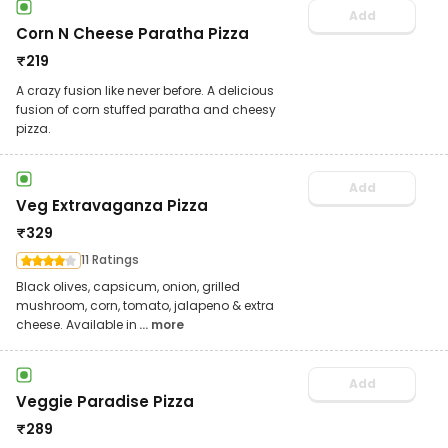
Add
Corn N Cheese Paratha Pizza
₹
219
A crazy fusion like never before. A delicious
fusion of corn stuffed paratha and cheesy
pizza.
Add
Veg Extravaganza Pizza
₹
329
11 Ratings
Black olives, capsicum, onion, grilled
mushroom, corn, tomato, jalapeno & extra
cheese. Available in
... more
Add
Veggie Paradise Pizza
₹
289