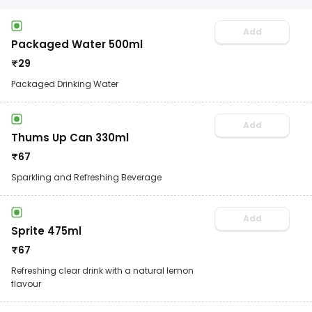
Add
Packaged Water 500ml
₹
29
Packaged Drinking Water
Add
Thums Up Can 330ml
₹
67
Sparkling and Refreshing Beverage
Add
Sprite 475ml
₹
67
Refreshing clear drink with a natural lemon
flavour