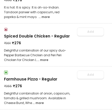
₹
276
₹
395
It is hot. It is spicy. It is oh-so-Indian.
Tandoori paneer with capsicum, red
paprika & mint mayo.
... more
Add
Spiced Double Chicken - Regular
₹
276
₹
391
Delightful combination of our spicy duo-
Pepper Barbecue Chicken and Peri Peri
Chicken for Chicken L
... more
Add
Farmhouse Pizza - Regular
₹
276
₹
355
Delightful combination of onion, capsicum,
tomato & grilled mushroom. Available in
Cheese Burst, Whe
... more