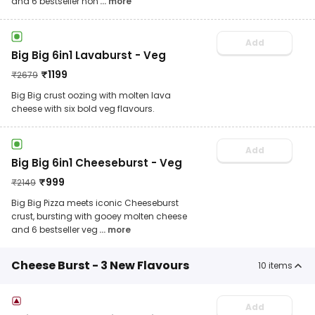
and 6 bestseller non
... more
Add
Big Big 6in1 Lavaburst - Veg
₹
1199
₹
2679
Big Big crust oozing with molten lava
cheese with six bold veg flavours.
Add
Big Big 6in1 Cheeseburst - Veg
₹
999
₹
2149
Big Big Pizza meets iconic Cheeseburst
crust, bursting with gooey molten cheese
and 6 bestseller veg
... more
Cheese Burst - 3 New Flavours
10
items
Add