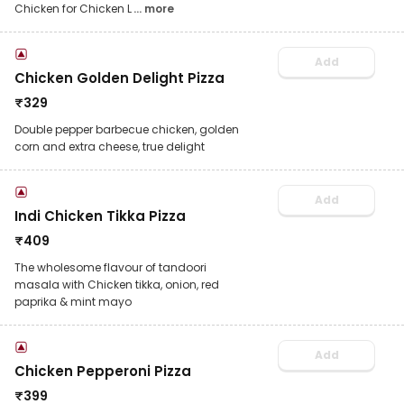
Chicken for Chicken L
... more
Add
Chicken Golden Delight Pizza
₹
329
Double pepper barbecue chicken, golden
corn and extra cheese, true delight
Add
Indi Chicken Tikka Pizza
₹
409
The wholesome flavour of tandoori
masala with Chicken tikka, onion, red
paprika & mint mayo
Add
Chicken Pepperoni Pizza
₹
399