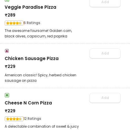
Add
Veggie Paradise Pizza
₹
289
6 Ratings
The awesome foursome! Golden corn,
black olives, capsicum, red paprika
Add
Chicken Sausage Pizza
₹
229
American classic! Spicy, herbed chicken
sausage on pizza
Add
Cheese N Corn Pizza
₹
229
12 Ratings
A delectable combination of sweet & juicy