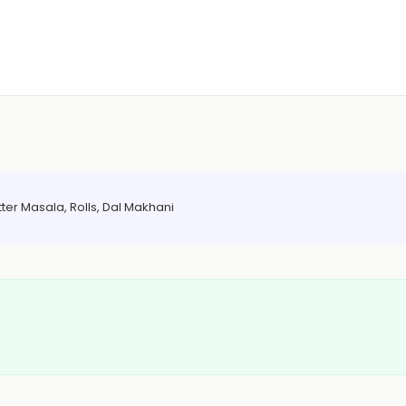
ter Masala, Rolls, Dal Makhani