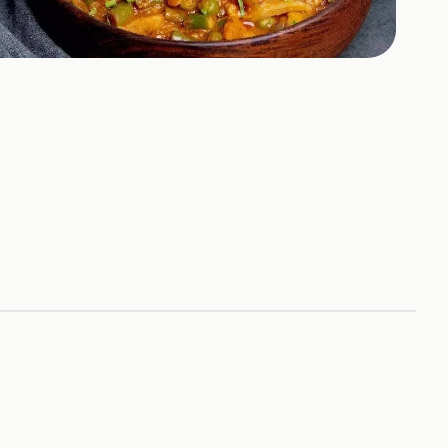
+
9
HOTOS