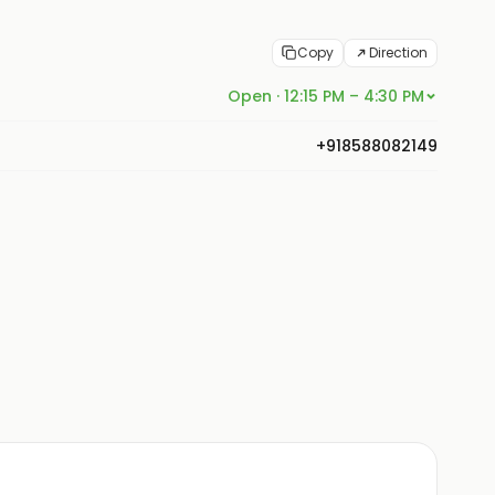
Copy
Direction
Open · 12:15 PM – 4:30 PM
+918588082149