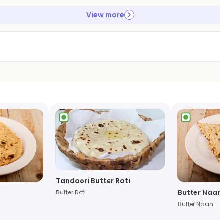
View more
Tandoori Butter Roti
Butter Naa
Butter Roti
Butter Naan