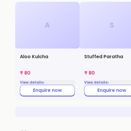
A
S
Aloo Kulcha
Stuffed Paratha
₹ 80
₹ 80
›
›
View details
View details
Enquire now
Enquire now