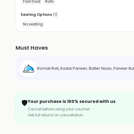
Fast food
Rolls
Seating Options
(
1
)
No seating
Must Haves
Romali Roti, Kadai Paneer, Butter Naan, Paneer But
🛡️
Your purchase is 100% secured with us
Cancel before using your voucher
Get full refund on cancellation