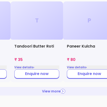
T
P
Tandoori Butter Roti
Paneer Kulcha
₹ 35
₹ 80
›
›
View details
View details
Enquire now
Enquire now
View more