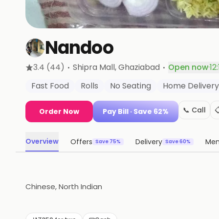
Nandoo
·
·
3.4
(44)
Shipra Mall
, Ghaziabad
Open now
·
12
Fast Food
Rolls
No Seating
Home Delivery
📞 Call

Order Now
Pay Bill
· Save 62%
Overview
Offers
Delivery
Me
Save 75%
Save 60%
Chinese, North Indian