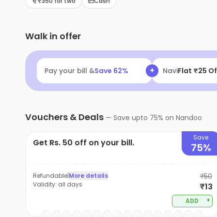
₹350 for two
Cash
Walk in offer
+
Pay your bill &
Save
62
%
Navi
Flat ₹25 Of
Vouchers & Deals
—
Save upto
75
% on
Nandoo
Save
Get Rs. 50 off on your bill.
75%
Refundable
|
More details
₹50
Validity:
all days
₹13
+
ADD