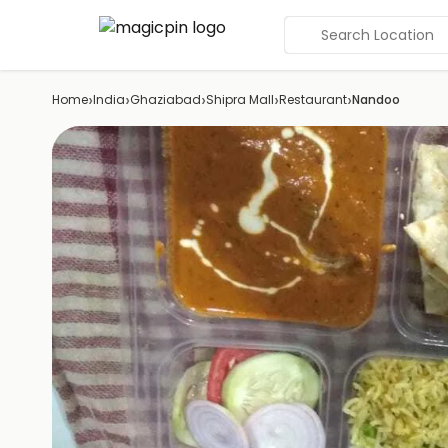
Search Location
›
›
›
›
›
Home
India
Ghaziabad
Shipra Mall
Restaurant
Nandoo