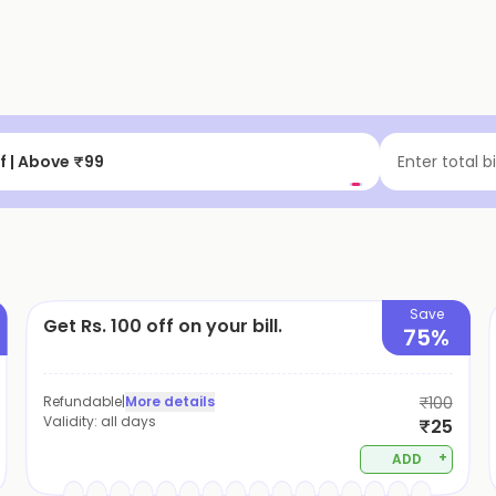
f | Above ₹99
Enter total b
Save
Get Rs. 100 off on your bill.
75%
Refundable
|
More details
₹100
Validity:
all days
₹25
+
ADD