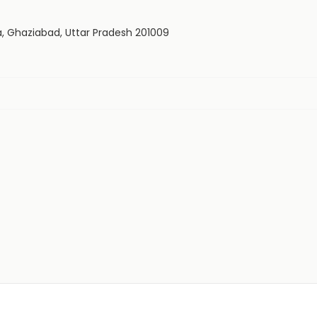
a, Ghaziabad, Uttar Pradesh 201009