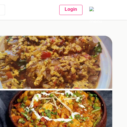
Login