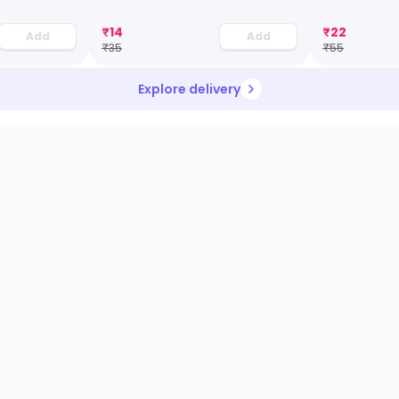
₹
14
₹
22
Add
Add
₹
35
₹
55
Explore delivery