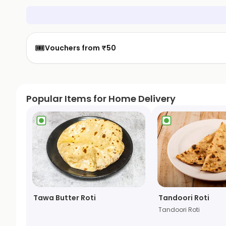
🎟️
Vouchers from ₹50
Popular Items for Home Delivery
Tawa Butter Roti
Tandoori Roti
Tandoori Roti