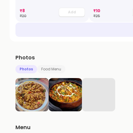
₹
8
₹
10
Add
₹
20
₹
25
Photos
Photos
Food Menu
Menu