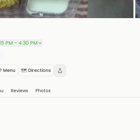
P
:15 PM – 4:30 PM
 Menu
🗺️ Directions
nu
Reviews
Photos