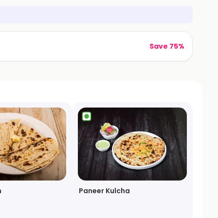
Save 75%
n
Paneer Kulcha