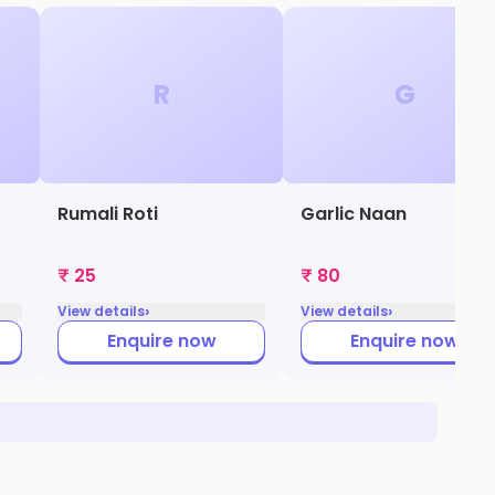
R
G
Rumali Roti
Garlic Naan
₹ 25
₹ 80
›
›
View details
View details
Enquire now
Enquire now