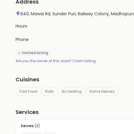
Address
640, Mawai Rd, Sunder Puri, Railway Colony, Madhopur
Hours
Phone
✓ Verified listing
Are you the owner of this store? Claim listing
Cuisines
Fast Food
Rolls
No Seating
Home Delivery
Services
Serves
(
2
)