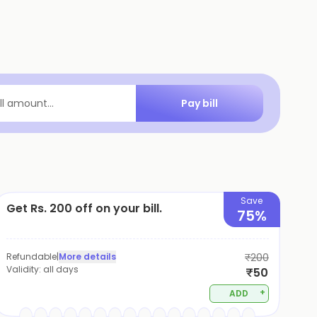
Pay bill
ill amount...
Save
Get Rs. 200 off on your bill.
75%
Refundable
|
More details
₹200
Validity:
all days
₹50
+
ADD