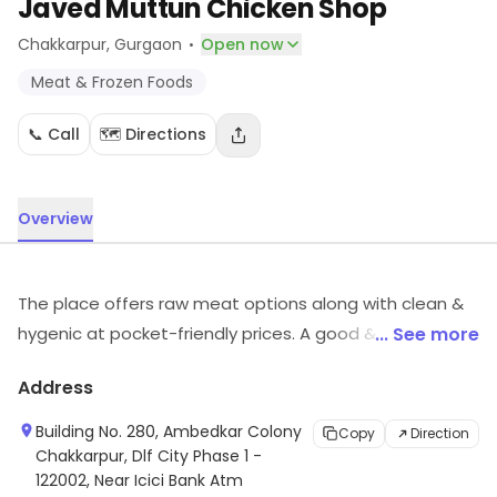
Javed Muttun Chicken Shop
·
Chakkarpur
, Gurgaon
Open now
Meat & Frozen Foods
📞 Call
🗺️ Directions
Overview
The place offers raw meat options along with clean &
hygenic at pocket-friendly prices. A good & quick
... See more
service with the most protien packed meats is all that
Address
you will surely get at this point.
Building No. 280, Ambedkar Colony
Copy
Direction
Chakkarpur, Dlf City Phase 1 -
122002, Near Icici Bank Atm