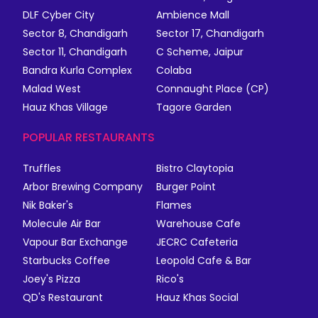
DLF Cyber City
Ambience Mall
Sector 8, Chandigarh
Sector 17, Chandigarh
Sector 11, Chandigarh
C Scheme, Jaipur
Bandra Kurla Complex
Colaba
Malad West
Connaught Place (CP)
Hauz Khas Village
Tagore Garden
POPULAR RESTAURANTS
Truffles
Bistro Claytopia
Arbor Brewing Company
Burger Point
Nik Baker's
Flames
Molecule Air Bar
Warehouse Cafe
Vapour Bar Exchange
JECRC Cafeteria
Starbucks Coffee
Leopold Cafe & Bar
Joey's Pizza
Rico's
QD's Restaurant
Hauz Khas Social