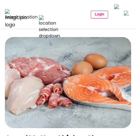
Login
Select Location