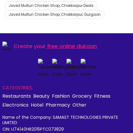
Javed Muttun Chicken Shop, Chakkarpur Deals
Javed Muttun Chicken Shop, Chakkarpur, Gurgaon
Create your
free online dukaan
CATEGORIES:
Restaurants
Beauty
Fashion
Grocery
Fitness
Electronics
Hotel
Pharmacy
Other
Name of the Company: SAMAST TECHNOLOGIES PRIVATE
LIMITED
CIN: U74140HR2015PTC073829