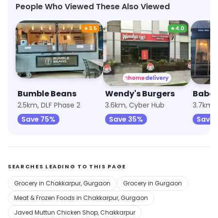
People Who Viewed These Also Viewed
★
3.5
★
4.0
Bumble Beans
Wendy's Burgers
Baba'
2.5km, DLF Phase 2
3.6km, Cyber Hub
3.7km, 
Save 75%
Save 35%
Save 
SEARCHES LEADING TO THIS PAGE
Grocery in Chakkarpur, Gurgaon
Grocery in Gurgaon
Meat & Frozen Foods in Chakkarpur, Gurgaon
Javed Muttun Chicken Shop, Chakkarpur