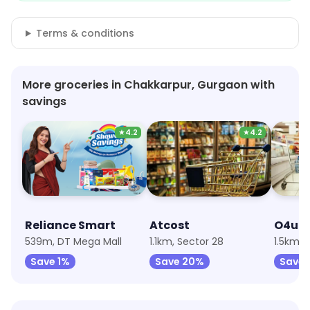
Terms & conditions
More groceries in Chakkarpur, Gurgaon with
savings
★
4.2
★
4.2
Reliance Smart
Atcost
539m, DT Mega Mall
1.1km, Sector 28
Save 1%
Save 20%
Save 