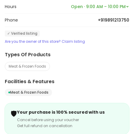
Hours
Open · 9:00 AM – 10:00 PM
Phone
+919891213750
✓ Verified listing
Are you the owner of this store? Claim listing
Types Of Products
Meat & Frozen Foods
Facilities & Features
Meat & Frozen Foods
🛡️
Your purchase is 100% secured with us
Cancel before using your voucher
Get full refund on cancellation