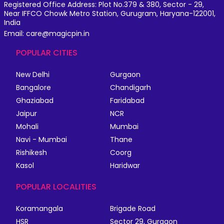
Registered Office Address: Plot No.379 & 380, Sector - 29,
Near IFFCO Chowk Metro Station, Gurugram, Haryana-122001,
India
Email: care@magicpin.in
POPULAR CITIES
New Delhi
Gurgaon
Bangalore
Chandigarh
Ghaziabad
Faridabad
Jaipur
NCR
Mohali
Mumbai
Navi - Mumbai
Thane
Rishikesh
Coorg
Kasol
Haridwar
POPULAR LOCALITIES
Koramangala
Brigade Road
HSR
Sector 29, Gurgaon