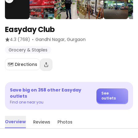
Easyday Club
·
4.3
(768)
Gandhi Nagar
, Gurgaon
Grocery & Staples
🗺️ Directions
Save big on
358
other
Easyday
See
outlets
outlets
Find one near you
Overview
Reviews
Photos