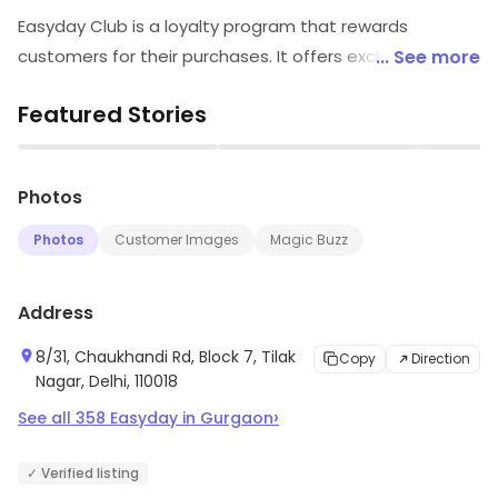
Easyday Club is a loyalty program that rewards
customers for their purchases. It offers exclusive
... See more
discounts, offers and rewards on a wide range of
Featured Stories
products and services. Customers can earn points on
their purchases and redeem them for rewards. Easyday
▶
▶
Club also provides members with access to exclusive
Photos
events, offers and discounts. It is a great way to save
money and get rewarded for shopping. With Easyday
Photos
Customer Images
Magic Buzz
Club, customers can enjoy a hassle-free shopping
experience and get rewarded for their loyalty.
Address
8/31, Chaukhandi Rd, Block 7, Tilak
Copy
Direction
Nagar, Delhi, 110018
›
See all
358
Easyday
in
Gurgaon
✓ Verified listing