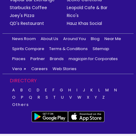
Starbucks Coffee
Leopold Cafe & Bar
Joey's Pizza
Rico's
QD's Restaurant
Hauz Khas Social
News Room
About Us
Around You
Blog
Near Me
Spirits Compare
Terms & Conditions
Sitemap
Places
Partner
Brands
magicpin for Corporates
Vera
Careers
Web Stories
DIRECTORY
A
B
C
D
E
F
G
H
I
J
K
L
M
N
O
P
Q
R
S
T
U
V
W
X
Y
Z
Others