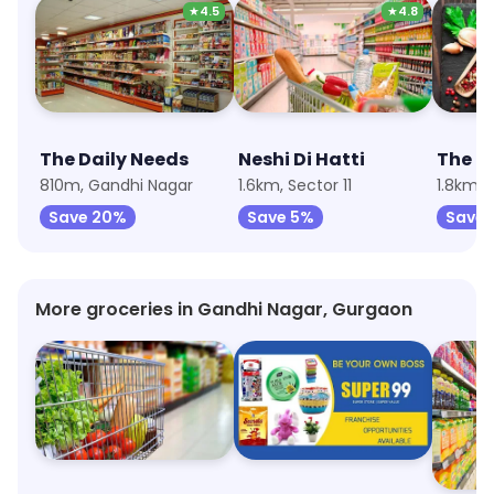
★
4.5
★
4.8
The Daily Needs
Neshi Di Hatti
The M
810m, Gandhi Nagar
1.6km, Sector 11
1.8km, 
Save 20%
Save 5%
Save 
More groceries in Gandhi Nagar, Gurgaon