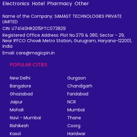
Electronics
Hotel
Pharmacy
Other
Name of the Company: SAMAST TECHNOLOGIES PRIVATE
LIMITED
CIN: U74140HR2015PTC073829
Registered Office Address: Plot No.379 & 380, Sector - 29,
Near IFFCO Chowk Metro Station, Gurugram, Haryana-122001,
India
Email: care@magicpin.in
POPULAR CITIES
New Delhi
Gurgaon
Bangalore
Chandigarh
Ghaziabad
Faridabad
Jaipur
NCR
Mohali
Mumbai
Navi - Mumbai
Thane
Rishikesh
Coorg
Kasol
Haridwar