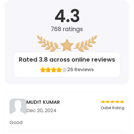
4.3
768
ratings
Rated
3.8
across online reviews
26
Reviews
MUDIT KUMAR
Outlet Rating
Dec 20, 2024
Good