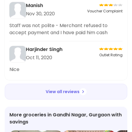
Manish
Voucher Complaint
Nov 30, 2020
Staff was not polite - Merchant refused to
accept payment and I have paid him cash
Harjinder Singh
Outlet Rating
Oct 11, 2020
Nice
View all reviews
More groceries in Gandhi Nagar, Gurgaon with
savings