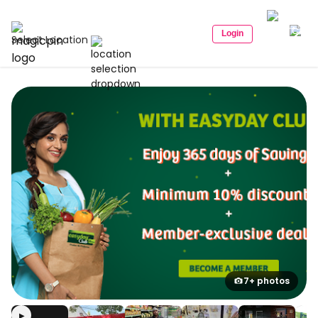
Login
Select Location
7+ photos
▶