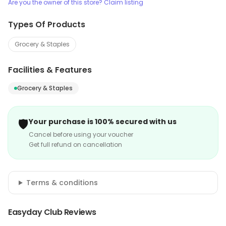
Are you the owner of this store? Claim listing
Types Of Products
Grocery & Staples
Facilities & Features
Grocery & Staples
🛡️
Your purchase is 100% secured with us
Cancel before using your voucher
Get full refund on cancellation
Terms & conditions
Easyday Club Reviews