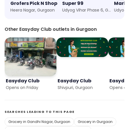
Grofers Pick N Shop
Super 99
Marke
Heera Nagar, Gurgaon
Udyog Vihar Phase 6, Gurgaon
Other Easyday Club outlets in Gurgaon
Easyday Club
Easyday Club
Easyda
Opens on Friday
Shivpuri, Gurgaon
Opens on 
SEARCHES LEADING TO THIS PAGE
Grocery in Gandhi Nagar, Gurgaon
Grocery in Gurgaon