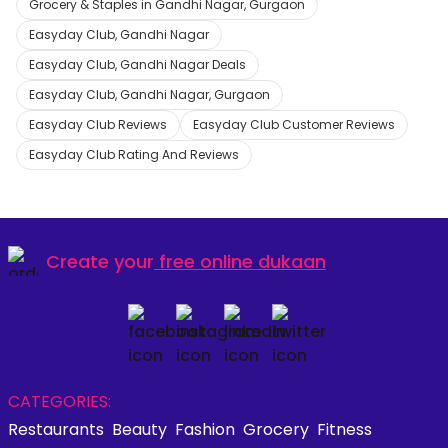
Grocery & Staples in Gandhi Nagar, Gurgaon
Easyday Club, Gandhi Nagar
Easyday Club, Gandhi Nagar Deals
Easyday Club, Gandhi Nagar, Gurgaon
Easyday Club Reviews
Easyday Club Customer Reviews
Easyday Club Rating And Reviews
Create your
free online dukaan
CATEGORIES:
Restaurants
Beauty
Fashion
Grocery
Fitness