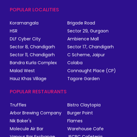
POPULAR LOCALITIES
Koramangala
Brigade Road
HSR
Sector 29, Gurgaon
DLF Cyber City
Ambience Mall
Sector 8, Chandigarh
Sector 17, Chandigarh
Sector 11, Chandigarh
C Scheme, Jaipur
Bandra Kurla Complex
Colaba
Malad West
Connaught Place (CP)
Hauz Khas Village
Tagore Garden
POPULAR RESTAURANTS
Truffles
Bistro Claytopia
Arbor Brewing Company
Burger Point
Nik Baker's
Flames
Molecule Air Bar
Warehouse Cafe
Vapour Bar Exchange
JECRC Cafeteria