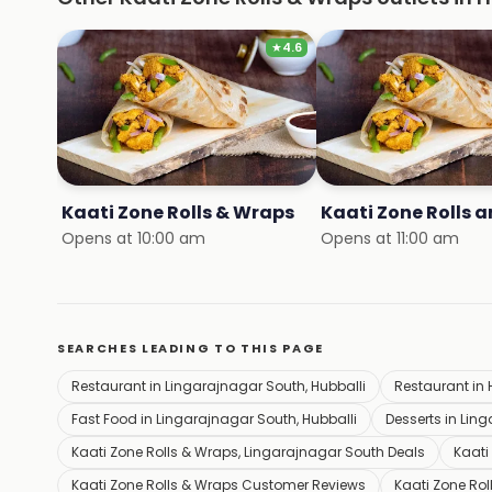
★
4.6
Kaati Zone Rolls & Wraps
Opens at 10:00 am
Opens at 11:00 am
SEARCHES LEADING TO THIS PAGE
Restaurant in Lingarajnagar South, Hubballi
Restaurant in 
Fast Food in Lingarajnagar South, Hubballi
Desserts in Lin
Kaati Zone Rolls & Wraps, Lingarajnagar South Deals
Kaati
Kaati Zone Rolls & Wraps Customer Reviews
Kaati Zone Ro