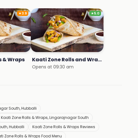
★
3.9
★
5.0
ls & Wraps
Kaati Zone Rolls and Wraps
Opens at 09:30 am
gar South, Hubballi
Kaati Zone Rolls & Wraps, Lingarajnagar South
uth, Hubballi
Kaati Zone Rolls & Wraps Reviews
ti Zone Rolls & Wraps Food Menu