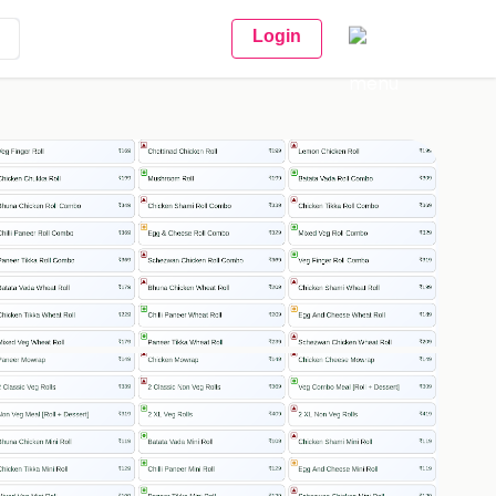
Login