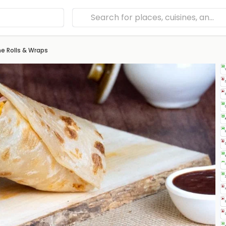
e Rolls & Wraps