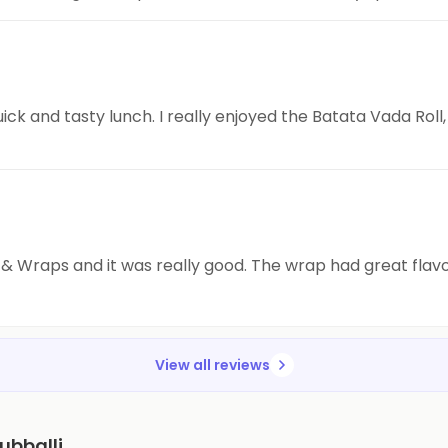
ick and tasty lunch. I really enjoyed the Batata Vada Roll, 
ls & Wraps and it was really good. The wrap had great flav
View all reviews
ubballi