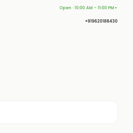
Open · 10:00 AM – 11:00 PM
+919620188430