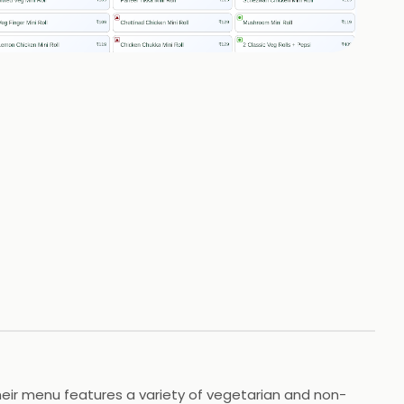
+
1
HOTOS
Their menu features a variety of vegetarian and non-