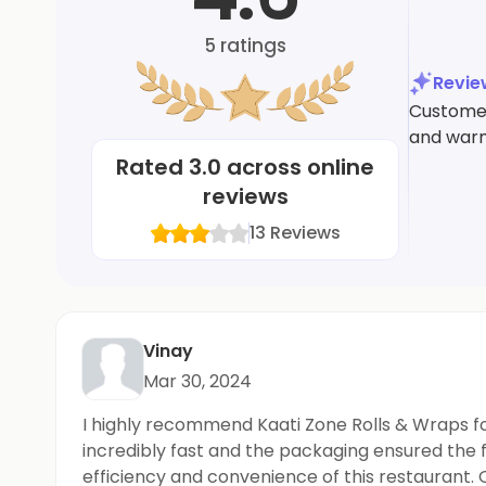
5
ratings
Revi
Customers
and warm
Rated
3.0
across online
reviews
13
Reviews
Vinay
Mar 30, 2024
I highly recommend Kaati Zone Rolls & Wraps for
incredibly fast and the packaging ensured the 
efficiency and convenience of this restaurant. 