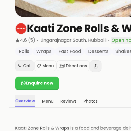
Kaati Zone Rolls & 
·
·
4.6
(5)
Lingarajnagar South
, Hubballi
Open n
Rolls
Wraps
Fast Food
Desserts
Shake
📞 Call
📋 Menu
🗺️ Directions
Enquire now
Overview
Menu
Reviews
Photos
Kaati Zone Rolls & Wraps is a food and beverage deliv