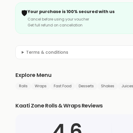
🛡️
Your purchase is 100% secured with us
Cancel before using your voucher
Get full refund on cancellation
Terms & conditions
Explore Menu
Rolls
Wraps
Fast Food
Desserts
Shakes
Juice
Kaati Zone Rolls & Wraps Reviews
4.6