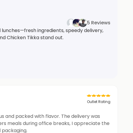
5 Reviews
l lunches—fresh ingredients, speedy delivery,
nd Chicken Tikka stand out.
Outlet Rating
us and packed with flavor. The delivery was
rs meals during office breaks, I appreciate the
d packaging.