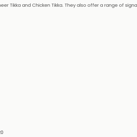
aneer Tikka and Chicken Tikka. They also offer a range of sig
 with fresh ingredients and are served with a variety of sau
20