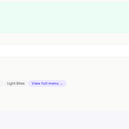
s
Light Bites
View full menu →