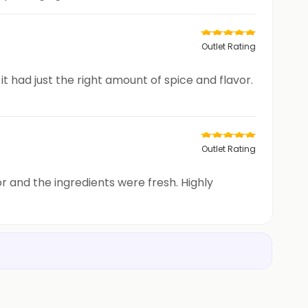
Outlet Rating
it had just the right amount of spice and flavor.
Outlet Rating
or and the ingredients were fresh. Highly