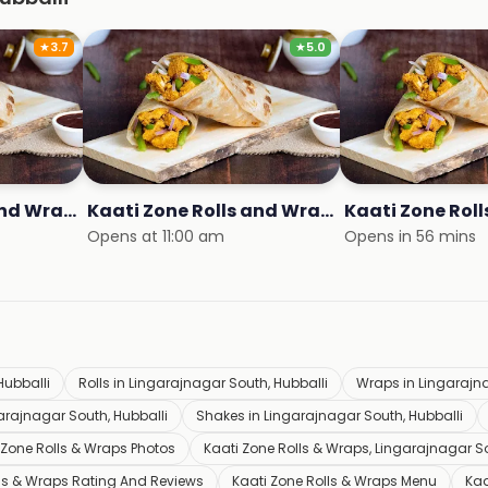
★
3.7
★
5.0
Kaati Zone Rolls and Wraps
Kaati Zone Rolls and Wraps
Kaati Zone Rol
Opens at 11:00 am
Opens in 56 mins
Hubballi
Rolls in Lingarajnagar South, Hubballi
Wraps in Lingarajna
garajnagar South, Hubballi
Shakes in Lingarajnagar South, Hubballi
 Zone Rolls & Wraps Photos
Kaati Zone Rolls & Wraps, Lingarajnagar So
lls & Wraps Rating And Reviews
Kaati Zone Rolls & Wraps Menu
Kaa