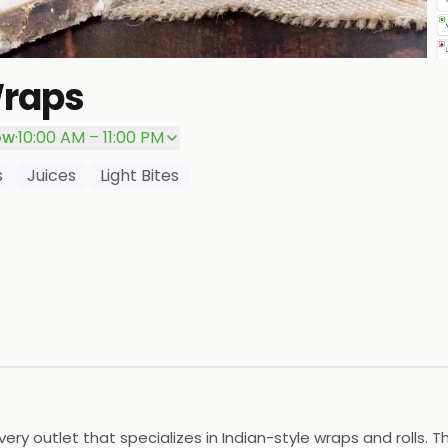
Wraps
P
ow
·
10:00 AM – 11:00 PM
s
Juices
Light Bites
ery outlet that specializes in Indian-style wraps and rolls. 