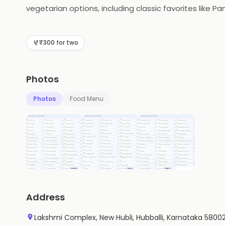
vegetarian options, including classic favorites like P
Kaati Zone Special Wrap. All of their dishes are made
perfect choice for a quick and delicious meal.
₹300 for two
Photos
Photos
Food Menu
Address
Lakshmi Complex, New Hubli, Hubballi, Karnataka 5800