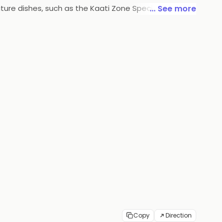
nature dishes, such as the Kaati Zone Special and the
... See more
ces and chutneys. Kaati Zone Rolls & Wraps is the
Copy
Direction