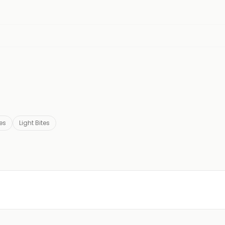
es
Light Bites