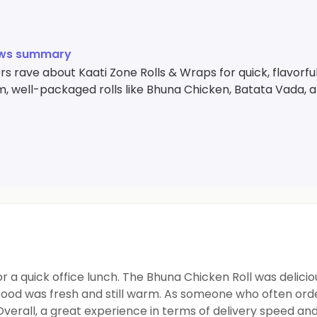
ews summary
 rave about Kaati Zone Rolls & Wraps for quick, flavorfu
, well-packaged rolls like Bhuna Chicken, Batata Vada, a
 a quick office lunch. The Bhuna Chicken Roll was delicio
food was fresh and still warm. As someone who often orde
Overall, a great experience in terms of delivery speed an