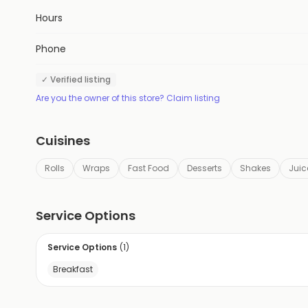
Hours
Phone
✓ Verified listing
Are you the owner of this store? Claim listing
Cuisines
Rolls
Wraps
Fast Food
Desserts
Shakes
Juic
Service Options
Service Options
(
1
)
Breakfast