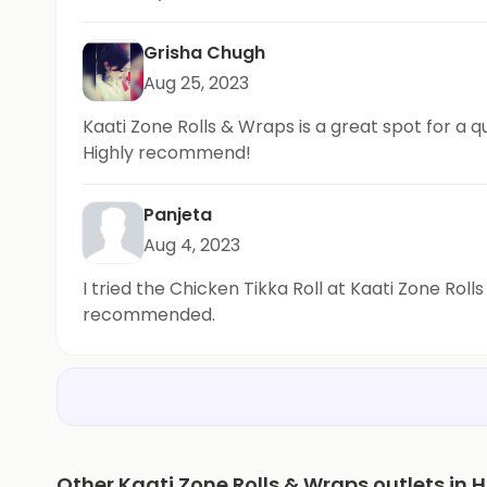
Grisha Chugh
Aug 25, 2023
Kaati Zone Rolls & Wraps is a great spot for a qu
Highly recommend!
Panjeta
Aug 4, 2023
I tried the Chicken Tikka Roll at Kaati Zone Rol
recommended.
Other Kaati Zone Rolls & Wraps outlets in H