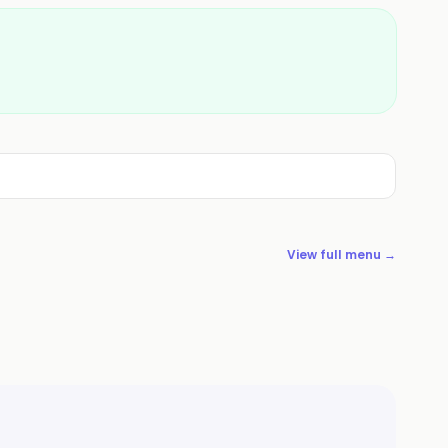
View full menu →