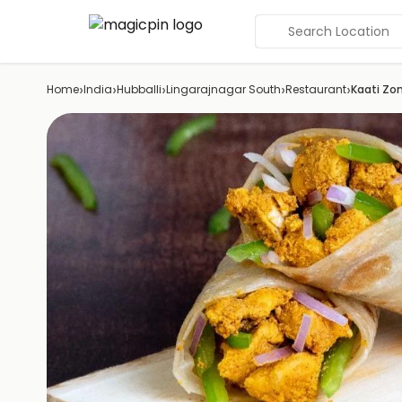
Search Location
›
›
›
›
›
Home
India
Hubballi
Lingarajnagar South
Restaurant
Kaati Zon