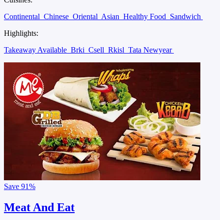
Continental
Chinese
Oriental
Asian
Healthy Food
Sandwich
Highlights:
Takeaway Available
Brki
Csell
Rkisl
Tata Newyear
Save
91%
Meat And Eat