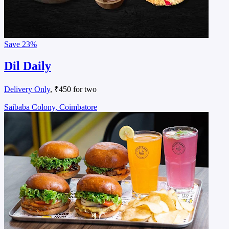
Save
23%
Dil Daily
Delivery Only
, ₹450 for two
Saibaba Colony, Coimbatore