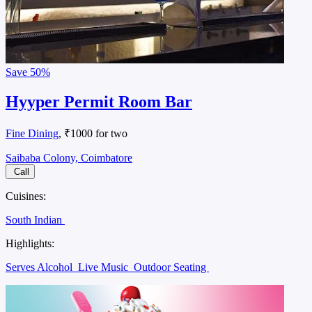
Save
50%
Hyyper Permit Room Bar
Fine Dining
, ₹1000 for two
Saibaba Colony, Coimbatore
Call
Cuisines:
South Indian
Highlights:
Serves Alcohol
Live Music
Outdoor Seating