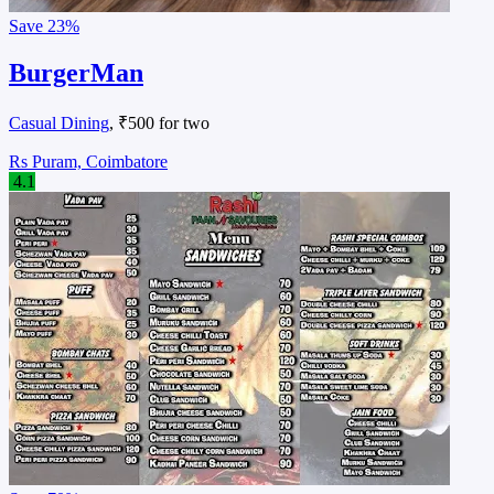
Save
23%
BurgerMan
Casual Dining
, ₹500 for two
Rs Puram, Coimbatore
4.1