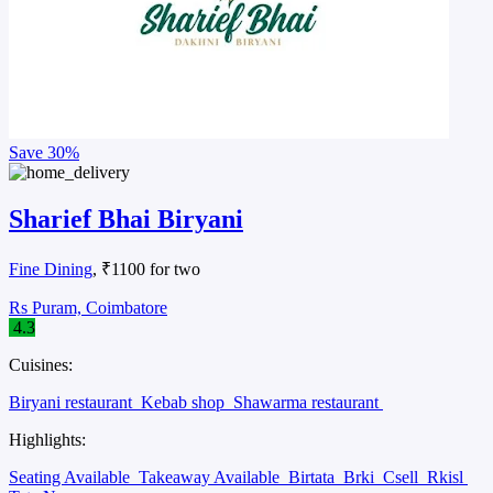
Save
30%
Sharief Bhai Biryani
Fine Dining
, ₹1100 for two
Rs Puram, Coimbatore
4.3
Cuisines:
Biryani restaurant
Kebab shop
Shawarma restaurant
Highlights:
Seating Available
Takeaway Available
Birtata
Brki
Csell
Rkisl