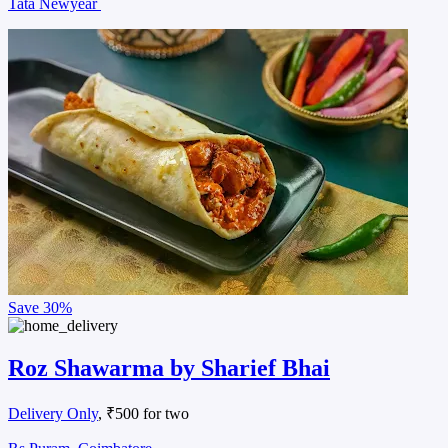
Tata Newyear
Save
30%
Roz Shawarma by Sharief Bhai
Delivery Only
, ₹500 for two