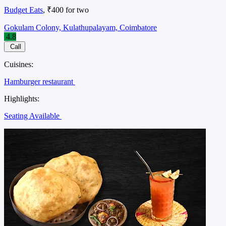
Budget Eats
, ₹400 for two
Gokulam Colony, Kulathupalayam, Coimbatore
4.8
Call
Cuisines:
Hamburger restaurant
Highlights:
Seating Available