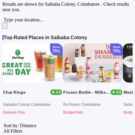
Results are shown for
Saibaba Colony, Coimbatore
. Check results
near you.
Type your location...
Top-Rated Places in Saibaba Colony
Save
Save
75%
75%
Chai Kings
Frozen Bottle - Milkshakes, Desserts And Ice Cream
Mezb
★ 4.9
★ 4.9
Saibaba Colony, Coimbatore
Rs Puram, Coimbatore
Saibab
Delivery Only
Budget Eats
Budget
Sort by: Distance
All Filters