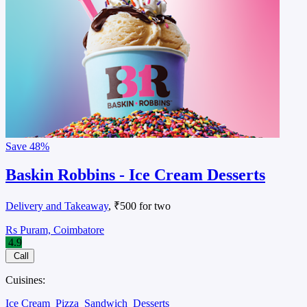
Save
48%
Baskin Robbins - Ice Cream Desserts
Delivery and Takeaway
, ₹500 for two
Rs Puram, Coimbatore
4.9
Call
Cuisines:
Ice Cream
Pizza
Sandwich
Desserts