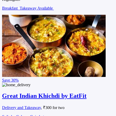
Breakfast
Takeaway Available
Save
30%
Great Indian Khichdi by EatFit
Delivery and Takeaway
, ₹300 for two