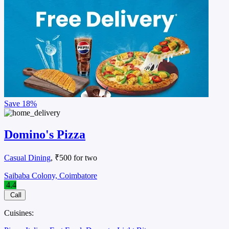
Save
18%
Domino's Pizza
Casual Dining
, ₹500 for two
Saibaba Colony, Coimbatore
4.4
Call
Cuisines: