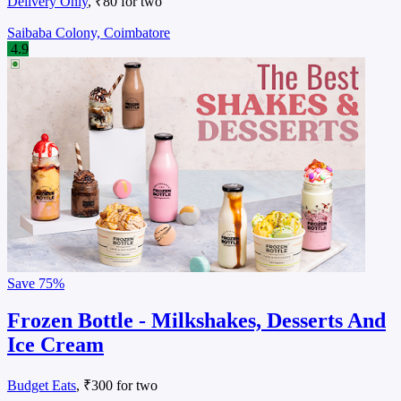
Delivery Only
, ₹80 for two
Saibaba Colony, Coimbatore
4.9
Save
75%
Frozen Bottle - Milkshakes, Desserts And
Ice Cream
Budget Eats
, ₹300 for two