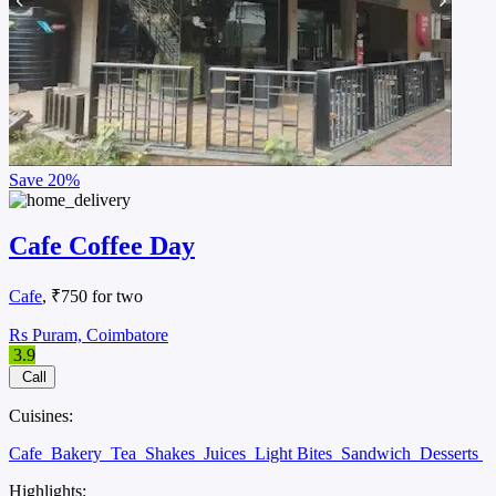
Save
20%
Cafe Coffee Day
Cafe
, ₹750 for two
Rs Puram, Coimbatore
3.9
Call
Cuisines:
Cafe
Bakery
Tea
Shakes
Juices
Light Bites
Sandwich
Desserts
Highlights: