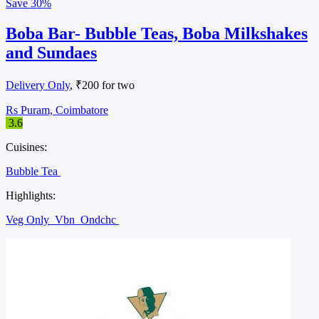
Save
30%
Boba Bar- Bubble Teas, Boba Milkshakes
and Sundaes
Delivery Only
, ₹200 for two
Rs Puram, Coimbatore
3.6
Cuisines:
Bubble Tea
Highlights:
Veg Only
Vbn
Ondchc