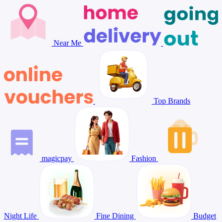
Near Me
Top Brands
magicpay
Fashion
Night Life
Fine Dining
Budget