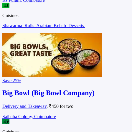
Rs Puram, Coimbatore
4.0
Cuisines:
Shawarma
Rolls
Arabian
Kebab
Desserts
Save
25%
Big Bowl (Big Bowl Company)
Delivery and Takeaway
, ₹450 for two
Saibaba Colony, Coimbatore
4.6
Cuisines: