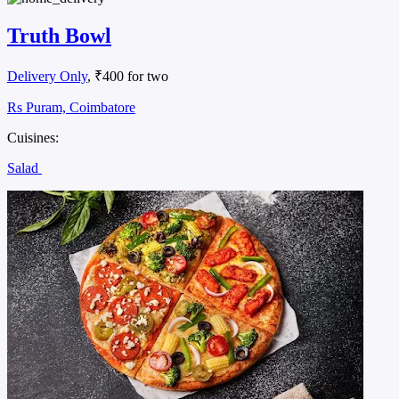
Truth Bowl
Delivery Only
, ₹400 for two
Rs Puram, Coimbatore
Cuisines:
Salad