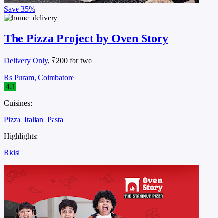
Save
35%
The Pizza Project by Oven Story
Delivery Only
, ₹200 for two
Rs Puram, Coimbatore
4.1
Cuisines:
Pizza
Italian
Pasta
Highlights:
Rkisl