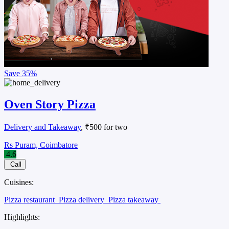
Save
35%
Oven Story Pizza
Delivery and Takeaway
, ₹500 for two
Rs Puram, Coimbatore
4.6
Call
Cuisines:
Pizza restaurant
Pizza delivery
Pizza takeaway
Highlights: