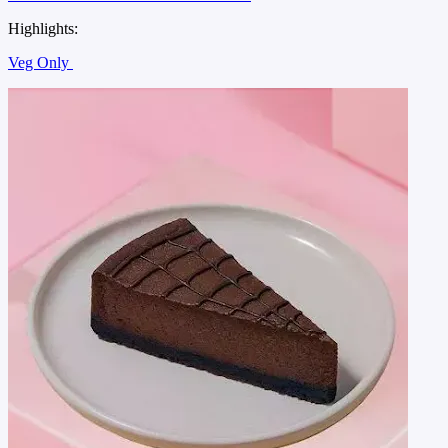
Highlights:
Veg Only