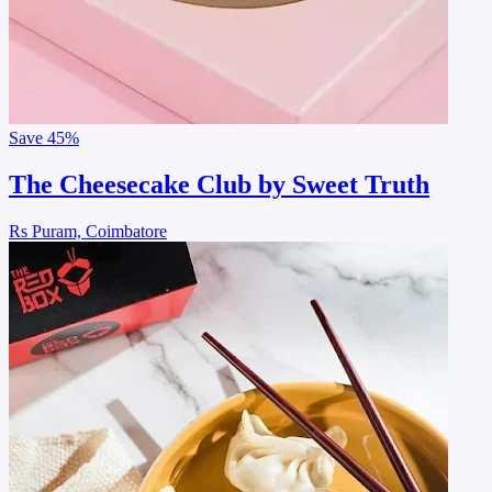
Save
45%
The Cheesecake Club by Sweet Truth
Rs Puram, Coimbatore