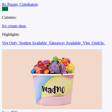
Rs Puram, Coimbatore
4.9
Cuisines:
Ice cream shop
Highlights:
Veg Only
Seating Available
Takeaway Available
Vbn
Ondchc