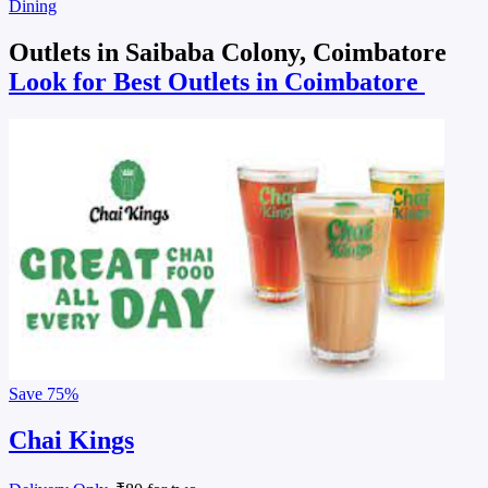
Dining
Outlets in Saibaba Colony, Coimbatore
Look for Best Outlets in Coimbatore
Save
75%
Chai Kings