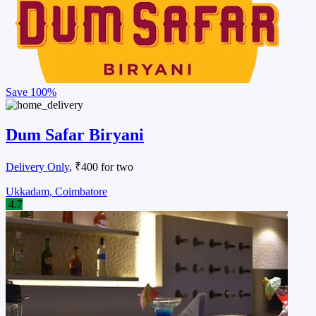
Save
100%
Dum Safar Biryani
Delivery Only
, ₹400 for two
Ukkadam, Coimbatore
4.7