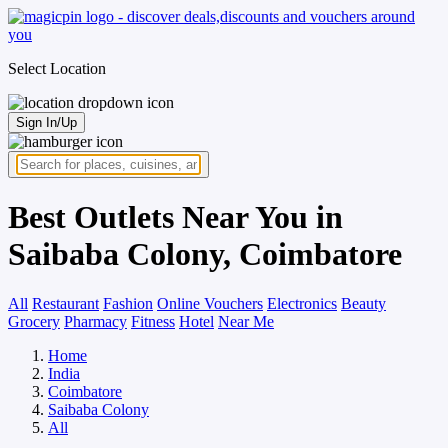
Select Location
Sign In/Up
Best Outlets Near You in
Saibaba Colony, Coimbatore
All
Restaurant
Fashion
Online Vouchers
Electronics
Beauty
Grocery
Pharmacy
Fitness
Hotel
Near Me
Home
India
Coimbatore
Saibaba Colony
All