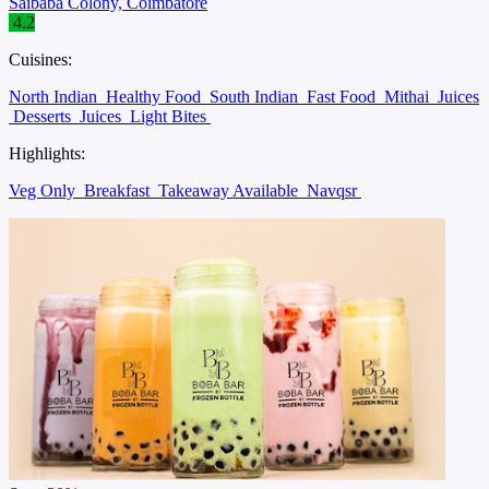
Saibaba Colony, Coimbatore
4.2
Cuisines:
North Indian
Healthy Food
South Indian
Fast Food
Mithai
Juices
Desserts
Juices
Light Bites
Highlights:
Veg Only
Breakfast
Takeaway Available
Navqsr