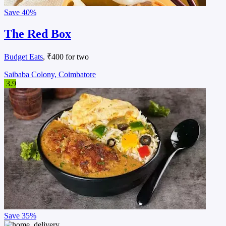
Save
40%
The Red Box
Budget Eats
, ₹400 for two
Saibaba Colony, Coimbatore
3.9
Save
35%