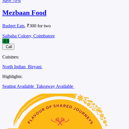
Save
70%
Mezbaan Food
Budget Eats
, ₹300 for two
Saibaba Colony, Coimbatore
4.9
Call
Cuisines:
North Indian
Biryani
Highlights:
Seating Available
Takeaway Available