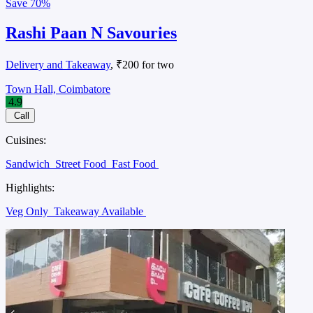
Save
70%
Rashi Paan N Savouries
Delivery and Takeaway
, ₹200 for two
Town Hall, Coimbatore
4.9
Call
Cuisines:
Sandwich
Street Food
Fast Food
Highlights:
Veg Only
Takeaway Available