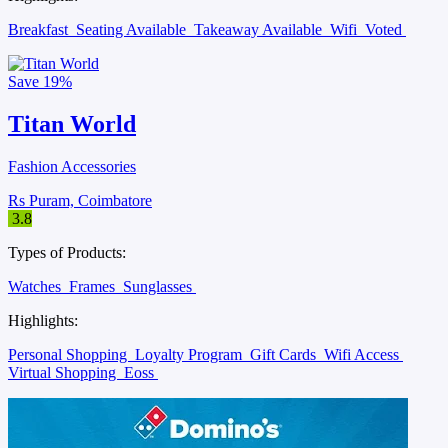
Breakfast
Seating Available
Takeaway Available
Wifi
Voted
Save
19%
Titan World
Fashion Accessories
Rs Puram, Coimbatore
3.8
Types of Products:
Watches
Frames
Sunglasses
Highlights:
Personal Shopping
Loyalty Program
Gift Cards
Wifi Access
Virtual Shopping
Eoss