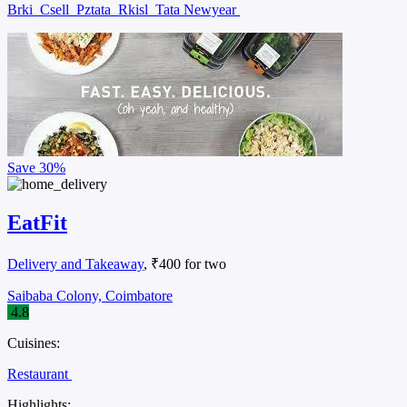
Brki
Csell
Pztata
Rkisl
Tata Newyear
Save
30%
EatFit
Delivery and Takeaway
, ₹400 for two
Saibaba Colony, Coimbatore
4.8
Cuisines:
Restaurant
Highlights: