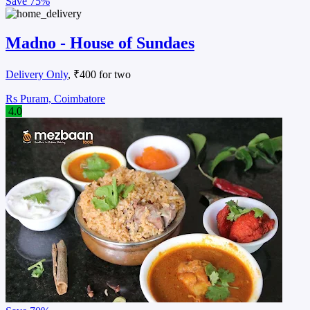
Save
75%
Madno - House of Sundaes
Delivery Only
, ₹400 for two
Rs Puram, Coimbatore
4.0