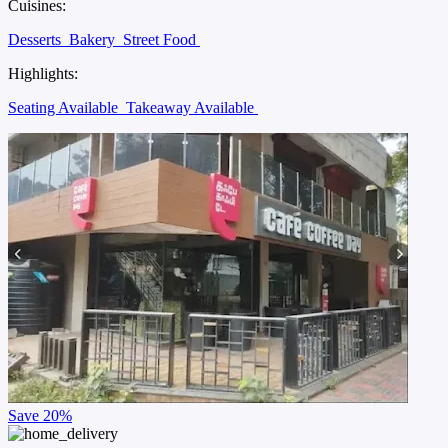
Cuisines:
Desserts
Bakery
Street Food
Highlights:
Seating Available
Takeaway Available
Save
20%