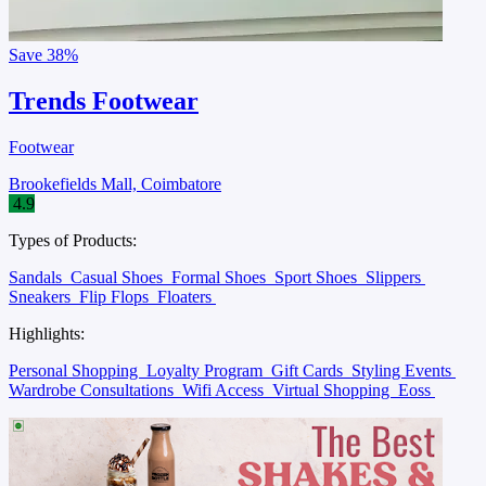
Save
38%
Trends Footwear
Footwear
Brookefields Mall, Coimbatore
4.9
Types of Products:
Sandals
Casual Shoes
Formal Shoes
Sport Shoes
Slippers
Sneakers
Flip Flops
Floaters
Highlights:
Personal Shopping
Loyalty Program
Gift Cards
Styling Events
Wardrobe Consultations
Wifi Access
Virtual Shopping
Eoss