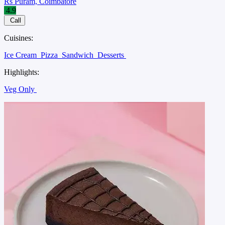
Rs Puram, Coimbatore
4.9
Call
Cuisines:
Ice Cream
Pizza
Sandwich
Desserts
Highlights:
Veg Only