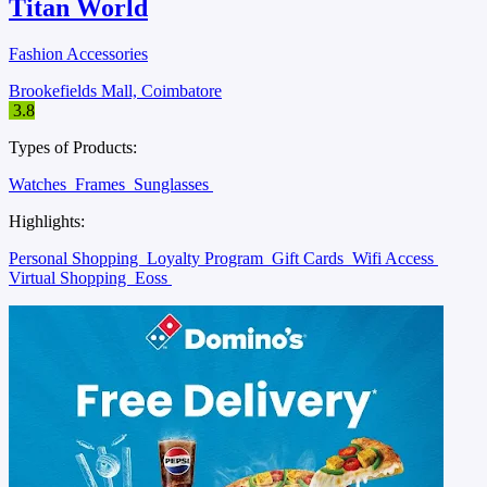
Titan World
Fashion Accessories
Brookefields Mall, Coimbatore
3.8
Types of Products:
Watches
Frames
Sunglasses
Highlights:
Personal Shopping
Loyalty Program
Gift Cards
Wifi Access
Virtual Shopping
Eoss