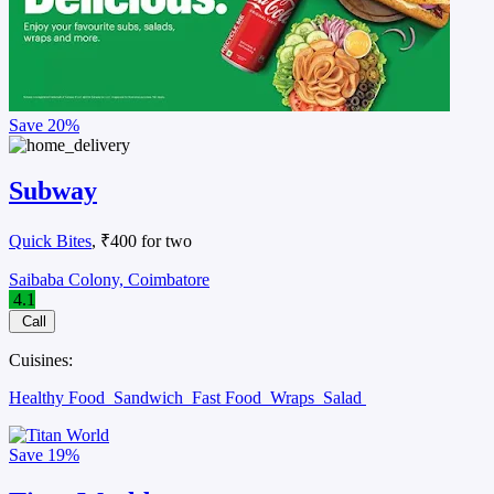
Save
20%
Subway
Quick Bites
, ₹400 for two
Saibaba Colony, Coimbatore
4.1
Call
Cuisines:
Healthy Food
Sandwich
Fast Food
Wraps
Salad
Save
19%