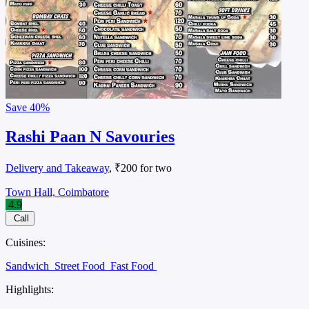
Save
40%
Rashi Paan N Savouries
Delivery and Takeaway
, ₹200 for two
Town Hall, Coimbatore
4.9
Call
Cuisines:
Sandwich
Street Food
Fast Food
Highlights: