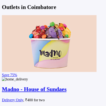
Outlets in Coimbatore
Save
75%
Madno - House of Sundaes
Delivery Only
, ₹400 for two