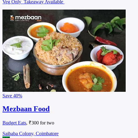
Veg Only
Takeaway Available
Save
40%
Mezbaan Food
Budget Eats
, ₹300 for two
Saibaba Colony, Coimbatore