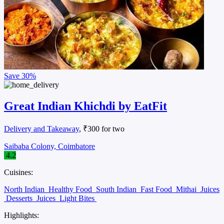
Save
30%
Great Indian Khichdi by EatFit
Delivery and Takeaway
, ₹300 for two
Saibaba Colony, Coimbatore
4.2
Cuisines:
North Indian
Healthy Food
South Indian
Fast Food
Mithai
Juices
Desserts
Juices
Light Bites
Highlights: