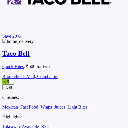
Save
20%
Taco Bell
Quick Bites
, ₹500 for two
Brookefields Mall, Coimbatore
3.9
Call
Cuisines:
Mexican
Fast Food
Wraps
Juices
Light Bites
Highlights:
Takeaway Available
Rkisl