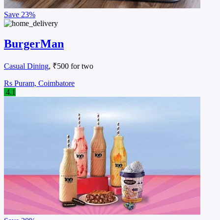
Save
23%
BurgerMan
Casual Dining
, ₹500 for two
Rs Puram, Coimbatore
4.1