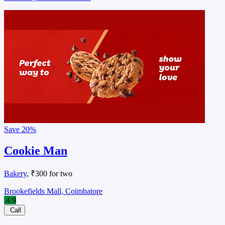
Save
20%
Cookie Man
Bakery
, ₹300 for two
Brookefields Mall, Coimbatore
4.9
Call