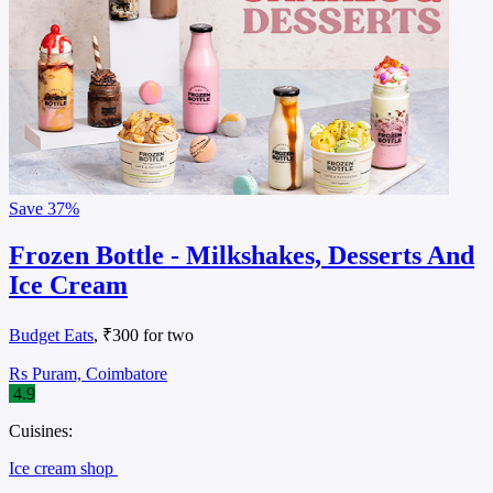
Save
37%
Frozen Bottle - Milkshakes, Desserts And
Ice Cream
Budget Eats
, ₹300 for two
Rs Puram, Coimbatore
4.9
Cuisines:
Ice cream shop