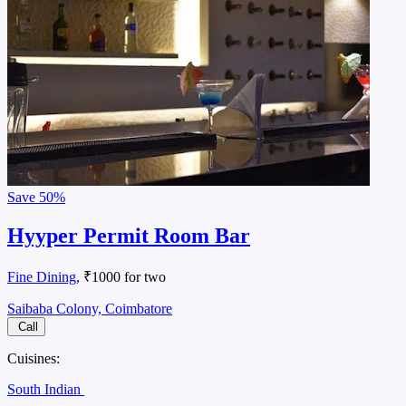
Save
50%
Hyyper Permit Room Bar
Fine Dining
, ₹1000 for two
Saibaba Colony, Coimbatore
Call
Cuisines:
South Indian