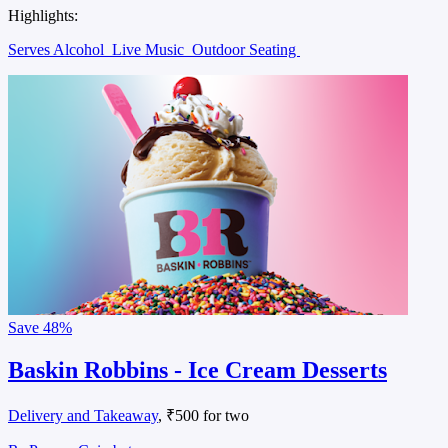
Highlights:
Serves Alcohol
Live Music
Outdoor Seating
Save
48%
Baskin Robbins - Ice Cream Desserts
Delivery and Takeaway
, ₹500 for two