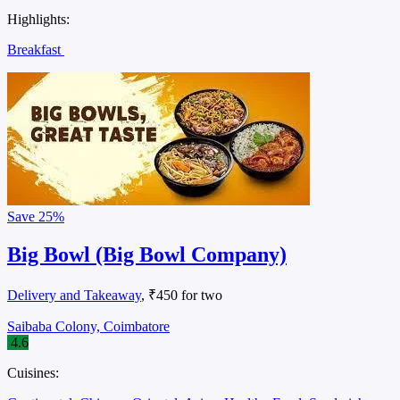
Highlights:
Breakfast
Save
25%
Big Bowl (Big Bowl Company)
Delivery and Takeaway
, ₹450 for two
Saibaba Colony, Coimbatore
4.6
Cuisines: