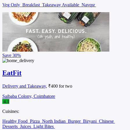
Veg Only
Breakfast
Takeaway Available
Navqsr
Save
30%
EatFit
Delivery and Takeaway
, ₹400 for two
Saibaba Colony, Coimbatore
4.1
Cuisines:
Healthy Food
Pizza
North Indian
Burger
Biryani
Chinese
Desserts
Juices
Light Bites