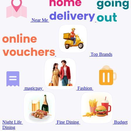
Near Me
Top Brands
magicpay
Fashion
Night Life
Fine Dining
Budget
Dining