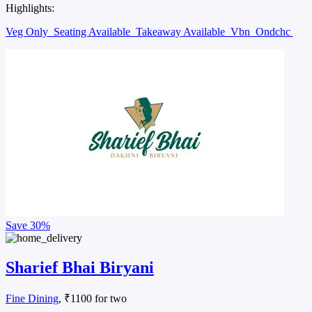
Highlights:
Veg Only
Seating Available
Takeaway Available
Vbn
Ondchc
Save
30%
Sharief Bhai Biryani
Fine Dining
, ₹1100 for two