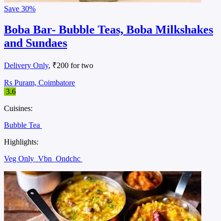
Save
30%
Boba Bar- Bubble Teas, Boba Milkshakes
and Sundaes
Delivery Only
, ₹200 for two
Rs Puram, Coimbatore
3.6
Cuisines:
Bubble Tea
Highlights:
Veg Only
Vbn
Ondchc