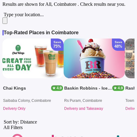
Results are shown for
All, Coimbatore
. Check results near you.
Type your location...
Top-Rated Places in Coimbatore
Save
Save
75%
48%
Chai Kings
Baskin Robbins - Ice Cream Desserts
★ 4.9
★ 4.9
Saibaba Colony, Coimbatore
Rs Puram, Coimbatore
Town H
Delivery Only
Delivery and Takeaway
Delive
Sort by: Distance
All Filters