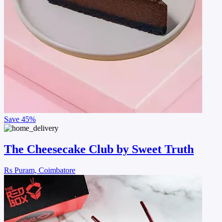
Save
45%
The Cheesecake Club by Sweet Truth
Rs Puram, Coimbatore