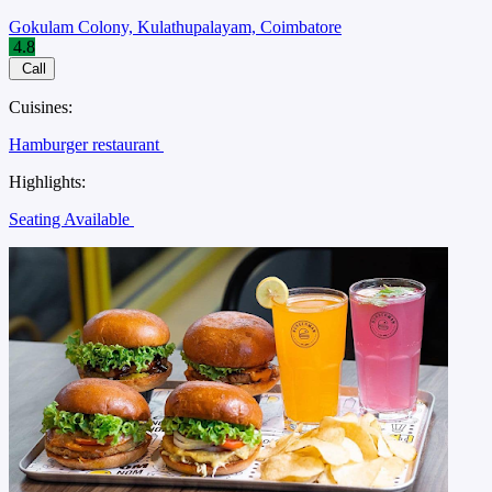
Gokulam Colony, Kulathupalayam, Coimbatore
4.8
Call
Cuisines:
Hamburger restaurant
Highlights:
Seating Available