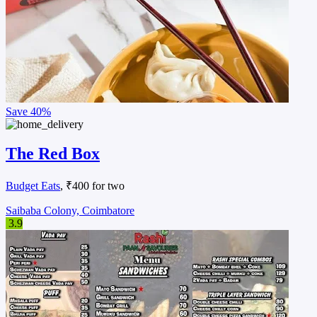
Save
40%
The Red Box
Budget Eats
, ₹400 for two
Saibaba Colony, Coimbatore
3.9