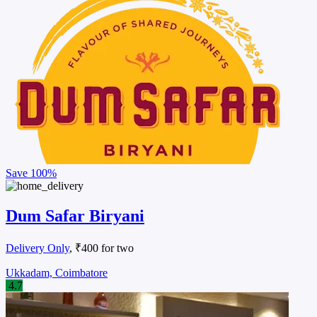
Save
100%
Dum Safar Biryani
Delivery Only
, ₹400 for two
Ukkadam, Coimbatore
4.7