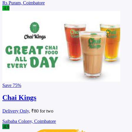
Rs Puram, Coimbatore
4.0
Save
75%
Chai Kings
Delivery Only
, ₹80 for two
Saibaba Colony, Coimbatore
4.9