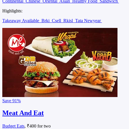
Continental
Chinese
Oriental
Asian
Healthy Food
Sandwich
Highlights:
Takeaway Available
Brki
Csell
Rkisl
Tata Newyear
Save
91%
Meat And Eat
Budget Eats
, ₹400 for two