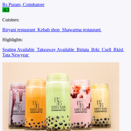
Rs Puram, Coimbatore
4.3
Cuisines:
Biryani restaurant
Kebab shop
Shawarma restaurant
Highlights:
Seating Available
Takeaway Available
Birtata
Brki
Csell
Rkisl
Tata Newyear