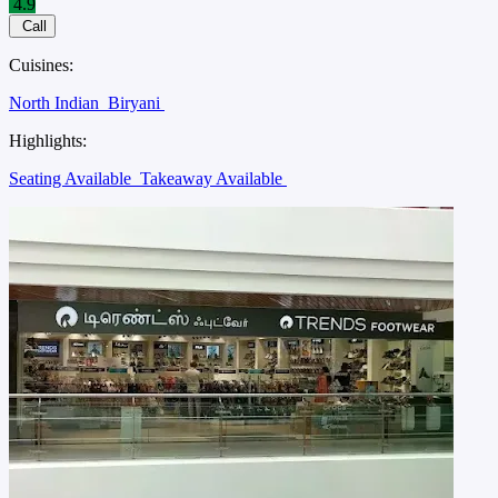
4.9
Call
Cuisines:
North Indian
Biryani
Highlights:
Seating Available
Takeaway Available