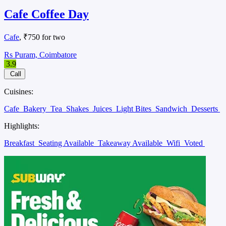
Cafe Coffee Day
Cafe
, ₹750 for two
Rs Puram, Coimbatore
3.9
Call
Cuisines:
Cafe
Bakery
Tea
Shakes
Juices
Light Bites
Sandwich
Desserts
Highlights:
Breakfast
Seating Available
Takeaway Available
Wifi
Voted