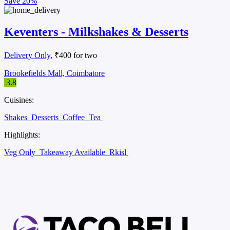
Save
20%
Keventers - Milkshakes & Desserts
Delivery Only
, ₹400 for two
Brookefields Mall, Coimbatore
3.8
Cuisines:
Shakes
Desserts
Coffee
Tea
Highlights:
Veg Only
Takeaway Available
Rkisl