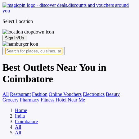
Select Location
Sign In/Up
Best Outlets Near You in
Coimbatore
All
Restaurant
Fashion
Online Vouchers
Electronics
Beauty
Grocery
Pharmacy
Fitness
Hotel
Near Me
Home
India
Coimbatore
All
All