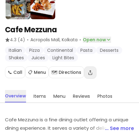
Cafe Mezzuna
·
·
4.3
(4)
Acropolis Mall
, Kolkata
Open now
Italian
Pizza
Continental
Pasta
Desserts
Shakes
Juices
Light Bites
📞 Call
📋 Menu
🗺️ Directions
Overview
Items
Menu
Reviews
Photos
Cafe Mezzuna is a fine dining outlet offering a unique
dining experience. It serves a variety of delicious dishes
... See more
from around the world, prepared with the freshest