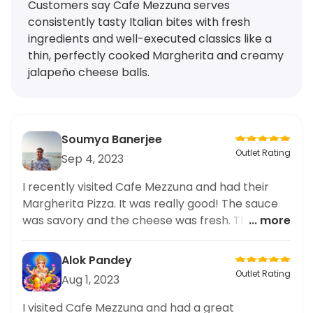
Customers say Cafe Mezzuna serves
consistently tasty Italian bites with fresh
ingredients and well-executed classics like a
thin, perfectly cooked Margherita and creamy
jalapeño cheese balls.
Soumya Banerjee
Outlet Rating
Sep 4, 2023
I recently visited Cafe Mezzuna and had their
Margherita Pizza. It was really good! The sauce
was savory and the cheese was fresh. The crust
... more
was thin and cooked to perfection. Highly
recommend for a tasty Italian meal.
Alok Pandey
Outlet Rating
Aug 1, 2023
I visited Cafe Mezzuna and had a great