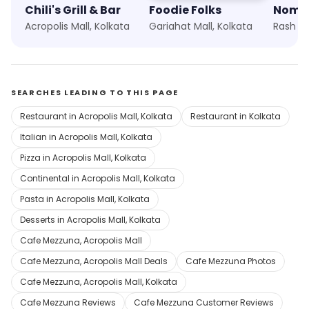
Chili's Grill & Bar
Foodie Folks
Acropolis Mall, Kolkata
Gariahat Mall, Kolkata
Rash Be
SEARCHES LEADING TO THIS PAGE
Restaurant in Acropolis Mall, Kolkata
Restaurant in Kolkata
Italian in Acropolis Mall, Kolkata
Pizza in Acropolis Mall, Kolkata
Continental in Acropolis Mall, Kolkata
Pasta in Acropolis Mall, Kolkata
Desserts in Acropolis Mall, Kolkata
Cafe Mezzuna, Acropolis Mall
Cafe Mezzuna, Acropolis Mall Deals
Cafe Mezzuna Photos
Cafe Mezzuna, Acropolis Mall, Kolkata
Cafe Mezzuna Reviews
Cafe Mezzuna Customer Reviews