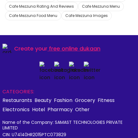
Cafe Mezzuna Rating And Reviews
Cafe Mezzuna Menu
Cafe Mezzuna Food Menu
Cafe Mezzuna Images
Create your
free online dukaan
CATEGORIES:
Restaurants
Beauty
Fashion
Grocery
Fitness
Electronics
Hotel
Pharmacy
Other
Name of the Company: SAMAST TECHNOLOGIES PRIVATE
LIMITED
CIN: U74140HR2015PTC073829