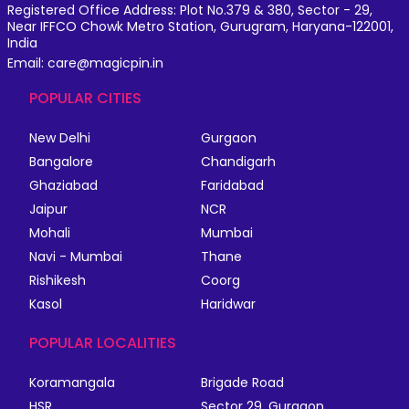
Registered Office Address: Plot No.379 & 380, Sector - 29,
Near IFFCO Chowk Metro Station, Gurugram, Haryana-122001,
India
Email: care@magicpin.in
POPULAR CITIES
New Delhi
Gurgaon
Bangalore
Chandigarh
Ghaziabad
Faridabad
Jaipur
NCR
Mohali
Mumbai
Navi - Mumbai
Thane
Rishikesh
Coorg
Kasol
Haridwar
POPULAR LOCALITIES
Koramangala
Brigade Road
HSR
Sector 29, Gurgaon