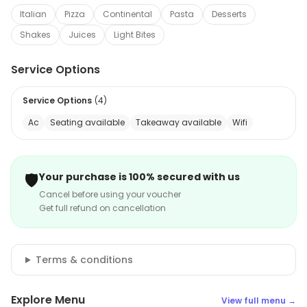
Italian
Pizza
Continental
Pasta
Desserts
Shakes
Juices
Light Bites
Service Options
Service Options
(
4
)
Ac
Seating available
Takeaway available
Wifi
🛡️
Your purchase is 100% secured with us
Cancel before using your voucher
Get full refund on cancellation
Terms & conditions
Explore Menu
View full menu →