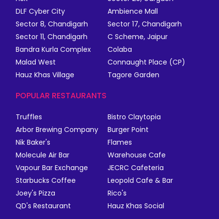
DLF Cyber City
Ambience Mall
Sector 8, Chandigarh
Sector 17, Chandigarh
Sector 11, Chandigarh
C Scheme, Jaipur
Bandra Kurla Complex
Colaba
Malad West
Connaught Place (CP)
Hauz Khas Village
Tagore Garden
POPULAR RESTAURANTS
Truffles
Bistro Claytopia
Arbor Brewing Company
Burger Point
Nik Baker's
Flames
Molecule Air Bar
Warehouse Cafe
Vapour Bar Exchange
JECRC Cafeteria
Starbucks Coffee
Leopold Cafe & Bar
Joey's Pizza
Rico's
QD's Restaurant
Hauz Khas Social