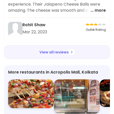
experience. Their Jalapeno Cheese Balls were
amazing. The cheese was smooth and creamy
... more
and went well with the light crunch of the
jalapeno. Highly recommended!
Rohit Shaw
Outlet Rating
Mar 22, 2023
View all reviews
More restaurants in Acropolis Mall, Kolkata