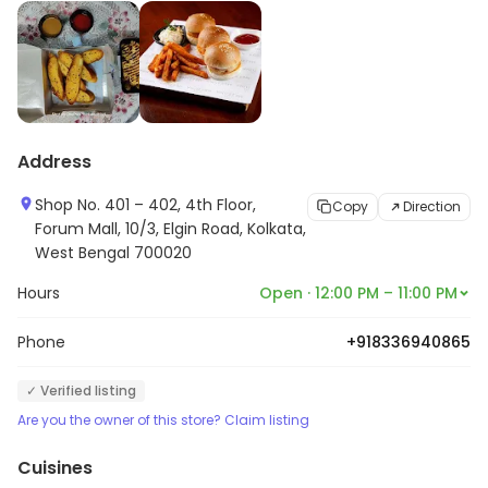
Address
Shop No. 401 – 402, 4th Floor,
Copy
Direction
Forum Mall, 10/3, Elgin Road, Kolkata,
West Bengal 700020
Hours
Open · 12:00 PM – 11:00 PM
Phone
+918336940865
✓ Verified listing
Are you the owner of this store? Claim listing
Cuisines