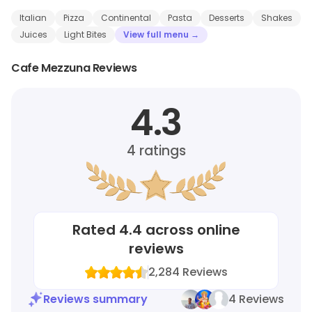
Italian
Pizza
Continental
Pasta
Desserts
Shakes
Juices
Light Bites
View full menu →
Cafe Mezzuna Reviews
4.3
4
ratings
Rated
4.4
across online
reviews
2,284
Reviews
Reviews summary
4 Reviews