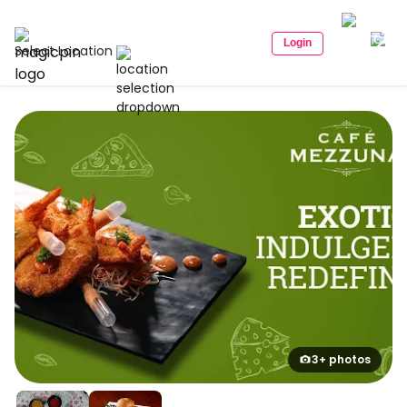
Login
Select Location
3+ photos