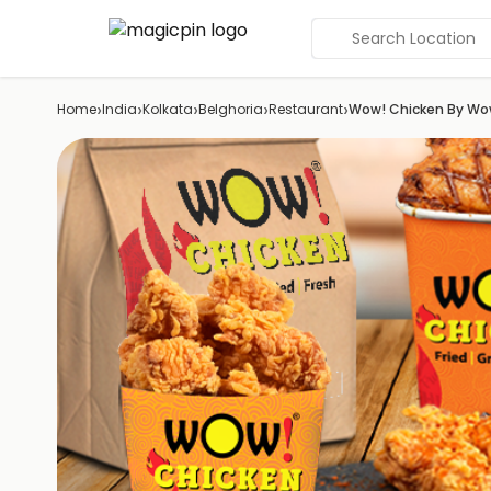
Search Location
›
›
›
›
›
Home
India
Kolkata
Belghoria
Restaurant
Wow! Chicken By W