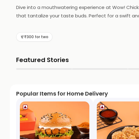
Dive into a mouthwatering experience at Wow! Chicken 
that tantalize your taste buds. Perfect for a swift a
today!
₹300 for two
Featured Stories
▶
▶
Popular Items for Home Delivery