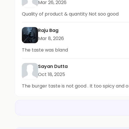
Mar 26, 2026
Quality of product & quantity Not soo good
Raju Bag
Mar 8, 2026
The taste was bland
Sayan Dutta
Oct 18, 2025
The burger taste is not good . It too spicy and