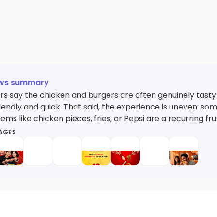
ews summary
s say the chicken and burgers are often genuinely tast
riendly and quick. That said, the experience is uneven: s
tems like chicken pieces, fries, or Pepsi are a recurring fru
MAGES