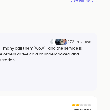
View full menu →
272 Reviews
y—many call them 'wow'—and the service is
ome orders arrive cold or undercooked, and
stration.
Order Rating