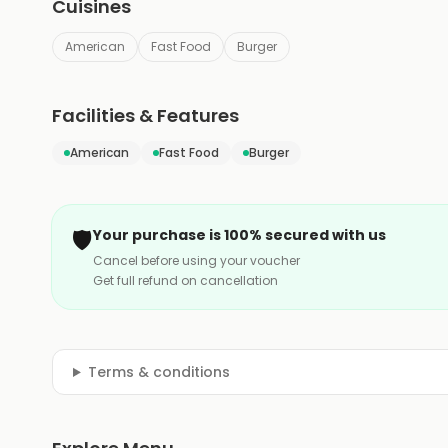
Cuisines
American
Fast Food
Burger
Facilities & Features
American
Fast Food
Burger
🛡️
Your purchase is 100% secured with us
Cancel before using your voucher
Get full refund on cancellation
Terms & conditions