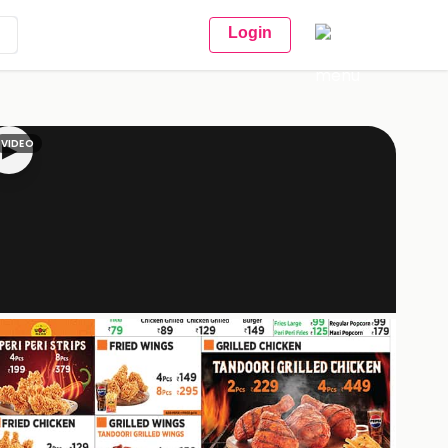
Login
VIDEO
▶