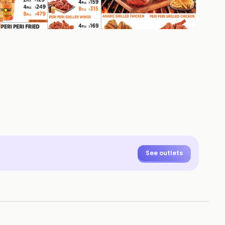
+
4
HOTOS
See outlets