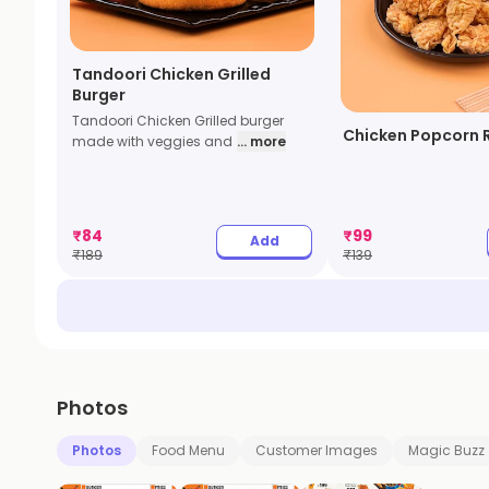
Tandoori Chicken Grilled
Burger
Tandoori Chicken Grilled burger
Chicken Popcorn 
made with veggies and
... more
₹
84
₹
99
Add
₹
189
₹
139
Photos
Photos
Food Menu
Customer Images
Magic Buzz