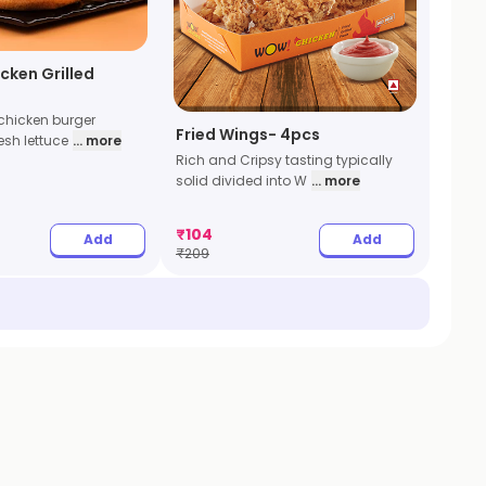
icken Grilled
 chicken burger
Fried Wings- 4pcs
esh lettuce
... more
Rich and Cripsy tasting typically
solid divided into W
... more
₹
104
Add
Add
₹
209