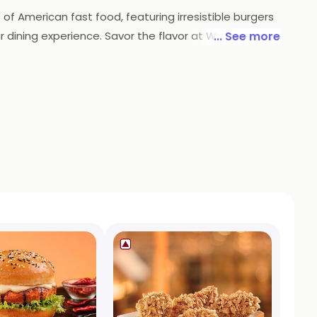
f American fast food, featuring irresistible burgers
ur dining experience. Savor the flavor at Wow! Chicken
... See more