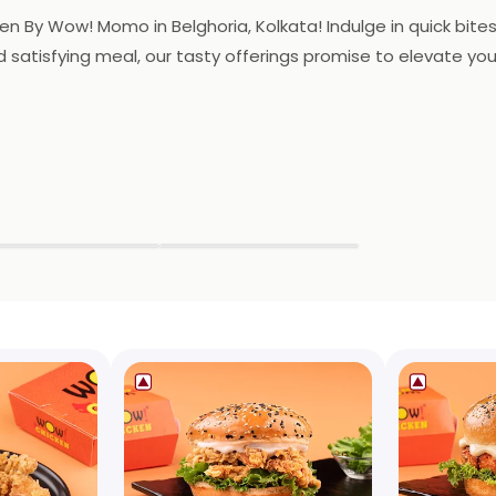
By Wow! Momo in Belghoria, Kolkata! Indulge in quick bites o
nd satisfying meal, our tasty offerings promise to elevate yo
▶
▶