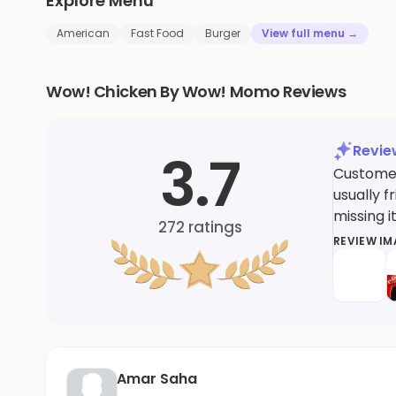
Explore Menu
American
Fast Food
Burger
View full menu →
Wow! Chicken By Wow! Momo Reviews
Revi
3.7
Customer
usually f
missing i
272
ratings
REVIEW I
Amar Saha