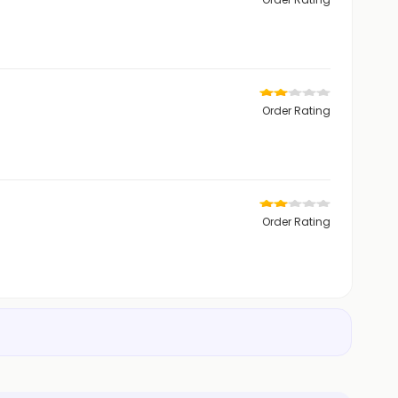
Order Rating
Order Rating