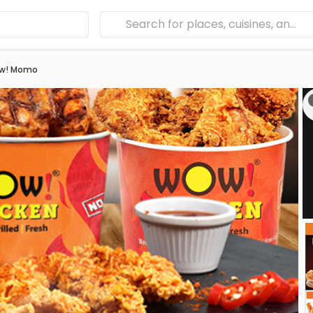
ow! Momo