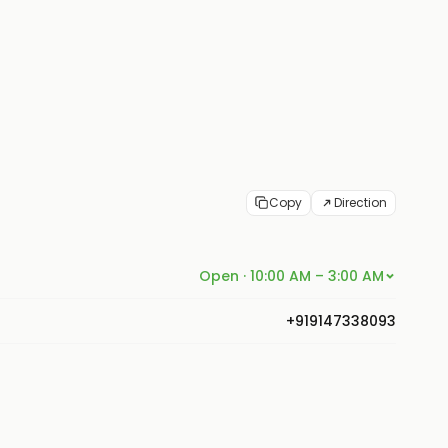
Copy
Direction
Open · 10:00 AM – 3:00 AM
+919147338093