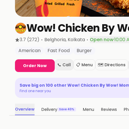
Wow! Chicken By 
·
·
3.7
(272)
Belghoria
, Kolkata
Open now
·
10:00 
American
Fast Food
Burger
📞 Call
📋 Menu
🗺️ Directions
Order Now
Save big on
100
other
Wow! Chicken By Wow! Mo
Find one near you
Overview
Delivery
Menu
Reviews
Ph
Save 40%