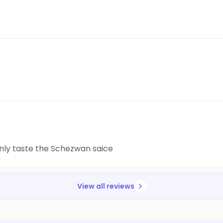
 only taste the Schezwan saice
View all reviews