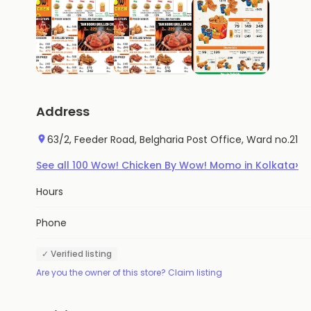
Address
63/2, Feeder Road, Belgharia Post Office, Ward no.21
›
See all
100
Wow! Chicken By Wow! Momo
in
Kolkata
Hours
Phone
✓ Verified listing
Are you the owner of this store? Claim listing