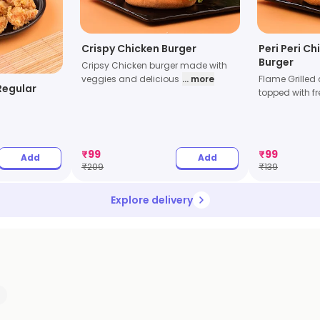
Crispy Chicken Burger
Peri Peri Ch
Burger
Cripsy Chicken burger made with
veggies and delicious
... more
Flame Grilled
Regular
topped with fr
₹
99
₹
99
Add
Add
₹
209
₹
139
Explore delivery