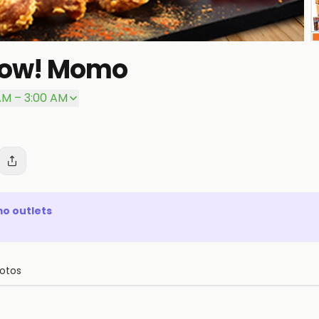
Wow! Momo
P
AM – 3:00 AM
mo
outlets
otos