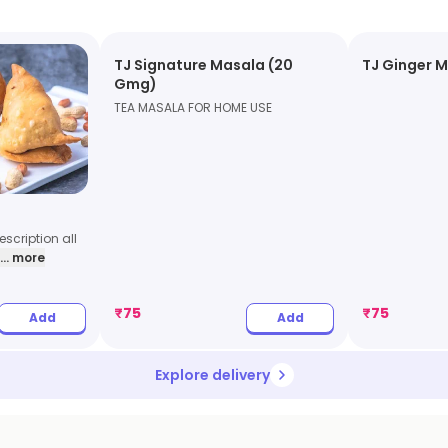
TJ Signature Masala (20
TJ Ginger 
Gmg)
TEA MASALA FOR HOME USE
scription all
... more
₹
75
₹
75
Add
Add
Explore delivery