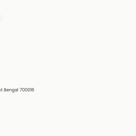
est Bengal 700016