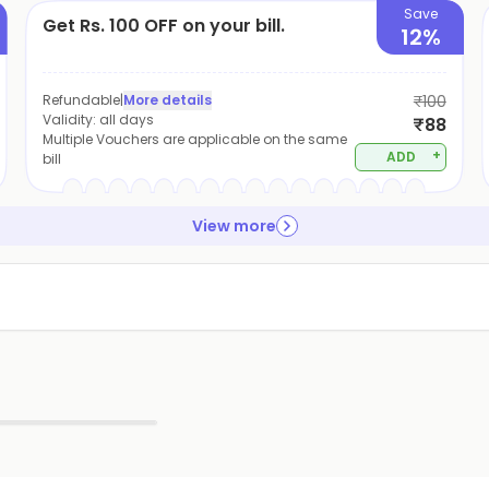
Save
Get Rs. 100 OFF on your bill.
12%
Refundable
|
More details
₹100
Validity:
all days
₹88
Multiple Vouchers are applicable on the same
+
ADD
bill
View more
▶