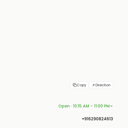
Copy
Direction
Open · 10:15 AM – 11:00 PM
+916290824613