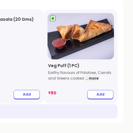
Masala (20 Gms)
Veg Puff (1 PC)
Earthy flavours of Potatoes, Carrots
and Greens cooked
... more
₹
80
Add
Add