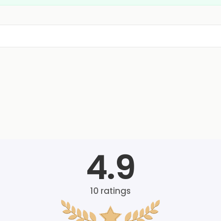
4.9
10
ratings