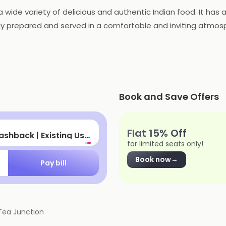
a wide variety of delicious and authentic Indian food. It has
shly prepared and served in a comfortable and inviting atmosp
atering services for special occasions. With its delicious fo
family.
Book and Save Offers
let
Flat 15% Off
cashback
for limited seats only!
Book now
→
Pay bill
Tea Junction