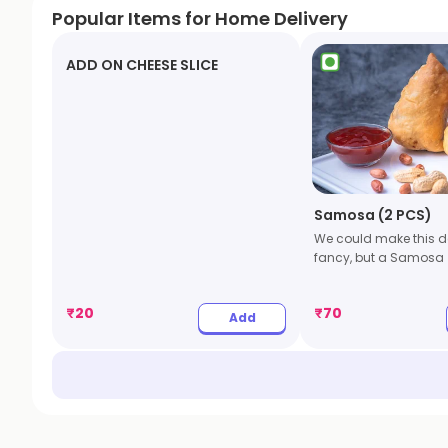
Popular Items for Home Delivery
ADD ON CHEESE SLICE
Samosa (2 PCS)
We could make this de
fancy, but a Samosa
₹
20
₹
70
Add