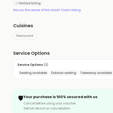
✓ Verified listing
Are you the owner of this store? Claim listing
Cuisines
Restaurant
Service Options
Service Options
(
3
)
Seating available
Outdoor seating
Takeaway available
🛡️
Your purchase is 100% secured with us
Cancel before using your voucher
Get full refund on cancellation