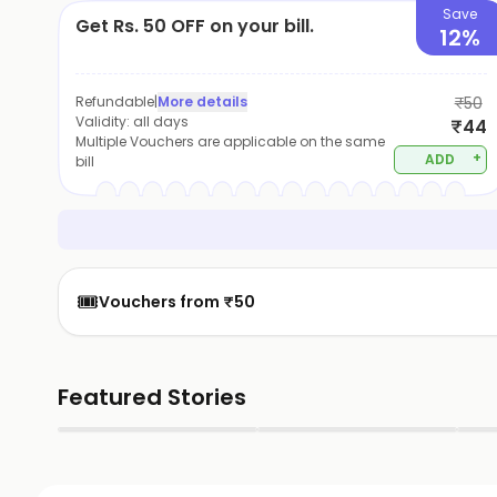
Save
Get Rs. 50 OFF on your bill.
12%
Refundable
|
More details
₹50
Validity:
all days
₹44
Multiple Vouchers are applicable on the same
+
ADD
bill
🎟️
Vouchers from ₹50
Featured Stories
▶
▶