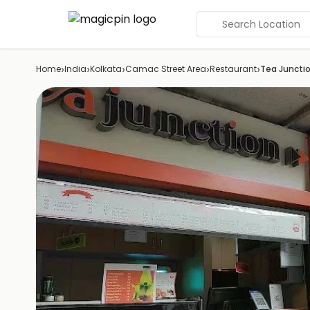
Search Location
›
›
›
›
›
Home
India
Kolkata
Camac Street Area
Restaurant
Tea Juncti