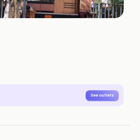
See outlets