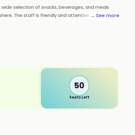
 a wide selection of snacks, beverages, and meals
here. The staff is friendly and attentive, and the
... See more
od, great service, and affordable prices, Tea Junction
50
Seats Left