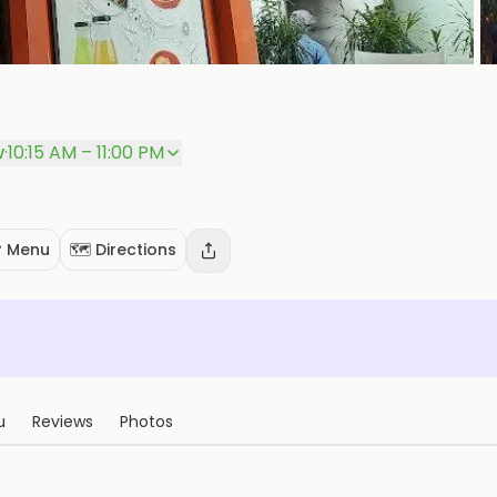
w
·
10:15 AM – 11:00 PM
 Menu
🗺️ Directions
u
Reviews
Photos