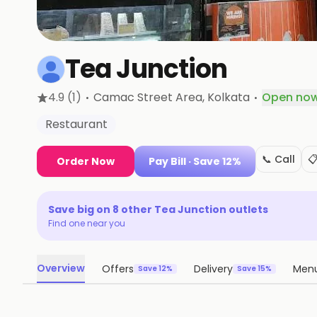
Tea Junction
·
·
4.9
(1)
Camac Street Area
, Kolkata
Open no
Restaurant
📞 Call

Order Now
Pay Bill
· Save 12%
Save big on
8
other
Tea Junction
outlets
Find one near you
Overview
Offers
Delivery
Men
Save 12%
Save 15%