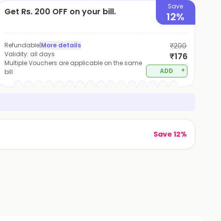
Save
Get Rs. 200 OFF on your bill.
12%
Refundable
|
More details
₹200
Validity:
all days
₹176
Multiple Vouchers are applicable on the same
+
ADD
bill
Save 12%