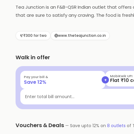
Tea Junction is an F&B-QSR Indian outlet that offers 
that are sure to satisfy any craving. The food is fre
prices are very reasonable. Tea Junction also offers c
is the perfect place to enjoy a meal with friends and 
₹300 for two
www.theteajunction.co.in
Walk in offer
MobiKwik Wal
Pay your bill &
+
Flat ₹15 
Save
12
%
Enter total bill amount...
Vouchers & Deals
—
Save upto
12
% on
8
outlets
of