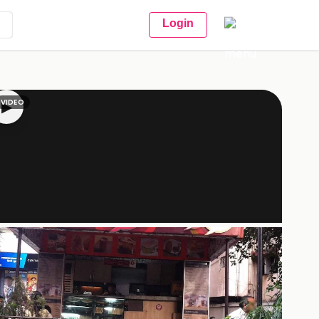
Login
VIDEO
▶