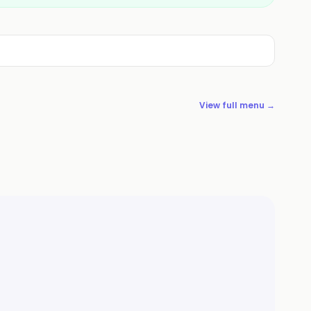
View full menu →