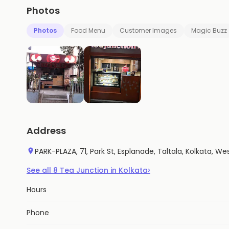
Photos
Photos
Food Menu
Customer Images
Magic Buzz
Address
PARK-PLAZA, 71, Park St, Esplanade, Taltala, Kolkata, W
›
See all
8
Tea Junction
in
Kolkata
Hours
Phone