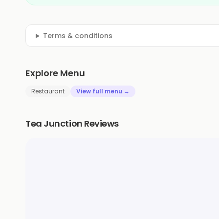
Terms & conditions
Explore Menu
Restaurant
View full menu →
Tea Junction Reviews