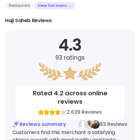
Restaurant
View full menu →
Haji Saheb Reviews
4.3
93
ratings
Rated
4.2
across online
reviews
2,639
Reviews
Reviews summary
93 Reviews
Customers find this merchant a satisfying
choice overall, with good quality and taste