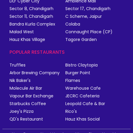
DLF Cyber City
Ambience Mall
Sector 8, Chandigarh
Sector 17, Chandigarh
Sector 11, Chandigarh
C Scheme, Jaipur
Bandra Kurla Complex
Colaba
Malad West
Connaught Place (CP)
Hauz Khas Village
Tagore Garden
POPULAR RESTAURANTS
Truffles
Bistro Claytopia
Arbor Brewing Company
Burger Point
Nik Baker's
Flames
Molecule Air Bar
Warehouse Cafe
Vapour Bar Exchange
JECRC Cafeteria
Starbucks Coffee
Leopold Cafe & Bar
Joey's Pizza
Rico's
QD's Restaurant
Hauz Khas Social