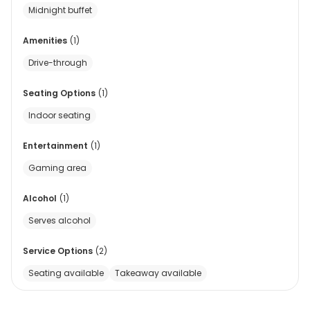
Midnight buffet
Amenities
(
1
)
Drive-through
Seating Options
(
1
)
Indoor seating
Entertainment
(
1
)
Gaming area
Alcohol
(
1
)
Serves alcohol
Service Options
(
2
)
Seating available
Takeaway available