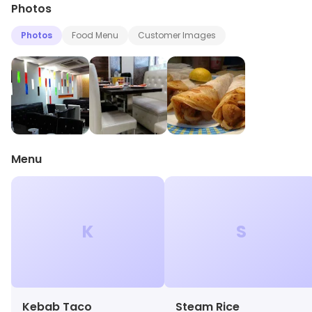
Photos
Photos
Food Menu
Customer Images
Menu
K
S
Kebab Taco
Steam Rice