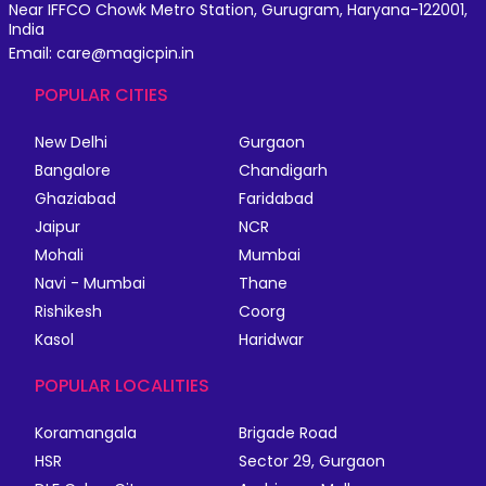
Near IFFCO Chowk Metro Station, Gurugram, Haryana-122001,
India
Email: care@magicpin.in
POPULAR CITIES
New Delhi
Gurgaon
Bangalore
Chandigarh
Ghaziabad
Faridabad
Jaipur
NCR
Mohali
Mumbai
Navi - Mumbai
Thane
Rishikesh
Coorg
Kasol
Haridwar
POPULAR LOCALITIES
Koramangala
Brigade Road
HSR
Sector 29, Gurgaon