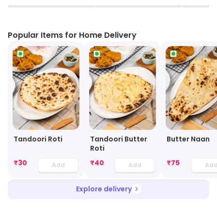
▶
▶
Popular Items for Home Delivery
Tandoori Roti
Tandoori Butter
Butter Naan
Roti
₹
30
₹
40
₹
75
Add
Add
Ad
Explore delivery