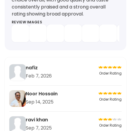
consistently praised and a strong overall
rating showing broad approval.
REVIEW IMAGES
nafiz
Order Rating
Feb 7, 2026
Noor Hossain
Order Rating
Sep 14, 2025
ravi khan
Order Rating
Sep 7, 2025