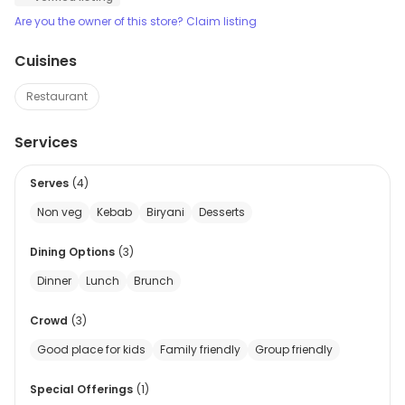
Are you the owner of this store? Claim listing
Cuisines
Restaurant
Services
Serves
(
4
)
Non veg
Kebab
Biryani
Desserts
Dining Options
(
3
)
Dinner
Lunch
Brunch
Crowd
(
3
)
Good place for kids
Family friendly
Group friendly
Special Offerings
(
1
)