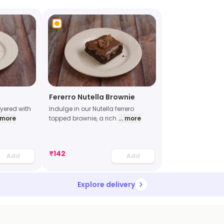
Fererro Nutella Brownie
ayered with
Indulge in our Nutella ferrero
. more
topped brownie, a rich
... more
₹
142
Add
Add
Explore delivery