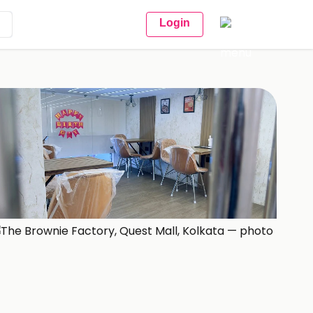
Login