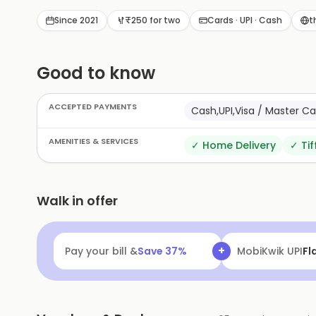
Since 2021
₹250 for two
Cards · UPI · Cash
t
Good to know
ACCEPTED PAYMENTS
Cash,UPI,Visa / Master C
AMENITIES & SERVICES
✓
Home Delivery
✓
Tif
Walk in offer
+
Pay your bill &
Save
37
%
MobiKwik Walle