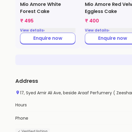
Mio Amore White
Mio Amore Red Vel
Forest Cake
Eggless Cake
₹ 495
₹ 400
›
›
View details
View details
Enquire now
Enquire now
Address
17, Syed Amir Ali Ave, beside Araaf Perfumery ( Zeesha
Hours
Phone
✓ Verified listing