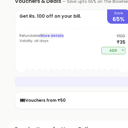
Vouchers & Deals
—
Save upto
65
% on
The Brownie
Save
Get Rs. 100 off on your bill.
65%
Refundable
|
More details
₹100
Validity:
all days
₹35
+
ADD
🎟️
Vouchers from ₹50