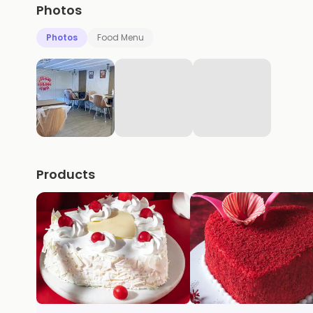
Photos
Photos
Food Menu
Products