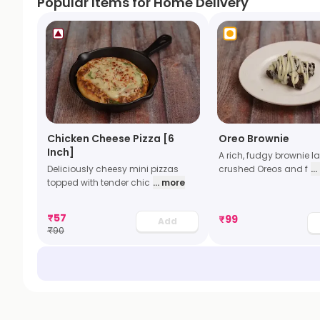
Popular Items for Home Delivery
Chicken Cheese Pizza [6
Oreo Brownie
Inch]
A rich, fudgy brownie l
Deliciously cheesy mini pizzas
crushed Oreos and f
..
topped with tender chic
... more
₹
57
₹
99
Add
₹
90