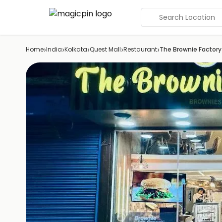
Search Location
›
›
›
›
›
Home
India
Kolkata
Quest Mall
Restaurant
The Brownie Factory