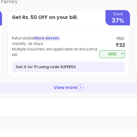
 Factory
Save
Get Rs. 50 OFF on your bill.
37%
Refundable
|
More details
₹50
Validity:
all days
₹32
Multiple Vouchers are applicable on the same
+
ADD
bill
Get it for ₹1 using code SUPER50
View more