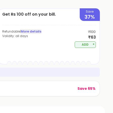
Save
Get Rs 100 off on your bill.
37%
Refundable
|
More details
₹100
Validity:
all days
₹63
+
ADD
Save 65%