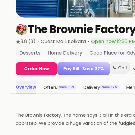
The Brownie Factor
·
·
3.8
(3)
Quest Mall
, Kolkata
Open now
·
12:30 PM
Desserts
Home Delivery
Good Place for Kid
📞 Call

Order Now
Pay Bill
· Save 37%
Overview
Offers
Delivery
Me
Save 65%
Save 37%
The Brownie Factory. The name says it all! In this era
doorstep. We provide a huge variation of the fudgie