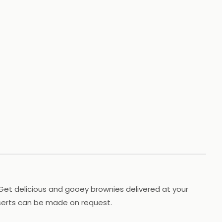
+
59
HOTOS
s! Get delicious and gooey brownies delivered at your
sserts can be made on request.