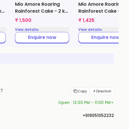
Mio Amore Roaring
Mio Amore Roaring
kg
Rainforest Cake - 2 kg
Rainforest Cake - 1.5
(Vanilla)
kg (Black Forest)
₹ 1,500
₹ 1,425
›
›
View details
View details
Enquire now
Enquire now
17
Copy
Direction
Open · 12:30 PM – 11:00 PM
+919051052232