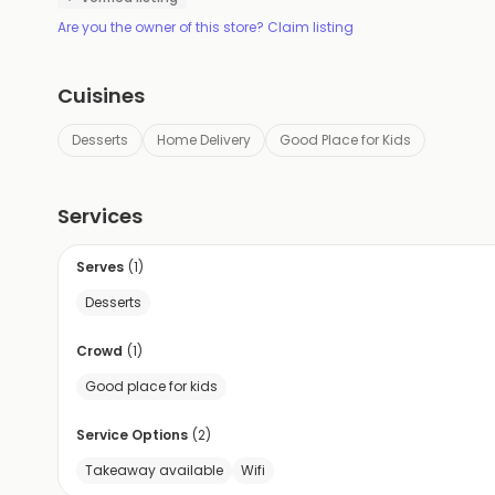
Are you the owner of this store? Claim listing
Cuisines
Desserts
Home Delivery
Good Place for Kids
Services
Serves
(
1
)
Desserts
Crowd
(
1
)
Good place for kids
Service Options
(
2
)
Takeaway available
Wifi