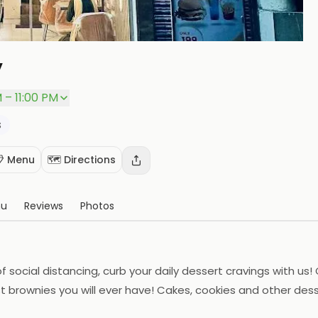
y
P
 – 11:00 PM
s
 Menu
🗺️ Directions
nu
Reviews
Photos
 of social distancing, curb your daily dessert cravings with u
st brownies you will ever have! Cakes, cookies and other de