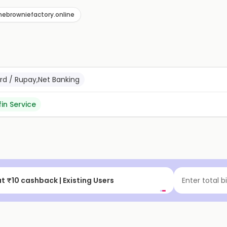
hebrowniefactory.online
ard / Rupay,Net Banking
fin Service
t
Flat ₹15 cashback
Enter total b