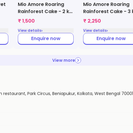
vet
Mio Amore Roaring
Mio Amore Roaring
Rainforest Cake - 2 kg
Rainforest Cake - 3 
(Butter Scotch)
(Butter Scotch)
₹ 1,500
₹ 2,250
›
›
View details
View details
Enquire now
Enquire now
View more
n restaurant, Park Circus, Beniapukur, Kolkata, West Bengal 7000