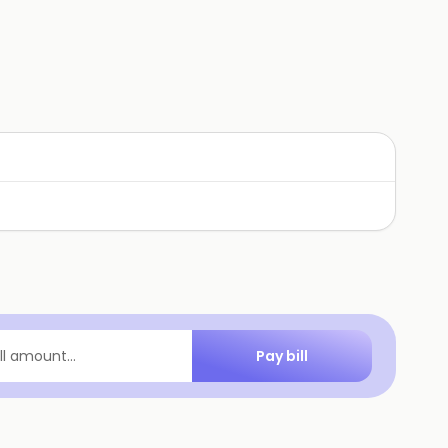
Pay bill
ill amount...