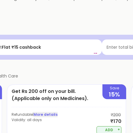
t
Flat ₹15 cashback
Enter total b
alth Care
Save
Get Rs 200 off on your bill.
15%
(Applicable only on Medicines).
Refundable
|
More details
₹200
Validity:
all days
₹170
+
ADD