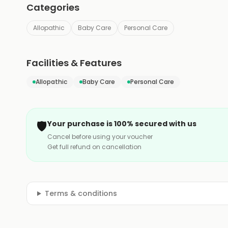
Categories
Allopathic
Baby Care
Personal Care
Facilities & Features
Allopathic
Baby Care
Personal Care
🛡️
Your purchase is 100% secured with us
Cancel before using your voucher
Get full refund on cancellation
Terms & conditions