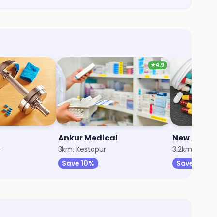
★
4.9
Ankur Medical
e
3km, Kestopur
3.2km, Kesto
Save 10%
Save 15%