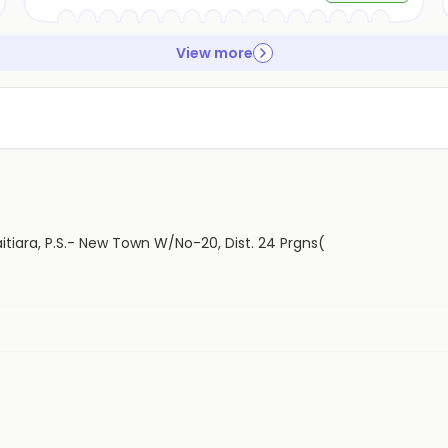
View more
aitiara, P.S.- New Town W/No-20, Dist. 24 Prgns(