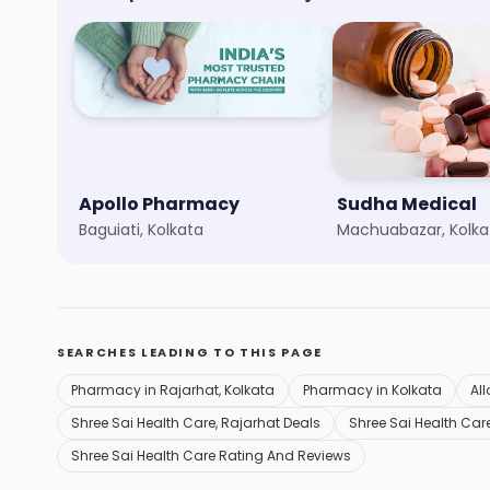
Apollo Pharmacy
Sudha Medical
Baguiati, Kolkata
Machuabazar, Kolka
SEARCHES LEADING TO THIS PAGE
Pharmacy in Rajarhat, Kolkata
Pharmacy in Kolkata
All
Shree Sai Health Care, Rajarhat Deals
Shree Sai Health Care
Shree Sai Health Care Rating And Reviews