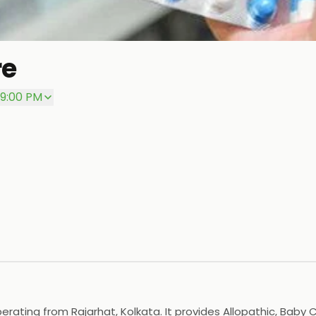
re
 9:00 PM
rating from Rajarhat, Kolkata. It provides Allopathic, Baby 