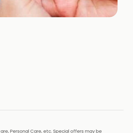
Care, Personal Care, etc. Special offers may be