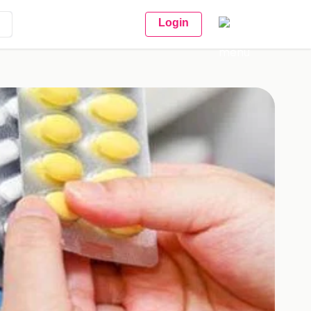
Login