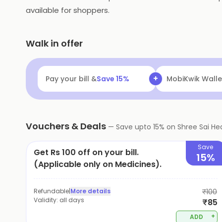
available for shoppers.
Walk in offer
+
Pay your bill &
Save
15
%
MobiKwik Walle
Vouchers & Deals
—
Save upto
15
% on
Shree Sai He
Save
Get Rs 100 off on your bill.
15%
(Applicable only on Medicines).
Refundable
|
More details
₹100
Validity:
all days
₹85
+
ADD