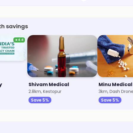
th savings
★
4.4
y
Shivam Medical
Minu Medical
2.8km, Kestopur
3km, Dash Dron
Save 5%
Save 5%