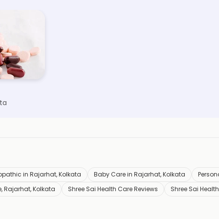
ta
opathic in Rajarhat, Kolkata
Baby Care in Rajarhat, Kolkata
Persona
, Rajarhat, Kolkata
Shree Sai Health Care Reviews
Shree Sai Healt