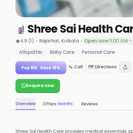
Shree Sai Health Ca
·
·
4.9
(1)
Rajarhat
, Kolkata
Open now
·
11:00 AM –
Allopathic
Baby Care
Personal Care
📞 Call
🗺️ Directions
Pay Bill
· Save 15%
Enquire now
Overview
Offers
Reviews
Save 15%
Shree Sai Health Care provides medical essentials ope