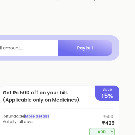
Pay bill
ill amount...
Save
Get Rs 500 off on your bill.
15%
(Applicable only on Medicines).
Refundable
|
More details
₹500
Validity:
all days
₹425
+
ADD