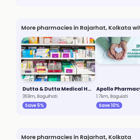
More pharmacies in Rajarhat, Kolkata wi
Dutta & Dutta Medical Hall
Apollo Pharmac
359m, Baguihati
1.7km, Baguiati
Save 5%
Save 10%
More pharmacies in Rajarhat, Kolkata