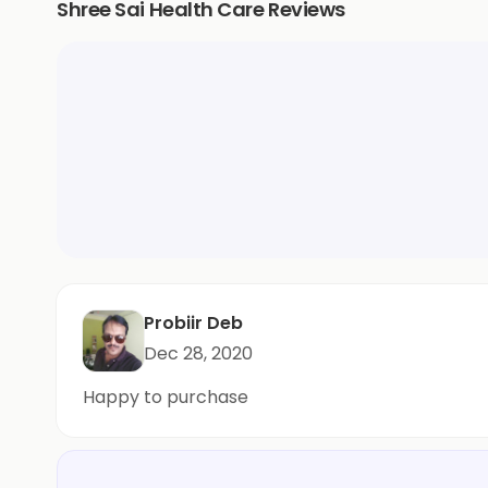
Shree Sai Health Care Reviews
Probiir Deb
Dec 28, 2020
Happy to purchase