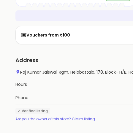
🎟️
Vouchers from ₹100
Address
Raj Kumar Jaiswal, Rgm, Helabattala, 178, Block- H/B, H
Hours
Phone
✓ Verified listing
Are you the owner of this store? Claim listing