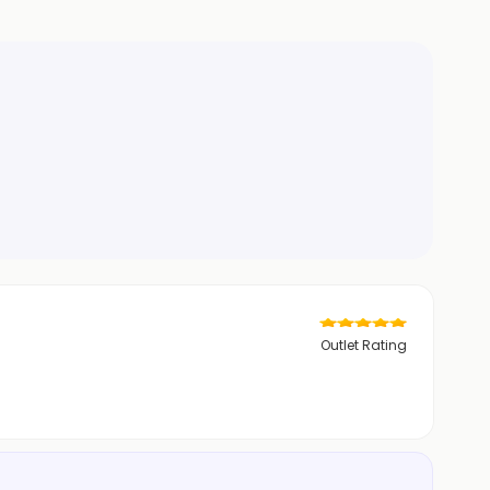
Outlet Rating