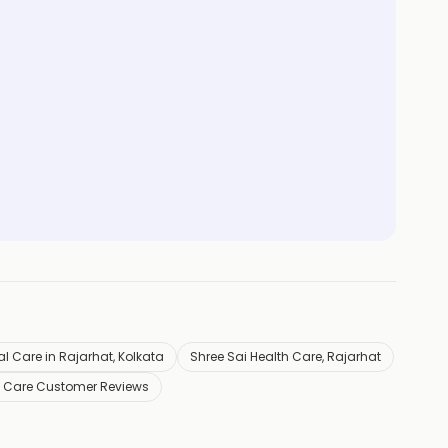
l Care in Rajarhat, Kolkata
Shree Sai Health Care, Rajarhat
h Care Customer Reviews