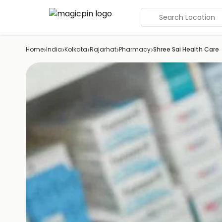
Search Location
›
›
›
›
›
Home
India
Kolkata
Rajarhat
Pharmacy
Shree Sai Health Care