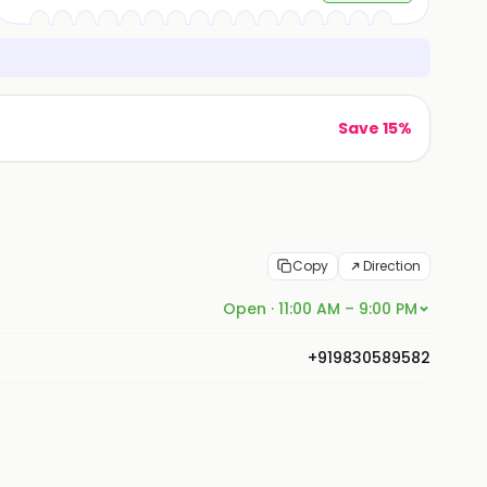
Save 15%
Copy
Direction
Open · 11:00 AM – 9:00 PM
+919830589582