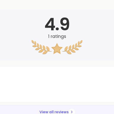
4.9
1
ratings
View all reviews