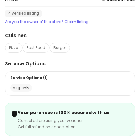
✓ Verified listing
Are you the owner of this store? Claim listing
Cuisines
Pizza
Fast Food
Burger
Service Options
Service Options
(
1
)
Veg only
🛡️
Your purchase is 100% secured with us
Cancel before using your voucher
Get full refund on cancellation