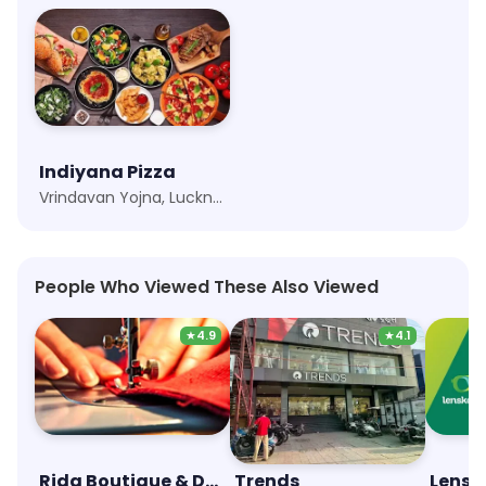
Indiyana Pizza
Vrindavan Yojna, Lucknow
People Who Viewed These Also Viewed
★
4.9
★
4.1
Rida Boutique & Designer Studio
Trends
Lensk