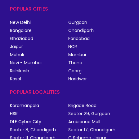
POPULAR CITIES
New Delhi
Gurgaon
Bangalore
Chandigarh
Ghaziabad
Faridabad
Jaipur
NCR
Mohali
Mumbai
Navi - Mumbai
Thane
Rishikesh
Coorg
Kasol
Haridwar
POPULAR LOCALITIES
Koramangala
Brigade Road
HSR
Sector 29, Gurgaon
DLF Cyber City
Ambience Mall
Sector 8, Chandigarh
Sector 17, Chandigarh
Sector 11, Chandigarh
C Scheme, Jaipur