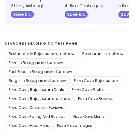
2.9km, Aishbagh
4.9km, Thakurganj
5.1km, 
Save 5%
Save 6%
Save 
SEARCHES LEADING TO THIS PAGE
Restaurant in Rajajipuram, Lucknow
Restaurant in Lucknow
Pizza in Rajajipuram, Lucknow
Fast Food in Rajajipuram, Lucknow
Burger in Rajajipuram, Lucknow
Pizza Cave, Rajajipuram
Pizza Cave, Rajajipuram Deals
Pizza Cave Photos
Pizza Cave, Rajajipuram, Lucknow
Pizza Cave Reviews
Pizza Cave Customer Reviews
Pizza Cave Rating And Reviews
Pizza Cave Menu
Pizza Cave Food Menu
Pizza Cave Images