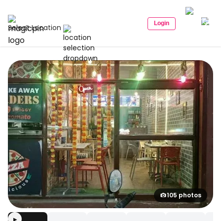
Login
Select Location
105 photos
▶