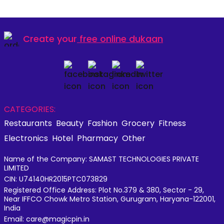
Create your
free online dukaan
CATEGORIES:
Restaurants
Beauty
Fashion
Grocery
Fitness
Electronics
Hotel
Pharmacy
Other
Name of the Company: SAMAST TECHNOLOGIES PRIVATE
LIMITED
CIN: U74140HR2015PTC073829
Registered Office Address: Plot No.379 & 380, Sector - 29,
Near IFFCO Chowk Metro Station, Gurugram, Haryana-122001,
India
Email: care@magicpin.in