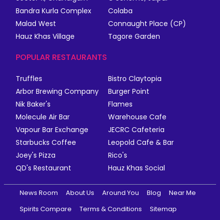
Bandra Kurla Complex
Colaba
Malad West
Connaught Place (CP)
Hauz Khas Village
Tagore Garden
POPULAR RESTAURANTS
Truffles
Bistro Claytopia
Arbor Brewing Company
Burger Point
Nik Baker's
Flames
Molecule Air Bar
Warehouse Cafe
Vapour Bar Exchange
JECRC Cafeteria
Starbucks Coffee
Leopold Cafe & Bar
Joey's Pizza
Rico's
QD's Restaurant
Hauz Khas Social
News Room
About Us
Around You
Blog
Near Me
Spirits Compare
Terms & Conditions
Sitemap