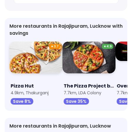
More restaurants in Rajajipuram, Lucknow with
savings
★
3.7
★
4.9
Pizza Hut
The Pizza Project by Oven Story
Oven 
4.9km, Thakurganj
7.7km, LDA Colony
7.7km,
Save 8%
Save 35%
Save 
More restaurants in Rajajipuram, Lucknow