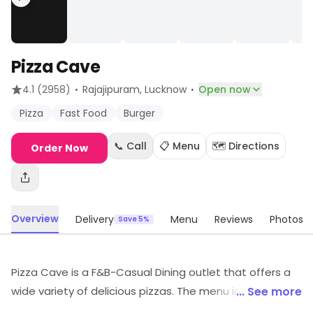
Pizza Cave
·
·
4.1
(2958)
Rajajipuram
, Lucknow
Open now
Pizza
Fast Food
Burger
📞 Call
📋 Menu
🗺️ Directions
Order Now
Overview
Delivery
Menu
Reviews
Photos
Save 5%
Pizza Cave is a F&B-Casual Dining outlet that offers a
wide variety of delicious pizzas. The menu includes
... See more
classic Italian-style pizzas, as well as unique creations