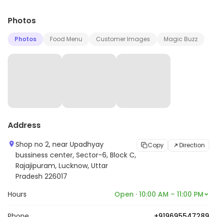
Photos
Photos
Food Menu
Customer Images
Magic Buzz
Address
Shop no 2, near Upadhyay
Copy
Direction
bussiness center, Sector-6, Block C,
Rajajipuram, Lucknow, Uttar
Pradesh 226017
Hours
Open · 10:00 AM – 11:00 PM
Phone
+919695547289