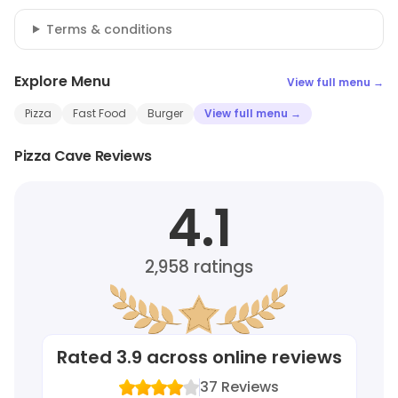
Terms & conditions
Explore Menu
View full menu →
Pizza
Fast Food
Burger
View full menu →
Pizza Cave Reviews
4.1
2,958
ratings
Rated
3.9
across online reviews
37
Reviews