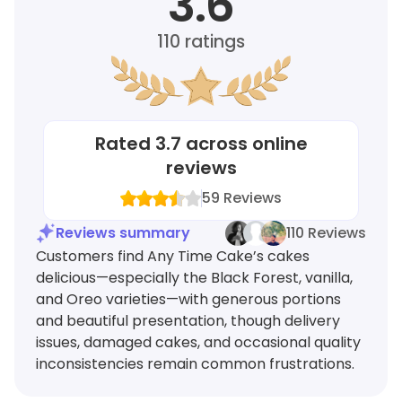
3.6
110
ratings
Rated
3.7
across online
reviews
59
Reviews
Reviews summary
110 Reviews
Customers find Any Time Cake’s cakes
delicious—especially the Black Forest, vanilla,
and Oreo varieties—with generous portions
and beautiful presentation, though delivery
issues, damaged cakes, and occasional quality
inconsistencies remain common frustrations.