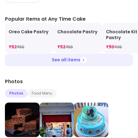
casual treat, our fresh, mouthwatering cakes and
pastries are crafted to delight. Experience the joy of
Popular Items at Any Time Cake
bakery goodness anytime—your dessert destination
awaits!
Oreo Cake Pastry
Chocolate Pastry
Chocolate Kit
Pastry
₹
52
₹
52
₹
90
₹
55
₹
55
₹
95
See all items
Photos
Photos
Food Menu