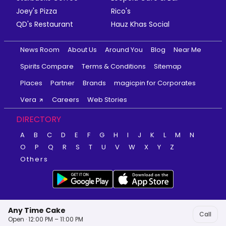
Joey's Pizza
Rico's
QD's Restaurant
Hauz Khas Social
News Room
About Us
Around You
Blog
Near Me
Spirits Compare
Terms & Conditions
Sitemap
Places
Partner
Brands
magicpin for Corporates
Vera
Careers
Web Stories
DIRECTORY
A
B
C
D
E
F
G
H
I
J
K
L
M
N
O
P
Q
R
S
T
U
V
W
X
Y
Z
Others
Any Time Cake
Call
Open · 12:00 PM – 11:00 PM