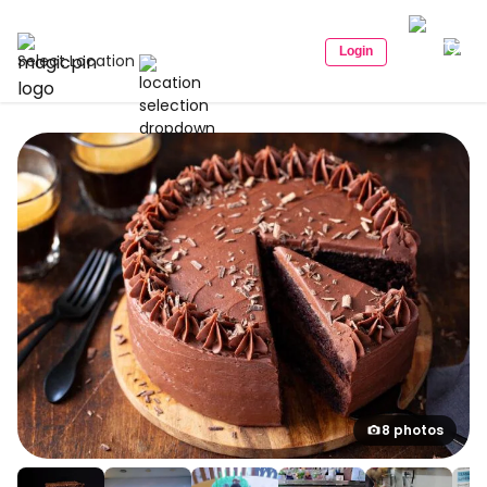
Login
Select Location
8 photos