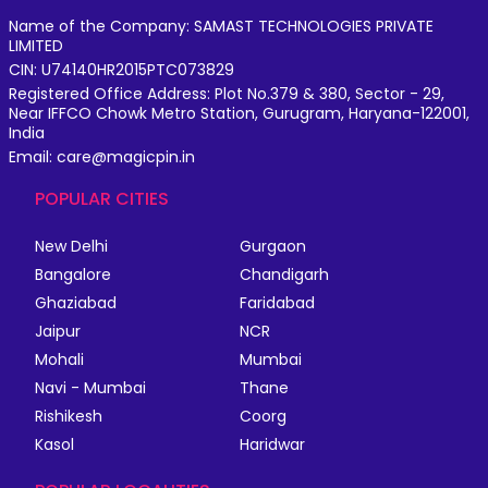
Name of the Company: SAMAST TECHNOLOGIES PRIVATE
LIMITED
CIN: U74140HR2015PTC073829
Registered Office Address: Plot No.379 & 380, Sector - 29,
Near IFFCO Chowk Metro Station, Gurugram, Haryana-122001,
India
Email: care@magicpin.in
POPULAR CITIES
New Delhi
Gurgaon
Bangalore
Chandigarh
Ghaziabad
Faridabad
Jaipur
NCR
Mohali
Mumbai
Navi - Mumbai
Thane
Rishikesh
Coorg
Kasol
Haridwar