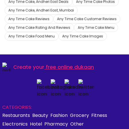
Any Time Cake, Andheri East Deals
Any Time Cake Photos
Any Time Cake, Andheri East, Mumbai
Any Time Cake Reviews
Any Time Cake Customer Reviews
Any Time Cake Rating And Reviews
Any Time Cake Menu
Any Time Cake Food Menu
Any Time Cake Images
Create your
free online dukaan
CATEGORIES:
Restaurants
Beauty
Fashion
Grocery
Fitness
Electronics
Hotel
Pharmacy
Other