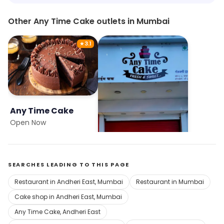
Other Any Time Cake outlets in Mumbai
★
3.1
Any Time Cake
Any Time Cake
Open Now
Open Now
SEARCHES LEADING TO THIS PAGE
Restaurant in Andheri East, Mumbai
Restaurant in Mumbai
Cake shop in Andheri East, Mumbai
Any Time Cake, Andheri East