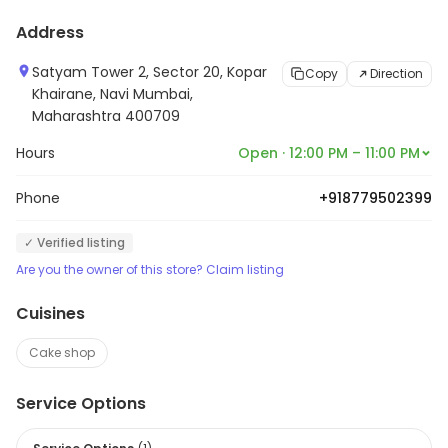
Address
Satyam Tower 2, Sector 20, Kopar
Copy
Direction
Khairane, Navi Mumbai,
Maharashtra 400709
Hours
Open · 12:00 PM – 11:00 PM
Phone
+918779502399
✓ Verified listing
Are you the owner of this store? Claim listing
Cuisines
Cake shop
Service Options