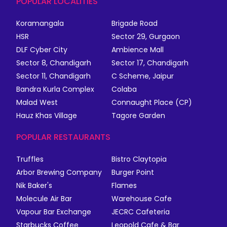
POPULAR LOCALITIES
Koramangala
Brigade Road
HSR
Sector 29, Gurgaon
DLF Cyber City
Ambience Mall
Sector 8, Chandigarh
Sector 17, Chandigarh
Sector 11, Chandigarh
C Scheme, Jaipur
Bandra Kurla Complex
Colaba
Malad West
Connaught Place (CP)
Hauz Khas Village
Tagore Garden
POPULAR RESTAURANTS
Truffles
Bistro Claytopia
Arbor Brewing Company
Burger Point
Nik Baker's
Flames
Molecule Air Bar
Warehouse Cafe
Vapour Bar Exchange
JECRC Cafeteria
Starbucks Coffee
Leopold Cafe & Bar