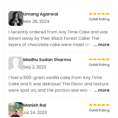
Umang Agarwal
Outlet Rating
Mar 26, 2024
I recently ordered from Any Time Cake and was
blown away by their Black Forest Cake! The
layers of chocolate cake were moist and rich,
... more
perfectly complemented by the cherry filling
and whipped cream. The presentation was top-
Madhu Sudan Sharma
notch with chocolate shavings and fresh
Outlet Rating
Sep 2, 2023
cherries on top. I highly recommend trying it. As
someone who loves ordering desserts and
I had a 500-gram vanilla cake from Any Time
regularly explores new places, I can confidently
Cake and it was delicious! The flavor and texture
say that this cake is a must-try. Trust me, you
were spot on, and the portion size was very
... more
won't be disappointed. Delicious taste and
generous. Highly recommended!
beautiful presentation,
Manish Rai
Outlet Rating
Jul 24, 2023