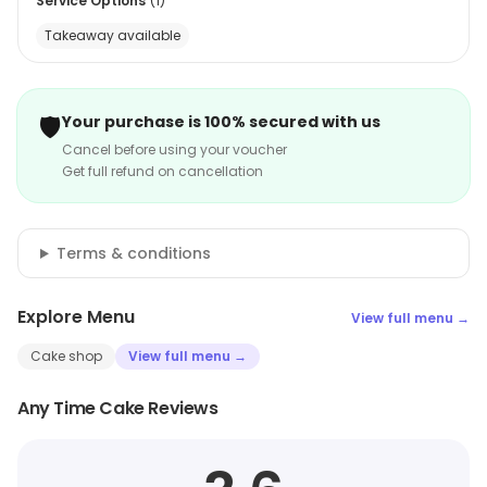
Service Options
(
1
)
Takeaway available
🛡️
Your purchase is 100% secured with us
Cancel before using your voucher
Get full refund on cancellation
Terms & conditions
Explore Menu
View full menu →
Cake shop
View full menu →
Any Time Cake Reviews