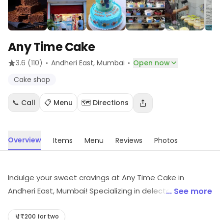
Any Time Cake
·
·
3.6
(110)
Andheri East
, Mumbai
Open now
Cake shop
📞 Call
📋 Menu
🗺️ Directions
Overview
Items
Menu
Reviews
Photos
Indulge your sweet cravings at Any Time Cake in
Andheri East, Mumbai! Specializing in delectable baked
... See more
goods, we offer the perfect blend of delivery and
takeaway options. Whether it's a celebration or a
₹200 for two