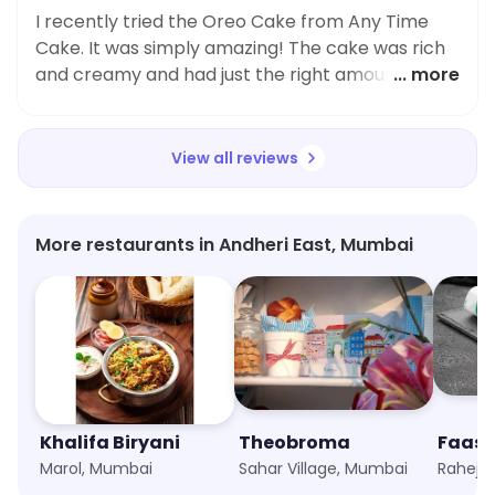
I recently tried the Oreo Cake from Any Time
Cake. It was simply amazing! The cake was rich
and creamy and had just the right amount of
... more
sweetness. The 500 Grams portion was very
filling and satisfying. Highly recommend!
View all reviews
More restaurants in Andheri East, Mumbai
Khalifa Biryani
Theobroma
Marol, Mumbai
Sahar Village, Mumbai
Raheja