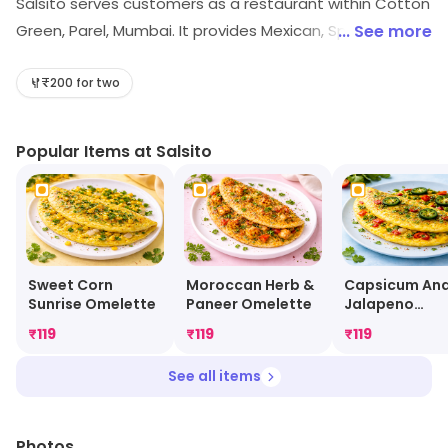
Salsito serves customers as a restaurant within Cotton
Green, Parel, Mumbai. It provides Mexican, Spanish, etc.
... See more
Visit the store to know more about its range and
services.
₹200 for two
Popular Items at Salsito
Sweet Corn
Moroccan Herb &
Capsicum An
Sunrise Omelette
Paneer Omelette
Jalapeno
Omelette
₹
119
₹
119
₹
119
See all items
Photos