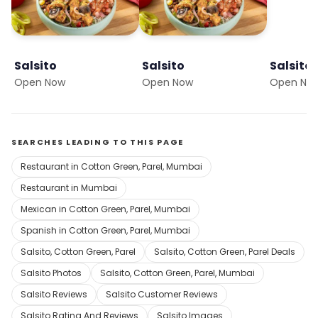
Salsito
Salsito
Salsito
Open Now
Open Now
Open No
SEARCHES LEADING TO THIS PAGE
Restaurant in Cotton Green, Parel, Mumbai
Restaurant in Mumbai
Mexican in Cotton Green, Parel, Mumbai
Spanish in Cotton Green, Parel, Mumbai
Salsito, Cotton Green, Parel
Salsito, Cotton Green, Parel Deals
Salsito Photos
Salsito, Cotton Green, Parel, Mumbai
Salsito Reviews
Salsito Customer Reviews
Salsito Rating And Reviews
Salsito Images