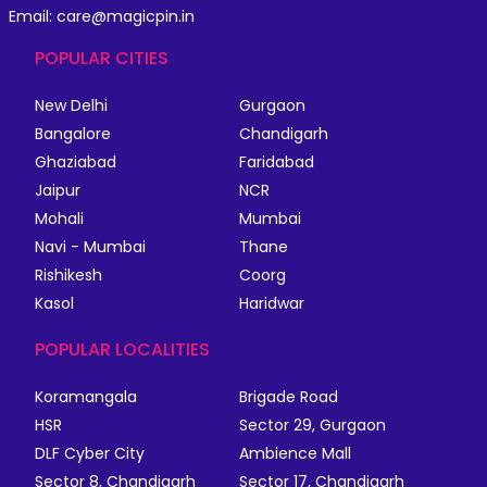
Email: care@magicpin.in
POPULAR CITIES
New Delhi
Gurgaon
Bangalore
Chandigarh
Ghaziabad
Faridabad
Jaipur
NCR
Mohali
Mumbai
Navi - Mumbai
Thane
Rishikesh
Coorg
Kasol
Haridwar
POPULAR LOCALITIES
Koramangala
Brigade Road
HSR
Sector 29, Gurgaon
DLF Cyber City
Ambience Mall
Sector 8, Chandigarh
Sector 17, Chandigarh