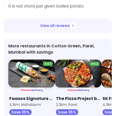
It is not shots just given boiled potato
View all reviews
More restaurants in Cotton Green, Parel,
Mumbai with savings
★
4.7
★
4.2
Faasos Signature Wraps & Rolls
The Pizza Project by Oven Story
SK Fa
4.1km, Mahalaxmi
2.3km, Parel
4.9km, 
Save 35%
Save 35%
Save 