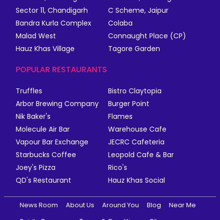
Sector 11, Chandigarh
C Scheme, Jaipur
Bandra Kurla Complex
Colaba
Malad West
Connaught Place (CP)
Hauz Khas Village
Tagore Garden
POPULAR RESTAURANTS
Truffles
Bistro Claytopia
Arbor Brewing Company
Burger Point
Nik Baker's
Flames
Molecule Air Bar
Warehouse Cafe
Vapour Bar Exchange
JECRC Cafeteria
Starbucks Coffee
Leopold Cafe & Bar
Joey's Pizza
Rico's
QD's Restaurant
Hauz Khas Social
News Room
About Us
Around You
Blog
Near Me