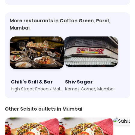
More restaurants in Cotton Green, Parel,
Mumbai
Chili's Grill & Bar
Shiv Sagar
High Street Phoenix Mall, Mumbai
Kemps Corner, Mumbai
Other Salsito outlets in Mumbai