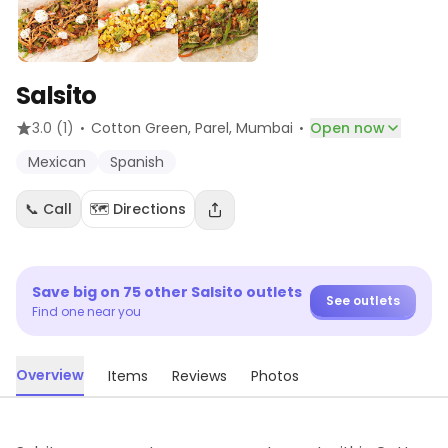
Salsito
·
·
3.0
(1)
Cotton Green, Parel
, Mumbai
Open now
Mexican
Spanish
📞 Call
🗺️ Directions
Save big on
75
other
Salsito
outlets
See outlets
Find one near you
Overview
Items
Reviews
Photos