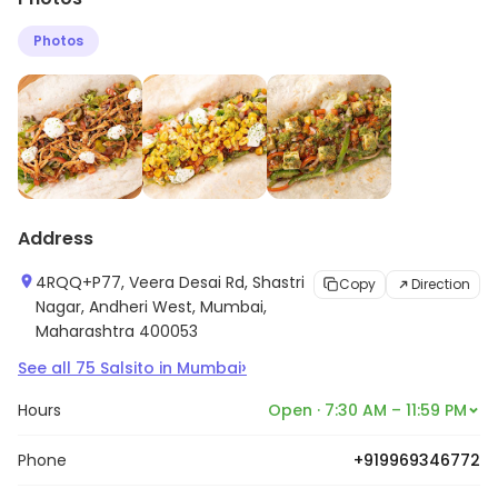
Photos
Address
4RQQ+P77, Veera Desai Rd, Shastri
Copy
Direction
Nagar, Andheri West, Mumbai,
Maharashtra 400053
›
See all
75
Salsito
in
Mumbai
Hours
Open · 7:30 AM – 11:59 PM
Phone
+919969346772