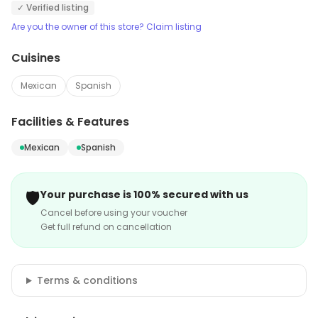
✓ Verified listing
Are you the owner of this store? Claim listing
Cuisines
Mexican
Spanish
Facilities & Features
Mexican
Spanish
🛡️
Your purchase is 100% secured with us
Cancel before using your voucher
Get full refund on cancellation
Terms & conditions