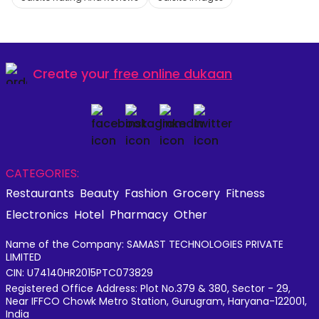
Create your
free online dukaan
CATEGORIES:
Restaurants
Beauty
Fashion
Grocery
Fitness
Electronics
Hotel
Pharmacy
Other
Name of the Company: SAMAST TECHNOLOGIES PRIVATE
LIMITED
CIN: U74140HR2015PTC073829
Registered Office Address: Plot No.379 & 380, Sector - 29,
Near IFFCO Chowk Metro Station, Gurugram, Haryana-122001,
India