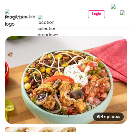
Login
Select Location
4+ photos