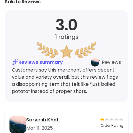
Salsito Reviews
3.0
1
ratings
Reviews summary
1 Reviews
Customers say this merchant offers decent
value and variety overall, but this review flags
a disappointing item that felt like “just boiled
potato” instead of proper shots.
Sarvesh Khot
Order Rating
Mar 11, 2025