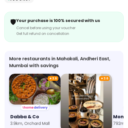
🛡️
Your purchase is 100% secured with us
Cancel before using your voucher
Get full refund on cancellation
More restaurants in Mahakali, Andheri East,
Mumbai with savings
★
3.6
★
3.6
Dabba & Co
Khichdi Express
Momo 
3.9km, Orchard Mall
8.4km, Malad West
792m, 