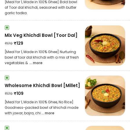
[Meal for 1, Made in 100% Ghee] Bold bowl
of Toor dal khichdi, seasoned with butter
garlic tadka.
Mix Veg Khichdi Bowl [Toor Dal]
₹
129
₹
179
[Meal for 1, Made in 100% Ghee] Nurturing
bowl of toor dal khichdi with a mix of fresh
vegetables &
... more
Wholesome Khichdi Bowl [Millet]
₹
109
₹
179
[Meal for 1, Made in 100% Ghee, No Rice]
Goodness-packed bowl of khichdi made
with jowar, bajra, chi
... more