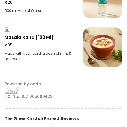
₹
20
500 ml Mineral Water.
Masala Raita [100 Ml]
₹
35
Made with fresh curd, a dash of mint &
masalas.
Powered by ondc
LIC. No. 11521005000422
The Ghee Khichdi Project Reviews