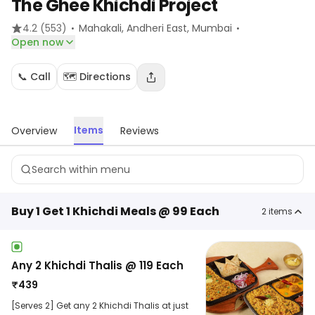
The Ghee Khichdi Project
·
·
4.2
(553)
Mahakali, Andheri East
, Mumbai
Open now
📞 Call
🗺️ Directions
Items
Overview
Reviews
Buy 1 Get 1 Khichdi Meals @ 99 Each
2
items
Any 2 Khichdi Thalis @ 119 Each
₹
439
[Serves 2] Get any 2 Khichdi Thalis at just