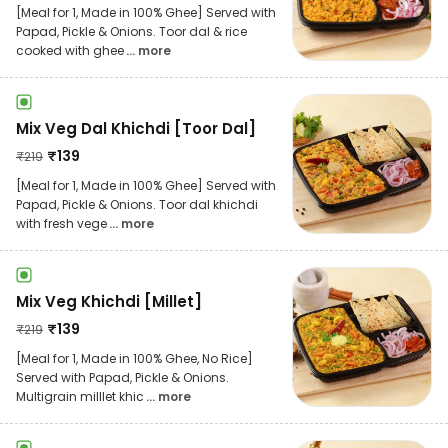
[Meal for 1, Made in 100% Ghee] Served with
Papad, Pickle & Onions. Toor dal & rice
cooked with ghee
... more
Mix Veg Dal Khichdi [Toor Dal]
₹
139
₹
219
[Meal for 1, Made in 100% Ghee] Served with
Papad, Pickle & Onions. Toor dal khichdi
with fresh vege
... more
Mix Veg Khichdi [Millet]
₹
139
₹
219
[Meal for 1, Made in 100% Ghee, No Rice]
Served with Papad, Pickle & Onions.
Multigrain milllet khic
... more