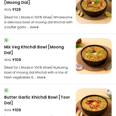
[Moong Dal]
₹
129
₹
179
[Meal for 1, Made in 100% Ghee] Wholesome
& delicious bowl of moong dal khichdi with
a butter garlic
... more
Mix Veg Khichdi Bowl [Moong
Dal]
₹
109
₹
179
[Meal for 1, Made in 100% Ghee] Nurturing
bowl of moong dal khichdi with a mix of
fresh vegetables &
... more
Butter Garlic Khichdi Bowl [Toor
Dal]
₹
109
₹
179