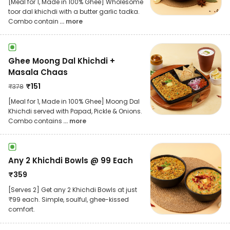
[Meal for 1, Made in 100% Ghee] Wholesome
toor dal khichdi with a butter garlic tadka.
Combo contain
... more
Ghee Moong Dal Khichdi +
Masala Chaas
₹
151
₹
378
[Meal for 1, Made in 100% Ghee] Moong Dal
Khichdi served with Papad, Pickle & Onions.
Combo contains
... more
Any 2 Khichdi Bowls @ 99 Each
₹
359
[Serves 2] Get any 2 Khichdi Bowls at just
₹99 each. Simple, soulful, ghee-kissed
comfort.