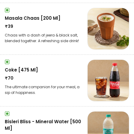
Masala Chaas [200 Ml]
₹
39
Chaas with a dash of jeera & black salt,
blended together. A refreshing side drink!
Coke [475 Ml]
₹
70
The ultimate companion for your meal, a
sip of happiness.
Bisleri Bliss - Mineral Water [500
Ml]