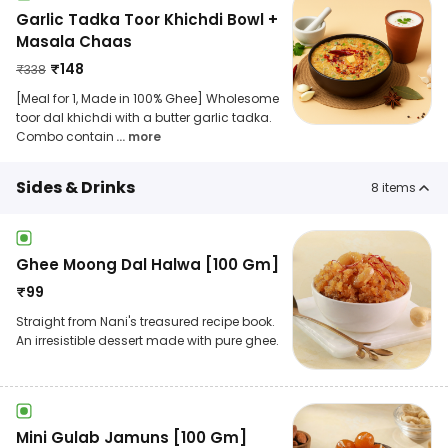
Garlic Tadka Toor Khichdi Bowl +
Masala Chaas
₹
148
₹
338
[Meal for 1, Made in 100% Ghee] Wholesome
toor dal khichdi with a butter garlic tadka.
Combo contain
... more
Sides & Drinks
8
items
Ghee Moong Dal Halwa [100 Gm]
₹
99
Straight from Nani's treasured recipe book.
An irresistible dessert made with pure ghee.
Mini Gulab Jamuns [100 Gm]