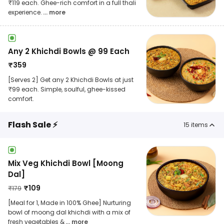
₹119 each. Ghee-rich comfort in a full thali
experience.
... more
Any 2 Khichdi Bowls @ 99 Each
₹
359
[Serves 2] Get any 2 Khichdi Bowls at just
₹99 each. Simple, soulful, ghee-kissed
comfort.
Flash Sale ⚡
15
items
Mix Veg Khichdi Bowl [Moong
Dal]
₹
109
₹
179
[Meal for 1, Made in 100% Ghee] Nurturing
bowl of moong dal khichdi with a mix of
fresh vegetables &
... more