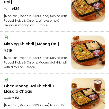
Dal]
₹
139
₹
219
[Meal for 1, Made in 100% Ghee] Served with
Papad, Pickle & Onions. Wholesome &
delicious moong dal
... more
Mix Veg Khichdi [Moong Dal]
₹
219
[Meal for 1, Made in 100% Ghee] Served with
Papad, Pickle & Onions. Moong dal khichdi
with a mix of
... more
Ghee Moong Dal Khichdi +
Masala Chaas
₹
151
₹
378
[Meal for 1, Made in 100% Ghee] Moong Dal