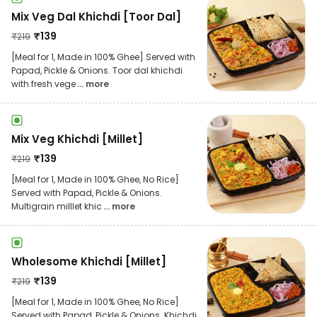
Mix Veg Dal Khichdi [Toor Dal]
₹
139
₹
219
[Meal for 1, Made in 100% Ghee] Served with
Papad, Pickle & Onions. Toor dal khichdi
with fresh vege
... more
Mix Veg Khichdi [Millet]
₹
139
₹
219
[Meal for 1, Made in 100% Ghee, No Rice]
Served with Papad, Pickle & Onions.
Multigrain milllet khic
... more
Wholesome Khichdi [Millet]
₹
139
₹
219
[Meal for 1, Made in 100% Ghee, No Rice]
Served with Papad, Pickle & Onions. Khichdi