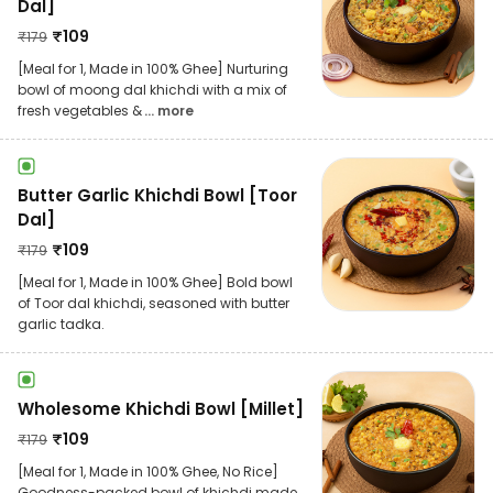
Dal]
₹
109
₹
179
[Meal for 1, Made in 100% Ghee] Nurturing
bowl of moong dal khichdi with a mix of
fresh vegetables &
... more
Butter Garlic Khichdi Bowl [Toor
Dal]
₹
109
₹
179
[Meal for 1, Made in 100% Ghee] Bold bowl
of Toor dal khichdi, seasoned with butter
garlic tadka.
Wholesome Khichdi Bowl [Millet]
₹
109
₹
179
[Meal for 1, Made in 100% Ghee, No Rice]
Goodness-packed bowl of khichdi made