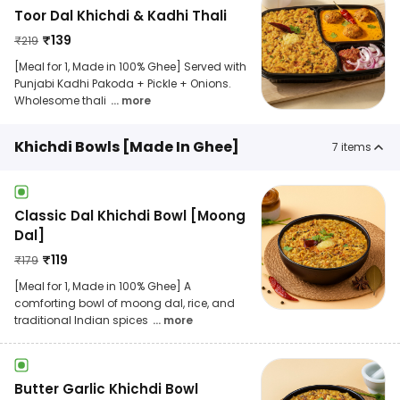
Toor Dal Khichdi & Kadhi Thali
₹
139
₹
219
[Meal for 1, Made in 100% Ghee] Served with
Punjabi Kadhi Pakoda + Pickle + Onions.
Wholesome thali
... more
Khichdi Bowls [Made In Ghee]
7
items
Classic Dal Khichdi Bowl [Moong
Dal]
₹
119
₹
179
[Meal for 1, Made in 100% Ghee] A
comforting bowl of moong dal, rice, and
traditional Indian spices
... more
Butter Garlic Khichdi Bowl