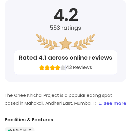
4.2
553
ratings
Rated
4.1
across online reviews
43
Reviews
The Ghee Khichdi Project is a popular eating spot
based in Mahakali, Andheri East, Mumbai. It is known for
... See more
its range of food offerings. Visit in store to explore
options and see the full range.
Facilities & Features
V E G O N L Y