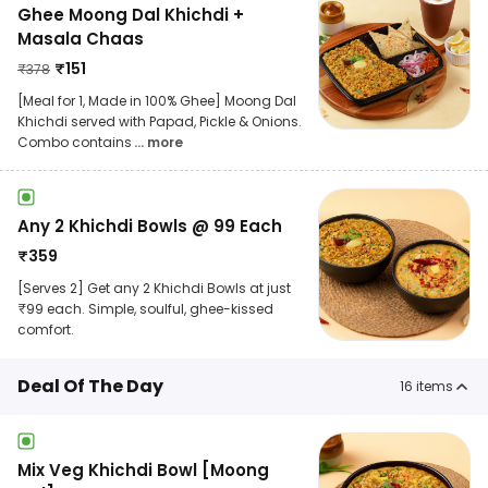
Ghee Moong Dal Khichdi +
Masala Chaas
₹
151
₹
378
[Meal for 1, Made in 100% Ghee] Moong Dal
Khichdi served with Papad, Pickle & Onions.
Combo contains
... more
Any 2 Khichdi Bowls @ 99 Each
₹
359
[Serves 2] Get any 2 Khichdi Bowls at just
₹99 each. Simple, soulful, ghee-kissed
comfort.
Deal Of The Day
16
items
Mix Veg Khichdi Bowl [Moong