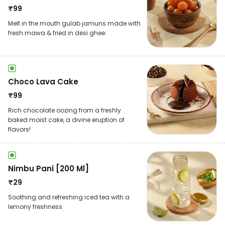
₹
99
Melt in the mouth gulab jamuns made with
fresh mawa & fried in desi ghee.
Choco Lava Cake
₹
99
Rich chocolate oozing from a freshly
baked moist cake, a divine eruption of
flavors!
Nimbu Pani [200 Ml]
₹
29
Soothing and refreshing iced tea with a
lemony freshness