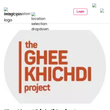
Login
Select Location