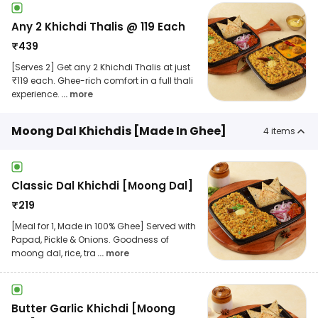
Any 2 Khichdi Thalis @ 119 Each
₹
439
[Serves 2] Get any 2 Khichdi Thalis at just
₹119 each. Ghee-rich comfort in a full thali
experience.
... more
Moong Dal Khichdis [Made In Ghee]
4
items
Classic Dal Khichdi [Moong Dal]
₹
219
[Meal for 1, Made in 100% Ghee] Served with
Papad, Pickle & Onions. Goodness of
moong dal, rice, tra
... more
Butter Garlic Khichdi [Moong