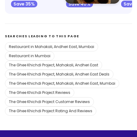
Save 35%
Save 40%
Save
SEARCHES LEADING TO THIS PAGE
Restaurant in Mahakali, Andheri East, Mumbai
Restaurant in Mumbai
The Ghee Khichdi Project, Mahakali, Andheri East
The Ghee Khichdi Project, Mahakali, Andheri East Deals
The Ghee Khichdi Project, Mahakali, Andheri East, Mumbai
The Ghee Khichdi Project Reviews
The Ghee Khichdi Project Customer Reviews
The Ghee Khichdi Project Rating And Reviews