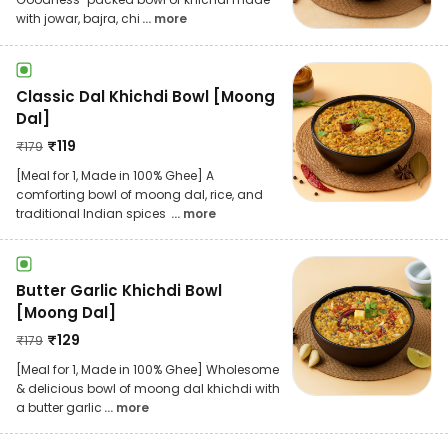
with jowar, bajra, chi
... more
Classic Dal Khichdi Bowl [Moong
Dal]
₹
119
₹
179
[Meal for 1, Made in 100% Ghee] A
comforting bowl of moong dal, rice, and
traditional Indian spices
... more
Butter Garlic Khichdi Bowl
[Moong Dal]
₹
129
₹
179
[Meal for 1, Made in 100% Ghee] Wholesome
& delicious bowl of moong dal khichdi with
a butter garlic
... more