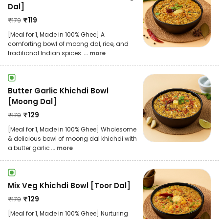
Dal]
₹
119
₹
179
[Meal for 1, Made in 100% Ghee] A
comforting bowl of moong dal, rice, and
traditional Indian spices
... more
Butter Garlic Khichdi Bowl
[Moong Dal]
₹
129
₹
179
[Meal for 1, Made in 100% Ghee] Wholesome
& delicious bowl of moong dal khichdi with
a butter garlic
... more
Mix Veg Khichdi Bowl [Toor Dal]
₹
129
₹
179
[Meal for 1, Made in 100% Ghee] Nurturing