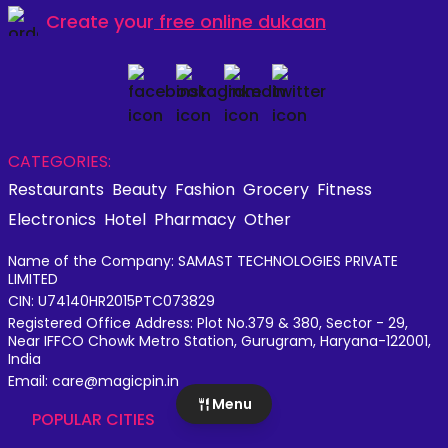
Create your
free online dukaan
CATEGORIES:
Restaurants
Beauty
Fashion
Grocery
Fitness
Electronics
Hotel
Pharmacy
Other
Name of the Company: SAMAST TECHNOLOGIES PRIVATE
LIMITED
CIN: U74140HR2015PTC073829
Registered Office Address: Plot No.379 & 380, Sector - 29,
Near IFFCO Chowk Metro Station, Gurugram, Haryana-122001,
India
Email: care@magicpin.in
Menu
POPULAR CITIES