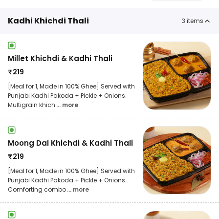
Kadhi Khichdi Thali
3
items
Millet Khichdi & Kadhi Thali
₹
219
[Meal for 1, Made in 100% Ghee] Served with
Punjabi Kadhi Pakoda + Pickle + Onions.
Multigrain khich
... more
Moong Dal Khichdi & Kadhi Thali
₹
219
[Meal for 1, Made in 100% Ghee] Served with
Punjabi Kadhi Pakoda + Pickle + Onions.
Comforting combo
... more