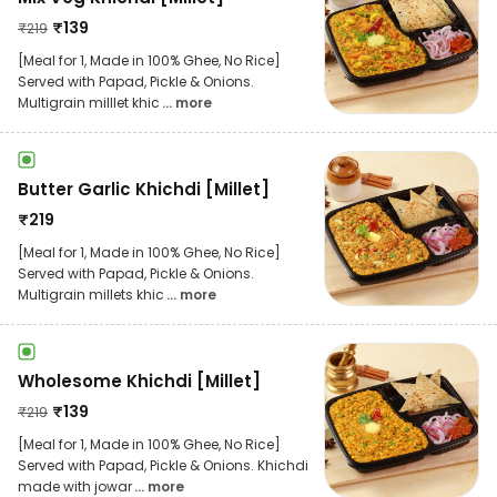
₹
139
₹
219
[Meal for 1, Made in 100% Ghee, No Rice]
Served with Papad, Pickle & Onions.
Multigrain milllet khic
... more
Butter Garlic Khichdi [Millet]
₹
219
[Meal for 1, Made in 100% Ghee, No Rice]
Served with Papad, Pickle & Onions.
Multigrain millets khic
... more
Wholesome Khichdi [Millet]
₹
139
₹
219
[Meal for 1, Made in 100% Ghee, No Rice]
Served with Papad, Pickle & Onions. Khichdi
made with jowar
... more