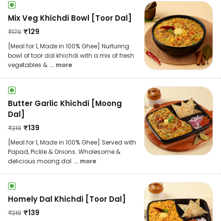
Mix Veg Khichdi Bowl [Toor Dal]
₹
129
₹
179
[Meal for 1, Made in 100% Ghee] Nurturing
bowl of toor dal khichdi with a mix of fresh
vegetables &
... more
Butter Garlic Khichdi [Moong
Dal]
₹
139
₹
219
[Meal for 1, Made in 100% Ghee] Served with
Papad, Pickle & Onions. Wholesome &
delicious moong dal
... more
Homely Dal Khichdi [Toor Dal]
₹
139
₹
219