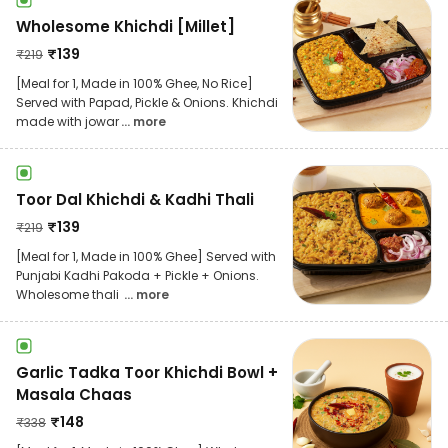
Wholesome Khichdi [Millet]
₹
139
₹
219
[Meal for 1, Made in 100% Ghee, No Rice]
Served with Papad, Pickle & Onions. Khichdi
made with jowar
... more
Toor Dal Khichdi & Kadhi Thali
₹
139
₹
219
[Meal for 1, Made in 100% Ghee] Served with
Punjabi Kadhi Pakoda + Pickle + Onions.
Wholesome thali
... more
Garlic Tadka Toor Khichdi Bowl +
Masala Chaas
₹
148
₹
338