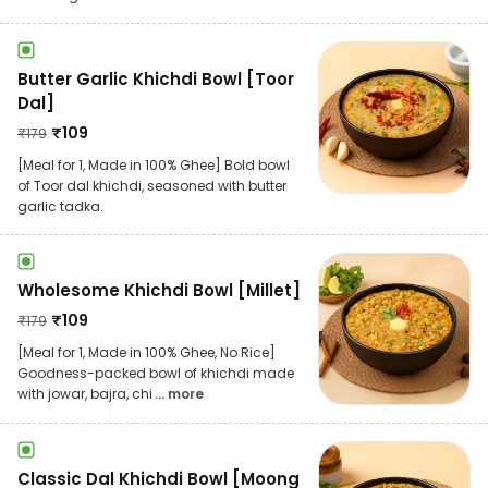
Butter Garlic Khichdi Bowl [Toor
Dal]
₹
109
₹
179
[Meal for 1, Made in 100% Ghee] Bold bowl
of Toor dal khichdi, seasoned with butter
garlic tadka.
Wholesome Khichdi Bowl [Millet]
₹
109
₹
179
[Meal for 1, Made in 100% Ghee, No Rice]
Goodness-packed bowl of khichdi made
with jowar, bajra, chi
... more
Classic Dal Khichdi Bowl [Moong