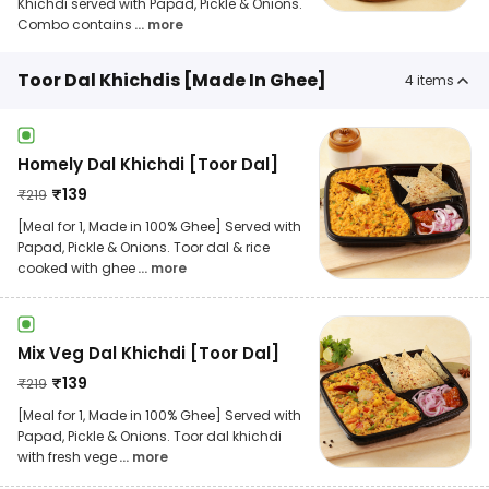
Khichdi served with Papad, Pickle & Onions.
Combo contains
... more
Toor Dal Khichdis [Made In Ghee]
4
items
Homely Dal Khichdi [Toor Dal]
₹
139
₹
219
[Meal for 1, Made in 100% Ghee] Served with
Papad, Pickle & Onions. Toor dal & rice
cooked with ghee
... more
Mix Veg Dal Khichdi [Toor Dal]
₹
139
₹
219
[Meal for 1, Made in 100% Ghee] Served with
Papad, Pickle & Onions. Toor dal khichdi
with fresh vege
... more