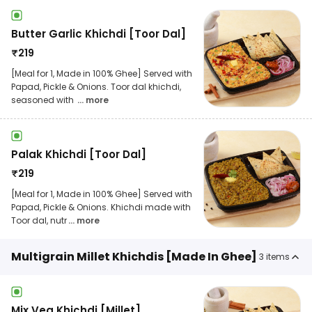
Butter Garlic Khichdi [Toor Dal]
₹
219
[Meal for 1, Made in 100% Ghee] Served with
Papad, Pickle & Onions. Toor dal khichdi,
seasoned with
... more
Palak Khichdi [Toor Dal]
₹
219
[Meal for 1, Made in 100% Ghee] Served with
Papad, Pickle & Onions. Khichdi made with
Toor dal, nutr
... more
Multigrain Millet Khichdis [Made In Ghee]
3
items
Mix Veg Khichdi [Millet]