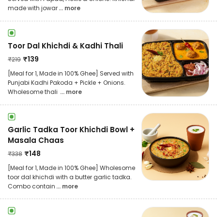
made with jowar
... more
Toor Dal Khichdi & Kadhi Thali
₹
139
₹
219
[Meal for 1, Made in 100% Ghee] Served with
Punjabi Kadhi Pakoda + Pickle + Onions.
Wholesome thali
... more
Garlic Tadka Toor Khichdi Bowl +
Masala Chaas
₹
148
₹
338
[Meal for 1, Made in 100% Ghee] Wholesome
toor dal khichdi with a butter garlic tadka.
Combo contain
... more