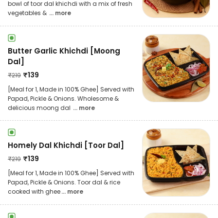
bowl of toor dal khichdi with a mix of fresh
vegetables &
... more
Butter Garlic Khichdi [Moong
Dal]
₹
139
₹
219
[Meal for 1, Made in 100% Ghee] Served with
Papad, Pickle & Onions. Wholesome &
delicious moong dal
... more
Homely Dal Khichdi [Toor Dal]
₹
139
₹
219
[Meal for 1, Made in 100% Ghee] Served with
Papad, Pickle & Onions. Toor dal & rice
cooked with ghee
... more