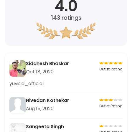
4.0
143
ratings
Siddhesh Bhaskar
Outlet Rating
Oct 18, 2020
yuvisid_official
Nivedan Kothekar
Outlet Rating
Aug 15, 2020
Sangeeta Singh