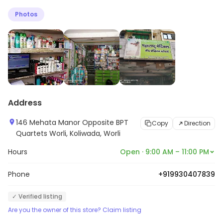
Photos
Address
146 Mehata Manor Opposite BPT
Copy
Direction
Quartets Worli, Koliwada, Worli
Hours
Open · 9:00 AM – 11:00 PM
Phone
+919930407839
✓ Verified listing
Are you the owner of this store? Claim listing