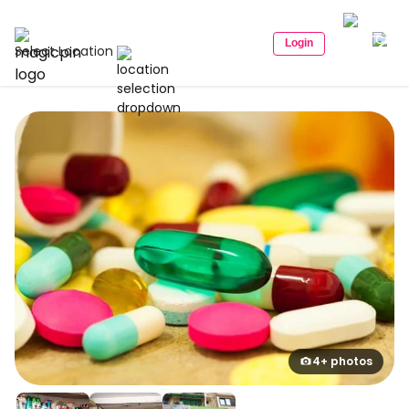
Login
Select Location
4+ photos