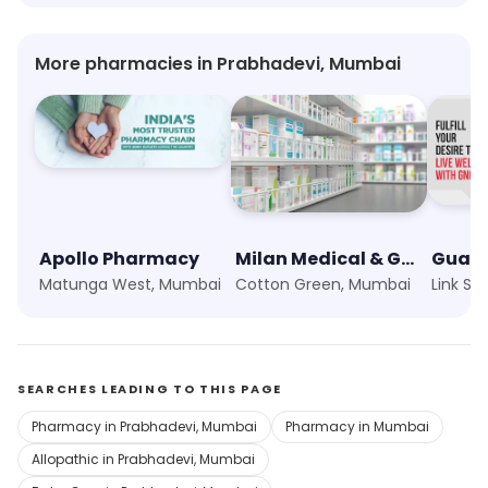
More pharmacies in Prabhadevi, Mumbai
Apollo Pharmacy
Milan Medical & General Stores
Matunga West, Mumbai
Cotton Green, Mumbai
SEARCHES LEADING TO THIS PAGE
Pharmacy in Prabhadevi, Mumbai
Pharmacy in Mumbai
Allopathic in Prabhadevi, Mumbai