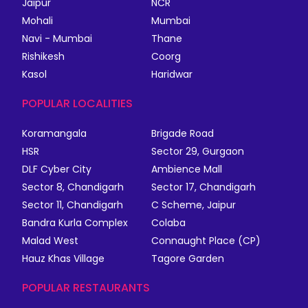
Jaipur
NCR
Mohali
Mumbai
Navi - Mumbai
Thane
Rishikesh
Coorg
Kasol
Haridwar
POPULAR LOCALITIES
Koramangala
Brigade Road
HSR
Sector 29, Gurgaon
DLF Cyber City
Ambience Mall
Sector 8, Chandigarh
Sector 17, Chandigarh
Sector 11, Chandigarh
C Scheme, Jaipur
Bandra Kurla Complex
Colaba
Malad West
Connaught Place (CP)
Hauz Khas Village
Tagore Garden
POPULAR RESTAURANTS