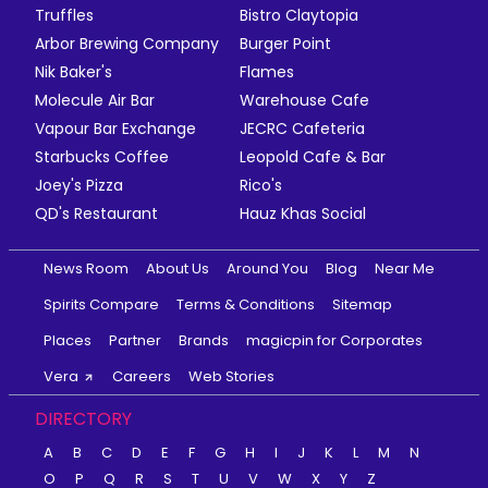
Truffles
Bistro Claytopia
Arbor Brewing Company
Burger Point
Nik Baker's
Flames
Molecule Air Bar
Warehouse Cafe
Vapour Bar Exchange
JECRC Cafeteria
Starbucks Coffee
Leopold Cafe & Bar
Joey's Pizza
Rico's
QD's Restaurant
Hauz Khas Social
News Room
About Us
Around You
Blog
Near Me
Spirits Compare
Terms & Conditions
Sitemap
Places
Partner
Brands
magicpin for Corporates
Vera
Careers
Web Stories
DIRECTORY
A
B
C
D
E
F
G
H
I
J
K
L
M
N
O
P
Q
R
S
T
U
V
W
X
Y
Z