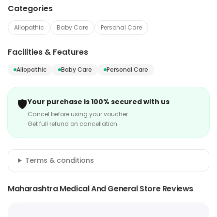
Categories
Allopathic
Baby Care
Personal Care
Facilities & Features
Allopathic
Baby Care
Personal Care
🛡️
Your purchase is 100% secured with us
Cancel before using your voucher
Get full refund on cancellation
Terms & conditions
Maharashtra Medical And General Store Reviews