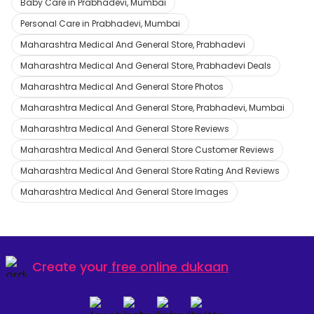
Baby Care in Prabhadevi, Mumbai
Personal Care in Prabhadevi, Mumbai
Maharashtra Medical And General Store, Prabhadevi
Maharashtra Medical And General Store, Prabhadevi Deals
Maharashtra Medical And General Store Photos
Maharashtra Medical And General Store, Prabhadevi, Mumbai
Maharashtra Medical And General Store Reviews
Maharashtra Medical And General Store Customer Reviews
Maharashtra Medical And General Store Rating And Reviews
Maharashtra Medical And General Store Images
Create your
free online dukaan