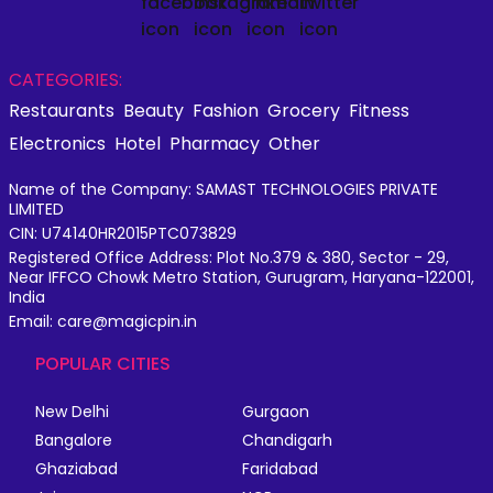
CATEGORIES:
Restaurants
Beauty
Fashion
Grocery
Fitness
Electronics
Hotel
Pharmacy
Other
Name of the Company: SAMAST TECHNOLOGIES PRIVATE
LIMITED
CIN: U74140HR2015PTC073829
Registered Office Address: Plot No.379 & 380, Sector - 29,
Near IFFCO Chowk Metro Station, Gurugram, Haryana-122001,
India
Email: care@magicpin.in
POPULAR CITIES
New Delhi
Gurgaon
Bangalore
Chandigarh
Ghaziabad
Faridabad