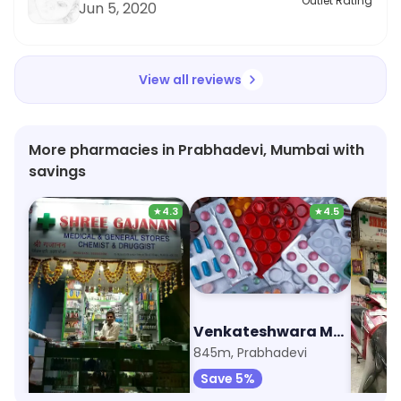
Outlet Rating
Jun 5, 2020
View all reviews
More pharmacies in Prabhadevi, Mumbai with
savings
★
4.3
★
4.5
Shree Gajanan Medical And General Stores
Venkateshwara Medico
557m, Prabhadevi
845m, Prabhadevi
1.7km, 
Save 5%
Save 5%
Save 