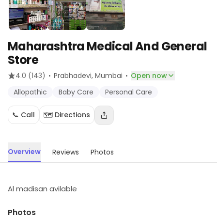
Maharashtra Medical And General
Store
·
·
4.0
(143)
Prabhadevi
, Mumbai
Open now
Allopathic
Baby Care
Personal Care
📞 Call
🗺️ Directions
Overview
Reviews
Photos
Al madisan avilable
Photos