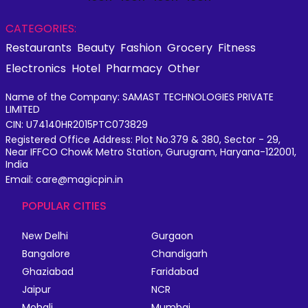
CATEGORIES:
Restaurants
Beauty
Fashion
Grocery
Fitness
Electronics
Hotel
Pharmacy
Other
Name of the Company: SAMAST TECHNOLOGIES PRIVATE
LIMITED
CIN: U74140HR2015PTC073829
Registered Office Address: Plot No.379 & 380, Sector - 29,
Near IFFCO Chowk Metro Station, Gurugram, Haryana-122001,
India
Email: care@magicpin.in
POPULAR CITIES
New Delhi
Gurgaon
Bangalore
Chandigarh
Ghaziabad
Faridabad
Jaipur
NCR
Mohali
Mumbai