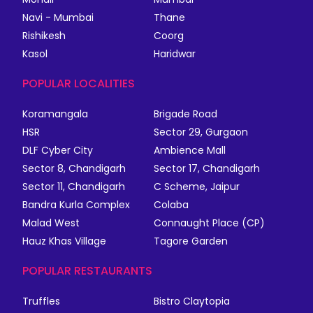
Navi - Mumbai
Thane
Rishikesh
Coorg
Kasol
Haridwar
POPULAR LOCALITIES
Koramangala
Brigade Road
HSR
Sector 29, Gurgaon
DLF Cyber City
Ambience Mall
Sector 8, Chandigarh
Sector 17, Chandigarh
Sector 11, Chandigarh
C Scheme, Jaipur
Bandra Kurla Complex
Colaba
Malad West
Connaught Place (CP)
Hauz Khas Village
Tagore Garden
POPULAR RESTAURANTS
Truffles
Bistro Claytopia