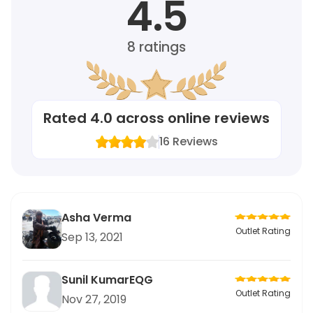
4.5
8
ratings
Rated
4.0
across online reviews
16
Reviews
Asha Verma
Outlet Rating
Sep 13, 2021
Sunil KumarEQG
Outlet Rating
Nov 27, 2019