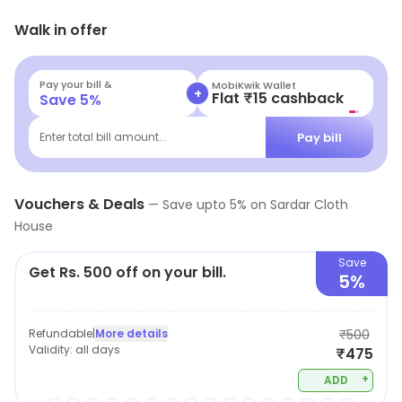
readymade garments. It is a preferred haunt of people
Walk in offer
to find clothing for any occasion without burning a hole
in the pockets. With a vivid collection of clothing
available the shop gives you the freedom to find
Pay your bill &
Navi
+
Flat ₹25 Off | Above ₹99
Save
5
%
apparels that you feel comfortable in.
Pay bill
Enter total bill amount...
Vouchers & Deals
—
Save upto
5
% on
Sardar Cloth
House
Save
Get Rs. 500 off on your bill.
5%
Refundable
|
More details
₹500
Validity:
all days
₹475
+
ADD