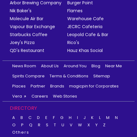
Arbor Brewing Company
Burger Point
Nik Baker's
Flames
Molecule Air Bar
Warehouse Cafe
Vapour Bar Exchange
JECRC Cafeteria
Starbucks Coffee
Leopold Cafe & Bar
Joey's Pizza
Rico's
QD's Restaurant
Hauz Khas Social
News Room
About Us
Around You
Blog
Near Me
Spirits Compare
Terms & Conditions
Sitemap
Places
Partner
Brands
magicpin for Corporates
Vera
Careers
Web Stories
DIRECTORY
A
B
C
D
E
F
G
H
I
J
K
L
M
N
O
P
Q
R
S
T
U
V
W
X
Y
Z
Others