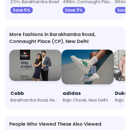
27m, Barakhamba Road
499m, Connaught Place (CP)
664m, 
Save 5%
Save 3%
Save 
More fashions in Barakhamba Road,
Connaught Place (CP), New Delhi
Cobb
adidas
Duke
Barakhamba Road, New Delhi
Rajiv Chowk, New Delhi
Rajiv C
People Who Viewed These Also Viewed