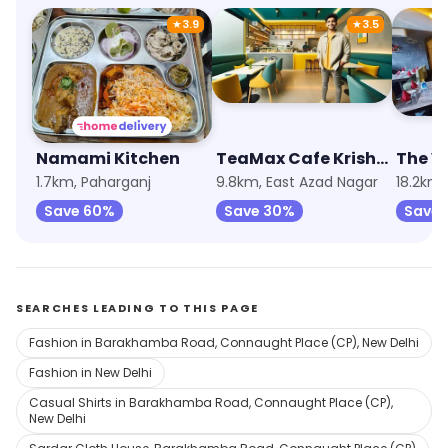
★
3.9
★
3.5
Namami Kitchen
TeaMax Cafe Krishna Nagar Delhi
The V
1.7km, Paharganj
9.8km, East Azad Nagar
18.2km,
Save 60%
Save 30%
Save 
SEARCHES LEADING TO THIS PAGE
Fashion in Barakhamba Road, Connaught Place (CP), New Delhi
Fashion in New Delhi
Casual Shirts in Barakhamba Road, Connaught Place (CP),
New Delhi