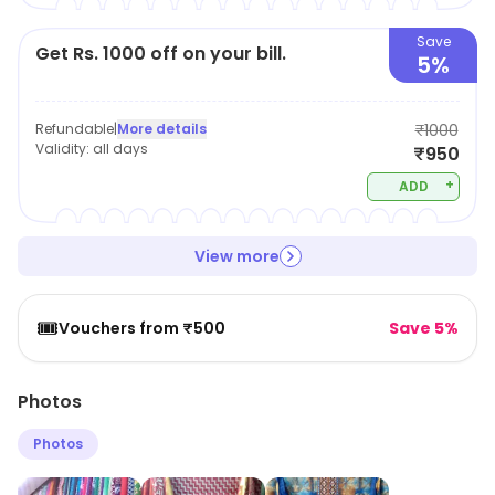
Save
Get Rs. 1000 off on your bill.
5%
Refundable
|
More details
₹1000
Validity:
all days
₹950
+
ADD
View more
🎟️
Vouchers from ₹500
Save 5%
Photos
Photos