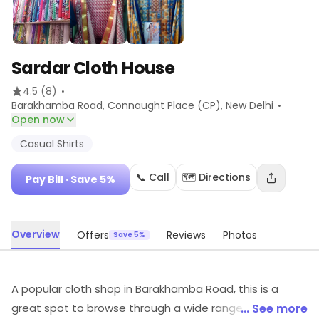
Sardar Cloth House
·
4.5
(8)
·
Barakhamba Road, Connaught Place (CP)
, New Delhi
Open now
Casual Shirts
📞 Call
🗺️ Directions
Pay Bill
· Save 5%
Overview
Offers
Reviews
Photos
Save 5%
A popular cloth shop in Barakhamba Road, this is a
great spot to browse through a wide range of
... See more