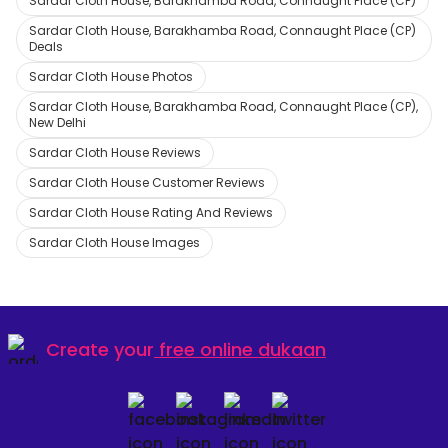
Sardar Cloth House, Barakhamba Road, Connaught Place (CP)
Sardar Cloth House, Barakhamba Road, Connaught Place (CP)
Deals
Sardar Cloth House Photos
Sardar Cloth House, Barakhamba Road, Connaught Place (CP),
New Delhi
Sardar Cloth House Reviews
Sardar Cloth House Customer Reviews
Sardar Cloth House Rating And Reviews
Sardar Cloth House Images
Create your
free online dukaan