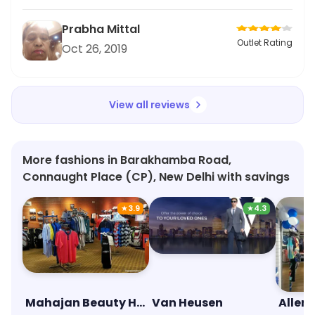
Prabha Mittal
Outlet Rating
Oct 26, 2019
View all reviews
More fashions in Barakhamba Road,
Connaught Place (CP), New Delhi with savings
★
3.9
★
4.3
Mahajan Beauty House
Van Heusen
Allen 