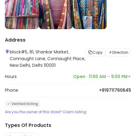
Address
block#5, 81, Shankar Market,
Copy
Direction
Connaught Lane, Connaught Place,
New Delhi, Delhi 110001
Hours
Open · 11:00 AM – 9:00 PM
Phone
+919711760645
✓ Verified listing
Are you the owner of this store? Claim listing
Types Of Products