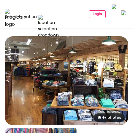
Login
Select Location
4+ photos