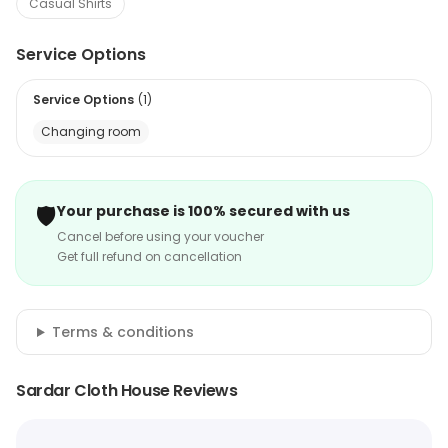
Casual Shirts
Service Options
Service Options
(
1
)
Changing room
🛡️
Your purchase is 100% secured with us
Cancel before using your voucher
Get full refund on cancellation
Terms & conditions
Sardar Cloth House Reviews