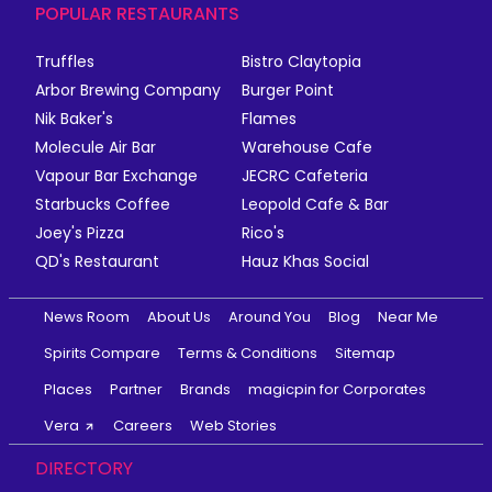
POPULAR RESTAURANTS
Truffles
Bistro Claytopia
Arbor Brewing Company
Burger Point
Nik Baker's
Flames
Molecule Air Bar
Warehouse Cafe
Vapour Bar Exchange
JECRC Cafeteria
Starbucks Coffee
Leopold Cafe & Bar
Joey's Pizza
Rico's
QD's Restaurant
Hauz Khas Social
News Room
About Us
Around You
Blog
Near Me
Spirits Compare
Terms & Conditions
Sitemap
Places
Partner
Brands
magicpin for Corporates
Vera
Careers
Web Stories
DIRECTORY