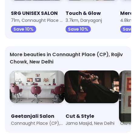
SRG UNISEX SALON
Touch & Glow
71m, Connaught Place (CP)
3.7km, Daryaganj
4.8km, 
Save 10%
Save 10%
Save 
More beauties in Connaught Place (CP), Rajiv
Chowk, New Delhi
Geetanjali Salon
Cut & Style
Enric
Connaught Place (CP), New Delhi
Jama Masjid, New Delhi