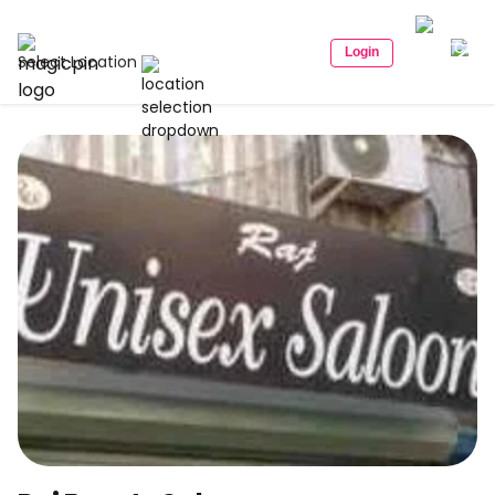
Login
Select Location