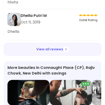
hhxhx
Dhella Putri M
Outlet Rating
Oct 11, 2019
Dhella
View all reviews
More beauties in Connaught Place (CP), Rajiv
Chowk, New Delhi with savings
★
4.9