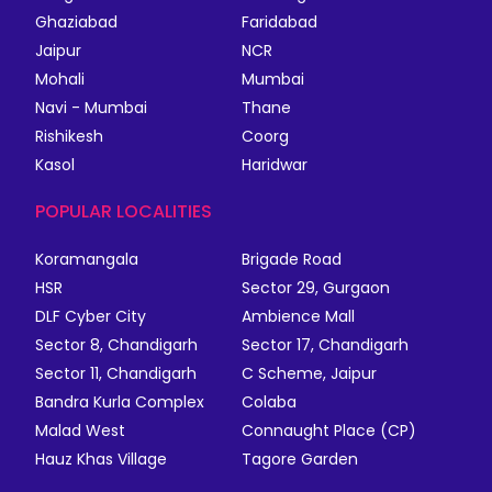
Ghaziabad
Faridabad
Jaipur
NCR
Mohali
Mumbai
Navi - Mumbai
Thane
Rishikesh
Coorg
Kasol
Haridwar
POPULAR LOCALITIES
Koramangala
Brigade Road
HSR
Sector 29, Gurgaon
DLF Cyber City
Ambience Mall
Sector 8, Chandigarh
Sector 17, Chandigarh
Sector 11, Chandigarh
C Scheme, Jaipur
Bandra Kurla Complex
Colaba
Malad West
Connaught Place (CP)
Hauz Khas Village
Tagore Garden