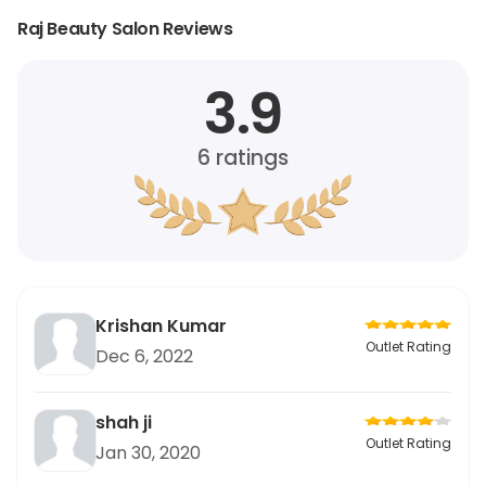
Raj Beauty Salon Reviews
3.9
6
ratings
Krishan Kumar
Outlet Rating
Dec 6, 2022
shah ji
Outlet Rating
Jan 30, 2020