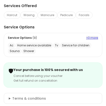
Services Offered
Haircut
Waxing
Manicure
Pedicure
Facials
Service Options
Service Options
(
9
)
+3 more
Ac
Home service available
Tv
Service for children
Sauna
Shower
🛡️
Your purchase is 100% secured with us
Cancel before using your voucher
Get full refund on cancellation
Terms & conditions