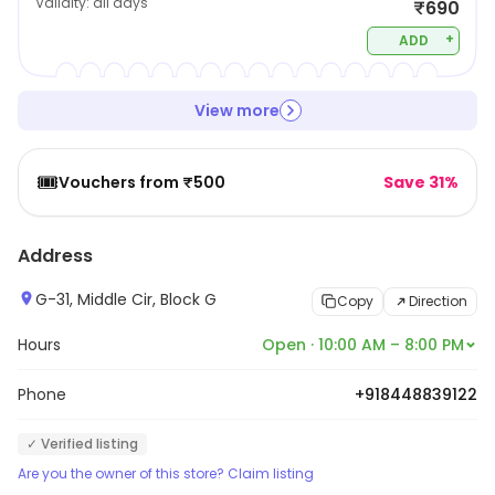
Validity:
all days
₹690
+
ADD
View more
🎟️
Vouchers from ₹500
Save 31%
Address
G-31, Middle Cir, Block G
Copy
Direction
Hours
Open · 10:00 AM – 8:00 PM
Phone
+918448839122
✓ Verified listing
Are you the owner of this store? Claim listing