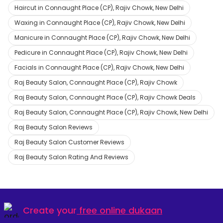
Haircut in Connaught Place (CP), Rajiv Chowk, New Delhi
Waxing in Connaught Place (CP), Rajiv Chowk, New Delhi
Manicure in Connaught Place (CP), Rajiv Chowk, New Delhi
Pedicure in Connaught Place (CP), Rajiv Chowk, New Delhi
Facials in Connaught Place (CP), Rajiv Chowk, New Delhi
Raj Beauty Salon, Connaught Place (CP), Rajiv Chowk
Raj Beauty Salon, Connaught Place (CP), Rajiv Chowk Deals
Raj Beauty Salon, Connaught Place (CP), Rajiv Chowk, New Delhi
Raj Beauty Salon Reviews
Raj Beauty Salon Customer Reviews
Raj Beauty Salon Rating And Reviews
Create your
free online dukaan