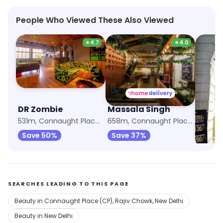
People Who Viewed These Also Viewed
★
4.7
★
4.0
DR Zombie
Massala Singh
Burge
531m, Connaught Place (CP)
658m, Connaught Place (CP)
661m, R
Save 50%
Save 37%
SEARCHES LEADING TO THIS PAGE
Beauty in Connaught Place (CP), Rajiv Chowk, New Delhi
Beauty in New Delhi