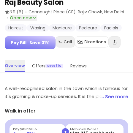
Raj Beauty Salon
·
3.9
(6)
Connaught Place (CP), Rajiv Chowk
, New Delhi
·
Open now
Haircut
Waxing
Manicure
Pedicure
Facials
📞 Call
🗺️ Directions
Pay Bill
· Save 31%
Overview
Offers
Reviews
Save 31%
A well-recognised salon in the town which is famous for
it's groming & make-up services. It is the place to enjoy
... See more
high quality services catered by professionals with
Walk in offer
priority given to customer satisfaction. Look no further
for all-inclusive packages, that offer individualised
makeovers without hurting the budget.
Pay your bill &
MobiKwik Wallet
+