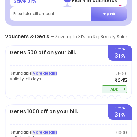
Flat ₹15 cashback
Save
31
%
Pay bill
Enter total bill amount...
Vouchers & Deals
—
Save upto
31
% on
Raj Beauty Salon
Save
Get Rs 500 off on your bill.
31%
Refundable
|
More details
₹500
Validity:
all days
₹345
+
ADD
Save
Get Rs 1000 off on your bill.
31%
Refundable
|
More details
₹1000