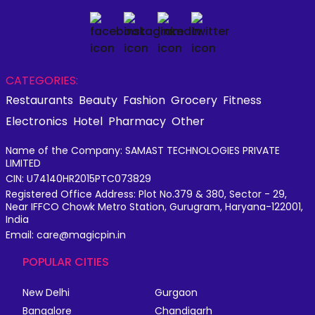
CATEGORIES:
Restaurants
Beauty
Fashion
Grocery
Fitness
Electronics
Hotel
Pharmacy
Other
Name of the Company: SAMAST TECHNOLOGIES PRIVATE
LIMITED
CIN: U74140HR2015PTC073829
Registered Office Address: Plot No.379 & 380, Sector - 29,
Near IFFCO Chowk Metro Station, Gurugram, Haryana-122001,
India
Email: care@magicpin.in
POPULAR CITIES
New Delhi
Gurgaon
Bangalore
Chandigarh