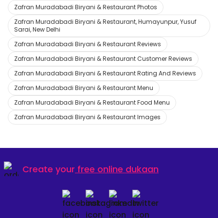
Zafran Muradabadi Biryani & Restaurant Photos
Zafran Muradabadi Biryani & Restaurant, Humayunpur, Yusuf
Sarai, New Delhi
Zafran Muradabadi Biryani & Restaurant Reviews
Zafran Muradabadi Biryani & Restaurant Customer Reviews
Zafran Muradabadi Biryani & Restaurant Rating And Reviews
Zafran Muradabadi Biryani & Restaurant Menu
Zafran Muradabadi Biryani & Restaurant Food Menu
Zafran Muradabadi Biryani & Restaurant Images
Create your
free online dukaan