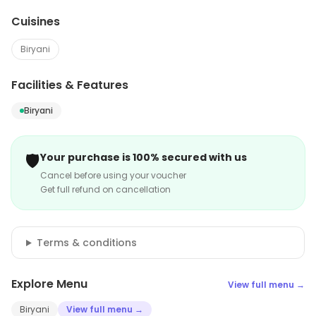
Cuisines
Biryani
Facilities & Features
Biryani
🛡️
Your purchase is 100% secured with us
Cancel before using your voucher
Get full refund on cancellation
Terms & conditions
Explore Menu
View full menu →
Biryani
View full menu →