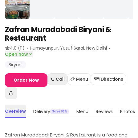
Zafran Muradabadi Biryani &
Restaurant
·
·
4.0
(11)
Humayunpur, Yusuf Sarai
, New Delhi
Open now
Biryani
📞 Call
📋 Menu
🗺️ Directions
Order Now
Overview
Delivery
Menu
Reviews
Photos
Save 10%
Zafran Muradabadi Biryani & Restaurant is a food and