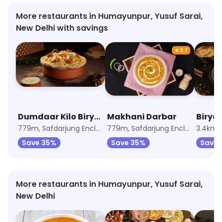
More restaurants in Humayunpur, Yusuf Sarai,
New Delhi with savings
★
3.7
Dumdaar Kilo Biryani Handi
Makhani Darbar
Birya
779m, Safdarjung Enclave
779m, Safdarjung Enclave
3.4km,
Save 35%
Save 35%
Save
More restaurants in Humayunpur, Yusuf Sarai,
New Delhi