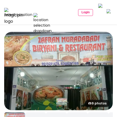
Login
Select Location
9 photos