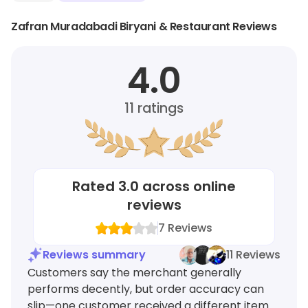
Zafran Muradabadi Biryani & Restaurant Reviews
4.0
11
ratings
Rated
3.0
across online
reviews
7
Reviews
Reviews summary
11 Reviews
Customers say the merchant generally
performs decently, but order accuracy can
slip—one customer received a different item