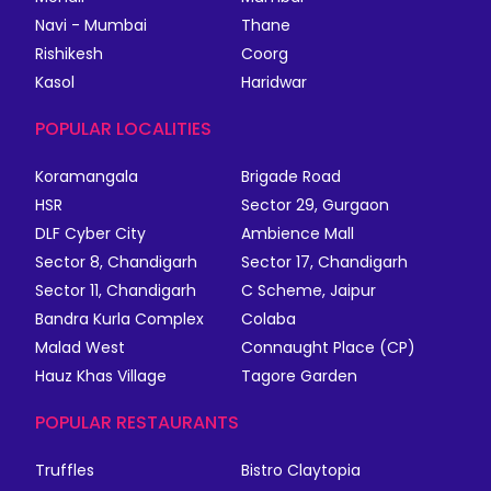
Navi - Mumbai
Thane
Rishikesh
Coorg
Kasol
Haridwar
POPULAR LOCALITIES
Koramangala
Brigade Road
HSR
Sector 29, Gurgaon
DLF Cyber City
Ambience Mall
Sector 8, Chandigarh
Sector 17, Chandigarh
Sector 11, Chandigarh
C Scheme, Jaipur
Bandra Kurla Complex
Colaba
Malad West
Connaught Place (CP)
Hauz Khas Village
Tagore Garden
POPULAR RESTAURANTS
Truffles
Bistro Claytopia