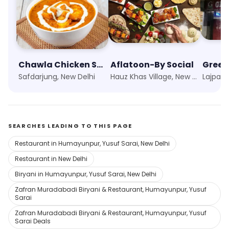
Chawla Chicken Social
Aflatoon-By Social
Green
Safdarjung, New Delhi
Hauz Khas Village, New Delhi
Lajpat 
SEARCHES LEADING TO THIS PAGE
Restaurant in Humayunpur, Yusuf Sarai, New Delhi
Restaurant in New Delhi
Biryani in Humayunpur, Yusuf Sarai, New Delhi
Zafran Muradabadi Biryani & Restaurant, Humayunpur, Yusuf
Sarai
Zafran Muradabadi Biryani & Restaurant, Humayunpur, Yusuf
Sarai Deals