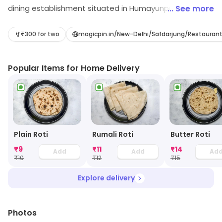
dining establishment situated in Humayunpur, Yusuf
... See more
Sarai, New Delhi. Its range includes Biryani, etc.
Customers can explore more in store and get the
₹300 for two
magicpin.in/New-Delhi/Safdarjung/Restaura
latest information.
Popular Items for Home Delivery
Plain Roti
Rumali Roti
Butter Roti
₹
9
₹
11
₹
14
Add
Add
Ad
₹
10
₹
12
₹
15
Explore delivery
Photos