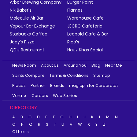
Arbor Brewing Company
Burger Point
Nik Baker's
Flames
Molecule Air Bar
Warehouse Cafe
Vapour Bar Exchange
JECRC Cafeteria
Starbucks Coffee
Leopold Cafe & Bar
Joey's Pizza
Rico's
QD's Restaurant
Hauz Khas Social
News Room
About Us
Around You
Blog
Near Me
Spirits Compare
Terms & Conditions
Sitemap
Places
Partner
Brands
magicpin for Corporates
Vera
Careers
Web Stories
DIRECTORY
A
B
C
D
E
F
G
H
I
J
K
L
M
N
O
P
Q
R
S
T
U
V
W
X
Y
Z
Others