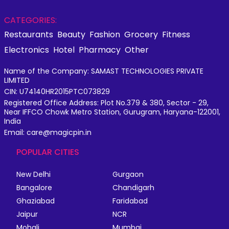
CATEGORIES:
Restaurants
Beauty
Fashion
Grocery
Fitness
Electronics
Hotel
Pharmacy
Other
Name of the Company: SAMAST TECHNOLOGIES PRIVATE
LIMITED
CIN: U74140HR2015PTC073829
Registered Office Address: Plot No.379 & 380, Sector - 29,
Near IFFCO Chowk Metro Station, Gurugram, Haryana-122001,
India
Email: care@magicpin.in
POPULAR CITIES
New Delhi
Gurgaon
Bangalore
Chandigarh
Ghaziabad
Faridabad
Jaipur
NCR
Mohali
Mumbai