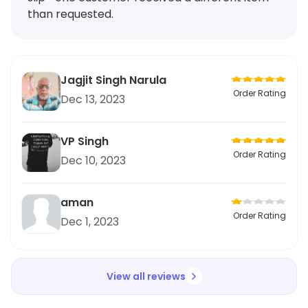
than requested.
Jagjit Singh Narula
Order Rating
Dec 13, 2023
VP Singh
Order Rating
Dec 10, 2023
aman
Order Rating
Dec 1, 2023
View all reviews