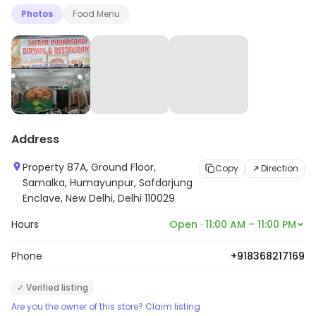
Photos
Food Menu
Address
Property 87A, Ground Floor,
Copy
Direction
Samalka, Humayunpur, Safdarjung
Enclave, New Delhi, Delhi 110029
Hours
Open · 11:00 AM – 11:00 PM
Phone
+918368217169
✓ Verified listing
Are you the owner of this store? Claim listing