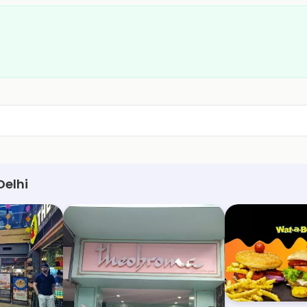
Delhi