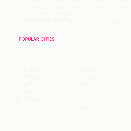
Name of the Company: SAMAST TECHNOLOGIES PRIVATE
CIN: U74140HR2015PTC073829
Registered Office Address: Plot No.379 & 380, Sector -
Email: care@magicpin.in
POPULAR CITIES
New Delhi
Gurgaon
Bangalore
Chandigarh
Ghaziabad
Faridabad
Jaipur
NCR
Mohali
Mumbai
Navi - Mumbai
Thane
Rishikesh
Coorg
Kasol
Haridwar