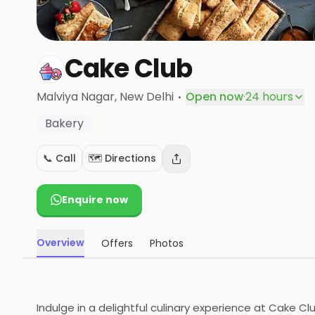
Cake Club
·
Malviya Nagar
, New Delhi
Open now
·
24 hours
Bakery
📞 Call
🗺️ Directions
Enquire now
Overview
Offers
Photos
Indulge in a delightful culinary experience at Cake C