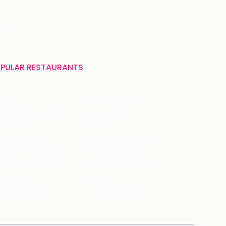
India
PULAR RESTAURANTS
ffles
Bistro Claytopia
Arbor Brewing Company
Burger Point
 Baker's
Flames
ecule Air Bar
Warehouse Cafe
pour Bar Exchange
JECRC Cafeteria
arbucks Coffee
Leopold Cafe & Bar
y's Pizza
Rico's
's Restaurant
Hauz Khas Social