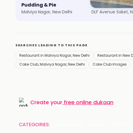
Pudding & Pie
Chili's Grill & Bar
Malviya Nagar, New Delhi
DLF Avenue Saket, N
SEARCHES LEADING TO THIS PAGE
Restaurant in Malviya Nagar, New Delhi
Restaurant in New D
Cake Club, Malviya Nagar, New Delhi
Cake Club Images
Create your
free online dukaan
CATEGORIES:
Restaurants
Beauty
Fashion