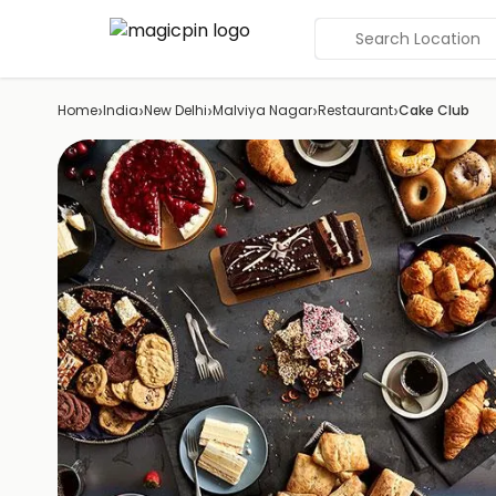
Search Location
›
›
›
›
›
Home
India
New Delhi
Malviya Nagar
Restaurant
Cake Club