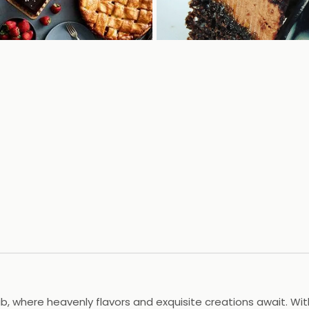
lub, where heavenly flavors and exquisite creations await. W