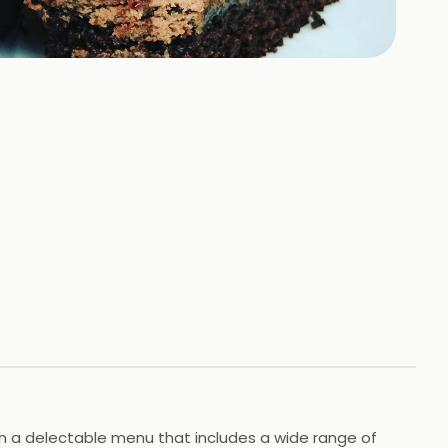
ith a delectable menu that includes a wide range of