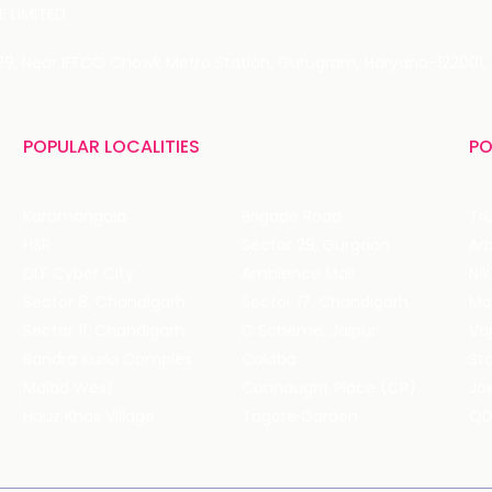
 LIMITED
 29, Near IFFCO Chowk Metro Station, Gurugram, Haryana-122001, 
POPULAR LOCALITIES
PO
Koramangala
Brigade Road
Tru
HSR
Sector 29, Gurgaon
DLF Cyber City
Ambience Mall
Nik
Sector 8, Chandigarh
Sector 17, Chandigarh
Mol
Sector 11, Chandigarh
C Scheme, Jaipur
Va
Bandra Kurla Complex
Colaba
St
Malad West
Connaught Place (CP)
Joe
Hauz Khas Village
Tagore Garden
QD