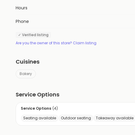
Hours
Phone
✓ Verified listing
Are you the owner of this store? Claim listing
Cuisines
Bakery
Service Options
Service Options
(
4
)
Seating available
Outdoor seating
Takeaway available