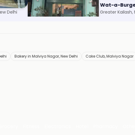
Theobroma
Wat-a-Burge
ew Delhi
Safdarjung, New Delhi
Greater Kailash,
elhi
Bakery in Malviya Nagar, New Delhi
Cake Club, Malviya Nagar
Grocery
Fitness
Electronics
Hotel
Pharmacy
Othe