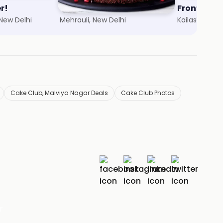
r!
Cakes Hi Cakes
Frontier
 New Delhi
Mehrauli, New Delhi
Kailash Colon
Cake Club, Malviya Nagar Deals
Cake Club Photos
r