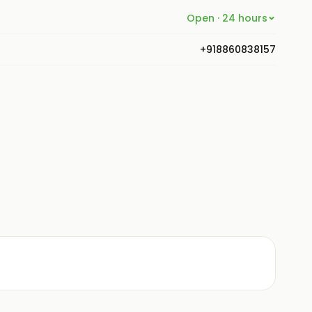
Open · 24 hours
+918860838157