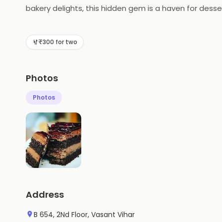
bakery delights, this hidden gem is a haven for dess
cakes, pastries, and more. Discover a world of sweet 
₹300 for two
Photos
Photos
Address
B 654, 2Nd Floor, Vasant Vihar