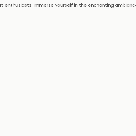
ert enthusiasts. Immerse yourself in the enchanting ambianc
sensations at Cake Club, where every visit is a treat for you