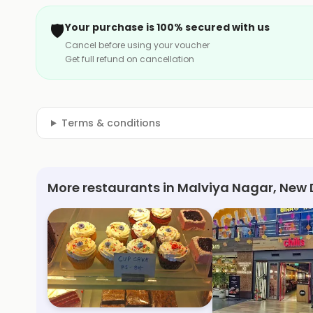
🛡️
Your purchase is 100% secured with us
Cancel before using your voucher
Get full refund on cancellation
Terms & conditions
More restaurants in Malviya Nagar, New 