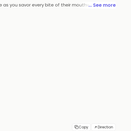
e as you savor every bite of their mouthwatering
... See more
r taste buds.
Copy
Direction