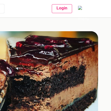
Login