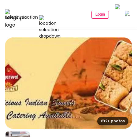
Login
Select Location
2+ photos