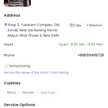
Address
Shop 3, Tukaram Complex, Old
Copy
Direction
Kondli, Near Sai Nursing Home,
Mayur Vihar Phase 3, New Delhi
Hours
Open · 8:00 AM – 9:30 PM
Phone
+918130405725
✓ Verified listing
Are you the owner of this store? Claim listing
Cuisines
Mithai
Desserts
Fast Food
Service Options