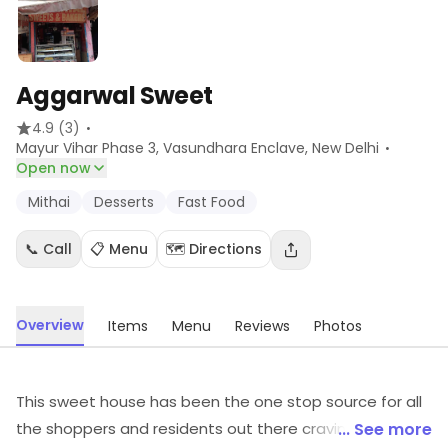
Aggarwal Sweet
·
4.9
(3)
·
Mayur Vihar Phase 3, Vasundhara Enclave
, New Delhi
Open now
Mithai
Desserts
Fast Food
📞 Call
📋 Menu
🗺️ Directions
Overview
Items
Menu
Reviews
Photos
This sweet house has been the one stop source for all
the shoppers and residents out there craving for a bite
... See more