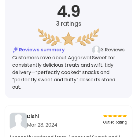
4.9
3
ratings
Reviews summary
3 Reviews
Customers rave about Aggarwal Sweet for
consistently delicious treats and swift, tidy
delivery—“perfectly cooked” snacks and
“perfectly sweet and fluffy” desserts stand
out.
Dishi
Outlet Rating
Mar 28, 2024