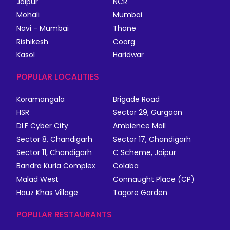
Jaipur
NCR
Mohali
Mumbai
Navi - Mumbai
Thane
Rishikesh
Coorg
Kasol
Haridwar
POPULAR LOCALITIES
Koramangala
Brigade Road
HSR
Sector 29, Gurgaon
DLF Cyber City
Ambience Mall
Sector 8, Chandigarh
Sector 17, Chandigarh
Sector 11, Chandigarh
C Scheme, Jaipur
Bandra Kurla Complex
Colaba
Malad West
Connaught Place (CP)
Hauz Khas Village
Tagore Garden
POPULAR RESTAURANTS