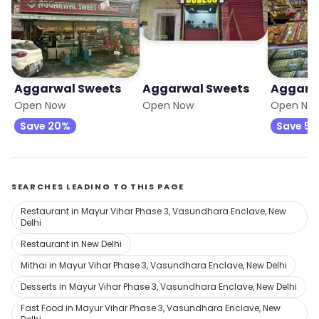
Aggarwal Sweets
Aggarwal Sweets
Aggarw
Open Now
Open Now
Open No
Save 20%
Save 5
SEARCHES LEADING TO THIS PAGE
Restaurant in Mayur Vihar Phase 3, Vasundhara Enclave, New
Delhi
Restaurant in New Delhi
Mithai in Mayur Vihar Phase 3, Vasundhara Enclave, New Delhi
Desserts in Mayur Vihar Phase 3, Vasundhara Enclave, New Delhi
Fast Food in Mayur Vihar Phase 3, Vasundhara Enclave, New