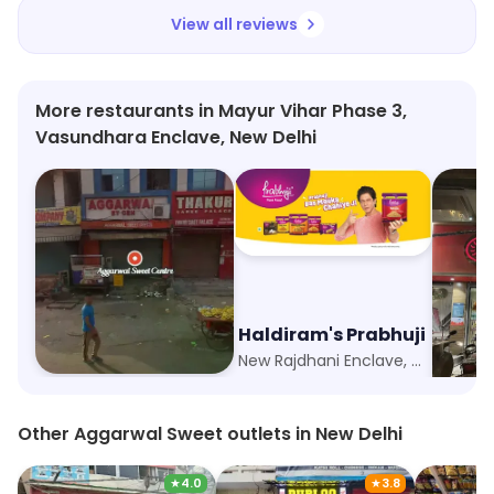
View all reviews
More restaurants in Mayur Vihar Phase 3,
Vasundhara Enclave, New Delhi
Aggarwal Sweet Centre
Haldiram's Prabhuji
Hira 
Sector 5, Noida
New Rajdhani Enclave, New Delhi
Vikas M
Other Aggarwal Sweet outlets in New Delhi
★
4.0
★
3.8