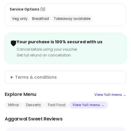
Service Options
(
3
)
Veg only
Breakfast
Takeaway available
🛡️
Your purchase is 100% secured with us
Cancel before using your voucher
Get full refund on cancellation
Terms & conditions
Explore Menu
View full menu →
Mithai
Desserts
Fast Food
View full menu →
Aggarwal Sweet Reviews