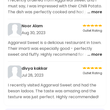
I recently ordered from Aggarwal Sweet and I
must say, I was impressed with their Chilli Potato.
The dish was perfectly cooked and had just the
... more
right amount of spiciness. The delivery speed
was also commendable and the packaging was
Noor Alam
neat. As someone who frequently orders snacks
Outlet Rating
Aug 30, 2023
and fast food items, I highly recommend trying
out their Chilli Potato. It's a quick and delicious
Aggarwal Sweet is a delicious restaurant in town.
bite that is perfect for any craving.
Their imarti was especially good - perfectly
sweet and fluffy. Highly recommend for dessert
... more
lovers.
divya kakkar
Outlet Rating
Jul 28, 2023
I recently visited Aggarwal Sweet and had the
besan ladoos. The taste was amazing and the
texture was just perfect. Highly recommended!