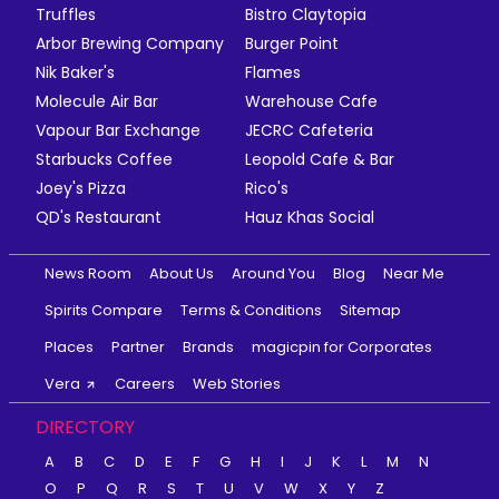
Truffles
Bistro Claytopia
Arbor Brewing Company
Burger Point
Nik Baker's
Flames
Molecule Air Bar
Warehouse Cafe
Vapour Bar Exchange
JECRC Cafeteria
Starbucks Coffee
Leopold Cafe & Bar
Joey's Pizza
Rico's
QD's Restaurant
Hauz Khas Social
News Room
About Us
Around You
Blog
Near Me
Spirits Compare
Terms & Conditions
Sitemap
Places
Partner
Brands
magicpin for Corporates
Vera
Careers
Web Stories
DIRECTORY
A
B
C
D
E
F
G
H
I
J
K
L
M
N
O
P
Q
R
S
T
U
V
W
X
Y
Z