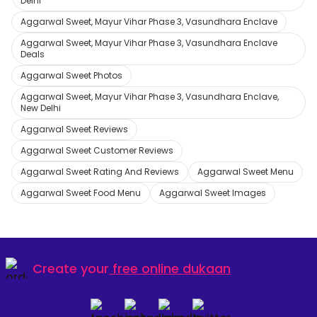
Delhi
Aggarwal Sweet, Mayur Vihar Phase 3, Vasundhara Enclave
Aggarwal Sweet, Mayur Vihar Phase 3, Vasundhara Enclave
Deals
Aggarwal Sweet Photos
Aggarwal Sweet, Mayur Vihar Phase 3, Vasundhara Enclave,
New Delhi
Aggarwal Sweet Reviews
Aggarwal Sweet Customer Reviews
Aggarwal Sweet Rating And Reviews
Aggarwal Sweet Menu
Aggarwal Sweet Food Menu
Aggarwal Sweet Images
Create your
free online dukaan