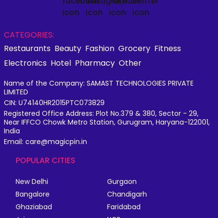
CATEGORIES:
Restaurants
Beauty
Fashion
Grocery
Fitness
Electronics
Hotel
Pharmacy
Other
Name of the Company: SAMAST TECHNOLOGIES PRIVATE
LIMITED
CIN: U74140HR2015PTC073829
Registered Office Address: Plot No.379 & 380, Sector - 29,
Near IFFCO Chowk Metro Station, Gurugram, Haryana-122001,
India
Email: care@magicpin.in
POPULAR CITIES
New Delhi
Gurgaon
Bangalore
Chandigarh
Ghaziabad
Faridabad