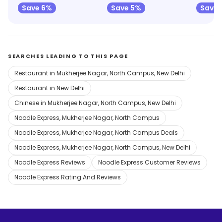
Save 6%
Save 5%
Save 
SEARCHES LEADING TO THIS PAGE
Restaurant in Mukherjee Nagar, North Campus, New Delhi
Restaurant in New Delhi
Chinese in Mukherjee Nagar, North Campus, New Delhi
Noodle Express, Mukherjee Nagar, North Campus
Noodle Express, Mukherjee Nagar, North Campus Deals
Noodle Express, Mukherjee Nagar, North Campus, New Delhi
Noodle Express Reviews
Noodle Express Customer Reviews
Noodle Express Rating And Reviews