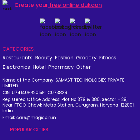
Create your
free online dukaan
CATEGORIES:
Restaurants
Beauty
Fashion
Grocery
Fitness
Electronics
Hotel
Pharmacy
Other
Name of the Company: SAMAST TECHNOLOGIES PRIVATE
LIMITED
CIN: U74140HR2015PTC073829
Registered Office Address: Plot No.379 & 380, Sector - 29,
Near IFFCO Chowk Metro Station, Gurugram, Haryana-122001,
India
Email: care@magicpin.in
POPULAR CITIES