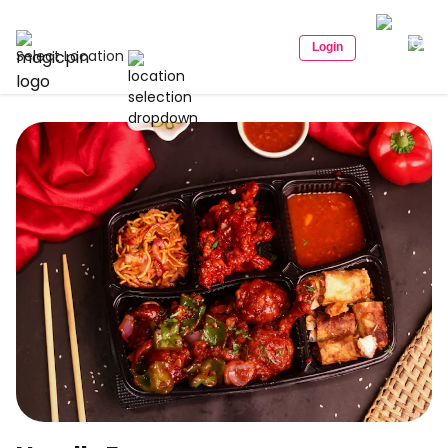
Login
Select Location