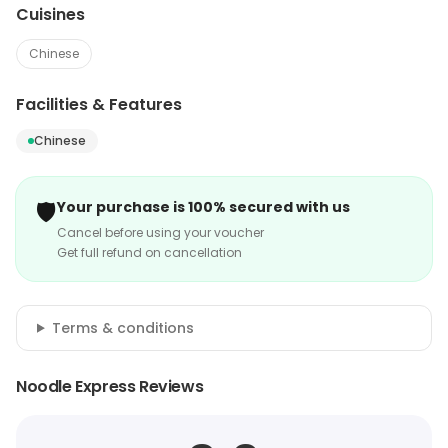
Cuisines
Chinese
Facilities & Features
Chinese
🛡️
Your purchase is 100% secured with us
Cancel before using your voucher
Get full refund on cancellation
Terms & conditions
Noodle Express Reviews