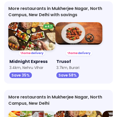
More restaurants in Mukherjee Nagar, North
Campus, New Delhi with savings
★
4.7
Midnight Express
Trusof
3.4km, Nehru Vihar
3.7km, Burari
Save 35%
Save 58%
More restaurants in Mukherjee Nagar, North
Campus, New Delhi