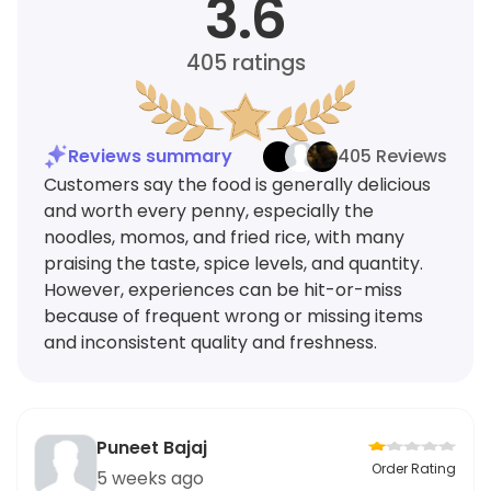
3.6
405
ratings
Reviews summary
405 Reviews
Customers say the food is generally delicious
and worth every penny, especially the
noodles, momos, and fried rice, with many
praising the taste, spice levels, and quantity.
However, experiences can be hit-or-miss
because of frequent wrong or missing items
and inconsistent quality and freshness.
Puneet Bajaj
Order Rating
5 weeks ago