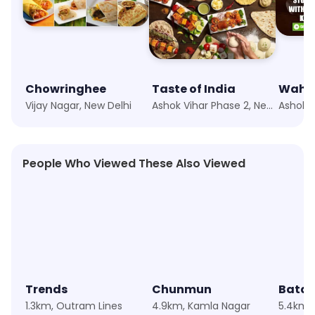
Chowringhee
Taste of India
Wah J
Vijay Nagar, New Delhi
Ashok Vihar Phase 2, New Delhi
People Who Viewed These Also Viewed
★
4.8
★
4.6
★
4.4
Trends
Chunmun
Bata
1.3km, Outram Lines
4.9km, Kamla Nagar
5.4km,