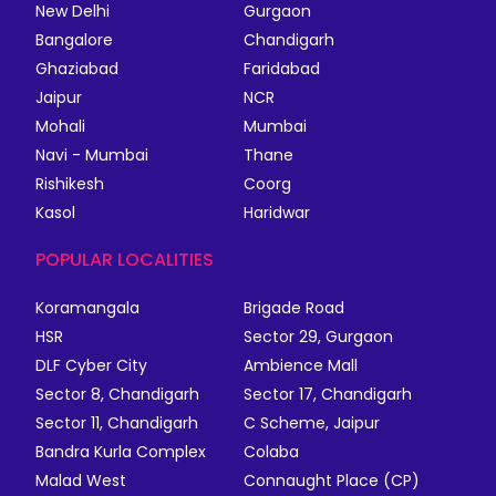
New Delhi
Gurgaon
Bangalore
Chandigarh
Ghaziabad
Faridabad
Jaipur
NCR
Mohali
Mumbai
Navi - Mumbai
Thane
Rishikesh
Coorg
Kasol
Haridwar
POPULAR LOCALITIES
Koramangala
Brigade Road
HSR
Sector 29, Gurgaon
DLF Cyber City
Ambience Mall
Sector 8, Chandigarh
Sector 17, Chandigarh
Sector 11, Chandigarh
C Scheme, Jaipur
Bandra Kurla Complex
Colaba
Malad West
Connaught Place (CP)