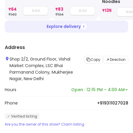
Noodles
₹
64
₹
83
₹
135
Add
Add
Ad
₹
149
₹
194
Explore delivery
Address
Shop 2/2, Ground Floor, Vishal
Copy
Direction
Market Complex, LSC Bhai
Parmanand Colony, Mukherjee
Nagar, New Delhi
Hours
Open · 12:15 PM – 4:00 AM
Phone
+919311027028
✓ Verified listing
Are you the owner of this store? Claim listing