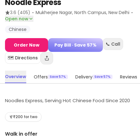
Noodle Express
·
·
3.6
(405)
Mukherjee Nagar, North Campus
, New Delhi
Open now
Chinese
📞 Call
Order Now
Pay Bill
· Save 57%
🗺️ Directions
Overview
Offers
Delivery
Reviews
Save 57%
Save 57%
Noodles Express, Serving Hot Chinese Food Since 2020
₹200 for two
Walk in offer