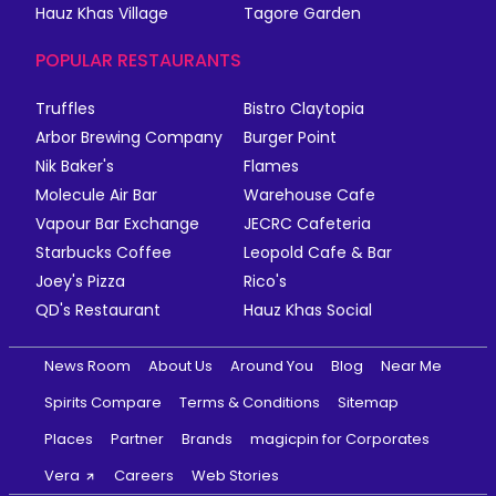
Hauz Khas Village
Tagore Garden
POPULAR RESTAURANTS
Truffles
Bistro Claytopia
Arbor Brewing Company
Burger Point
Nik Baker's
Flames
Molecule Air Bar
Warehouse Cafe
Vapour Bar Exchange
JECRC Cafeteria
Starbucks Coffee
Leopold Cafe & Bar
Joey's Pizza
Rico's
QD's Restaurant
Hauz Khas Social
News Room
About Us
Around You
Blog
Near Me
Spirits Compare
Terms & Conditions
Sitemap
Places
Partner
Brands
magicpin for Corporates
Vera
Careers
Web Stories