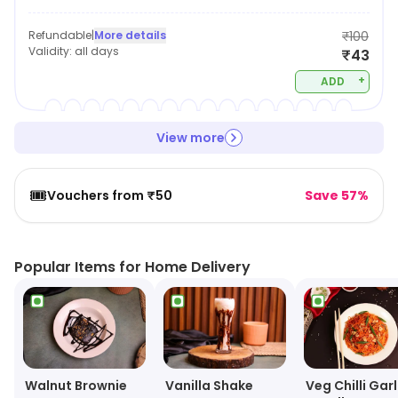
Refundable
|
More details
₹100
Validity:
all days
₹43
+
ADD
View more
🎟️
Vouchers from ₹50
Save 57%
Popular Items for Home Delivery
Walnut Brownie
Vanilla Shake
Veg Chilli Garl