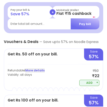
Pay your bill &
MobiKwik Wallet
+
Flat ₹15 cashback
Save
57
%
Pay bill
Enter total bill amount...
Vouchers & Deals
—
Save upto
57
% on
Noodle Express
Save
Get Rs. 50 off on your bill.
57%
Refundable
|
More details
₹50
Validity:
all days
₹22
+
ADD
Save
Get Rs 100 off on your bill.
57%