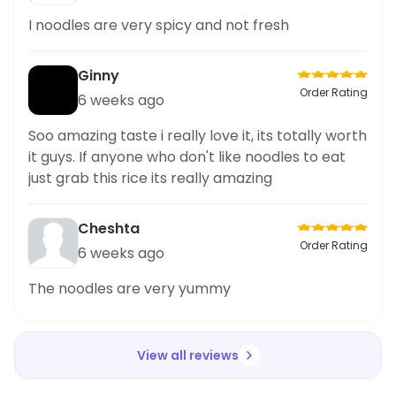
I noodles are very spicy and not fresh
Ginny
Order Rating
6 weeks ago
Soo amazing taste i really love it, its totally worth
it guys. If anyone who don't like noodles to eat
just grab this rice its really amazing
Cheshta
Order Rating
6 weeks ago
The noodles are very yummy
View all reviews