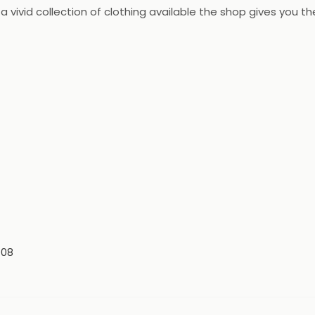
 vivid collection of clothing available the shop gives you t
008