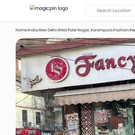
Search Location
›
›
›
›
›
Home
India
New Delhi
West Patel Nagar, Karampura
Fashion
Fa