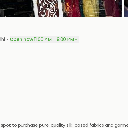
P
·
lhi
Open now
·
11:00 AM – 9:00 PM
at spot to purchase pure, quality silk-based fabrics and garme