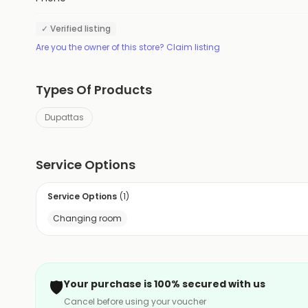
✓ Verified listing
Are you the owner of this store? Claim listing
Types Of Products
Dupattas
Service Options
Service Options
(
1
)
Changing room
🛡️
Your purchase is 100% secured with us
Cancel before using your voucher