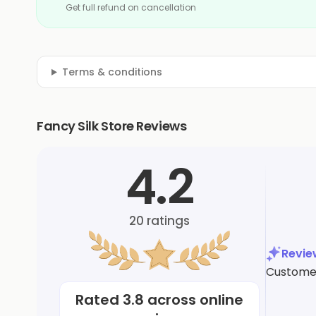
Get full refund on cancellation
Terms & conditions
Fancy Silk Store Reviews
4.2
20
ratings
Revi
Customers
Rated
3.8
across online