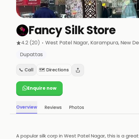
Fancy Silk Store
·
4.2
(20)
West Patel Nagar, Karampura
, New De
Dupattas
📞 Call
🗺️ Directions
Enquire now
Overview
Reviews
Photos
A popular silk corp in West Patel Nagar, this is a gre