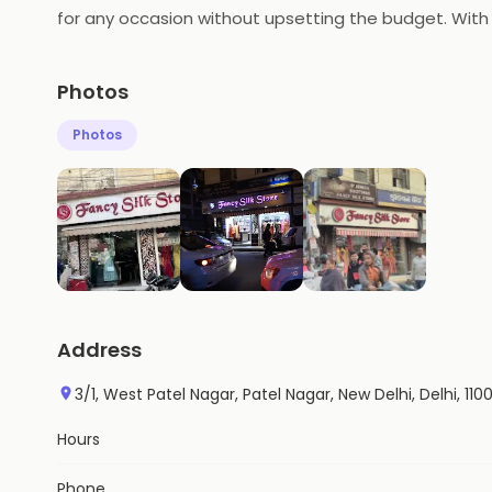
for any occasion without upsetting the budget. With a
comfortable in.
Photos
Photos
Address
3/1, West Patel Nagar, Patel Nagar, New Delhi, Delhi, 110
Hours
Phone