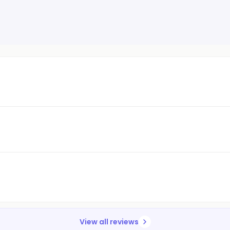
View all reviews