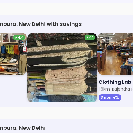
mpura, New Delhi with savings
★
4.4
★
4.1
Studio RX
Clothing Lab
1.5km, East Patel Nagar
1.9km, Rajendra 
Save 5%
Save 5%
mpura, New Delhi