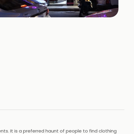
+
5
HOTOS
nts. It is a preferred haunt of people to find clothing