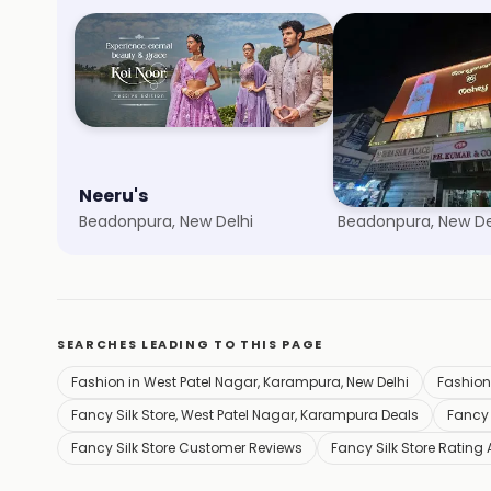
Neeru's
Meena Bazaar
Beadonpura, New Delhi
Beadonpura, New De
SEARCHES LEADING TO THIS PAGE
Fashion in West Patel Nagar, Karampura, New Delhi
Fashion
Fancy Silk Store, West Patel Nagar, Karampura Deals
Fancy 
Fancy Silk Store Customer Reviews
Fancy Silk Store Rating