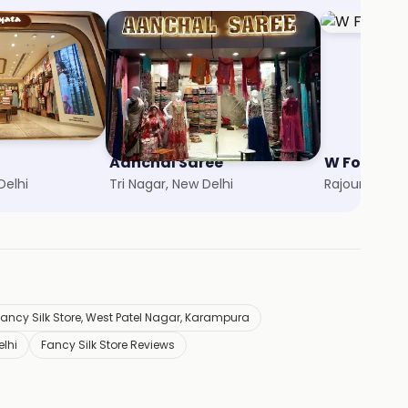
Aanchal Saree
W For Wo
Delhi
Tri Nagar, New Delhi
Rajouri Garde
Fancy Silk Store, West Patel Nagar, Karampura
elhi
Fancy Silk Store Reviews