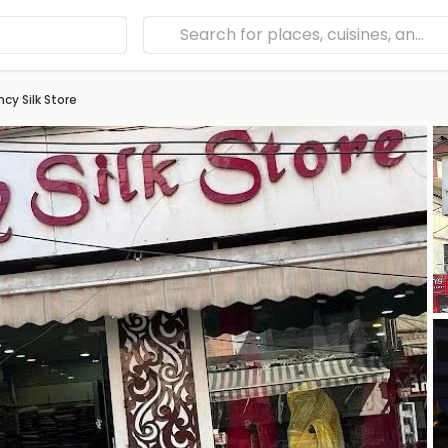
ncy Silk Store