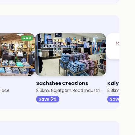
★
4.3
Sachshee Creations
Kalyan Jew
Place
2.6km, Najafgarh Road Industrial Area
3.3km, Old Ra
Save 5%
Save 7%