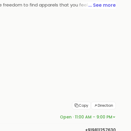
he freedom to find apparels that you feel
... See more
Copy
Direction
Open · 11:00 AM – 9:00 PM
+919811257630