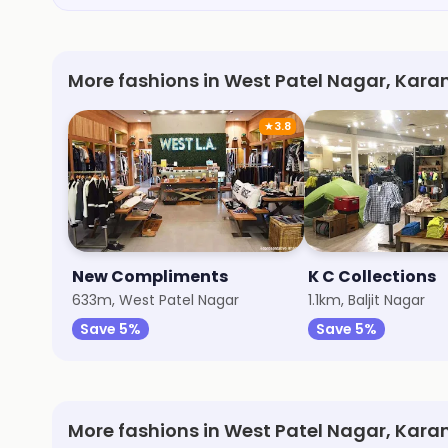
More fashions in West Patel Nagar, Kara
★
3.8
New Compliments
K C Collections
633m, West Patel Nagar
1.1km, Baljit Nagar
Save 5%
Save 5%
More fashions in West Patel Nagar, Kara