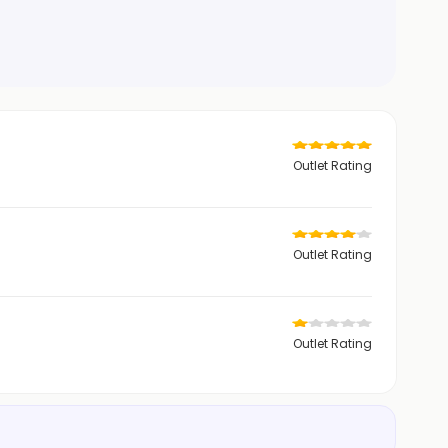
Outlet Rating
Outlet Rating
Outlet Rating