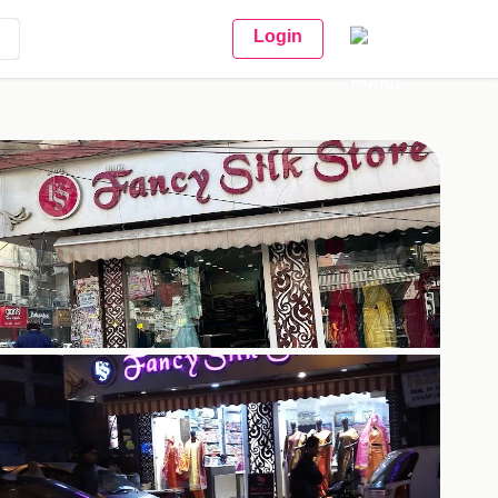
Login