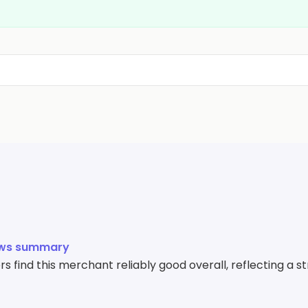
ews summary
 find this merchant reliably good overall, reflecting a s