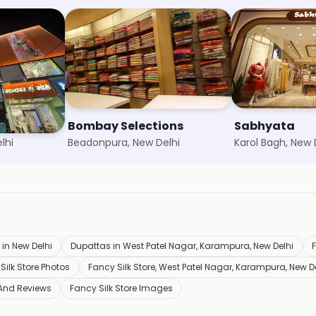
Bombay Selections
Sabhyata
lhi
Beadonpura, New Delhi
Karol Bagh, New 
 in New Delhi
Dupattas in West Patel Nagar, Karampura, New Delhi
Silk Store Photos
Fancy Silk Store, West Patel Nagar, Karampura, New D
 And Reviews
Fancy Silk Store Images