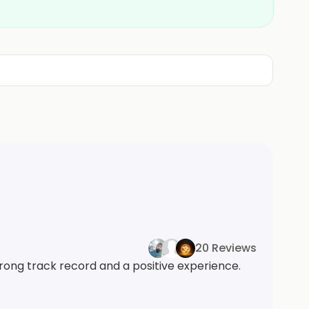
20 Reviews
trong track record and a positive experience.