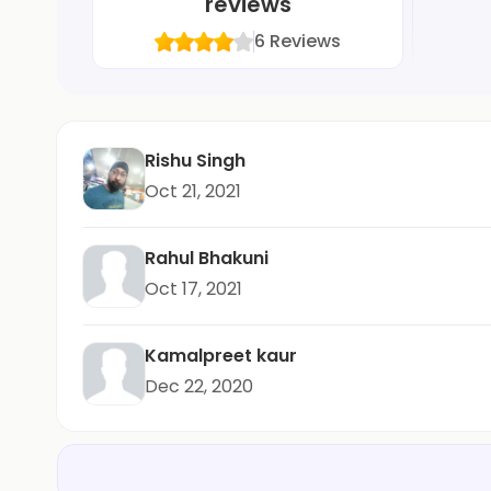
reviews
6
Reviews
Rishu Singh
Oct 21, 2021
Rahul Bhakuni
Oct 17, 2021
Kamalpreet kaur
Dec 22, 2020