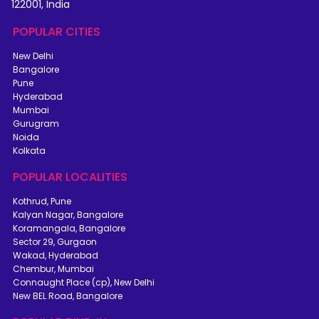
122001, India
POPULAR CITIES
New Delhi
Bangalore
Pune
Hyderabad
Mumbai
Gurugram
Noida
Kolkata
POPULAR LOCALITIES
Kothrud, Pune
Kalyan Nagar, Bangalore
Koramangala, Bangalore
Sector 29, Gurgaon
Wakad, Hyderabad
Chembur, Mumbai
Connaught Place (cp), New Delhi
New BEL Road, Bangalore