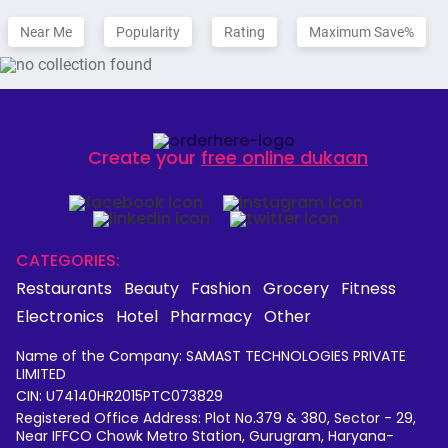
Near Me
Popularity
Rating
Maximum Save%
Create your
free online dukaan
CATEGORIES:
Restaurants
Beauty
Fashion
Grocery
Fitness
Electronics
Hotel
Pharmacy
Other
Name of the Company: SAMAST TECHNOLOGIES PRIVATE
LIMITED
CIN: U74140HR2015PTC073829
Registered Office Address: Plot No.379 & 380, Sector - 29,
Near IFFCO Chowk Metro Station, Gurugram, Haryana-