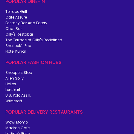
POPULAR DINE-IN
Terrace Grill
Cafe Azzure
Ecstasy Bar And Eatery
Char Bar
Gilly's Restobar
The Terrace at Gilly's Redefined
Sherlock's Pub
Hotel Kunal
POPULAR FASHION HUBS
Shoppers Stop
Allen Solly
Helios
Lenskart
U.S. Polo Assn.
Wildcraft
POPULAR DELIVERY RESTAURANTS
Wow! Momo
Madras Cafe
La Pino'z Pizza