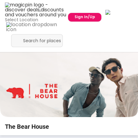
Sign In/Up
Select Location
The Bear House