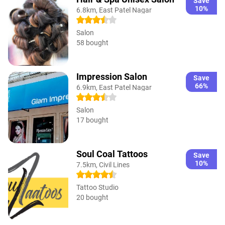
Save
10%
6.8km, East Patel Nagar
Salon
58 bought
Impression Salon
Save
66%
6.9km, East Patel Nagar
Salon
17 bought
Soul Coal Tattoos
Save
10%
7.5km, Civil Lines
Tattoo Studio
20 bought