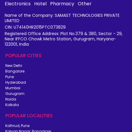
Electronics
Hotel
Pharmacy
Other
Name of the Company: SAMAST TECHNOLOGIES PRIVATE
LIMITED
CIN: U74140HR2015PTC073829
Registered Office Address: Plot No.379 & 380, Sector - 29,
Near IFFCO Chowk Metro Station, Gurugram, Haryana-
122001, India
POPULAR CITIES
New Delhi
Bangalore
Pune
Hyderabad
Mumbai
Gurugram
Noida
Kolkata
POPULAR LOCALITIES
Kothrud, Pune
Kalyan Nagar, Bangalore