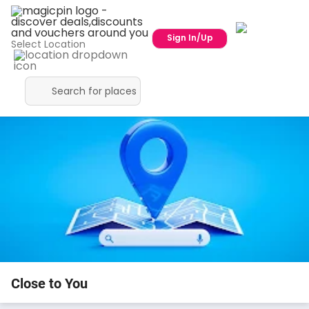
Sign In/Up
Select Location
Close to You