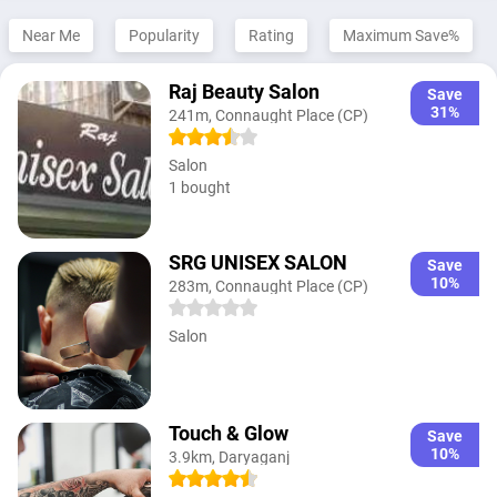
Near Me
Popularity
Rating
Maximum Save%
Raj Beauty Salon
Save
31%
241m, Connaught Place (CP)
Salon
1 bought
SRG UNISEX SALON
Save
10%
283m, Connaught Place (CP)
Salon
Touch & Glow
Save
10%
3.9km, Daryaganj