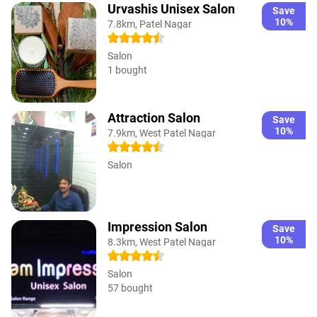
Urvashis Unisex Salon
Save
10%
7.8km, Patel Nagar
Salon
1 bought
Attraction Salon
Save
10%
7.9km, West Patel Nagar
Salon
Impression Salon
Save
10%
8.3km, West Patel Nagar
Salon
57 bought