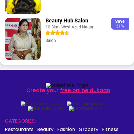
Beauty Hub Salon
Save
31%
10.3km, West Azad Nagar
Salon
Create your
free online dukaan
CATEGORIES:
Restaurants
Beauty
Fashion
Grocery
Fitness