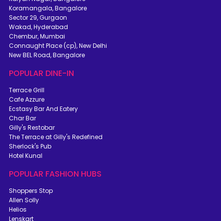
Koramangala, Bangalore
Sector 29, Gurgaon
Wakad, Hyderabad
Chembur, Mumbai
Connaught Place (cp), New Delhi
New BEL Road, Bangalore
POPULAR DINE-IN
Terrace Grill
Cafe Azzure
Ecstasy Bar And Eatery
Char Bar
Gilly's Restobar
The Terrace at Gilly's Redefined
Sherlock's Pub
Hotel Kunal
POPULAR FASHION HUBS
Shoppers Stop
Allen Solly
Helios
Lenskart