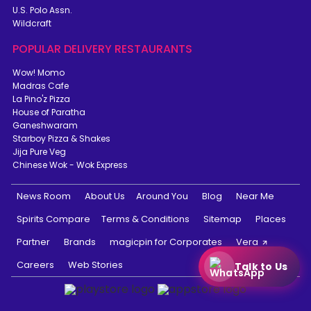
U.S. Polo Assn.
Wildcraft
POPULAR DELIVERY RESTAURANTS
Wow! Momo
Madras Cafe
La Pino'z Pizza
House of Paratha
Ganeshwaram
Starboy Pizza & Shakes
Jija Pure Veg
Chinese Wok - Wok Express
News Room
About Us
Around You
Blog
Near Me
Spirits Compare
Terms & Conditions
Sitemap
Places
Partner
Brands
magicpin for Corporates
Vera
Careers
Web Stories
Talk to Us