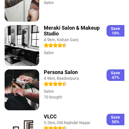
Salon
Meraki Salon & Makeup
Save
Studio
10%
4.9km, Kishan Ganj
Salon
Persona Salon
Save
47%
4.9km, Beadonpura
Salon
70 bought
VLCC
Save
50%
5.2km, Old Rajinder Nagar