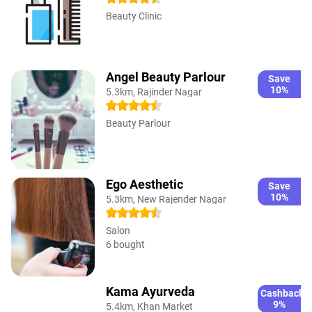
Beauty Clinic
Angel Beauty Parlour
Save
10%
5.3km, Rajinder Nagar
Beauty Parlour
Ego Aesthetic
Save
10%
5.3km, New Rajender Nagar
Salon
6 bought
Kama Ayurveda
Cashback
9%
5.4km, Khan Market