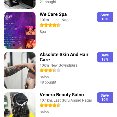
21 bought
We Care Spa
Save
10%
10km, Lajpat Nagar
Spa
Absolute Skin And Hair
Save
Care
18%
10km, New Govindpura
Salon
48 bought
Venera Beauty Salon
Save
10%
10.1km, East Guru Angad Nagar
Salon