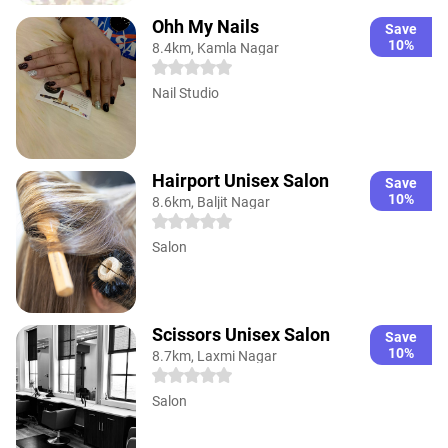
Ohh My Nails
Save
10%
8.4km, Kamla Nagar
Nail Studio
Hairport Unisex Salon
Save
10%
8.6km, Baljit Nagar
Salon
Scissors Unisex Salon
Save
10%
8.7km, Laxmi Nagar
Salon