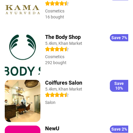
Cosmetics
16 bought
The Body Shop
Save 7%
5.4km, Khan Market
Cosmetics
292 bought
Coiffures Salon
Save
10%
5.4km, Khan Market
Salon
NewU
Save 2%