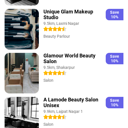
Unique Glam Makeup
Save
Studio
10%
9.5km, Laxmi Nagar
Beauty Parlour
Glamour World Beauty
Save
Salon
10%
9.5km, Shakarpur
Salon
A Lamode Beauty Salon
Save
Unisex
10%
9.9km, Lajpat Nagar 1
Salon