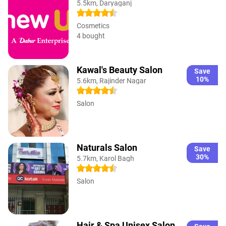
5.5km, Daryaganj
Cosmetics
4 bought
Kawal's Beauty Salon
Save
10%
5.6km, Rajinder Nagar
Salon
Naturals Salon
Save
30%
5.7km, Karol Bagh
Salon
Hair & Spa Unisex Salon