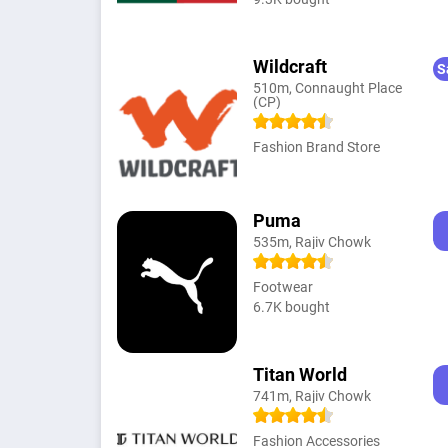
Wildcraft
S
510m, Connaught Place
(CP)
Fashion Brand Store
Puma
535m, Rajiv Chowk
Footwear
6.7K bought
Titan World
741m, Rajiv Chowk
Fashion Accessories