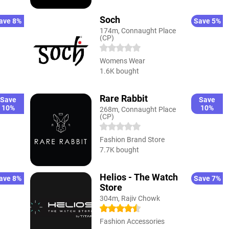
Soch
ave 8%
Save 5%
174m, Connaught Place
(CP)
Womens Wear
1.6K bought
Rare Rabbit
Save
Save
10%
10%
268m, Connaught Place
(CP)
Fashion Brand Store
7.7K bought
Helios - The Watch
ave 8%
Save 7%
Store
304m, Rajiv Chowk
Fashion Accessories