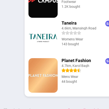
Footwear
1.2K bought
Taneira
S
4.6km, Mansingh Road
Womens Wear
143 bought
Planet Fashion
S
4.7km, Karol Bagh
Mens Wear
44 bought