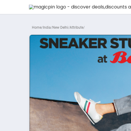
Home
India
New Delhi
Attribute