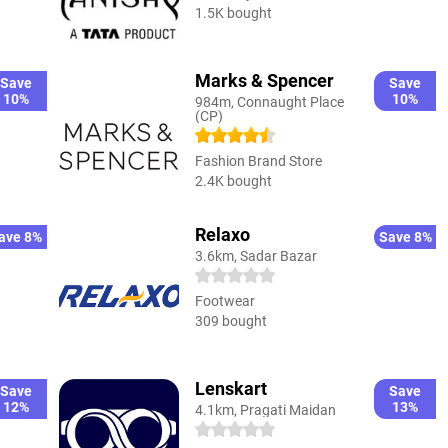
1.5K bought
Marks & Spencer
Save
Save
10%
10%
984m, Connaught Place
(CP)
Fashion Brand Store
2.4K bought
Relaxo
ave 8%
Save 8%
3.6km, Sadar Bazar
Footwear
309 bought
Lenskart
Save
Save
12%
13%
4.1km, Pragati Maidan