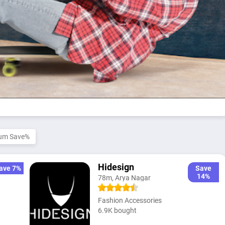
um Save%
Hidesign
ave 7%
Save
14%
78m, Arya Nagar
Fashion Accessories
6.9K bought