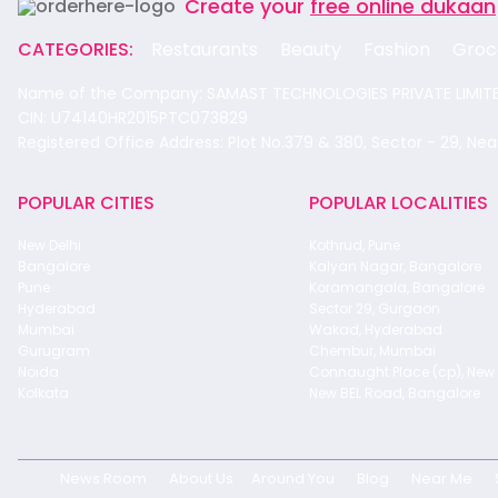
Create your
free online dukaan
CATEGORIES:
Restaurants
Beauty
Fashion
Groc
Name of the Company: SAMAST TECHNOLOGIES PRIVATE LIMIT
CIN: U74140HR2015PTC073829
Registered Office Address: Plot No.379 & 380, Sector - 29, Ne
POPULAR CITIES
POPULAR LOCALITIES
New Delhi
Kothrud, Pune
Bangalore
Kalyan Nagar, Bangalore
Pune
Koramangala, Bangalore
Hyderabad
Sector 29, Gurgaon
Mumbai
Wakad, Hyderabad
Gurugram
Chembur, Mumbai
Noida
Connaught Place (cp), New 
Kolkata
New BEL Road, Bangalore
News Room
About Us
Around You
Blog
Near Me