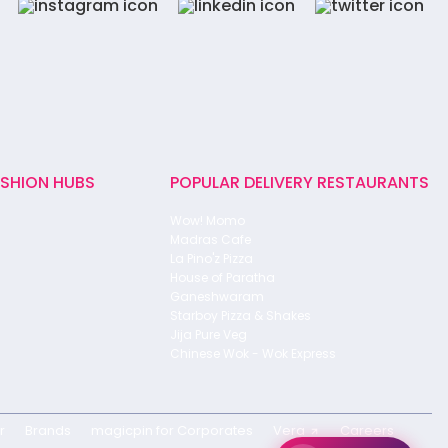
ASHION HUBS
POPULAR DELIVERY RESTAURANTS
Wow! Momo
Madras Cafe
La Pino'z Pizza
House of Paratha
Ganeshwaram
Starboy Pizza & Shakes
Jija Pure Veg
Chinese Wok - Wok Express
r
Brands
magicpin for Corporates
Vera
Careers