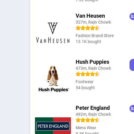
Van Heusen
S
327m, Rajiv Chowk
Fashion Brand Store
13.1K bought
Hush Puppies
473m, Rajiv Chowk
Footwear
54 bought
Peter England
S
492m, Rajiv Chowk
Mens Wear
9.3K bought