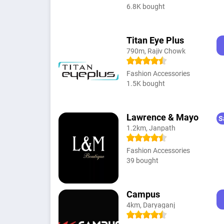
6.8K bought
Titan Eye Plus
790m, Rajiv Chowk
Fashion Accessories
1.5K bought
Lawrence & Mayo
S
1.2km, Janpath
Fashion Accessories
39 bought
Campus
4km, Daryaganj