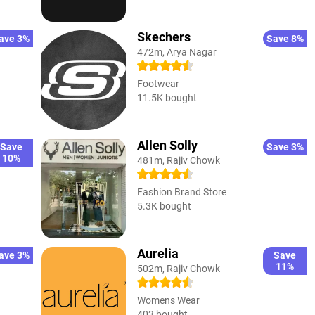
Skechers
ave 3%
Save 8%
472m, Arya Nagar
Footwear
11.5K bought
Allen Solly
Save
Save 3%
10%
481m, Rajiv Chowk
Fashion Brand Store
5.3K bought
Aurelia
ave 3%
Save
11%
502m, Rajiv Chowk
Womens Wear
403 bought