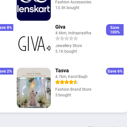
Fashion Accessories
13.3K bought
Giva
ave 8%
Save
100%
4.6km, Indraprastha
Jewellery Store
5.1K bought
Tasva
ave 2%
Save 6%
4.7km, Karol Bagh
Fashion Brand Store
3 bought