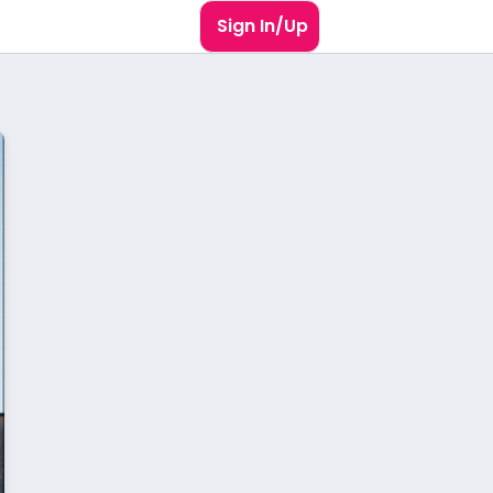
Sign In/Up