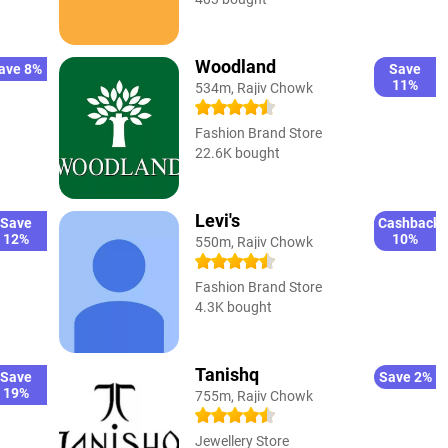
Woodland
ave 8%
Save
11%
534m, Rajiv Chowk
Fashion Brand Store
22.6K bought
Levi's
Save
Cashback
12%
10%
550m, Rajiv Chowk
Fashion Brand Store
4.3K bought
Tanishq
Save
Save 2%
19%
755m, Rajiv Chowk
Jewellery Store