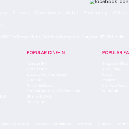
ery
Fitness
Electronics
Hotel
Pharmacy
Other
ED
ar IFFCO Chowk Metro Station, Gurugram, Haryana-122001, India
POPULAR DINE-IN
POPULAR F
Terrace Grill
Shoppers Stop
Cafe Azzure
Allen Solly
Ecstasy Bar And Eatery
Helios
Char Bar
Lenskart
Gilly's Restobar
U.S. Polo Assn.
The Terrace at Gilly's Redefined
Wildcraft
Delhi
Sherlock's Pub
Hotel Kunal
Spirits Compare
Terms & Conditions
Sitemap
Places
Partne