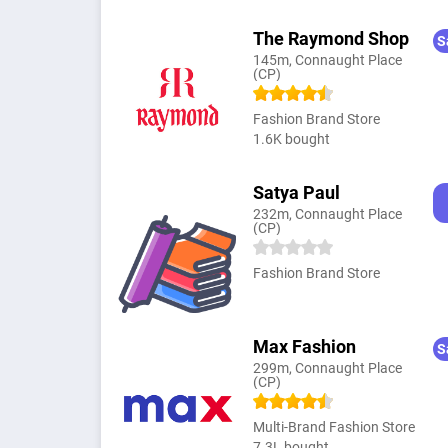
The Raymond Shop
S
145m, Connaught Place
(CP)
Fashion Brand Store
1.6K bought
Satya Paul
232m, Connaught Place
(CP)
Fashion Brand Store
Max Fashion
S
299m, Connaught Place
(CP)
Multi-Brand Fashion Store
7.3L bought