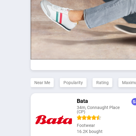
Near Me
Popularity
Rating
Maxim
Bata
S
34m, Connaught Place
(CP)
Footwear
16.2K bought