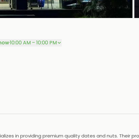
P
now
·
10:00 AM – 10:00 PM
ializes in providing premium quality dates and nuts. Their p