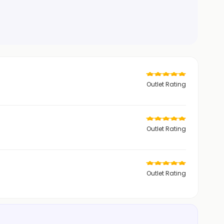
Outlet Rating
Outlet Rating
Outlet Rating