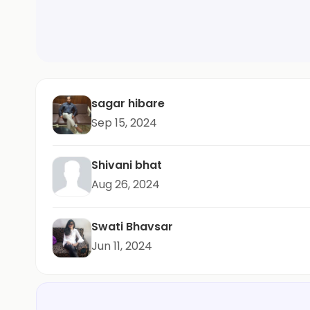
sagar hibare
Sep 15, 2024
Shivani bhat
Aug 26, 2024
Swati Bhavsar
Jun 11, 2024