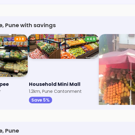
e, Pune with savings
★
3.8
★
4.9
opee
Household Mini Mall
Plaza Market
r
1.2km, Pune Cantonment
2.5km, Wanwadi
Save 5%
Save 20%
e, Pune