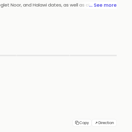
eglet Noor, and Halawi dates, as well as almonds,
... See more
d in airtight containers to ensure freshness. Ajfan
▶
▶
Copy
Direction