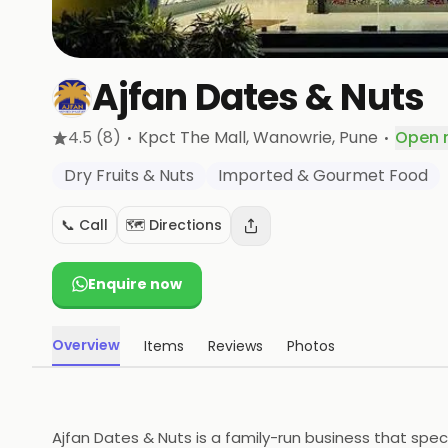
Ajfan Dates & Nuts
·
·
4.5
(8)
Kpct The Mall, Wanowrie
, Pune
Open 
Dry Fruits & Nuts
Imported & Gourmet Food
📞 Call
🗺️ Directions
Enquire now
Overview
Items
Reviews
Photos
Ajfan Dates & Nuts is a family-run business that spec