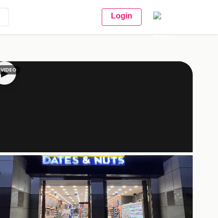
Login
VIDEO
▶