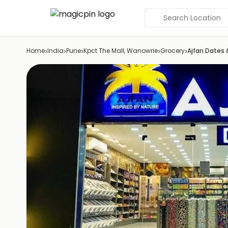
Search Location
›
›
›
›
›
Home
India
Pune
Kpct The Mall, Wanowrie
Grocery
Ajfan Dates 