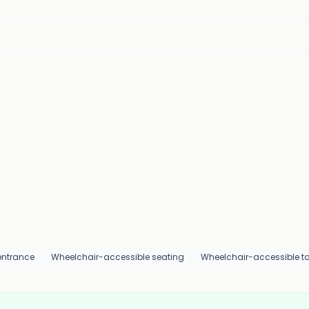
entrance
Wheelchair-accessible seating
Wheelchair-accessible toi