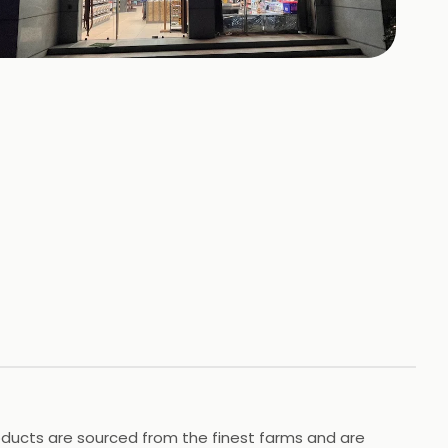
+
4
HOTOS
roducts are sourced from the finest farms and are