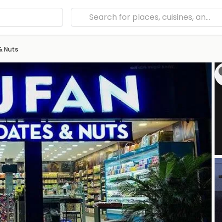
& Nuts