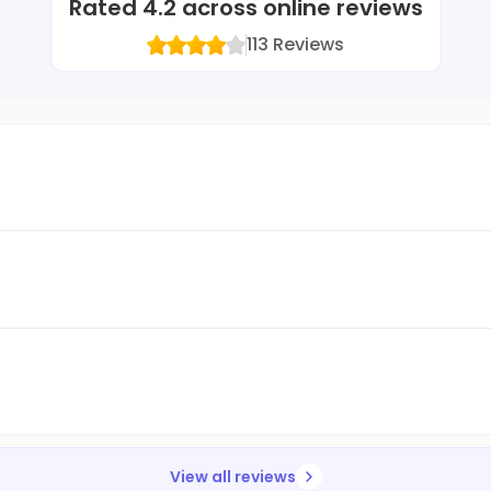
Rated
4.2
across online reviews
113
Reviews
View all reviews