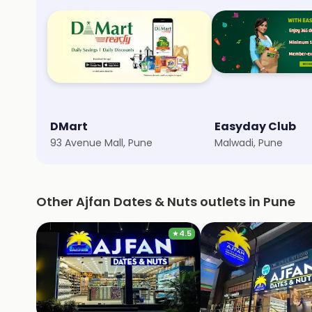
DMart
Easyday Club
93 Avenue Mall, Pune
Malwadi, Pune
Other Ajfan Dates & Nuts outlets in Pune
★
4.5