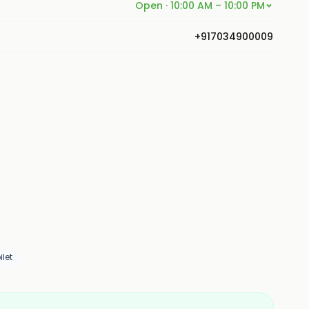
Open · 10:00 AM – 10:00 PM
+917034900009
let