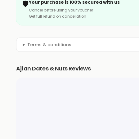
🛡️
Your purchase is 100% secured with us
Cancel before using your voucher
Get full refund on cancellation
Terms & conditions
Ajfan Dates & Nuts Reviews