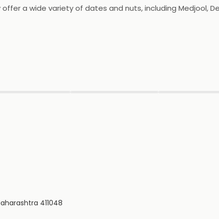
y offer a wide variety of dates and nuts, including Medjool, D
ts are free from preservatives and additives, and are package
lity products and excellent customer service.
▶
▶
▶
 Maharashtra 411048