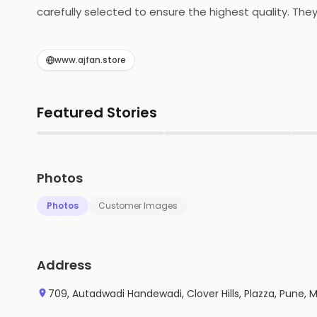
carefully selected to ensure the highest quality. The
walnuts, pistachios, and cashews. All of their produc
Dates & Nuts is committed to providing the best qua
www.ajfan.store
Featured Stories
▶
▶
Photos
Photos
Customer Images
Address
709, Autadwadi Handewadi, Clover Hills, Plazza, Pune,