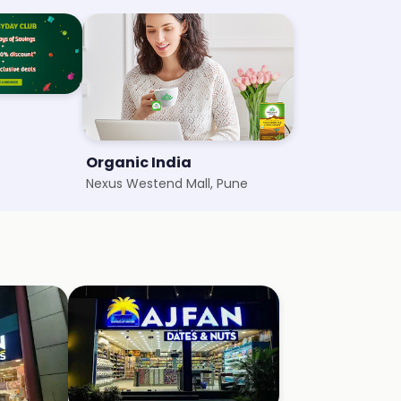
Organic India
Nexus Westend Mall, Pune