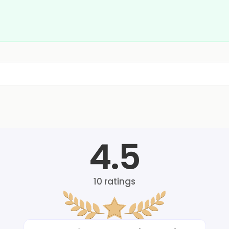
4.5
10
ratings