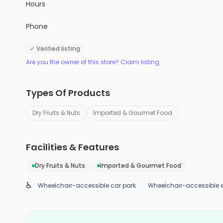
Hours
Phone
✓ Verified listing
Are you the owner of this store? Claim listing
Types Of Products
Dry Fruits & Nuts
Imported & Gourmet Food
Facilities & Features
Dry Fruits & Nuts
Imported & Gourmet Food
♿
Wheelchair-accessible car park
Wheelchair-accessible 