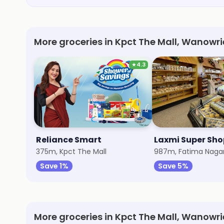
More groceries in Kpct The Mall, Wanowri
★
4.3
Reliance Smart
Laxmi Super Sh
375m, Kpct The Mall
987m, Fatima Naga
Save 1%
Save 5%
More groceries in Kpct The Mall, Wanowri