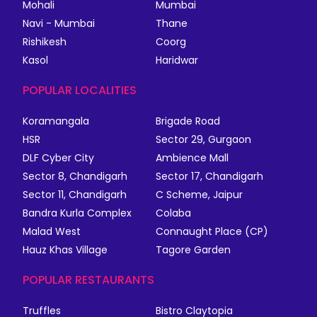
Mohali
Mumbai
Navi - Mumbai
Thane
Rishikesh
Coorg
Kasol
Haridwar
POPULAR LOCALITIES
Koramangala
Brigade Road
HSR
Sector 29, Gurgaon
DLF Cyber City
Ambience Mall
Sector 8, Chandigarh
Sector 17, Chandigarh
Sector 11, Chandigarh
C Scheme, Jaipur
Bandra Kurla Complex
Colaba
Malad West
Connaught Place (CP)
Hauz Khas Village
Tagore Garden
POPULAR RESTAURANTS
Truffles
Bistro Claytopia