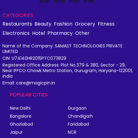
CATEGORIES:
Restaurants
Beauty
Fashion
Grocery
Fitness
Electronics
Hotel
Pharmacy
Other
Name of the Company: SAMAST TECHNOLOGIES PRIVATE
LIMITED
CIN: U74140HR2015PTC073829
Registered Office Address: Plot No.379 & 380, Sector - 29,
Near IFFCO Chowk Metro Station, Gurugram, Haryana-122001,
India
Email: care@magicpin.in
POPULAR CITIES
New Delhi
Gurgaon
Bangalore
Chandigarh
Ghaziabad
Faridabad
Jaipur
NCR