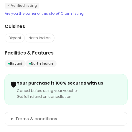
✓ Verified listing
Are you the owner of this store? Claim listing
Cuisines
Biryani
North Indian
Facilities & Features
Biryani
North Indian
🛡️
Your purchase is 100% secured with us
Cancel before using your voucher
Get full refund on cancellation
Terms & conditions