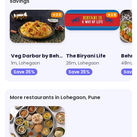
savings
★
3.8
★
3.8
Veg Darbar by Behrouz Biryani
The Biryani Life
Behro
1m, Lohegaon
26m, Lohegaon
48m, L
Save 35%
Save 35%
Save 
More restaurants in Lohegaon, Pune