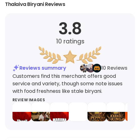
Thalaiva Biryani Reviews
3.8
10
ratings
Reviews summary
10 Reviews
Customers find this merchant offers good
service and variety, though some note issues
with food freshness like stale biryani.
REVIEW IMAGES