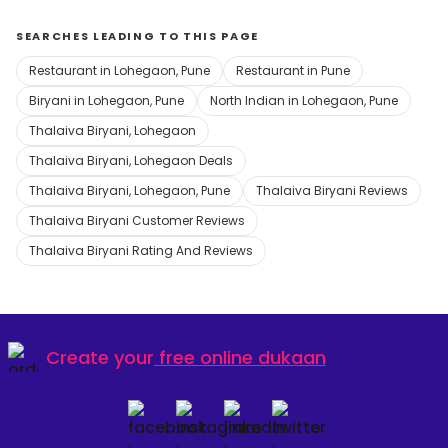
SEARCHES LEADING TO THIS PAGE
Restaurant in Lohegaon, Pune
Restaurant in Pune
Biryani in Lohegaon, Pune
North Indian in Lohegaon, Pune
Thalaiva Biryani, Lohegaon
Thalaiva Biryani, Lohegaon Deals
Thalaiva Biryani, Lohegaon, Pune
Thalaiva Biryani Reviews
Thalaiva Biryani Customer Reviews
Thalaiva Biryani Rating And Reviews
Create your
free online dukaan