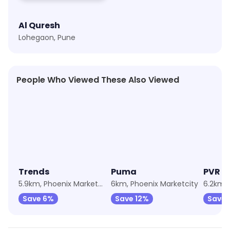
Al Quresh
Lohegaon, Pune
People Who Viewed These Also Viewed
★
4.2
★
4.3
★
4.2
Trends
Puma
PVR C
5.9km, Phoenix Marketcity
6km, Phoenix Marketcity
Save 6%
Save 12%
Save 