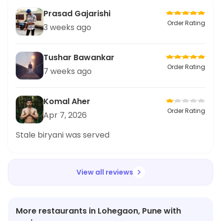
Prasad Gajarishi
Order Rating
3 weeks ago
Tushar Bawankar
Order Rating
7 weeks ago
Komal Aher
Order Rating
Apr 7, 2026
Stale biryani was served
View all reviews
More restaurants in Lohegaon, Pune with