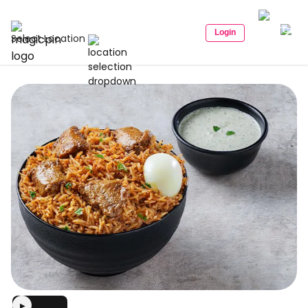
Login
Select Location
▶