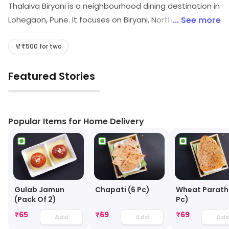
Thalaiva Biryani is a neighbourhood dining destination in
Lohegaon, Pune. It focuses on Biryani, North Indian, etc.
... See more
Customers can explore more in store and get the
latest information.
₹500 for two
Featured Stories
▶
Popular Items for Home Delivery
Gulab Jamun
Chapati (6 Pc)
Wheat Parath
(Pack Of 2)
Pc)
₹
65
₹
69
₹
69
Add
Add
Ad