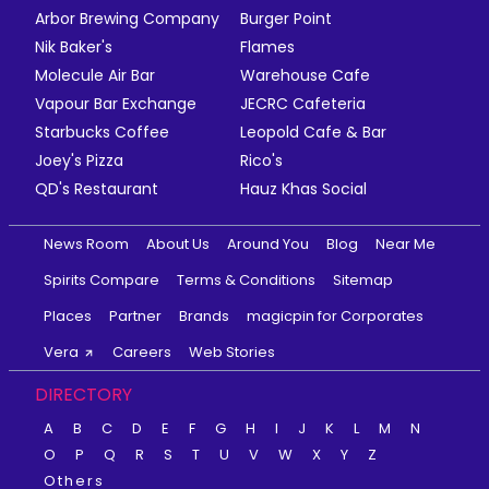
Arbor Brewing Company
Burger Point
Nik Baker's
Flames
Molecule Air Bar
Warehouse Cafe
Vapour Bar Exchange
JECRC Cafeteria
Starbucks Coffee
Leopold Cafe & Bar
Joey's Pizza
Rico's
QD's Restaurant
Hauz Khas Social
News Room
About Us
Around You
Blog
Near Me
Spirits Compare
Terms & Conditions
Sitemap
Places
Partner
Brands
magicpin for Corporates
Vera
Careers
Web Stories
DIRECTORY
A
B
C
D
E
F
G
H
I
J
K
L
M
N
O
P
Q
R
S
T
U
V
W
X
Y
Z
Others