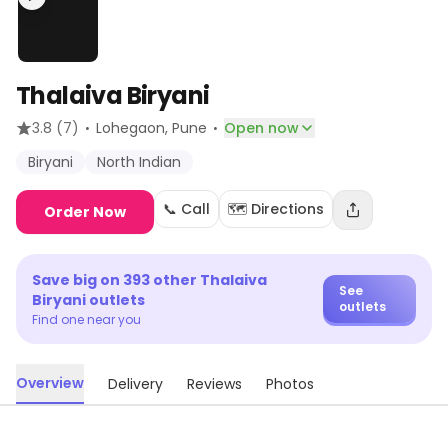
Thalaiva Biryani
·
·
3.8
(7)
Lohegaon
, Pune
Open now
Biryani
North Indian
📞 Call
🗺️ Directions
Order Now
Save big on
393
other
Thalaiva
See
Biryani
outlets
outlets
Find one near you
Overview
Delivery
Reviews
Photos