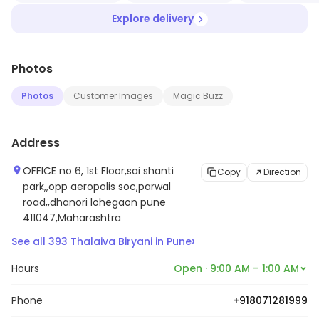
Explore delivery
Photos
Photos
Customer Images
Magic Buzz
Address
OFFICE no 6, 1st Floor,sai shanti
Copy
Direction
park,,opp aeropolis soc,parwal
road,,dhanori lohegaon pune
411047,Maharashtra
›
See all
393
Thalaiva Biryani
in
Pune
Hours
Open · 9:00 AM – 1:00 AM
Phone
+918071281999