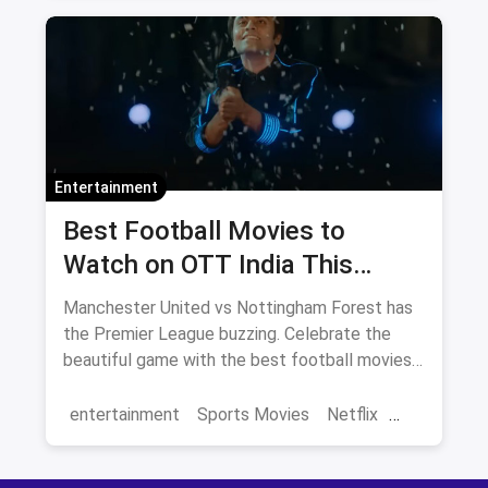
Amazon movies
Bollywood
movies
Entertainment
Best Football Movies to
Watch on OTT India This
Season
Manchester United vs Nottingham Forest has
the Premier League buzzing. Celebrate the
beautiful game with the best football movies
streaming on Netflix India — Jaadugar, Bend It
Like Beckham, Sudani from Nigeria and more.
entertainment
Sports Movies
Netflix
Save on OTT subscriptions via magicpin.
football
OTT
movies