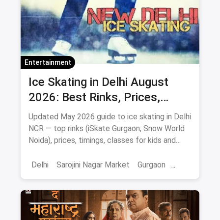
Entertainment
Ice Skating in Delhi August
2026: Best Rinks, Prices,
Timings & Classes
Updated May 2026 guide to ice skating in Delhi
NCR — top rinks (iSkate Gurgaon, Snow World
Noida), prices, timings, classes for kids and
adults, gear and FAQs.
Delhi
Sarojini Nagar Market
Gurgaon
Gaming And Arcade
Fun Places
Sports
Adventure Sports
Ice Skating