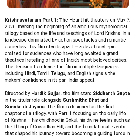
Krishnavataram Part 1: The Heart
hit theaters on May 7,
2026, marking the beginning of an ambitious mythological
trilogy based on the life and teachings of Lord Krishna. In a
landscape dominated by action spectacles and romantic
comedies, this film stands apart — a devotional epic
crafted for audiences who have long awaited a grand
theatrical retelling of one of India's most beloved deities.
The decision to release the film in multiple languages
including Hindi, Tamil, Telugu, and English signals the
makers' confidence in its pan-India appeal.
Directed by
Hardik Gajjar
, the film stars
Siddharth Gupta
in the titular role alongside
Sushmitha Bhat
and
Sanskruti Jayana
. The film is designed as the first
chapter of a trilogy, with Part 1 focusing on the early life
of Krishna — his childhood in Gokul, his divine leelas such as
the lifting of Govardhan Hill, and the foundational events
that shaped his journey toward becoming a guiding force in