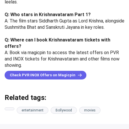
leelas.
Q: Who stars in Krishnavataram Part 1?
A: The film stars Siddharth Gupta as Lord Krishna, alongside
Sushmitha Bhat and Sanskruti Jayana in key roles.
Q: Where can I book Krishnavataram tickets with
offers?
A: Book via magicpin to access the latest offers on PVR
and INOX tickets for Krishnavataram and other films now
showing.
Check PVR INOX Offers on Magicpin
Related tags:
entertainment
Bollywood
movies