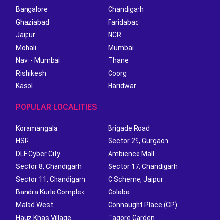
Bangalore
Chandigarh
Ghaziabad
Faridabad
Jaipur
NCR
Mohali
Mumbai
Navi - Mumbai
Thane
Rishikesh
Coorg
Kasol
Haridwar
POPULAR LOCALITIES
Koramangala
Brigade Road
HSR
Sector 29, Gurgaon
DLF Cyber City
Ambience Mall
Sector 8, Chandigarh
Sector 17, Chandigarh
Sector 11, Chandigarh
C Scheme, Jaipur
Bandra Kurla Complex
Colaba
Malad West
Connaught Place (CP)
Hauz Khas Village
Tagore Garden