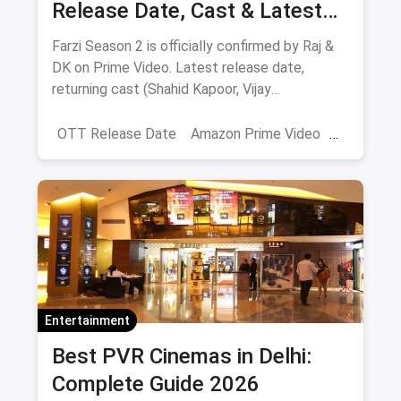
Release Date, Cast & Latest
Updates
Farzi Season 2 is officially confirmed by Raj &
DK on Prime Video. Latest release date,
returning cast (Shahid Kapoor, Vijay
Sethupathi), plot teasers and updates.
OTT Release Date
Amazon Prime Video
farzi season 2
Entertainment
Best PVR Cinemas in Delhi:
Complete Guide 2026