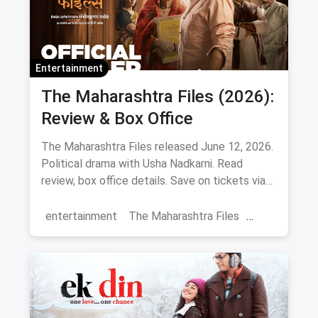
Entertainment
The Maharashtra Files (2026):
Review & Box Office
The Maharashtra Files released June 12, 2026.
Political drama with Usha Nadkarni. Read
review, box office details. Save on tickets via
magicpin.
entertainment
The Maharashtra Files
Regional Cinema
Marathi Cinema
movies
Delhi