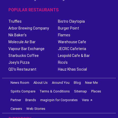
POPULAR RESTAURANTS
Truffles
Bistro Claytopia
Arbor Brewing Company
Burger Point
Nik Baker's
Flames
Molecule Air Bar
Warehouse Cafe
Vapour Bar Exchange
JECRC Cafeteria
Starbucks Coffee
Leopold Cafe & Bar
Joey's Pizza
Rico's
QD's Restaurant
Hauz Khas Social
News Room
About Us
Around You
Blog
Near Me
Spirits Compare
Terms & Conditions
Sitemap
Places
Partner
Brands
magicpin for Corporates
Vera
Careers
Web Stories