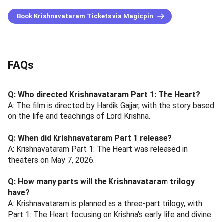
Book Krishnavataram Tickets via Magicpin
FAQs
Q: Who directed Krishnavataram Part 1: The Heart?
A: The film is directed by Hardik Gajjar, with the story based
on the life and teachings of Lord Krishna.
Q: When did Krishnavataram Part 1 release?
A: Krishnavataram Part 1: The Heart was released in
theaters on May 7, 2026.
Q: How many parts will the Krishnavataram trilogy
have?
A: Krishnavataram is planned as a three-part trilogy, with
Part 1: The Heart focusing on Krishna's early life and divine