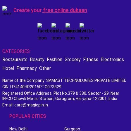
Create your
free online dukaan
CATEGORIES:
Restaurants
Beauty
Fashion
Grocery
Fitness
Electronics
Hotel
Pharmacy
Other
Name of the Company: SAMAST TECHNOLOGIES PRIVATE LIMITED
CIN: U74140HR2015PTC073829
Registered Office Address: Plot No.379 & 380, Sector - 29, Near
IFFCO Chowk Metro Station, Gurugram, Haryana-122001, India
Email: care@magicpin.in
POPULAR CITIES
New Delhi
Gurgaon