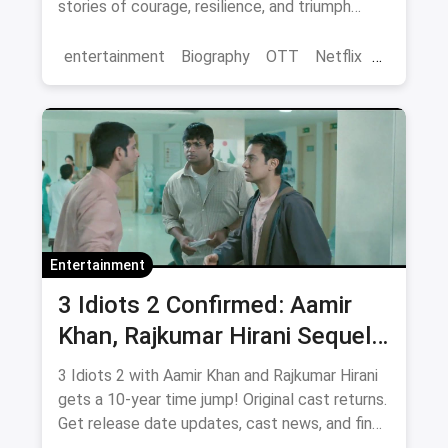
stories of courage, resilience, and triumph
streaming now.
entertainment
Biography
OTT
Netflix
movies
Entertainment
3 Idiots 2 Confirmed: Aamir
Khan, Rajkumar Hirani Sequel
— Release Date, Cast & Where
3 Idiots 2 with Aamir Khan and Rajkumar Hirani
to Watch Original on OTT
gets a 10-year time jump! Original cast returns.
Get release date updates, cast news, and find
where to watch the original 3 Idiots online via