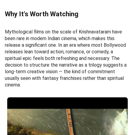
Why It's Worth Watching
Mythological films on the scale of Krishnavataram have
been rare in modern Indian cinema, which makes this
release a significant one. In an era where most Bollywood
releases lean toward action, romance, or comedy, a
spiritual epic feels both refreshing and necessary. The
decision to structure the narrative as a trilogy suggests a
long-term creative vision — the kind of commitment
usually seen with fantasy franchises rather than spiritual
cinema.