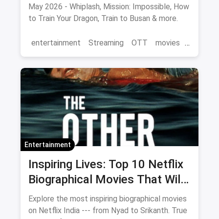
May 2026 - Whiplash, Mission: Impossible, How
to Train Your Dragon, Train to Busan & more.
entertainment
Streaming
OTT
movies
Netflix
Entertainment
Inspiring Lives: Top 10 Netflix
Biographical Movies That Will
Move You
Explore the most inspiring biographical movies
on Netflix India --- from Nyad to Srikanth. True