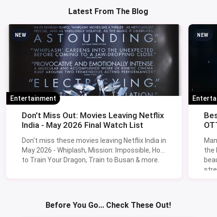
Latest From The Blog
NEW
NEW
Entertainment
Entert
Don't Miss Out: Movies Leaving Netflix
Bes
India - May 2026 Final Watch List
OTT
Don't miss these movies leaving Netflix India in
Man
May 2026 - Whiplash, Mission: Impossible, How
the
to Train Your Dragon, Train to Busan & more.
beau
stre
Lik
Sav
Before You Go... Check These Out!