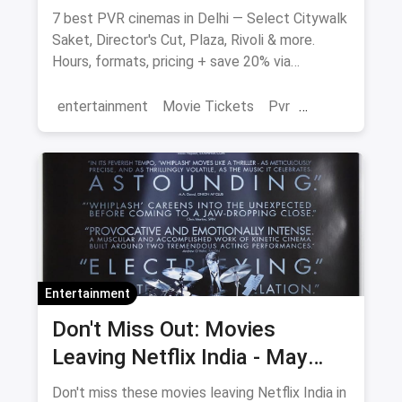
7 best PVR cinemas in Delhi — Select Citywalk
Saket, Director's Cut, Plaza, Rivoli & more.
Hours, formats, pricing + save 20% via
magicpin.
entertainment
Movie Tickets
Pvr
Cinema
movies
Delhi
Entertainment
Don't Miss Out: Movies
Leaving Netflix India - May
2026 Final Watch List
Don't miss these movies leaving Netflix India in