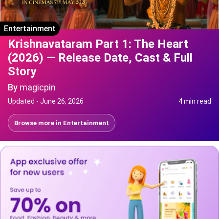
Entertainment
Krishnavataram Part 1: The Heart
(2026) — Release Date, Cast & Full
Story
By
magicpin
Updated -
June 26, 2026
4 min read
Browse more in
Entertainment