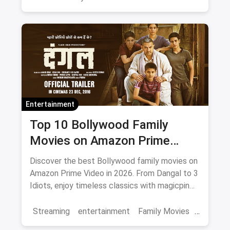
entertainment
Entertainment
Top 10 Bollywood Family
Movies on Amazon Prime
Video 2026
Discover the best Bollywood family movies on
Amazon Prime Video in 2026. From Dangal to 3
Idiots, enjoy timeless classics with magicpin
savings on streaming.
Streaming
entertainment
Family Movies