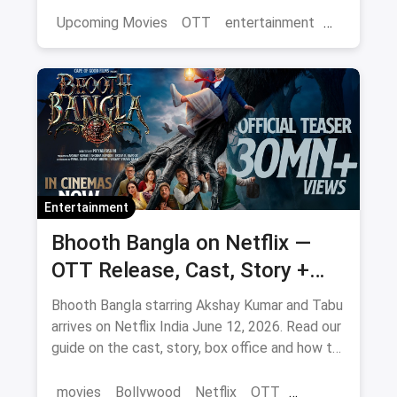
magicpin OTT offers.
Upcoming Movies
OTT
entertainment
Bollywood
Aamir Khan
3 Idiots 2
Entertainment
Bhooth Bangla on Netflix —
OTT Release, Cast, Story +
Where to Watch via Magicpin
Bhooth Bangla starring Akshay Kumar and Tabu
arrives on Netflix India June 12, 2026. Read our
guide on the cast, story, box office and how to
save on movie tickets and OTT via magicpin.
movies
Bollywood
Netflix
OTT