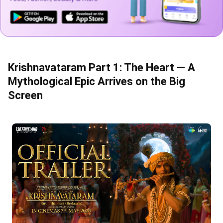
Krishnavataram Part 1: The Heart — A
Mythological Epic Arrives on the Big
Screen