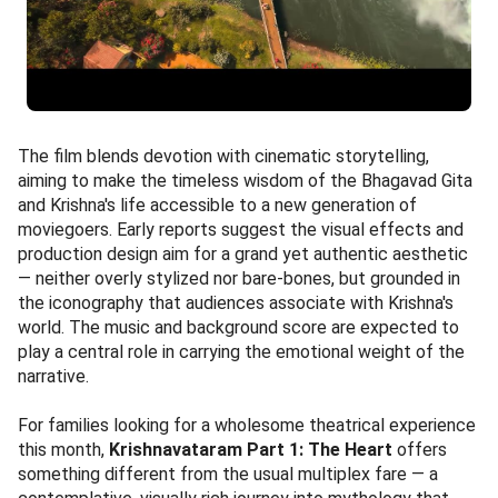
The film blends devotion with cinematic storytelling,
aiming to make the timeless wisdom of the Bhagavad Gita
and Krishna's life accessible to a new generation of
moviegoers. Early reports suggest the visual effects and
production design aim for a grand yet authentic aesthetic
— neither overly stylized nor bare-bones, but grounded in
the iconography that audiences associate with Krishna's
world. The music and background score are expected to
play a central role in carrying the emotional weight of the
narrative.
For families looking for a wholesome theatrical experience
this month,
Krishnavataram Part 1: The Heart
offers
something different from the usual multiplex fare — a