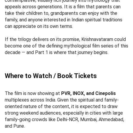
contemplative, visually rich journey into mythology that
appeals across generations. It is a film that parents can
take their children to, grandparents can enjoy with the
family, and anyone interested in Indian spiritual traditions
can appreciate on its own terms.
If the trilogy delivers on its promise, Krishnavataram could
become one of the defining mythological film series of this
decade — and Part 1 is where that journey begins.
Where to Watch / Book Tickets
The film is now showing at
PVR, INOX, and Cinepolis
multiplexes across India. Given the spiritual and family-
oriented nature of the content, it is expected to draw
strong weekend audiences, especially in cities with large
family-going crowds like Delhi-NCR, Mumbai, Ahmedabad,
and Pune.