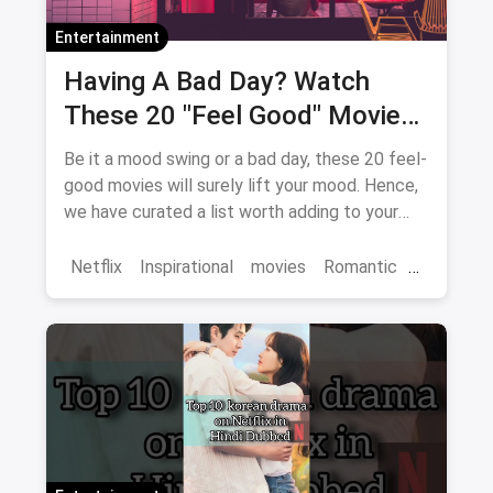
Entertainment
Having A Bad Day? Watch
These 20 "Feel Good" Movies
To Get Over The Blues
Be it a mood swing or a bad day, these 20 feel-
good movies will surely lift your mood. Hence,
we have curated a list worth adding to your
binge-watch list.
Netflix
Inspirational
movies
Romantic
Comedy
Binge Watch