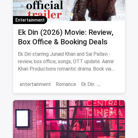
Entertainment
Ek Din (2026) Movie: Review,
Box Office & Booking Deals
Ek Din starring Junaid Khan and Sai Pallavi -
review, box office, songs, OTT update. Aamir
Khan Productions romantic drama. Book via
magicpin.
entertainment
Romance
Ek Din
Bollywood
movies