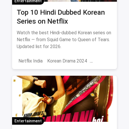
Entertainment
Top 10 Hindi Dubbed Korean
Series on Netflix
Watch the best Hindi-dubbed Korean series on
Netflix — from Squid Game to Queen of Tears.
Updated list for 2026.
Netflix India
Korean Drama 2024
Korean Series on Netflix
Hindi Dubbed
Entertainment