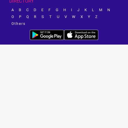
DIRECTORY
A
B
C
D
E
F
G
H
I
J
K
L
M
N
O
P
Q
R
S
T
U
V
W
X
Y
Z
Others