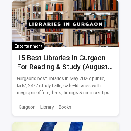
Entertainment
15 Best Libraries In Gurgaon
For Reading & Study (August
2026)
Gurgaon's best libraries in May 2026: public,
kids', 24/7 study halls, cafe-libraries with
magicpin offers, fees, timings & member tips.
Gurgaon
Library
Books