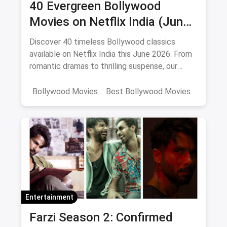
40 Evergreen Bollywood
Movies on Netflix India (June
2026)
Discover 40 timeless Bollywood classics
available on Netflix India this June 2026. From
romantic dramas to thrilling suspense, our
curated list includes IMDb ratings, cast details,
and direct watch links.
Bollywood Movies
Best Bollywood Movies
Netflix
movies
Entertainment
Farzi Season 2: Confirmed