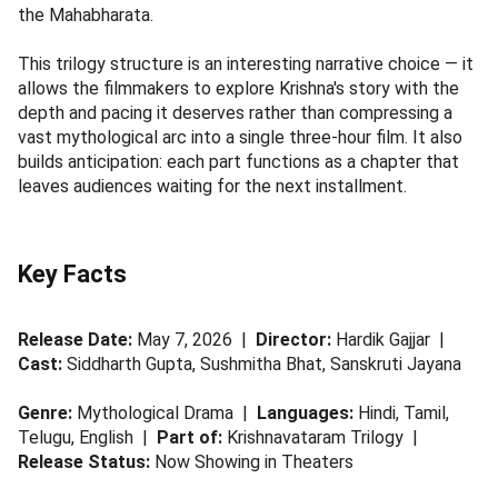
the Mahabharata.
This trilogy structure is an interesting narrative choice — it
allows the filmmakers to explore Krishna's story with the
depth and pacing it deserves rather than compressing a
vast mythological arc into a single three-hour film. It also
builds anticipation: each part functions as a chapter that
leaves audiences waiting for the next installment.
Key Facts
Release Date:
May 7, 2026 |
Director:
Hardik Gajjar |
Cast:
Siddharth Gupta, Sushmitha Bhat, Sanskruti Jayana
Genre:
Mythological Drama |
Languages:
Hindi, Tamil,
Telugu, English |
Part of:
Krishnavataram Trilogy |
Release Status:
Now Showing in Theaters