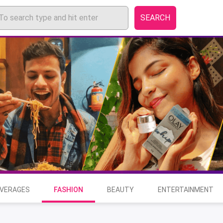
SEARCH
EVERAGES
FASHION
BEAUTY
ENTERTAINMENT