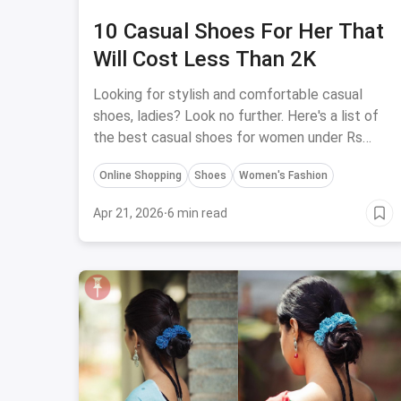
10 Casual Shoes For Her That
Will Cost Less Than 2K
Looking for stylish and comfortable casual
shoes, ladies? Look no further. Here's a list of
the best casual shoes for women under Rs
2000.
Online Shopping
Shoes
Women's Fashion
Apr 21, 2026
·
6 min read