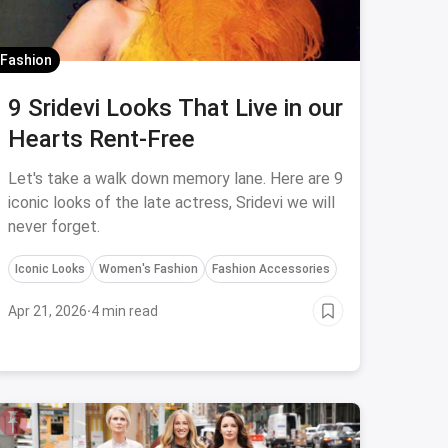
Fashion
9 Sridevi Looks That Live in our
Hearts Rent-Free
Let's take a walk down memory lane. Here are 9
iconic looks of the late actress, Sridevi we will
never forget.
Iconic Looks
Women's Fashion
Fashion Accessories
Apr 21, 2026
·
4 min read