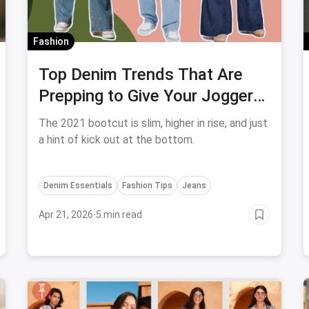
Fashion
Top Denim Trends That Are
Prepping to Give Your Joggers
a Run For Their Money
The 2021 bootcut is slim, higher in rise, and just
a hint of kick out at the bottom.
Denim Essentials
Fashion Tips
Jeans
Apr 21, 2026
·
5 min read