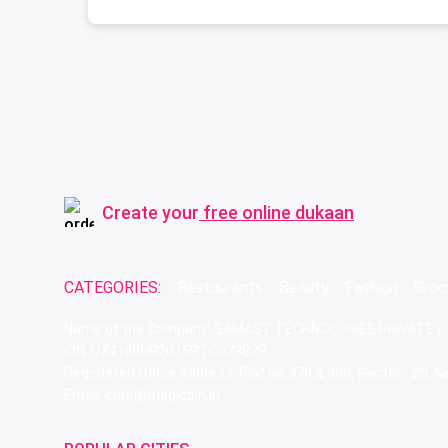
Create your
free online dukaan
CATEGORIES:
Restaurants
Beauty
Fashion
Groc
Name of the Company: SAMAST TECHNOLOGIES PRIVATE L
CIN: U74140HR2015PTC073829
Registered Office Address: Plot No.379 & 380, Sector - 29,
Email: care@magicpin.in