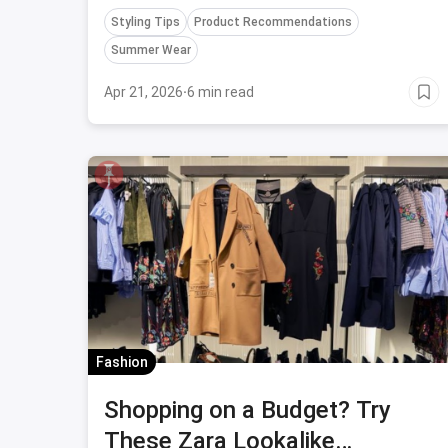
and more... find everything here.
Styling Tips
Product Recommendations
Summer Wear
Apr 21, 2026
·
6 min read
Fashion
Shopping on a Budget? Try
These Zara Lookalike