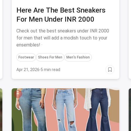
Here Are The Best Sneakers
For Men Under INR 2000
Check out the best sneakers under INR 2000
for men that will add a modish touch to your
ensembles! ·
Footwear
Shoes For Men
Men's Fashion
Apr 21, 2026
·
5 min read