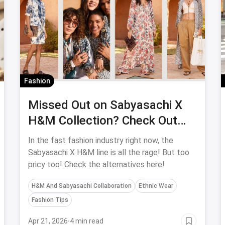
Fashion
Missed Out on Sabyasachi X
H&M Collection? Check Out
These Cheap Alternatives!
In the fast fashion industry right now, the
Sabyasachi X H&M line is all the rage! But too
pricy too! Check the alternatives here!
H&M And Sabyasachi Collaboration
Ethnic Wear
Fashion Tips
Apr 21, 2026
·
4 min read