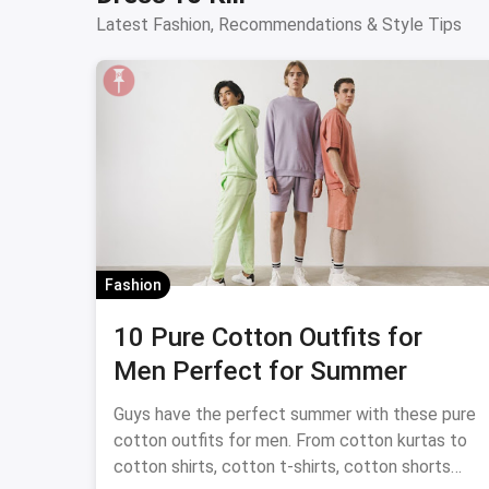
Latest Fashion, Recommendations & Style Tips
Fashion
10 Pure Cotton Outfits for
Men Perfect for Summer
Guys have the perfect summer with these pure
cotton outfits for men. From cotton kurtas to
cotton shirts, cotton t-shirts, cotton shorts