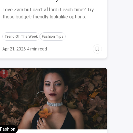
Love Zara but can't afford it each time? Try
these budget-friendly lookalike options.
Trend Of The Week
Fashion Tips
Apr 21, 2026
·
4 min read
Fashion