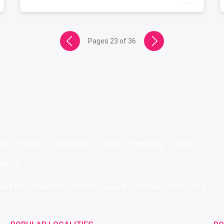
Pages
23
of
36
ery
Fitness
Electronics
Hotel
Pharmacy
Other
IMITED
 Near IFFCO Chowk Metro Station, Gurugram, Haryana-122001, India