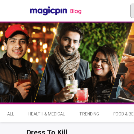
ALL
HEALTH & MEDICAL
TRENDING
FOOD & B
Dress To Kill