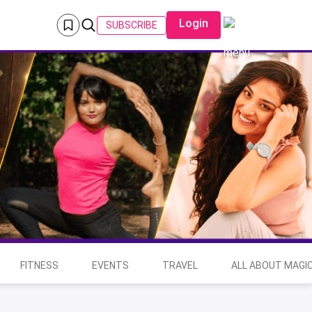
Login
SUBSCRIBE
FITNESS
EVENTS
TRAVEL
ALL ABOUT MAGIC