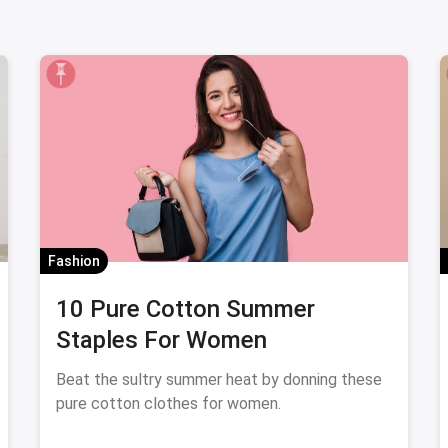
Fashion
10 Pure Cotton Summer
Staples For Women
Beat the sultry summer heat by donning these
pure cotton clothes for women.