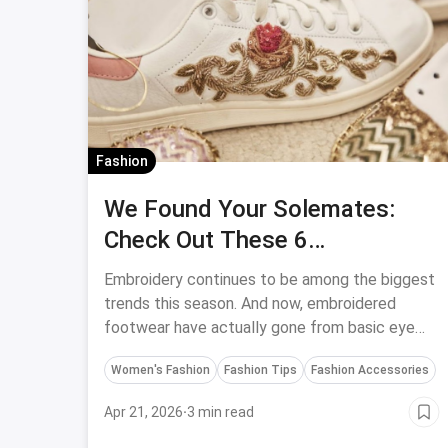
Fashion
We Found Your Solemates:
Check Out These 6
Embroidered Footwear
Embroidery continues to be among the biggest
trends this season. And now, embroidered
footwear have actually gone from basic eye
candy to easily available for purchase in stores.
Women's Fashion
Fashion Tips
Fashion Accessories
Apr 21, 2026
·
3 min read