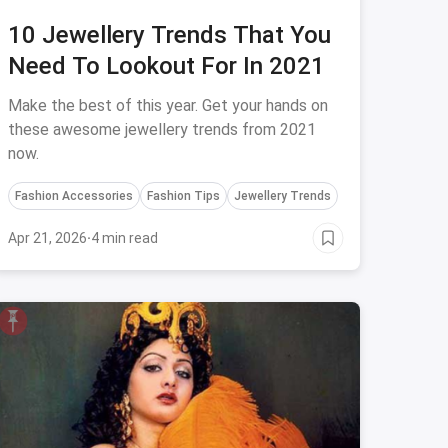
10 Jewellery Trends That You
Need To Lookout For In 2021
Make the best of this year. Get your hands on
these awesome jewellery trends from 2021
now.
Fashion Accessories
Fashion Tips
Jewellery Trends
Apr 21, 2026
·
4 min read