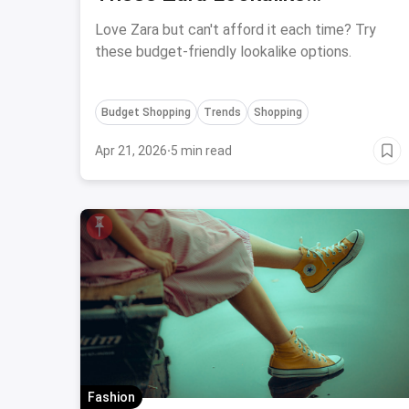
Alternatives Online
Love Zara but can't afford it each time? Try
these budget-friendly lookalike options.
Budget Shopping
Trends
Shopping
Apr 21, 2026
·
5 min read
Fashion