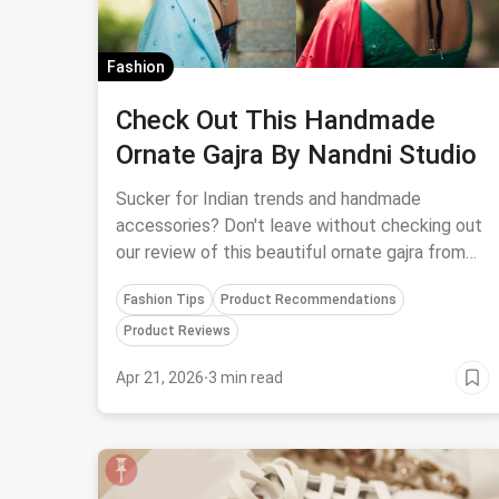
Fashion
Check Out This Handmade
Ornate Gajra By Nandni Studio
Sucker for Indian trends and handmade
accessories? Don't leave without checking out
our review of this beautiful ornate gajra from
Nandni Studio.
Fashion Tips
Product Recommendations
Product Reviews
Apr 21, 2026
·
3 min read