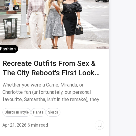
Fashion
Recreate Outfits From Sex &
The City Reboot's First Look
With Us!
Whether you were a Carrie, Miranda, or
Charlotte fan (unfortunately, our personal
favourite, Samantha, isn't in the remake), they
all had a distinct aesthetic that we want to
Shirts in style
Pants
Skirts
emulate, reboot or no reboot.
Apr 21, 2026
·
6 min read