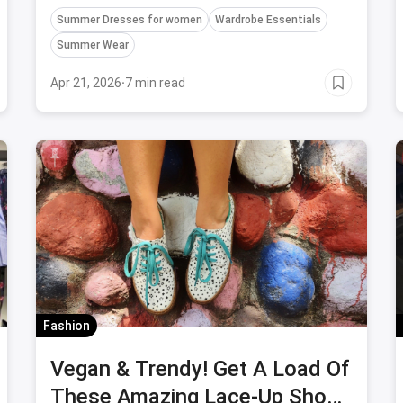
Summer Dresses for women
Wardrobe Essentials
Summer Wear
Apr 21, 2026
·
7 min read
Fashion
Vegan & Trendy! Get A Load Of
These Amazing Lace-Up Shoes