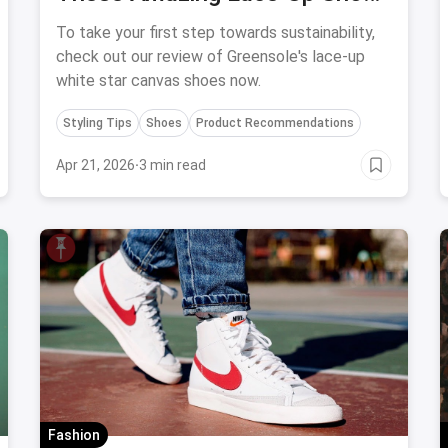
By Greensole
To take your first step towards sustainability,
check out our review of Greensole's lace-up
white star canvas shoes now.
Styling Tips
Shoes
Product Recommendations
Apr 21, 2026
·
3 min read
Fashion