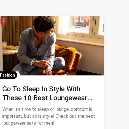
Fashion
Go To Sleep In Style With
These 10 Best Loungewear
Sets for Men
When it’s time to sleep or lounge, comfort is
important, but so is style! Check out the best
loungewear sets for men!