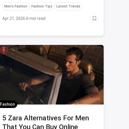
Men's Fashion
Fashion Tips
Latest Trends
Apr 21, 2026
·
6 min read
Fashion
5 Zara Alternatives For Men
That You Can Buy Online