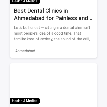
Health & Medical
Best Dental Clinics in
Ahmedabad for Painless and
Anxiety-Free Treatment —
Let's be honest — sitting in a dental chair isn't
August 2026
most people's idea of a good time. That
familiar knot of anxiety, the sound of the drill,
the fear of pai
Ahmedabad
Health & Medical