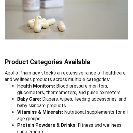
Product Categories Available
Apollo Pharmacy stocks an extensive range of healthcare
and wellness products across multiple categories:
Health Monitors:
Blood pressure monitors,
glucometers, thermometers, and pulse oximeters
Baby Care:
Diapers, wipes, feeding accessories, and
baby skincare products
Vitamins & Minerals:
Nutritional supplements for all
age groups
Protein Powders & Drinks:
Fitness and wellness
supplements