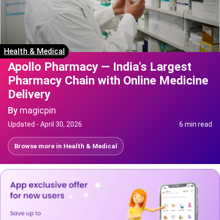
Health & Medical
Apollo Pharmacy — India's Largest
Pharmacy Chain with Online Medicine
Delivery
By
magicpin
Updated -
April 30, 2026
6 min read
Browse more in
Health & Medical