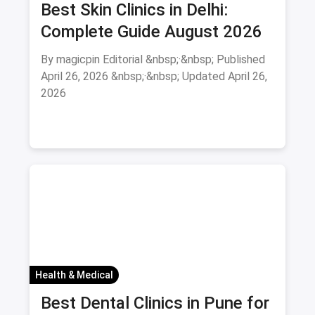
Best Skin Clinics in Delhi:
Complete Guide August 2026
By magicpin Editorial &nbsp;·&nbsp; Published
April 26, 2026 &nbsp;·&nbsp; Updated April 26,
2026
Health & Medical
Best Dental Clinics in Pune for