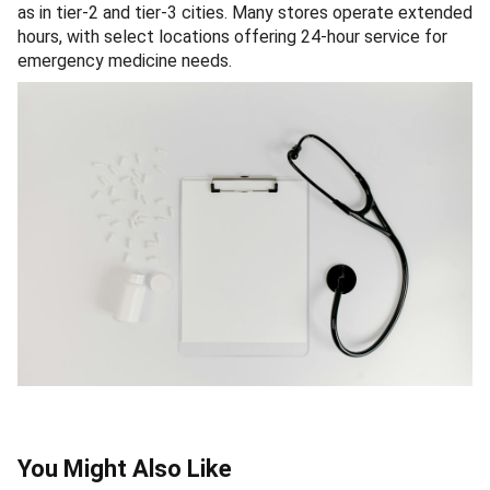
as in tier-2 and tier-3 cities. Many stores operate extended
hours, with select locations offering 24-hour service for
emergency medicine needs.
You Might Also Like