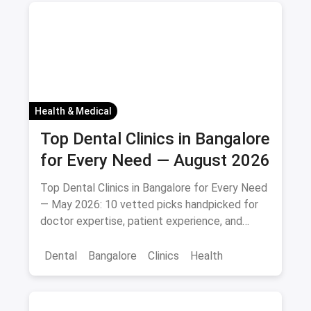
Health & Medical
Top Dental Clinics in Bangalore
for Every Need — August 2026
Top Dental Clinics in Bangalore for Every Need
— May 2026: 10 vetted picks handpicked for
doctor expertise, patient experience, and
access.
Dental
Bangalore
Clinics
Health