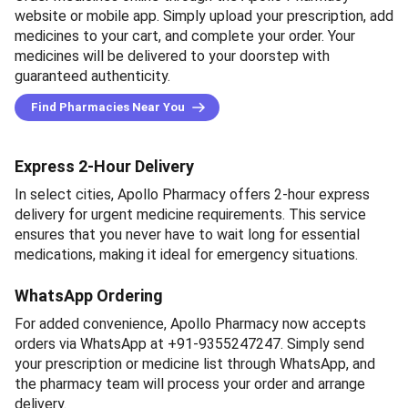
website or mobile app. Simply upload your prescription, add
medicines to your cart, and complete your order. Your
medicines will be delivered to your doorstep with
guaranteed authenticity.
Find Pharmacies Near You
Express 2-Hour Delivery
In select cities, Apollo Pharmacy offers 2-hour express
delivery for urgent medicine requirements. This service
ensures that you never have to wait long for essential
medications, making it ideal for emergency situations.
WhatsApp Ordering
For added convenience, Apollo Pharmacy now accepts
orders via WhatsApp at +91-9355247247. Simply send
your prescription or medicine list through WhatsApp, and
the pharmacy team will process your order and arrange
delivery.