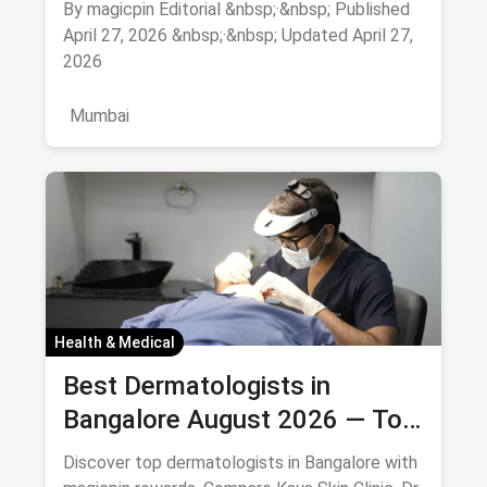
By magicpin Editorial &nbsp;·&nbsp; Published
August 2026
April 27, 2026 &nbsp;·&nbsp; Updated April 27,
2026
Mumbai
Health & Medical
Best Dermatologists in
Bangalore August 2026 — Top
Skin Specialists & Clinics
Discover top dermatologists in Bangalore with