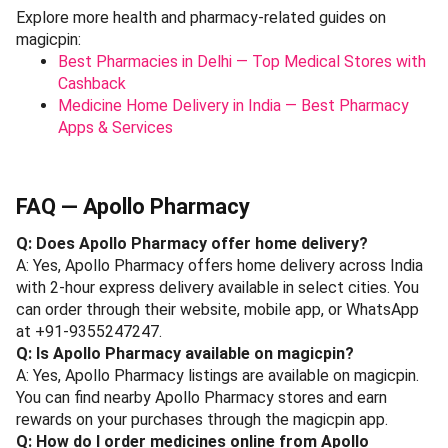
Explore more health and pharmacy-related guides on
magicpin:
Best Pharmacies in Delhi — Top Medical Stores with
Cashback
Medicine Home Delivery in India — Best Pharmacy
Apps & Services
FAQ — Apollo Pharmacy
Q: Does Apollo Pharmacy offer home delivery?
A: Yes, Apollo Pharmacy offers home delivery across India
with 2-hour express delivery available in select cities. You
can order through their website, mobile app, or WhatsApp
at +91-9355247247.
Q: Is Apollo Pharmacy available on magicpin?
A: Yes, Apollo Pharmacy listings are available on magicpin.
You can find nearby Apollo Pharmacy stores and earn
rewards on your purchases through the magicpin app.
Q: How do I order medicines online from Apollo