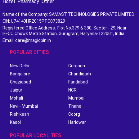
Hotel
Pharmacy
Other
Name of the Company: SAMAST TECHNOLOGIES PRIVATE LIMITED
CIN: U74140HR2015PTC073829
Registered Office Address: Plot No.379 & 380, Sector - 29, Near
IFFCO Chowk Metro Station, Gurugram, Haryana-122001, India
Email: care@magicpin.in
POPULAR CITIES
New Delhi
Gurgaon
Bangalore
Chandigarh
Ghaziabad
Faridabad
Jaipur
NCR
Mohali
Mumbai
Navi - Mumbai
Thane
Rishikesh
Coorg
Kasol
Haridwar
POPULAR LOCALITIES