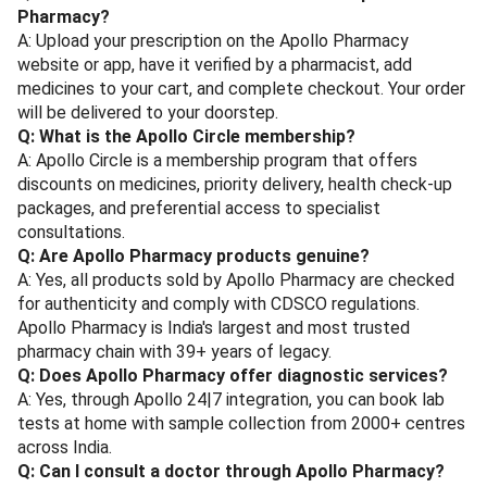
Pharmacy?
A: Upload your prescription on the Apollo Pharmacy
website or app, have it verified by a pharmacist, add
medicines to your cart, and complete checkout. Your order
will be delivered to your doorstep.
Q: What is the Apollo Circle membership?
A: Apollo Circle is a membership program that offers
discounts on medicines, priority delivery, health check-up
packages, and preferential access to specialist
consultations.
Q: Are Apollo Pharmacy products genuine?
A: Yes, all products sold by Apollo Pharmacy are checked
for authenticity and comply with CDSCO regulations.
Apollo Pharmacy is India's largest and most trusted
pharmacy chain with 39+ years of legacy.
Q: Does Apollo Pharmacy offer diagnostic services?
A: Yes, through Apollo 24|7 integration, you can book lab
tests at home with sample collection from 2000+ centres
across India.
Q: Can I consult a doctor through Apollo Pharmacy?