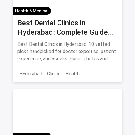
Health & Medical
Best Dental Clinics in
Hyderabad: Complete Guide
August 2026
Best Dental Clinics in Hyderabad: 10 vetted
picks handpicked for doctor expertise, patient
experience, and access. Hours, photos and
offers.
Hyderabad
Clinics
Health