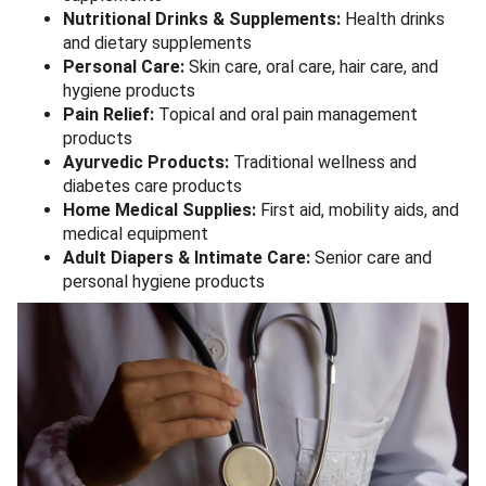
Nutritional Drinks & Supplements:
Health drinks
and dietary supplements
Personal Care:
Skin care, oral care, hair care, and
hygiene products
Pain Relief:
Topical and oral pain management
products
Ayurvedic Products:
Traditional wellness and
diabetes care products
Home Medical Supplies:
First aid, mobility aids, and
medical equipment
Adult Diapers & Intimate Care:
Senior care and
personal hygiene products