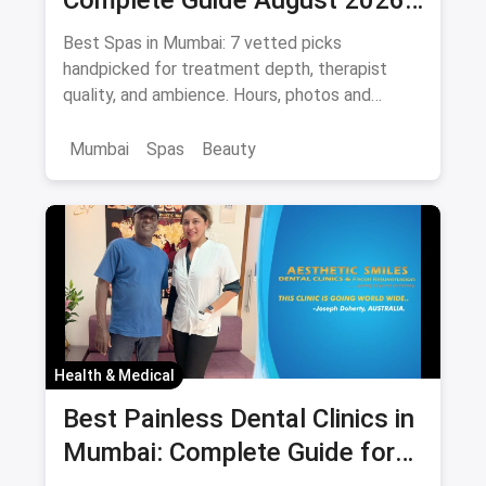
— Thai, Foot & Back Massage
Best Spas in Mumbai: 7 vetted picks
Specialists
handpicked for treatment depth, therapist
quality, and ambience. Hours, photos and
offers.
Mumbai
Spas
Beauty
Health & Medical
Best Painless Dental Clinics in
Mumbai: Complete Guide for
Anxiety-Free Treatment