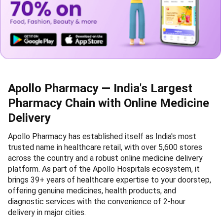
Apollo Pharmacy — India's Largest
Pharmacy Chain with Online Medicine
Delivery
Apollo Pharmacy has established itself as India's most
trusted name in healthcare retail, with over 5,600 stores
across the country and a robust online medicine delivery
platform. As part of the Apollo Hospitals ecosystem, it
brings 39+ years of healthcare expertise to your doorstep,
offering genuine medicines, health products, and
diagnostic services with the convenience of 2-hour
delivery in major cities.