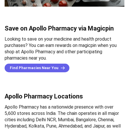
Save on Apollo Pharmacy via Magicpin
Looking to save on your medicine and health product
purchases? You can earn rewards on magicpin when you
shop at Apollo Pharmacy and other participating
pharmacies near you.
Find Pharmacies Near You
Apollo Pharmacy Locations
Apollo Pharmacy has a nationwide presence with over
5,600 stores across India. The chain operates in all major
cities including Delhi NCR, Mumbai, Bangalore, Chennai,
Hyderabad, Kolkata, Pune, Ahmedabad, and Jaipur, as well