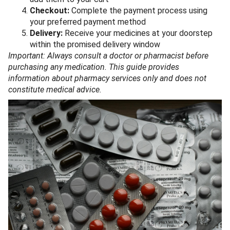
Checkout:
Complete the payment process using
your preferred payment method
Delivery:
Receive your medicines at your doorstep
within the promised delivery window
Important: Always consult a doctor or pharmacist before
purchasing any medication. This guide provides
information about pharmacy services only and does not
constitute medical advice.