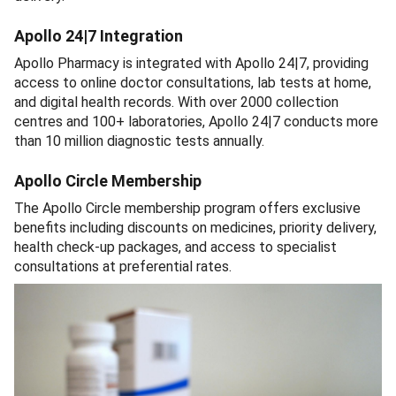
Apollo 24|7 Integration
Apollo Pharmacy is integrated with Apollo 24|7, providing
access to online doctor consultations, lab tests at home,
and digital health records. With over 2000 collection
centres and 100+ laboratories, Apollo 24|7 conducts more
than 10 million diagnostic tests annually.
Apollo Circle Membership
The Apollo Circle membership program offers exclusive
benefits including discounts on medicines, priority delivery,
health check-up packages, and access to specialist
consultations at preferential rates.