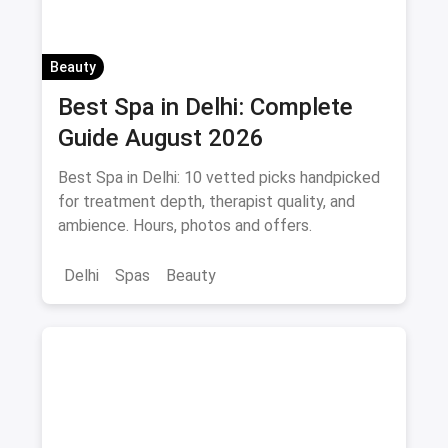
Beauty
Best Spa in Delhi: Complete
Guide August 2026
Best Spa in Delhi: 10 vetted picks handpicked
for treatment depth, therapist quality, and
ambience. Hours, photos and offers.
Delhi
Spas
Beauty