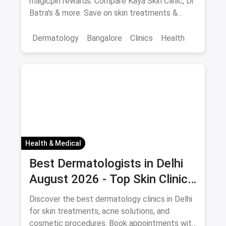
magicpin rewards. Compare Kaya Skin Clinic, Dr
Batra's & more. Save on skin treatments &
consultations.
Dermatology
Bangalore
Clinics
Health
Health & Medical
Best Dermatologists in Delhi
August 2026 - Top Skin Clinics
with Appointment Booking
Discover the best dermatology clinics in Delhi
for skin treatments, acne solutions, and
cosmetic procedures. Book appointments with