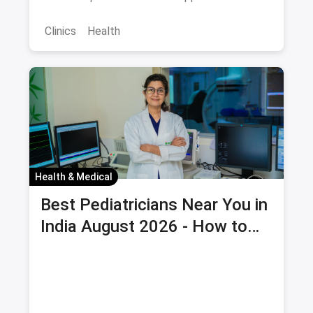
potential savings via magicpin.
Clinics
Health
Health & Medical
Best Pediatricians Near You in
India August 2026 - How to
Choose and Book Child Health
Checkup