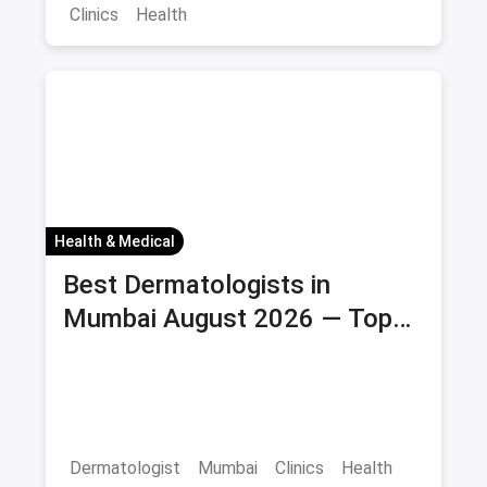
Clinics
Health
Health & Medical
Best Dermatologists in
Mumbai August 2026 — Top
Skin Clinics & Specialists
Dermatologist
Mumbai
Clinics
Health