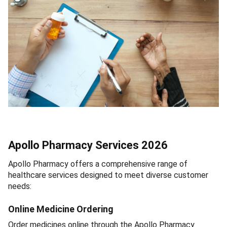
Apollo Pharmacy Services 2026
Apollo Pharmacy offers a comprehensive range of
healthcare services designed to meet diverse customer
needs:
Online Medicine Ordering
Order medicines online through the Apollo Pharmacy