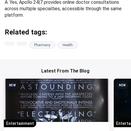
A: Yes, Apollo 24|7 provides online doctor consultations
across multiple specialties, accessible through the same
platform.
Related tags:
Pharmacy
Health
Latest From The Blog
NEW
NEW
Entertainment
Entert