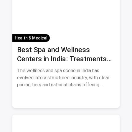
Health & Medical
Best Spa and Wellness
Centers in India: Treatments
and Prices August 2026
The wellness and spa scene in India has
evolved into a structured industry, with clear
pricing tiers and national chains offering
consistent services. For