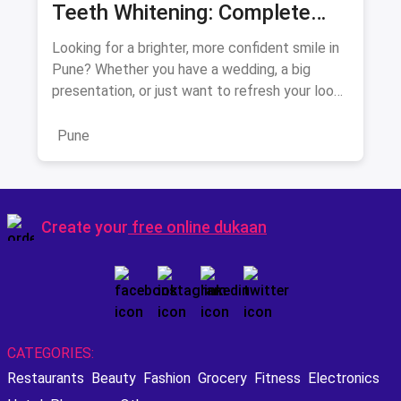
Teeth Whitening: Complete
Guide August 2026
Looking for a brighter, more confident smile in
Pune? Whether you have a wedding, a big
presentation, or just want to refresh your look,
teeth whitening is
Pune
Create your
free online dukaan
CATEGORIES:
Restaurants
Beauty
Fashion
Grocery
Fitness
Electronics