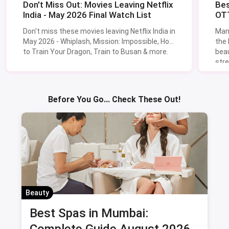
Don't Miss Out: Movies Leaving Netflix
Bes
India - May 2026 Final Watch List
OTT
Don't miss these movies leaving Netflix India in
Man
May 2026 - Whiplash, Mission: Impossible, How
the
to Train Your Dragon, Train to Busan & more.
beau
stre
Lik
Sav
Before You Go... Check These Out!
Beauty
Best Spas in Mumbai:
Complete Guide August 2026