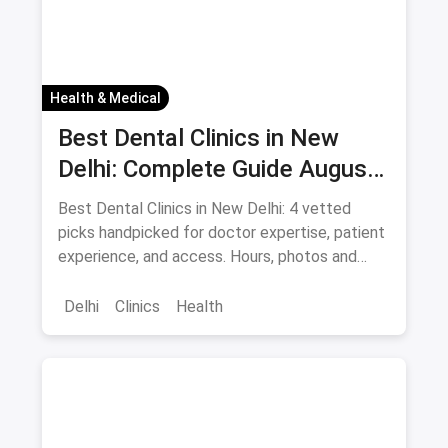
Health & Medical
Best Dental Clinics in New
Delhi: Complete Guide August
2026
Best Dental Clinics in New Delhi: 4 vetted
picks handpicked for doctor expertise, patient
experience, and access. Hours, photos and
offers.
Delhi
Clinics
Health