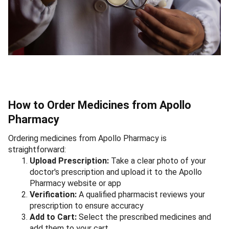
How to Order Medicines from Apollo
Pharmacy
Ordering medicines from Apollo Pharmacy is
straightforward:
Upload Prescription:
Take a clear photo of your
doctor's prescription and upload it to the Apollo
Pharmacy website or app
Verification:
A qualified pharmacist reviews your
prescription to ensure accuracy
Add to Cart:
Select the prescribed medicines and
add them to your cart