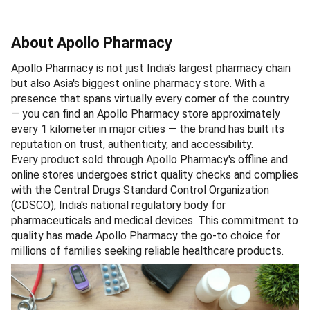
About Apollo Pharmacy
Apollo Pharmacy is not just India's largest pharmacy chain
but also Asia's biggest online pharmacy store. With a
presence that spans virtually every corner of the country
— you can find an Apollo Pharmacy store approximately
every 1 kilometer in major cities — the brand has built its
reputation on trust, authenticity, and accessibility.
Every product sold through Apollo Pharmacy's offline and
online stores undergoes strict quality checks and complies
with the Central Drugs Standard Control Organization
(CDSCO), India's national regulatory body for
pharmaceuticals and medical devices. This commitment to
quality has made Apollo Pharmacy the go-to choice for
millions of families seeking reliable healthcare products.