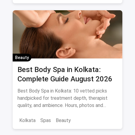
Beauty
Best Body Spa in Kolkata:
Complete Guide August 2026
Best Body Spa in Kolkata: 10 vetted picks
handpicked for treatment depth, therapist
quality, and ambience. Hours, photos and
offers.
Kolkata
Spas
Beauty