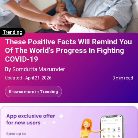
Trending
These Positive Facts Will Remind You
Of The World's Progress In Fighting
COVID-19
By
Somdutta Mazumder
Updated -
April 21, 2026
3 min read
Browse more in
Trending