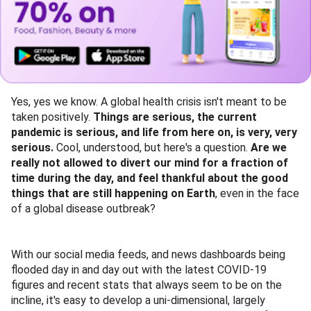
Yes, yes we know. A global health crisis isn't meant to be
taken positively.
Things are serious, the current
pandemic is serious, and life from here on, is very, very
serious.
Cool, understood, but here's a question.
Are we
really not allowed to divert our mind for a fraction of
time during the day, and feel thankful about the good
things that are still happening on Earth
, even in the face
of a global disease outbreak?
With our social media feeds, and news dashboards being
flooded day in and day out with the latest COVID-19
figures and recent stats that always seem to be on the
incline, it's easy to develop a uni-dimensional, largely