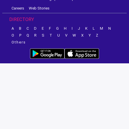
Careers
Web Stories
DIRECTORY
A
B
C
D
E
F
G
H
I
J
K
L
M
N
O
P
Q
R
S
T
U
V
W
X
Y
Z
Others