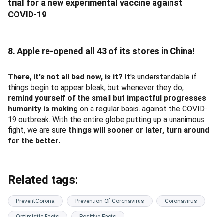
trial for a new experimental vaccine against
COVID-19
8. Apple re-opened all 43 of its stores in China!
There, it's not all bad now, is it?
It's understandable if
things begin to appear bleak, but whenever they do,
remind yourself of the small but impactful progresses
humanity is making
on a regular basis, against the COVID-
19 outbreak. With the entire globe putting up a unanimous
fight, we are sure
things will sooner or later, turn around
for the better.
Related tags:
PreventCorona
Prevention Of Coronavirus
Coronavirus
Optimistic Facts
Positive Facts