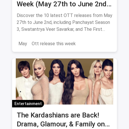
Week (May 27th to June 2nd):
From Panchayat 3 to The First
Discover the 10 latest OTT releases from May
Omen
27th to June 2nd, including Panchayat Season
3, Swatantrya Veer Savarkar, and The First
Omen. Explore new movies and TV shows
across various genres!
May
Ott release this week
Entertainment
The Kardashians are Back!
Drama, Glamour, & Family on