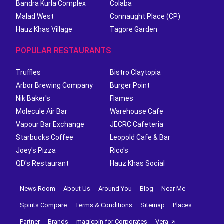
Bandra Kurla Complex
Colaba
Malad West
Connaught Place (CP)
Hauz Khas Village
Tagore Garden
POPULAR RESTAURANTS
Truffles
Bistro Claytopia
Arbor Brewing Company
Burger Point
Nik Baker's
Flames
Molecule Air Bar
Warehouse Cafe
Vapour Bar Exchange
JECRC Cafeteria
Starbucks Coffee
Leopold Cafe & Bar
Joey's Pizza
Rico's
QD's Restaurant
Hauz Khas Social
News Room
About Us
Around You
Blog
Near Me
Spirits Compare
Terms & Conditions
Sitemap
Places
Partner
Brands
magicpin for Corporates
Vera