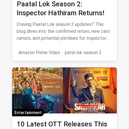
Paatal Lok Season 2:
Inspector Hathiram Returns!
Craving Paatal Lok season 2 updates? This
blog dives into the confirmed return, new cast
rumors, and potential plotlines for Inspector
Hathiram's next adventure.
Amazon Prime Video
patal lok season 2
Entertainment
10 Latest OTT Releases This