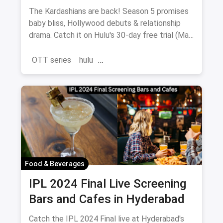
Hulu (May 23rd)
The Kardashians are back! Season 5 promises
baby bliss, Hollywood debuts & relationship
drama. Catch it on Hulu's 30-day free trial (May
23-July 11).
OTT series
hulu
the Kardashians Season 5
Food & Beverages
IPL 2024 Final Live Screening
Bars and Cafes in Hyderabad
Catch the IPL 2024 Final live at Hyderabad's