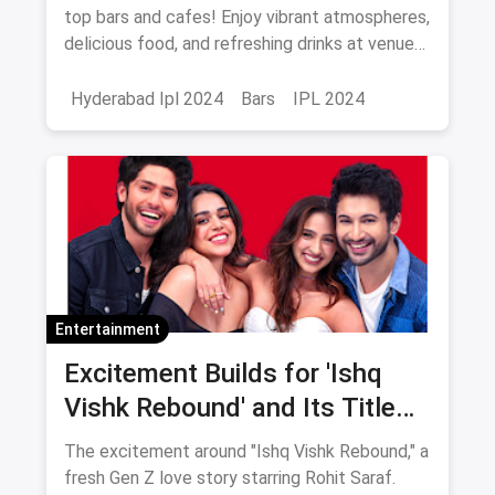
top bars and cafes! Enjoy vibrant atmospheres,
delicious food, and refreshing drinks at venues
like Playstation Sports Lounge, Zero40
Brewing, and more. Don’t miss out!
Hyderabad Ipl 2024
Bars
IPL 2024
Entertainment
Excitement Builds for 'Ishq
Vishk Rebound' and Its Title
Track Release
The excitement around "Ishq Vishk Rebound," a
fresh Gen Z love story starring Rohit Saraf.