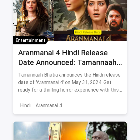
Entertainment
Aranmanai 4 Hindi Release
Date Announced: Tamannaah
Bhatia Announces movie
Tamannaah Bhatia announces the Hindi release
release on this day
date of 'Aranmanai 4' on May 31, 2024. Get
ready for a thrilling horror experience with this
much-anticipated film. Stay tuned for more
updates!
Hindi
Aranmanai 4