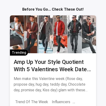
Sav
Before You Go... Check These Out!
Trending
Amp Up Your Style Quotient
With 5 Valentines Week Date
Outfits For Men
Men make this Valentine week (Rose day,
propose day, hug day, teddy day, Chocolate
day, promise day, Kiss day) glam with these
valentine week date looks
Trend Of The Week
Influencers