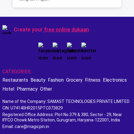
Create your
free online dukaan
CATEGORIES:
Restaurants
Beauty
Fashion
Grocery
Fitness
Electronics
Hotel
Pharmacy
Other
Name of the Company: SAMAST TECHNOLOGIES PRIVATE LIMITED
CIN: U74140HR2015PTC073829
Registered Office Address: Plot No.379 & 380, Sector - 29, Near
IFFCO Chowk Metro Station, Gurugram, Haryana-122001, India
Email: care@magicpin.in