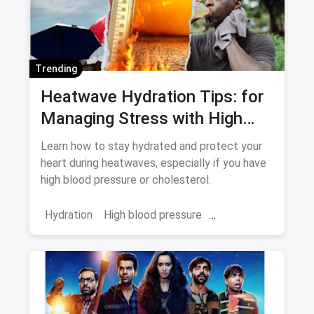
Trending
Heatwave Hydration Tips: for
Managing Stress with High
Blood Pressure and
Learn how to stay hydrated and protect your
Cholesterol
heart during heatwaves, especially if you have
high blood pressure or cholesterol.
Hydration
High blood pressure
cholesterol
heatwave