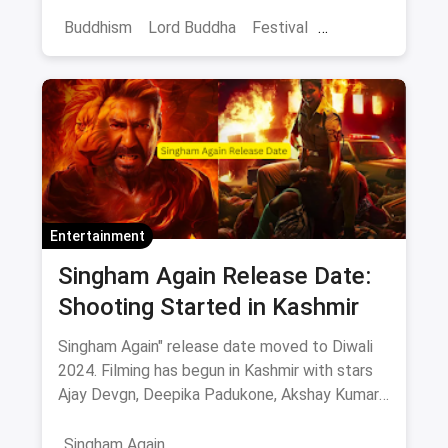
enlightenment. Learn how anyone can connect
with its message.
Buddhism
Lord Buddha
Festival
Buddha Purnima
Entertainment
Singham Again Release Date:
Shooting Started in Kashmir
Singham Again" release date moved to Diwali
2024. Filming has begun in Kashmir with stars
Ajay Devgn, Deepika Padukone, Akshay Kumar,
and more. Get ready for high-octane action and
drama this festive season!
Singham Again