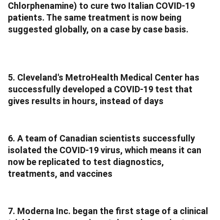
Chlorphenamine) to cure two Italian COVID-19
patients. The same treatment is now being
suggested globally, on a case by case basis.
5. Cleveland's MetroHealth Medical Center has
successfully developed a COVID-19 test that
gives results in hours, instead of days
6. A team of Canadian scientists successfully
isolated the COVID-19 virus, which means it can
now be replicated to test diagnostics,
treatments, and vaccines
7. Moderna Inc. began the first stage of a clinical