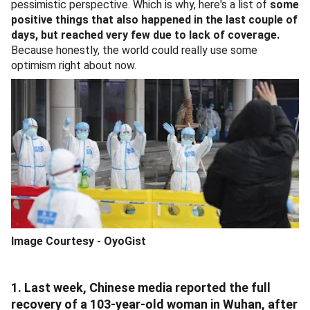
pessimistic perspective. Which is why, here's a list of
some
positive things that also happened in the last couple of
days, but reached very few due to lack of coverage.
Because honestly, the world could really use some
optimism right about now.
Image Courtesy - OyoGist
1. Last week, Chinese media reported the full
recovery of a 103-year-old woman in Wuhan, after