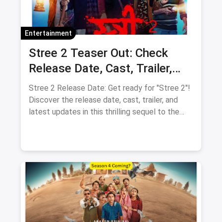
Entertainment
Stree 2 Teaser Out: Check
Release Date, Cast, Trailer,
Latest Update
Stree 2 Release Date: Get ready for "Stree 2"!
Discover the release date, cast, trailer, and
latest updates in this thrilling sequel to the
supernatural comedy.