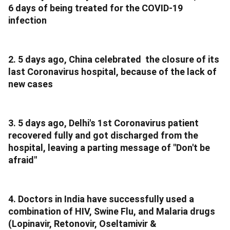
6 days of being treated for the COVID-19
infection
2. 5 days ago, China celebrated the closure of its
last Coronavirus hospital, because of the lack of
new cases
3. 5 days ago, Delhi's 1st Coronavirus patient
recovered fully and got discharged from the
hospital, leaving a parting message of "Don't be
afraid"
4. Doctors in India have successfully used a
combination of HIV, Swine Flu, and Malaria drugs
(Lopinavir, Retonovir, Oseltamivir &