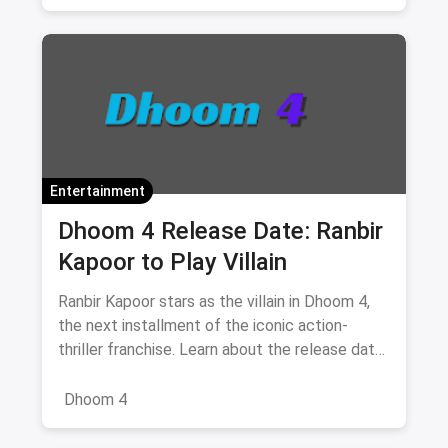
Shoppers Stop
Navratri Fashion
Banglore
Entertainment
Dhoom 4 Release Date: Ranbir
Kapoor to Play Villain
Ranbir Kapoor stars as the villain in Dhoom 4,
the next installment of the iconic action-
thriller franchise. Learn about the release date,
cast, and what to expect from this exciting
reboot of the series
Dhoom 4