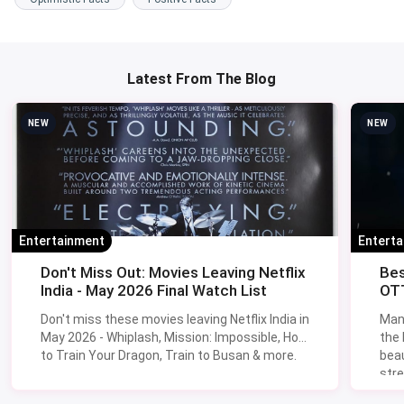
Latest From The Blog
NEW
NEW
Entertainment
Entert
Don't Miss Out: Movies Leaving Netflix
Bes
India - May 2026 Final Watch List
OTT
Don't miss these movies leaving Netflix India in
Man
May 2026 - Whiplash, Mission: Impossible, How
the
to Train Your Dragon, Train to Busan & more.
beau
stre
Lik