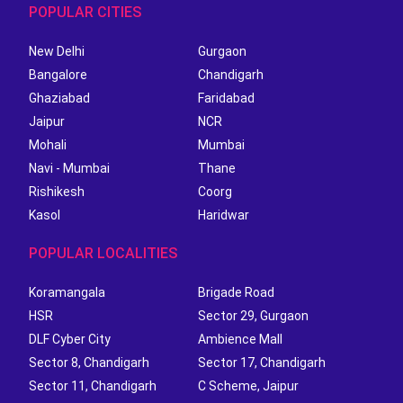
POPULAR CITIES
New Delhi
Gurgaon
Bangalore
Chandigarh
Ghaziabad
Faridabad
Jaipur
NCR
Mohali
Mumbai
Navi - Mumbai
Thane
Rishikesh
Coorg
Kasol
Haridwar
POPULAR LOCALITIES
Koramangala
Brigade Road
HSR
Sector 29, Gurgaon
DLF Cyber City
Ambience Mall
Sector 8, Chandigarh
Sector 17, Chandigarh
Sector 11, Chandigarh
C Scheme, Jaipur