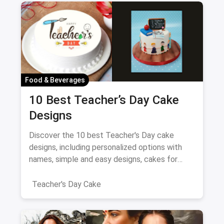
Food & Beverages
10 Best Teacher’s Day Cake
Designs
Discover the 10 best Teacher's Day cake
designs, including personalized options with
names, simple and easy designs, cakes for
female teachers, fondant-free creations, and
elegant two-layer cakes.
Teacher's Day Cake