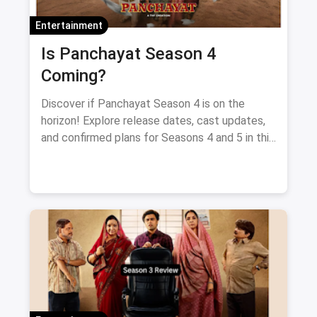
Entertainment
Is Panchayat Season 4
Coming?
Discover if Panchayat Season 4 is on the
horizon! Explore release dates, cast updates,
and confirmed plans for Seasons 4 and 5 in this
blog.