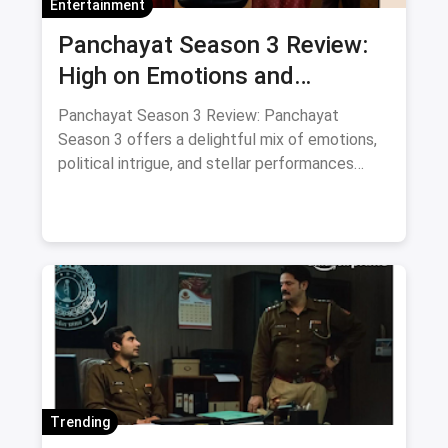
Entertainment
Panchayat Season 3 Review:
High on Emotions and
Surprises with Supporting Cast
Panchayat Season 3 Review: Panchayat
Season 3 offers a delightful mix of emotions,
political intrigue, and stellar performances
from its supporting cast. A must-watch for
fans of heartfelt storytelling.
Trending