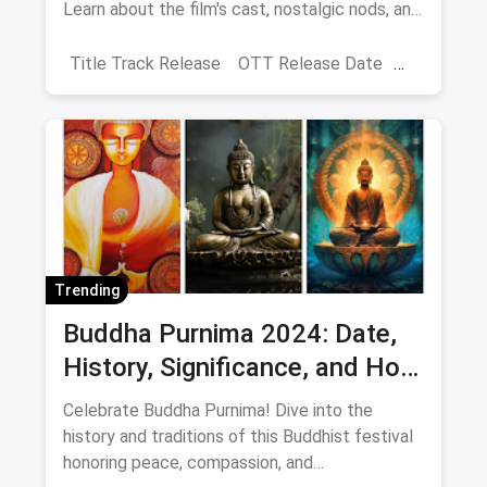
Learn about the film's cast, nostalgic nods, and
Shahid Kapoor's blessings. It will be released
on June 21, 2024.
Title Track Release
OTT Release Date
Ishq Vishq Rebound
Trending
Buddha Purnima 2024: Date,
History, Significance, and How
to Celebrate Peace and
Celebrate Buddha Purnima! Dive into the
Compassion
history and traditions of this Buddhist festival
honoring peace, compassion, and