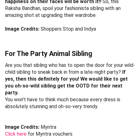
happiness on their faces will be worth it!!
So, this
Raksha Bandhan, spoil your fashionista sibling with an
amazing shot at upgrading their wardrobe.
Image Credits:
Shoppers Stop and Indya
For The Party Animal Sibling
Are you that sibling who has to open the door for your wild-
child sibling to sneak back in from a late-night party?
If
yes, then this definitely for you! We would like to get
you oh-so-wild sibling get the OOTD for their next
party.
You won't have to think much because every dress is
absolutely stunning and oh-so-very trendy.
Image Credits:
Myntra
Click here
for Myntra vouchers