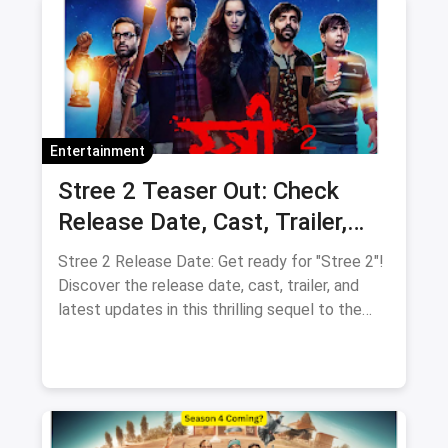
Entertainment
Stree 2 Teaser Out: Check
Release Date, Cast, Trailer,
Latest Update
Stree 2 Release Date: Get ready for "Stree 2"!
Discover the release date, cast, trailer, and
latest updates in this thrilling sequel to the
supernatural comedy.