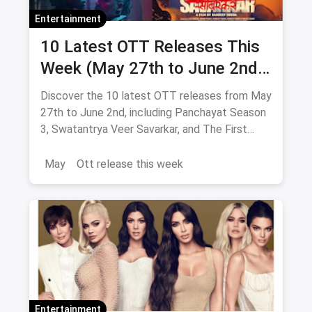
Entertainment
10 Latest OTT Releases This
Week (May 27th to June 2nd):
From Panchayat 3 to The First
Discover the 10 latest OTT releases from May
Omen
27th to June 2nd, including Panchayat Season
3, Swatantrya Veer Savarkar, and The First
Omen. Explore new movies and TV shows
across various genres!
May
Ott release this week
Entertainment