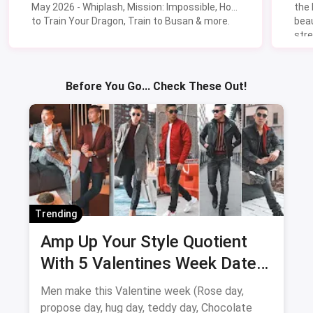
May 2026 - Whiplash, Mission: Impossible, How
the
to Train Your Dragon, Train to Busan & more.
beau
stre
Lik
Sav
Before You Go... Check These Out!
Trending
Amp Up Your Style Quotient
With 5 Valentines Week Date
Outfits For Men
Men make this Valentine week (Rose day,
propose day, hug day, teddy day, Chocolate