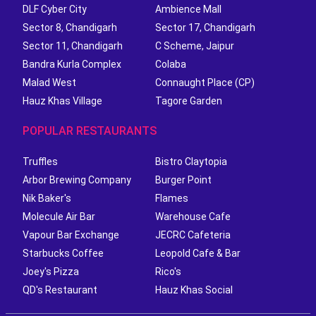
DLF Cyber City
Ambience Mall
Sector 8, Chandigarh
Sector 17, Chandigarh
Sector 11, Chandigarh
C Scheme, Jaipur
Bandra Kurla Complex
Colaba
Malad West
Connaught Place (CP)
Hauz Khas Village
Tagore Garden
POPULAR RESTAURANTS
Truffles
Bistro Claytopia
Arbor Brewing Company
Burger Point
Nik Baker's
Flames
Molecule Air Bar
Warehouse Cafe
Vapour Bar Exchange
JECRC Cafeteria
Starbucks Coffee
Leopold Cafe & Bar
Joey's Pizza
Rico's
QD's Restaurant
Hauz Khas Social