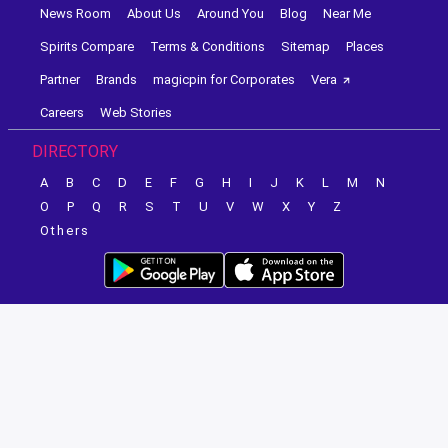
News Room
About Us
Around You
Blog
Near Me
Spirits Compare
Terms & Conditions
Sitemap
Places
Partner
Brands
magicpin for Corporates
Vera
Careers
Web Stories
DIRECTORY
A
B
C
D
E
F
G
H
I
J
K
L
M
N
O
P
Q
R
S
T
U
V
W
X
Y
Z
Others