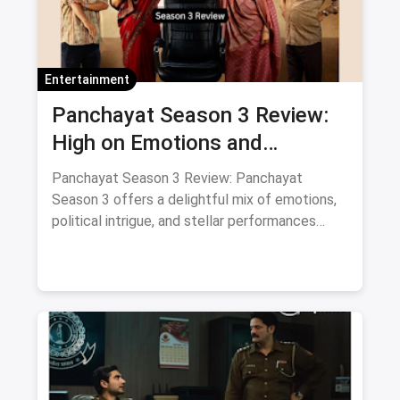
Entertainment
Panchayat Season 3 Review:
High on Emotions and
Surprises with Supporting Cast
Panchayat Season 3 Review: Panchayat
Season 3 offers a delightful mix of emotions,
political intrigue, and stellar performances
from its supporting cast. A must-watch for
fans of heartfelt storytelling.