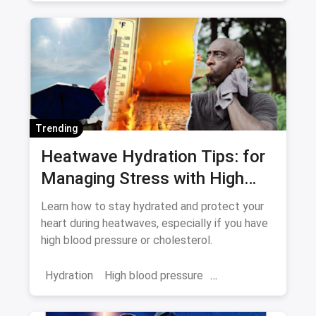
Trending
Heatwave Hydration Tips: for
Managing Stress with High
Blood Pressure and
Learn how to stay hydrated and protect your
Cholesterol
heart during heatwaves, especially if you have
high blood pressure or cholesterol.
Hydration
High blood pressure
cholesterol
heatwave