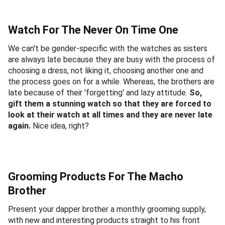
Watch For The Never On Time One
We can't be gender-specific with the watches as sisters
are always late because they are busy with the process of
choosing a dress, not liking it, choosing another one and
the process goes on for a while. Whereas, the brothers are
late because of their 'forgetting' and lazy attitude.
So,
gift them a stunning watch so that they are forced to
look at their watch at all times and they are never late
again.
Nice idea, right?
Grooming Products For The Macho
Brother
Present your dapper brother a monthly grooming supply,
with new and interesting products straight to his front