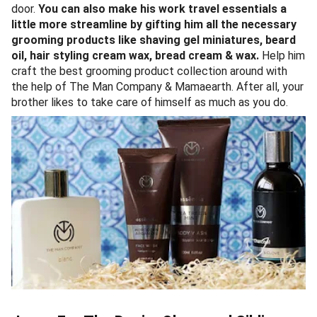
door.
You can also make his work travel essentials a
little more streamline by gifting him all the necessary
grooming products like shaving gel miniatures, beard
oil, hair styling cream wax, bread cream & wax.
Help him
craft the best grooming product collection around with
the help of The Man Company & Mamaearth. After all, your
brother likes to take care of himself as much as you do.