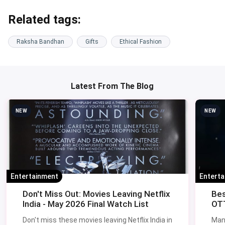
Related tags:
Raksha Bandhan
Gifts
Ethical Fashion
Latest From The Blog
NEW
NEW
Entertainment
Entert
Don't Miss Out: Movies Leaving Netflix
Bes
India - May 2026 Final Watch List
OTT
Don't miss these movies leaving Netflix India in
Man