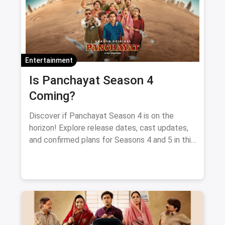
Entertainment
Is Panchayat Season 4
Coming?
Discover if Panchayat Season 4 is on the
horizon! Explore release dates, cast updates,
and confirmed plans for Seasons 4 and 5 in this
blog.