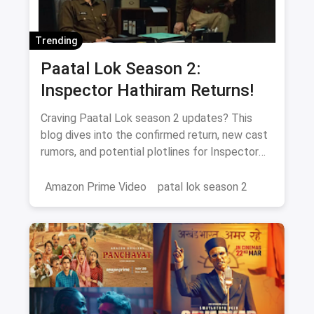
Trending
Paatal Lok Season 2:
Inspector Hathiram Returns!
Craving Paatal Lok season 2 updates? This
blog dives into the confirmed return, new cast
rumors, and potential plotlines for Inspector
Hathiram's next adventure.
Amazon Prime Video
patal lok season 2