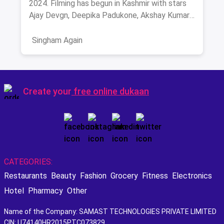
2024. Filming has begun in Kashmir with stars
Ajay Devgn, Deepika Padukone, Akshay Kumar,
and more. Get ready for high-octane action and
drama this festive season!
Singham Again
Create your
free online dukaan
CATEGORIES:
Restaurants
Beauty
Fashion
Grocery
Fitness
Electronics
Hotel
Pharmacy
Other
Name of the Company: SAMAST TECHNOLOGIES PRIVATE LIMITED
CIN: U74140HR2015PTC073829