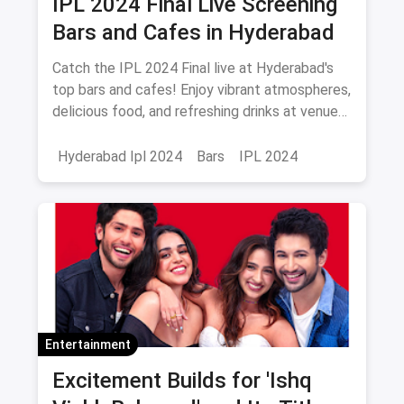
IPL 2024 Final Live Screening
Bars and Cafes in Hyderabad
Catch the IPL 2024 Final live at Hyderabad's
top bars and cafes! Enjoy vibrant atmospheres,
delicious food, and refreshing drinks at venues
like Playstation Sports Lounge, Zero40
Brewing, and more. Don’t miss out!
Hyderabad Ipl 2024
Bars
IPL 2024
Entertainment
Excitement Builds for 'Ishq