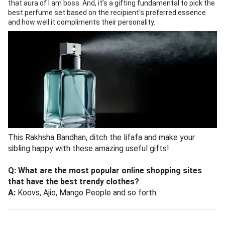
that aura of I am boss. And, it’s a gifting fundamental to pick the
best perfume set based on the recipient's preferred essence
and how well it compliments their personality.
This Rakhsha Bandhan, ditch the lifafa and make your
sibling happy with these amazing useful gifts!
Q: What are the most popular online shopping sites
that have the best trendy clothes?
A:
Koovs, Ajio, Mango People and so forth.