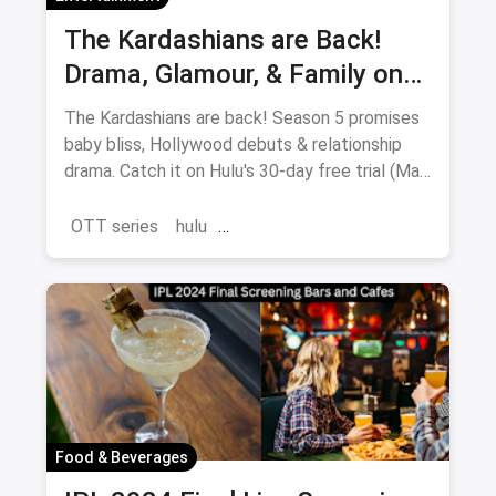
The Kardashians are Back!
Drama, Glamour, & Family on
Hulu (May 23rd)
The Kardashians are back! Season 5 promises
baby bliss, Hollywood debuts & relationship
drama. Catch it on Hulu's 30-day free trial (May
23-July 11).
OTT series
hulu
the Kardashians Season 5
Food & Beverages