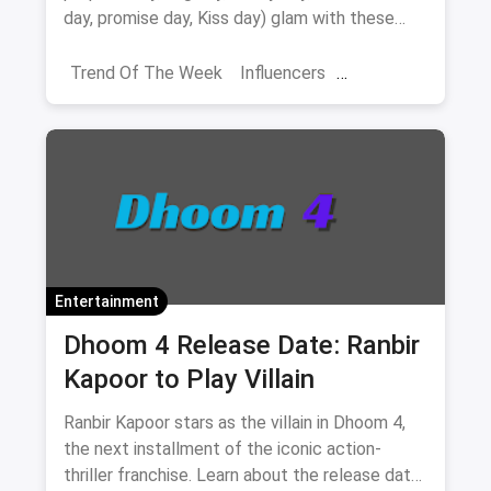
day, promise day, Kiss day) glam with these
valentine week date looks
Trend Of The Week
Influencers
Shoppers Stop
Navratri Fashion
Banglore
Entertainment
Dhoom 4 Release Date: Ranbir
Kapoor to Play Villain
Ranbir Kapoor stars as the villain in Dhoom 4,
the next installment of the iconic action-
thriller franchise. Learn about the release date,