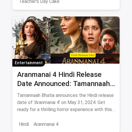
elegant two-layer cakes.
Teacher's Day Cake
Entertainment
Aranmanai 4 Hindi Release
Date Announced: Tamannaah
Bhatia Announces movie
Tamannaah Bhatia announces the Hindi release
release on this day
date of 'Aranmanai 4' on May 31, 2024. Get
ready for a thrilling horror experience with this
much-anticipated film. Stay tuned for more
updates!
Hindi
Aranmanai 4