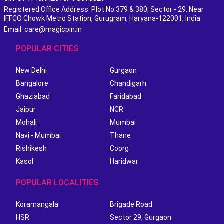
Registered Office Address: Plot No.379 & 380, Sector - 29, Near
IFFCO Chowk Metro Station, Gurugram, Haryana-122001, India
Email: care@magicpin.in
POPULAR CITIES
New Delhi
Gurgaon
Bangalore
Chandigarh
Ghaziabad
Faridabad
Jaipur
NCR
Mohali
Mumbai
Navi - Mumbai
Thane
Rishikesh
Coorg
Kasol
Haridwar
POPULAR LOCALITIES
Koramangala
Brigade Road
HSR
Sector 29, Gurgaon