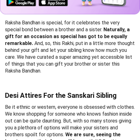
Raksha Bandhan is special, for it celebrates the very
special bond between a brother and a sister.
Naturally, a
gift for an occasion as special has got to be equally
remarkable.
And, so, this Rakhi, put in a little more thought
behind your gift and let your sibling know how much you
care. We have curated a super amazing yet accessible list
of things that you can gift your brother or sister this
Raksha Bandhan.
Desi Attires For the Sanskari Sibling
Be it ethnic or western, everyone is obsessed with clothes.
We know shopping for someone who knows fashion inside
out can be quite daunting. But, with so many stores giving
you a plethora of options will make your sisters and
brothers spoilt for options.
We are sure, seeing the