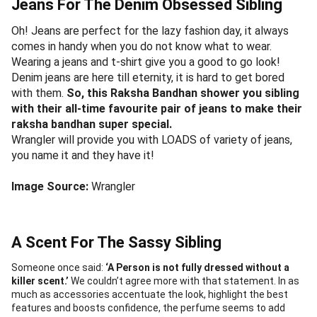
Jeans For The Denim Obsessed Sibling
Oh! Jeans are perfect for the lazy fashion day, it always
comes in handy when you do not know what to wear.
Wearing a jeans and t-shirt give you a good to go look!
Denim jeans are here till eternity, it is hard to get bored
with them.
So, this Raksha Bandhan shower you sibling
with their all-time favourite pair of jeans to make their
raksha bandhan super special.
Wrangler will provide you with LOADS of variety of jeans,
you name it and they have it!
Image Source:
Wrangler
A Scent For The Sassy Sibling
Someone once said:
‘A Person is not fully dressed without a
killer scent.’
We couldn’t agree more with that statement. In as
much as accessories accentuate the look, highlight the best
features and boosts confidence, the perfume seems to add