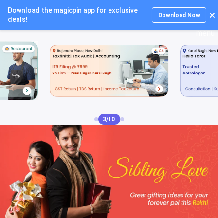
Download the magicpin app for exclusive
Login
Download Now
deals!
4/10