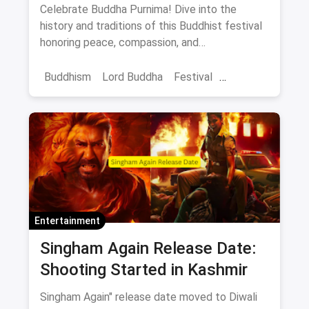
to Celebrate Peace and
Celebrate Buddha Purnima! Dive into the
Compassion
history and traditions of this Buddhist festival
honoring peace, compassion, and
enlightenment. Learn how anyone can connect
with its message.
Buddhism
Lord Buddha
Festival
Buddha Purnima
Entertainment
Singham Again Release Date:
Shooting Started in Kashmir
Singham Again" release date moved to Diwali