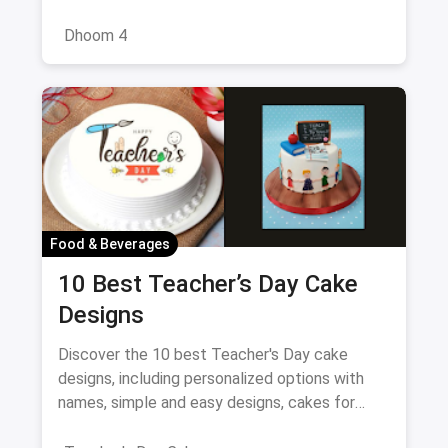
cast, and what to expect from this exciting
reboot of the series
Dhoom 4
Food & Beverages
10 Best Teacher’s Day Cake
Designs
Discover the 10 best Teacher's Day cake
designs, including personalized options with
names, simple and easy designs, cakes for
female teachers, fondant-free creations, and