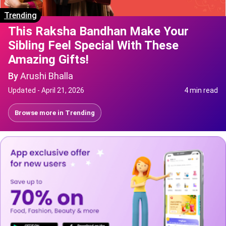
Trending
This Raksha Bandhan Make Your
Sibling Feel Special With These
Amazing Gifts!
By
Arushi Bhalla
Updated -
April 21, 2026
4 min read
Browse more in
Trending