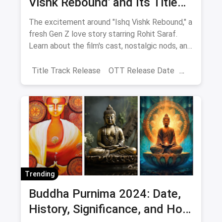
Vishk Rebound' and Its Title
Track Release
The excitement around "Ishq Vishk Rebound," a
fresh Gen Z love story starring Rohit Saraf.
Learn about the film's cast, nostalgic nods, and
Shahid Kapoor's blessings. It will be released
on June 21, 2024.
Title Track Release
OTT Release Date
Ishq Vishq Rebound
Trending
Buddha Purnima 2024: Date,
History, Significance, and How