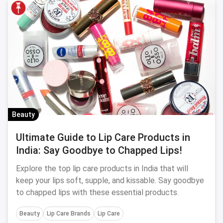
Beauty
Ultimate Guide to Lip Care Products in
India: Say Goodbye to Chapped Lips!
Explore the top lip care products in India that will
keep your lips soft, supple, and kissable. Say goodbye
to chapped lips with these essential products.
Beauty
Lip Care Brands
Lip Care