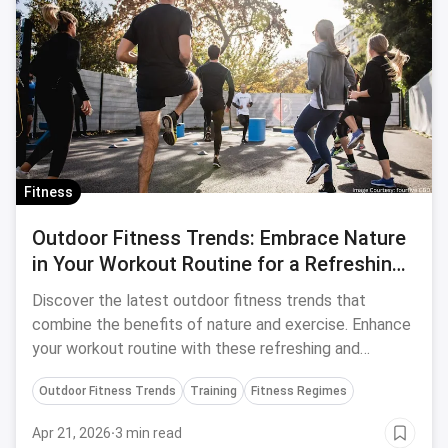
Fitness
Outdoor Fitness Trends: Embrace Nature
in Your Workout Routine for a Refreshing
and Effective Experience
Discover the latest outdoor fitness trends that
combine the benefits of nature and exercise. Enhance
your workout routine with these refreshing and
effective ideas.
Outdoor Fitness Trends
Training
Fitness Regimes
Apr 21, 2026
·
3 min read