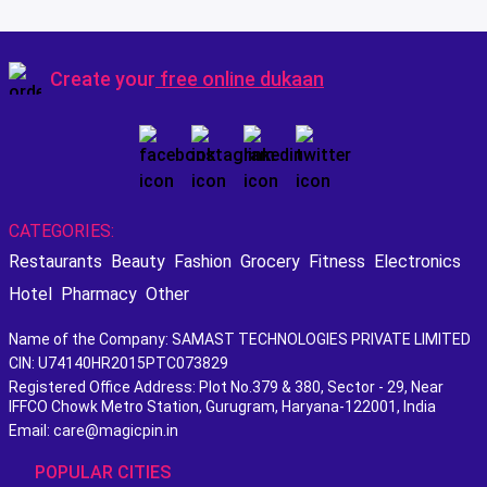
Create your
free online dukaan
CATEGORIES:
Restaurants
Beauty
Fashion
Grocery
Fitness
Electronics
Hotel
Pharmacy
Other
Name of the Company: SAMAST TECHNOLOGIES PRIVATE LIMITED
CIN: U74140HR2015PTC073829
Registered Office Address: Plot No.379 & 380, Sector - 29, Near
IFFCO Chowk Metro Station, Gurugram, Haryana-122001, India
Email: care@magicpin.in
POPULAR CITIES