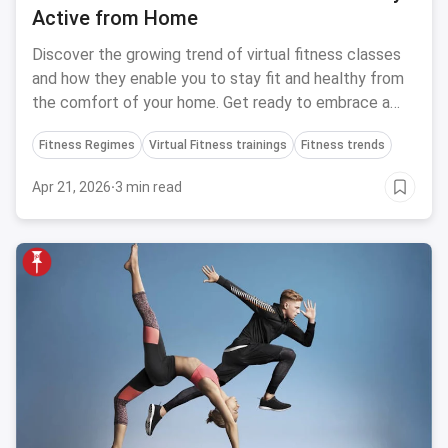
Active from Home
Discover the growing trend of virtual fitness classes
and how they enable you to stay fit and healthy from
the comfort of your home. Get ready to embrace a
new way of staying active!
Fitness Regimes
Virtual Fitness trainings
Fitness trends
Apr 21, 2026
·
3 min read