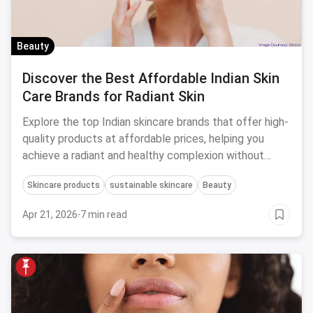
Beauty
Discover the Best Affordable Indian Skin
Care Brands for Radiant Skin
Explore the top Indian skincare brands that offer high-
quality products at affordable prices, helping you
achieve a radiant and healthy complexion without
breaking the bank.
Skincare products
sustainable skincare
Beauty
Apr 21, 2026
·
7 min read