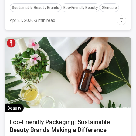
Sustainable Beauty Brands
Eco-Friendly Beauty
Skincare
Apr 21, 2026
·
3 min read
Beauty
Eco-Friendly Packaging: Sustainable
Beauty Brands Making a Difference