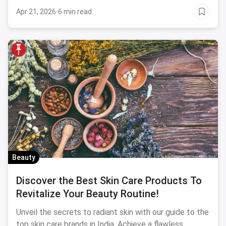
Apr 21, 2026
·
6 min read
Beauty
Discover the Best Skin Care Products To
Revitalize Your Beauty Routine!
Unveil the secrets to radiant skin with our guide to the
top skin care brands in India. Achieve a flawless