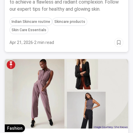
to achieve a flawless and radiant complexion. Follow
our expert tips for healthy and glowing skin.
Indian Skincare routine
Skincare products
Skin Care Essentials
Apr 21, 2026
·
2 min read
Fashion