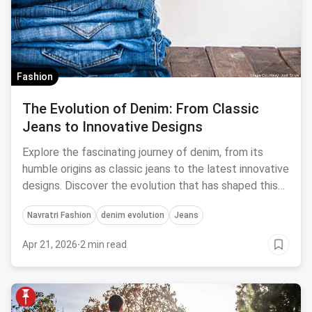
Fashion
The Evolution of Denim: From Classic
Jeans to Innovative Designs
Explore the fascinating journey of denim, from its
humble origins as classic jeans to the latest innovative
designs. Discover the evolution that has shaped this
timeless fabric.
Navratri Fashion
denim evolution
Jeans
Apr 21, 2026
·
2 min read