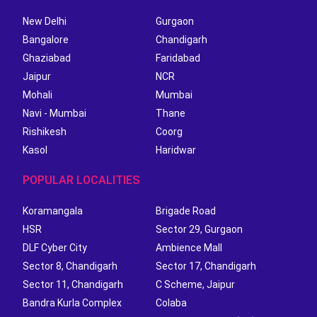
New Delhi
Gurgaon
Bangalore
Chandigarh
Ghaziabad
Faridabad
Jaipur
NCR
Mohali
Mumbai
Navi - Mumbai
Thane
Rishikesh
Coorg
Kasol
Haridwar
POPULAR LOCALITIES
Koramangala
Brigade Road
HSR
Sector 29, Gurgaon
DLF Cyber City
Ambience Mall
Sector 8, Chandigarh
Sector 17, Chandigarh
Sector 11, Chandigarh
C Scheme, Jaipur
Bandra Kurla Complex
Colaba