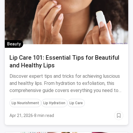
Beauty
Lip Care 101: Essential Tips for Beautiful
and Healthy Lips
Discover expert tips and tricks for achieving luscious
and healthy lips. From hydration to exfoliation, this
comprehensive guide covers everything you need to
know about lip care.
Lip Nourishment
Lip Hydration
Lip Care
Apr 21, 2026
·
8 min read