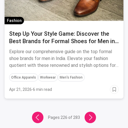
Fashion
Step Up Your Style Game: Discover the
Best Brands for Formal Shoes for Men in
India
Explore our comprehensive guide on the top formal
shoe brands for men in India. Elevate your fashion
quotient with these renowned and stylish options for
any formal occasion.
Office Apparels
Workwear
Men's Fashion
Apr 21, 2026
·
6 min read
Pages
226
of
283