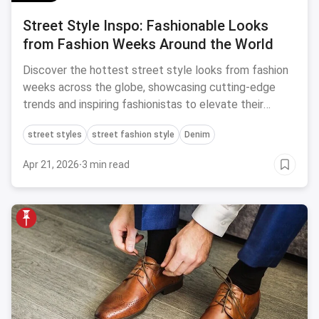
Street Style Inspo: Fashionable Looks
from Fashion Weeks Around the World
Discover the hottest street style looks from fashion
weeks across the globe, showcasing cutting-edge
trends and inspiring fashionistas to elevate their
personal style game.
street styles
street fashion style
Denim
Apr 21, 2026
·
3 min read