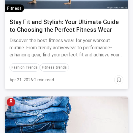
Fitness
Stay Fit and Stylish: Your Ultimate Guide
to Choosing the Perfect Fitness Wear
Discover the best fitness wear for your workout
routine. From trendy activewear to performance-
enhancing gear, find your perfect fit and achieve your
fitness goals in style.
Fashion Trends
Fitness trends
Apr 21, 2026
·
2 min read