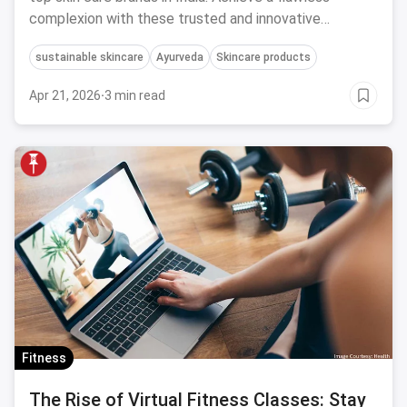
complexion with these trusted and innovative
products.
sustainable skincare
Ayurveda
Skincare products
Apr 21, 2026
·
3 min read
Fitness
The Rise of Virtual Fitness Classes: Stay