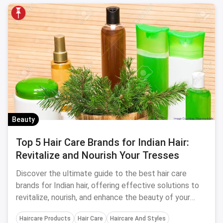
Beauty
Top 5 Hair Care Brands for Indian Hair:
Revitalize and Nourish Your Tresses
Discover the ultimate guide to the best hair care
brands for Indian hair, offering effective solutions to
revitalize, nourish, and enhance the beauty of your
locks.
Haircare Products
Hair Care
Haircare And Styles