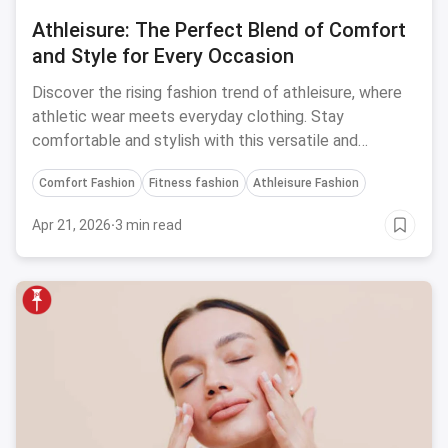
Athleisure: The Perfect Blend of Comfort
and Style for Every Occasion
Discover the rising fashion trend of athleisure, where
athletic wear meets everyday clothing. Stay
comfortable and stylish with this versatile and
functional fashion movement.
Comfort Fashion
Fitness fashion
Athleisure Fashion
Apr 21, 2026
·
3 min read