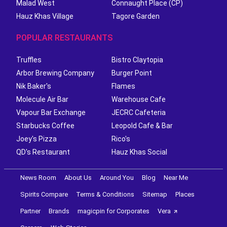
Malad West
Connaught Place (CP)
Hauz Khas Village
Tagore Garden
POPULAR RESTAURANTS
Truffles
Bistro Claytopia
Arbor Brewing Company
Burger Point
Nik Baker's
Flames
Molecule Air Bar
Warehouse Cafe
Vapour Bar Exchange
JECRC Cafeteria
Starbucks Coffee
Leopold Cafe & Bar
Joey's Pizza
Rico's
QD's Restaurant
Hauz Khas Social
News Room
About Us
Around You
Blog
Near Me
Spirits Compare
Terms & Conditions
Sitemap
Places
Partner
Brands
magicpin for Corporates
Vera