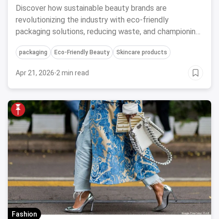
Discover how sustainable beauty brands are
revolutionizing the industry with eco-friendly
packaging solutions, reducing waste, and championing
a greener future for skincare and cosmetics.
packaging
Eco-Friendly Beauty
Skincare products
Apr 21, 2026
·
2 min read
Fashion