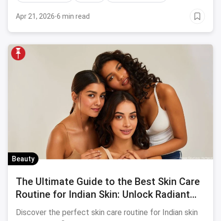
Apr 21, 2026
·
6 min read
Beauty
The Ultimate Guide to the Best Skin Care
Routine for Indian Skin: Unlock Radiant
Beauty!
Discover the perfect skin care routine for Indian skin