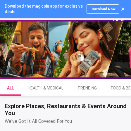
Download the magicpin app for exclusive
Login
Download Now
deals!
ALL
HEALTH & MEDICAL
TRENDING
FOOD & B
Explore Places, Restaurants & Events Around
You
We've Got It All Covered For You