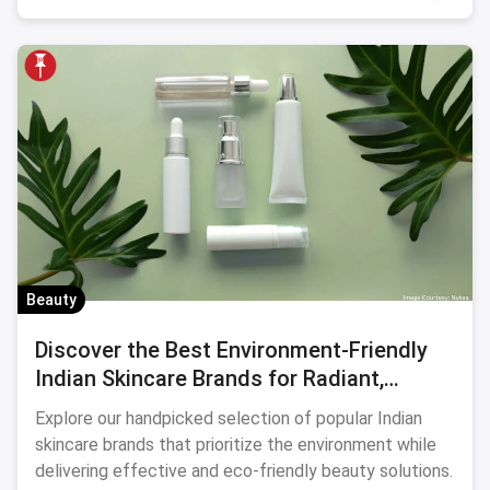
Beauty
Discover the Best Environment-Friendly
Indian Skincare Brands for Radiant,
Sustainable Beauty
Explore our handpicked selection of popular Indian
skincare brands that prioritize the environment while
delivering effective and eco-friendly beauty solutions.