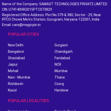
Name of the Company: SAMAST TECHNOLOGIES PRIVATE LIMITED
CIN: U74140HR2015PTC073829
Registered Office Address: Plot No.379 & 380, Sector - 29, Near
IFFCO Chowk Metro Station, Gurugram, Haryana-122001, India
Email: care@magicpin.in
POPULAR CITIES
New Delhi
Gurgaon
Bangalore
Chandigarh
Ghaziabad
Faridabad
Jaipur
NCR
Mohali
Mumbai
Navi - Mumbai
Thane
Rishikesh
Coorg
Kasol
Haridwar
POPULAR LOCALITIES