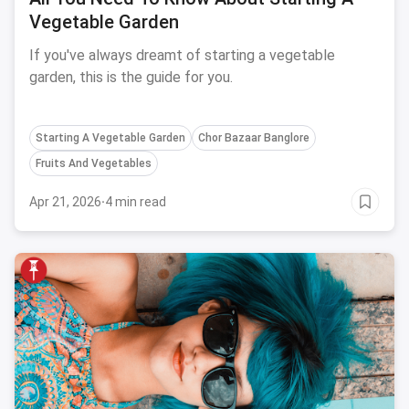
Vegetable Garden
If you've always dreamt of starting a vegetable
garden, this is the guide for you.
Starting A Vegetable Garden
Chor Bazaar Banglore
Fruits And Vegetables
Apr 21, 2026
·
4 min read