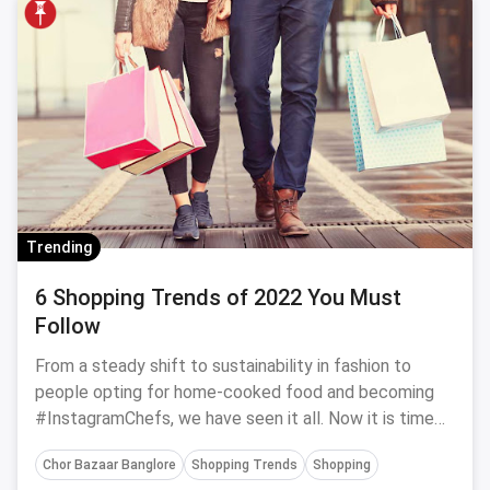
Trending
6 Shopping Trends of 2022 You Must
Follow
From a steady shift to sustainability in fashion to
people opting for home-cooked food and becoming
#InstagramChefs, we have seen it all. Now it is time
to welcome 2022 and with it some amazing shopping
Chor Bazaar Banglore
Shopping Trends
Shopping
trends. From home decor to food to fashion and