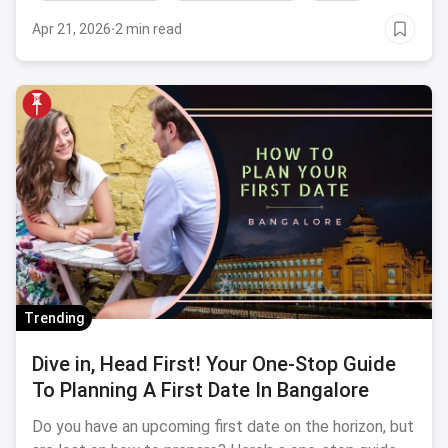
Apr 21, 2026
·
2 min read
Trending
Dive in, Head First! Your One-Stop Guide
To Planning A First Date In Bangalore
Do you have an upcoming first date on the horizon, but