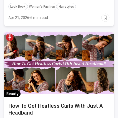
Look Book
Women's Fashion
Hairstyles
Apr 21, 2026
·
6 min read
Beauty
How To Get Heatless Curls With Just A
Headband