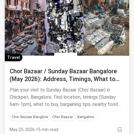
Travel
Chor Bazaar / Sunday Bazaar Bangalore
(May 2026): Address, Timings, What to
Buy & Food Stops
Plan your visit to Sunday Bazaar (Chor Bazaar) in
Chickpet, Bangalore. Find location, timings (Sunday
6am-1pm), what to buy, bargaining tips, nearby food
stops & safety advice.
Chor Bazaar Banglore
Chor Baazar
Bangalore
May 25, 2026
·
15 min read