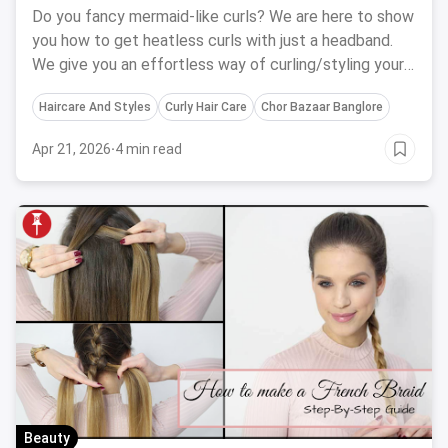
Do you fancy mermaid-like curls? We are here to show
you how to get heatless curls with just a headband.
We give you an effortless way of curling/styling your
hair without any heat.
Haircare And Styles
Curly Hair Care
Chor Bazaar Banglore
Apr 21, 2026
·
4 min read
Beauty