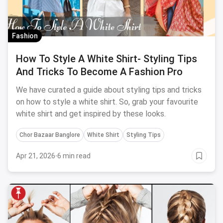
Fashion
How To Style A White Shirt- Styling Tips
And Tricks To Become A Fashion Pro
We have curated a guide about styling tips and tricks
on how to style a white shirt. So, grab your favourite
white shirt and get inspired by these looks.
Chor Bazaar Banglore
White Shirt
Styling Tips
Apr 21, 2026
·
6 min read