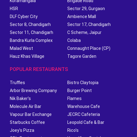
Koramangala
Brigade Road
HSR
Sector 29, Gurgaon
DLF Cyber City
Ambience Mall
Sector 8, Chandigarh
Sector 17, Chandigarh
Sector 11, Chandigarh
C Scheme, Jaipur
Bandra Kurla Complex
Colaba
Malad West
Connaught Place (CP)
Hauz Khas Village
Tagore Garden
POPULAR RESTAURANTS
Truffles
Bistro Claytopia
Arbor Brewing Company
Burger Point
Nik Baker's
Flames
Molecule Air Bar
Warehouse Cafe
Vapour Bar Exchange
JECRC Cafeteria
Starbucks Coffee
Leopold Cafe & Bar
Joey's Pizza
Rico's