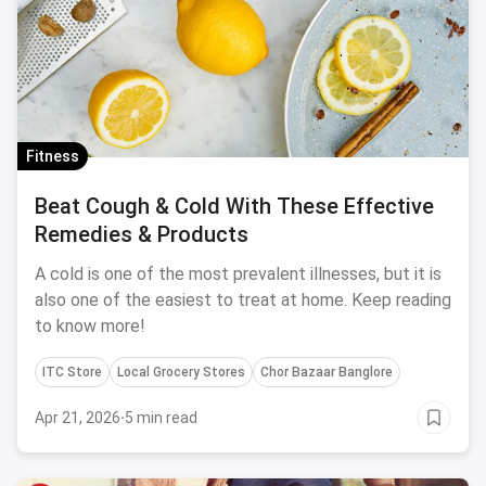
Fitness
Beat Cough & Cold With These Effective
Remedies & Products
A cold is one of the most prevalent illnesses, but it is
also one of the easiest to treat at home. Keep reading
to know more!
ITC Store
Local Grocery Stores
Chor Bazaar Banglore
Apr 21, 2026
·
5 min read