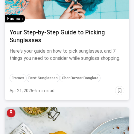
Fashion
Your Step-by-Step Guide to Picking
Sunglasses
Here's your guide on how to pick sunglasses, and 7
things you need to consider while sunglass shopping.
Frames
Best Sunglasses
Chor Bazaar Banglore
Apr 21, 2026
·
6 min read