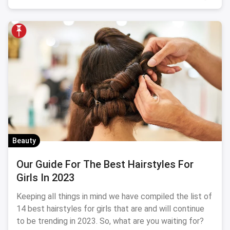
Beauty
Our Guide For The Best Hairstyles For
Girls In 2023
Keeping all things in mind we have compiled the list of
14 best hairstyles for girls that are and will continue
to be trending in 2023. So, what are you waiting for?