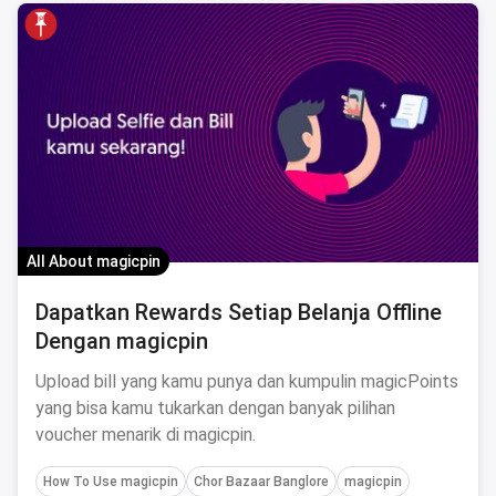
All About magicpin
Dapatkan Rewards Setiap Belanja Offline
Dengan magicpin
Upload bill yang kamu punya dan kumpulin magicPoints
yang bisa kamu tukarkan dengan banyak pilihan
voucher menarik di magicpin.
How To Use magicpin
Chor Bazaar Banglore
magicpin