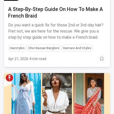
A Step-By-Step Guide On How To Make A
French Braid
Do you want a quick fix for those 2nd or 3rd-day hair?
Fret not, we are here for the rescue. We give you a
step by step guide on how to make a French braid.
Hairstyles
Chor Bazaar Banglore
Haircare And Styles
Apr 21, 2026
·
4 min read