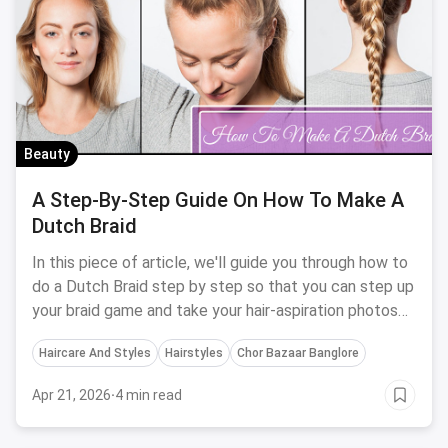
Beauty
A Step-By-Step Guide On How To Make A
Dutch Braid
In this piece of article, we'll guide you through how to
do a Dutch Braid step by step so that you can step up
your braid game and take your hair-aspiration photos
to the next level.
Haircare And Styles
Hairstyles
Chor Bazaar Banglore
Apr 21, 2026
·
4 min read