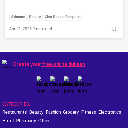
Skincare
Beauty
Chor Bazaar Banglore
Apr 21, 2026
·
7 min read
Create your
free online dukaan
CATEGORIES:
Restaurants
Beauty
Fashion
Grocery
Fitness
Electronics
Hotel
Pharmacy
Other