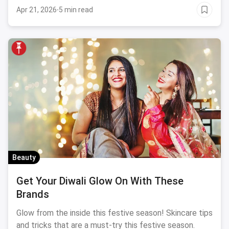
beauty, we have curated a list that brings all the
Apr 21, 2026
·
5 min read
trends together.
Beauty
Get Your Diwali Glow On With These
Brands
Glow from the inside this festive season! Skincare tips
and tricks that are a must-try this festive season.