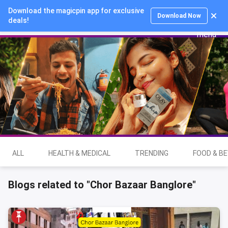
Download the magicpin app for exclusive
Login
Download Now
deals!
ALL
HEALTH & MEDICAL
TRENDING
FOOD & B
Blogs related to "Chor Bazaar Banglore"