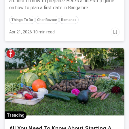
are lost on how to prepare? Here's a one-stop guide
on how to plan a first date in Bangalore.
Things To Do
Chor Bazaar
Romance
Apr 21, 2026
·
10 min read
Trending
All You Need To Know About Starting A