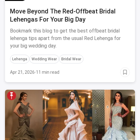
Move Beyond The Red-Offbeat Bridal
Lehengas For Your Big Day
Bookmark this blog to get the best offbeat bridal
lehenga tips apart from the usual Red Lehenga for
your big wedding day.
Lehenga
Wedding Wear
Bridal Wear
Apr 21, 2026
·
11 min read