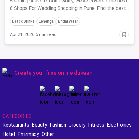
wedding season? Don't worry, we've covered the best
8 Shops For Wedding Shopping in Pune. Find the best
of bridal wear at these fashion outlets which cater to
Detox Drinks
Lehenga
Bridal Wear
almost everything.
Apr 21, 2026
·
5 min read
Create your
free online dukaan
CATEGORIES:
Restaurants
Beauty
Fashion
Grocery
Fitness
Electronics
Hotel
Pharmacy
Other