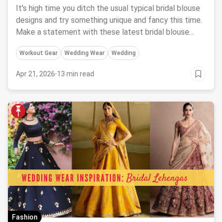
It's high time you ditch the usual typical bridal blouse
designs and try something unique and fancy this time.
Make a statement with these latest bridal blouse
designs.
Workout Gear
Wedding Wear
Wedding
Apr 21, 2026
·
13 min read
Fashion