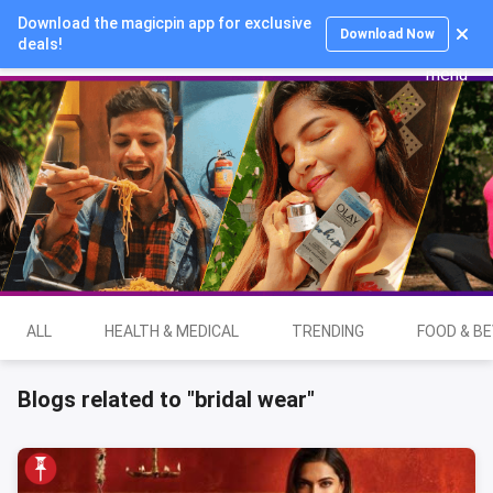
Download the magicpin app for exclusive
Login
Download Now
deals!
ALL
HEALTH & MEDICAL
TRENDING
FOOD & B
Blogs related to "bridal wear"