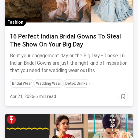
Fashion
16 Perfect Indian Bridal Gowns To Steal
The Show On Your Big Day
Be it your engagement day or the Big Day - These 16
Indian Bridal Gowns are just the right kind of inspiration
that you need for wedding wear outfits.
Bridal Wear
Wedding Wear
Detox Drinks
Apr 21, 2026
·
6 min read