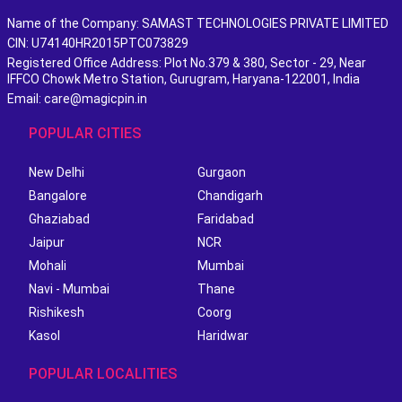
Name of the Company: SAMAST TECHNOLOGIES PRIVATE LIMITED
CIN: U74140HR2015PTC073829
Registered Office Address: Plot No.379 & 380, Sector - 29, Near
IFFCO Chowk Metro Station, Gurugram, Haryana-122001, India
Email: care@magicpin.in
POPULAR CITIES
New Delhi
Gurgaon
Bangalore
Chandigarh
Ghaziabad
Faridabad
Jaipur
NCR
Mohali
Mumbai
Navi - Mumbai
Thane
Rishikesh
Coorg
Kasol
Haridwar
POPULAR LOCALITIES