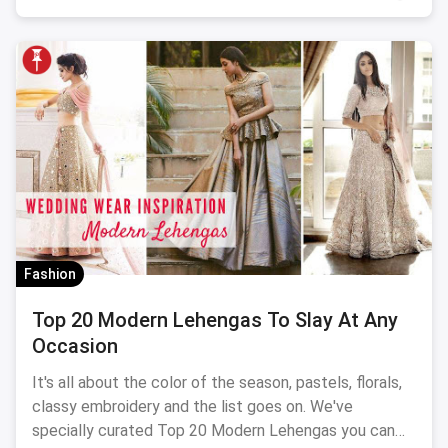
Fashion
Top 20 Modern Lehengas To Slay At Any
Occasion
It's all about the color of the season, pastels, florals,
classy embroidery and the list goes on. We've
specially curated Top 20 Modern Lehengas you can