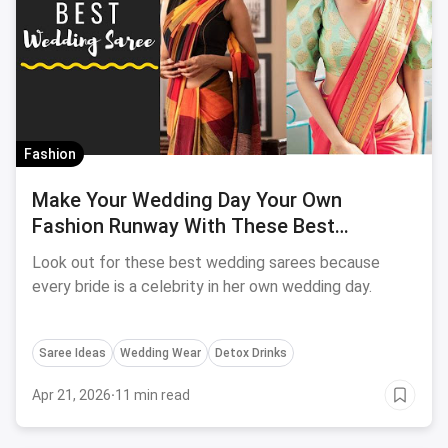
Fashion
Make Your Wedding Day Your Own
Fashion Runway With These Best
Wedding Sarees
Look out for these best wedding sarees because
every bride is a celebrity in her own wedding day.
Saree Ideas
Wedding Wear
Detox Drinks
Apr 21, 2026
·
11 min read