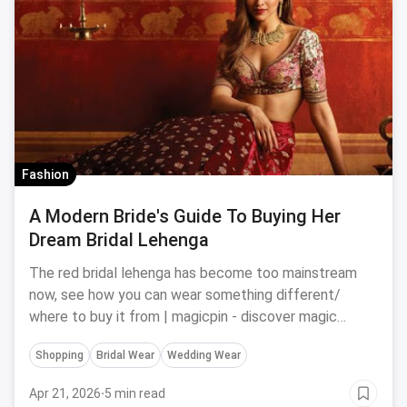
Fashion
A Modern Bride's Guide To Buying Her
Dream Bridal Lehenga
The red bridal lehenga has become too mainstream
now, see how you can wear something different/
where to buy it from | magicpin - discover magic
around you
Shopping
Bridal Wear
Wedding Wear
Apr 21, 2026
·
5 min read