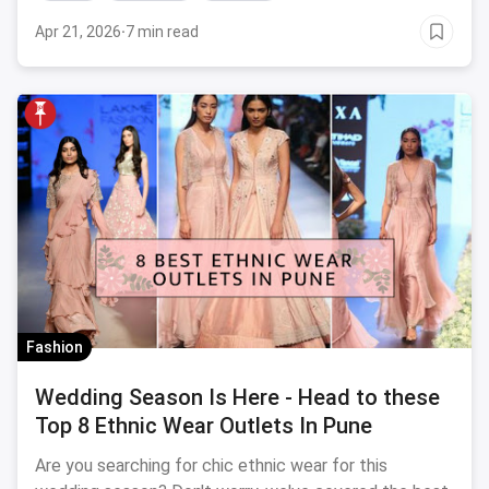
Apr 21, 2026
·
7 min read
Fashion
Wedding Season Is Here - Head to these
Top 8 Ethnic Wear Outlets In Pune
Are you searching for chic ethnic wear for this