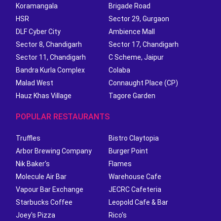
Koramangala
Brigade Road
HSR
Sector 29, Gurgaon
DLF Cyber City
Ambience Mall
Sector 8, Chandigarh
Sector 17, Chandigarh
Sector 11, Chandigarh
C Scheme, Jaipur
Bandra Kurla Complex
Colaba
Malad West
Connaught Place (CP)
Hauz Khas Village
Tagore Garden
POPULAR RESTAURANTS
Truffles
Bistro Claytopia
Arbor Brewing Company
Burger Point
Nik Baker's
Flames
Molecule Air Bar
Warehouse Cafe
Vapour Bar Exchange
JECRC Cafeteria
Starbucks Coffee
Leopold Cafe & Bar
Joey's Pizza
Rico's