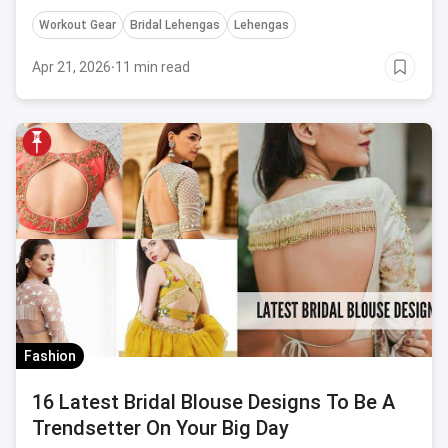
take inspiration from before buying one.
Workout Gear
Bridal Lehengas
Lehengas
Apr 21, 2026
·
11 min read
Fashion
16 Latest Bridal Blouse Designs To Be A
Trendsetter On Your Big Day