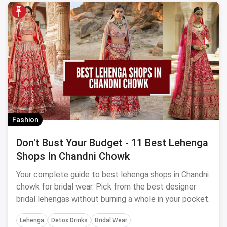
Fashion
Don't Bust Your Budget - 11 Best Lehenga
Shops In Chandni Chowk
Your complete guide to best lehenga shops in Chandni
chowk for bridal wear. Pick from the best designer
bridal lehengas without burning a whole in your pocket.
Lehenga
Detox Drinks
Bridal Wear