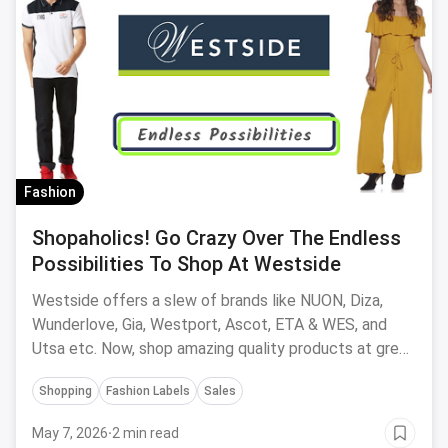
Fashion
Shopaholics! Go Crazy Over The Endless
Possibilities To Shop At Westside
Westside offers a slew of brands like NUON, Diza,
Wunderlove, Gia, Westport, Ascot, ETA & WES, and
Utsa etc. Now, shop amazing quality products at great
offers, both online and offline at stores.
Shopping
Fashion Labels
Sales
May 7, 2026
·
2 min read