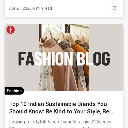
Apr 21, 2026
·
6 min read
Fashion
Top 10 Indian Sustainable Brands You
Should Know: Be Kind to Your Style, Be
Kind to the Earth
Looking for stylish & eco-friendly fashion? Discover