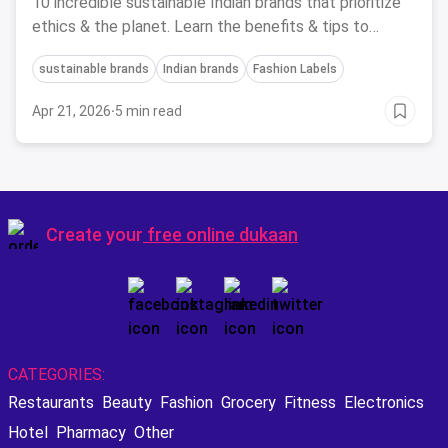
10 incredible sustainable Indian brands that prioritize
ethics & the planet. Learn the benefits & tips to
embrace sustainable style!
sustainable brands
Indian brands
Fashion Labels
Apr 21, 2026
·
5 min read
Create your
free online dukaan
CATEGORIES:
Restaurants
Beauty
Fashion
Grocery
Fitness
Electronics
Hotel
Pharmacy
Other