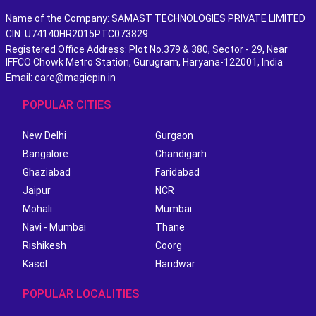
Name of the Company: SAMAST TECHNOLOGIES PRIVATE LIMITED
CIN: U74140HR2015PTC073829
Registered Office Address: Plot No.379 & 380, Sector - 29, Near
IFFCO Chowk Metro Station, Gurugram, Haryana-122001, India
Email: care@magicpin.in
POPULAR CITIES
New Delhi
Gurgaon
Bangalore
Chandigarh
Ghaziabad
Faridabad
Jaipur
NCR
Mohali
Mumbai
Navi - Mumbai
Thane
Rishikesh
Coorg
Kasol
Haridwar
POPULAR LOCALITIES