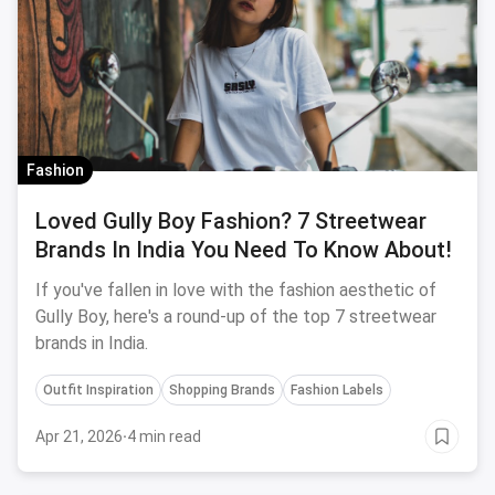
Fashion
Loved Gully Boy Fashion? 7 Streetwear
Brands In India You Need To Know About!
If you've fallen in love with the fashion aesthetic of
Gully Boy, here's a round-up of the top 7 streetwear
brands in India.
Outfit Inspiration
Shopping Brands
Fashion Labels
Apr 21, 2026
·
4 min read