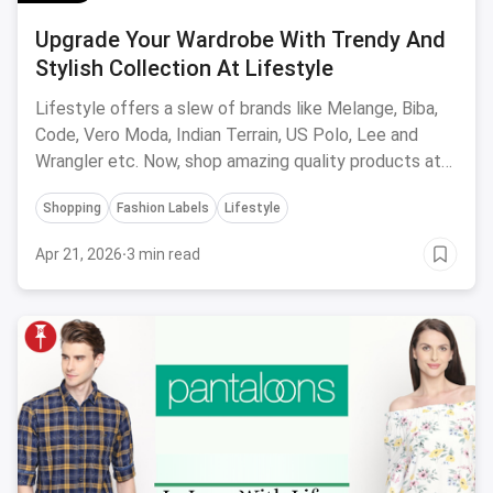
Upgrade Your Wardrobe With Trendy And
Stylish Collection At Lifestyle
Lifestyle offers a slew of brands like Melange, Biba,
Code, Vero Moda, Indian Terrain, US Polo, Lee and
Wrangler etc. Now, shop amazing quality products at
great offers, both online and offline at stores.
Shopping
Fashion Labels
Lifestyle
Apr 21, 2026
·
3 min read