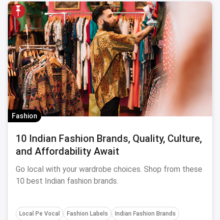
Fashion
10 Indian Fashion Brands, Quality, Culture,
and Affordability Await
Go local with your wardrobe choices. Shop from these
10 best Indian fashion brands.
Local Pe Vocal
Fashion Labels
Indian Fashion Brands