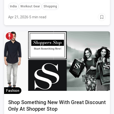
India
Workout Gear
Shopping
Apr 21, 2026
·
5 min read
Fashion
Shop Something New With Great Discount
Only At Shopper Stop