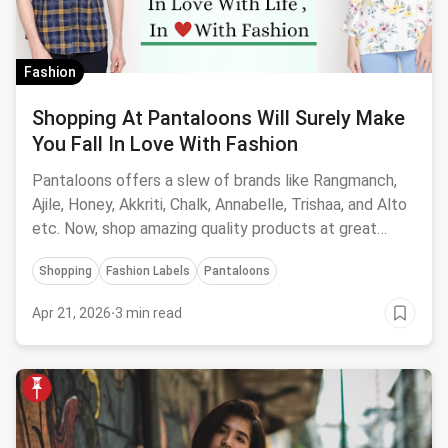
Fashion
Shopping At Pantaloons Will Surely Make
You Fall In Love With Fashion
Pantaloons offers a slew of brands like Rangmanch,
Ajile, Honey, Akkriti, Chalk, Annabelle, Trishaa, and Alto
etc. Now, shop amazing quality products at great
offers, both online and offline at stores.
Shopping
Fashion Labels
Pantaloons
Apr 21, 2026
·
3 min read