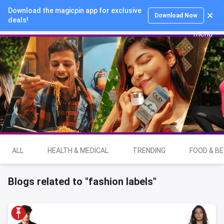
Download the magicpin app for exclusive
Login
Download Now
deals!
ALL
HEALTH & MEDICAL
TRENDING
FOOD & B
Blogs related to "fashion labels"