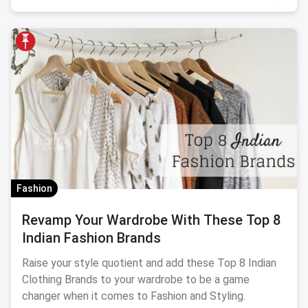
Fashion
Revamp Your Wardrobe With These Top 8
Indian Fashion Brands
Raise your style quotient and add these Top 8 Indian
Clothing Brands to your wardrobe to be a game
changer when it comes to Fashion and Styling.