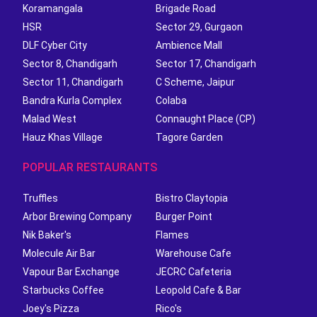
Koramangala
Brigade Road
HSR
Sector 29, Gurgaon
DLF Cyber City
Ambience Mall
Sector 8, Chandigarh
Sector 17, Chandigarh
Sector 11, Chandigarh
C Scheme, Jaipur
Bandra Kurla Complex
Colaba
Malad West
Connaught Place (CP)
Hauz Khas Village
Tagore Garden
POPULAR RESTAURANTS
Truffles
Bistro Claytopia
Arbor Brewing Company
Burger Point
Nik Baker's
Flames
Molecule Air Bar
Warehouse Cafe
Vapour Bar Exchange
JECRC Cafeteria
Starbucks Coffee
Leopold Cafe & Bar
Joey's Pizza
Rico's