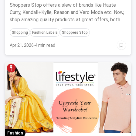
Shoppers Stop offers a slew of brands like Haute
Curry, Kendall+Kylie, Reason and Vero Moda etc. Now,
shop amazing quality products at great offers, both
online and offline at stores.
Shopping
Fashion Labels
Shoppers Stop
Apr 21, 2026
·
4 min read
Fashion