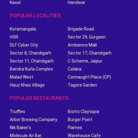
Kasol
Haridwar
POPULAR LOCALITIES
Koramangala
Brigade Road
HSR
Sector 29, Gurgaon
DLF Cyber City
Ambience Mall
Sector 8, Chandigarh
Sector 17, Chandigarh
Sector 11, Chandigarh
C Scheme, Jaipur
Bandra Kurla Complex
Colaba
Malad West
Connaught Place (CP)
Hauz Khas Village
Tagore Garden
POPULAR RESTAURANTS
Truffles
Bistro Claytopia
Arbor Brewing Company
Burger Point
Nik Baker's
Flames
Molecule Air Bar
Warehouse Cafe