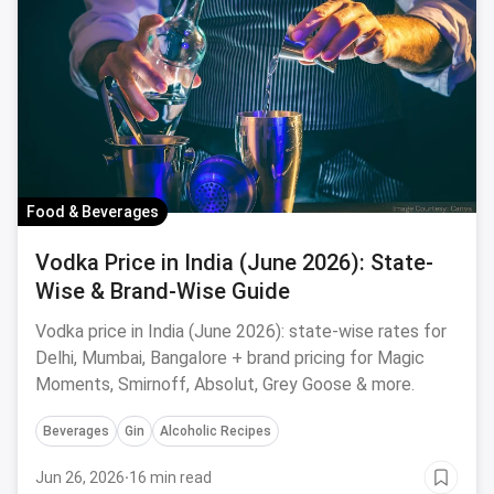
Food & Beverages
Vodka Price in India (June 2026): State-
Wise & Brand-Wise Guide
Vodka price in India (June 2026): state-wise rates for
Delhi, Mumbai, Bangalore + brand pricing for Magic
Moments, Smirnoff, Absolut, Grey Goose & more.
Beverages
Gin
Alcoholic Recipes
Jun 26, 2026
·
16 min read