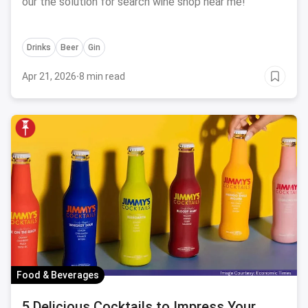
our the solution for search wine shop near me!
Drinks
Beer
Gin
Apr 21, 2026
·
8 min read
Food & Beverages
5 Delicious Cocktails to Impress Your