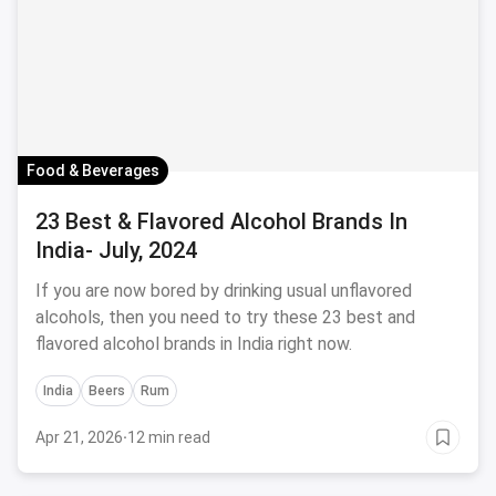
Food & Beverages
23 Best & Flavored Alcohol Brands In
India- July, 2024
If you are now bored by drinking usual unflavored
alcohols, then you need to try these 23 best and
flavored alcohol brands in India right now.
India
Beers
Rum
Apr 21, 2026
·
12 min read