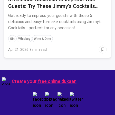
Guests: Try These Jimmy's Cocktails
Recipes for 2024
Get ready to impress your guests with these 5
delicious and easy-to-make cocktails using Jimmy's
Cocktails - perfect for any occasion!
Gin
Whiskey
Wine & Dine
Apr 21, 2026
·
3 min read
Create your
free online dukaan