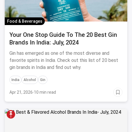
Food & Beverages
Your One Stop Guide To The 20 Best Gin
Brands In India: July, 2024
Gin has emerged as one of the most diverse and
favorite spirits in India. Check out this list of 20 best
gin brands in India and find out why.
India
Alcohol
Gin
Apr 21, 2026
·
10 min read