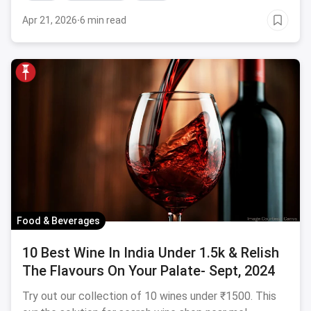
Apr 21, 2026
·
6 min read
Food & Beverages
10 Best Wine In India Under 1.5k & Relish
The Flavours On Your Palate- Sept, 2024
Try out our collection of 10 wines under ₹1500. This