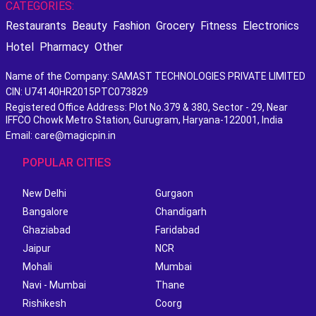
CATEGORIES:
Restaurants
Beauty
Fashion
Grocery
Fitness
Electronics
Hotel
Pharmacy
Other
Name of the Company: SAMAST TECHNOLOGIES PRIVATE LIMITED
CIN: U74140HR2015PTC073829
Registered Office Address: Plot No.379 & 380, Sector - 29, Near
IFFCO Chowk Metro Station, Gurugram, Haryana-122001, India
Email: care@magicpin.in
POPULAR CITIES
New Delhi
Gurgaon
Bangalore
Chandigarh
Ghaziabad
Faridabad
Jaipur
NCR
Mohali
Mumbai
Navi - Mumbai
Thane
Rishikesh
Coorg