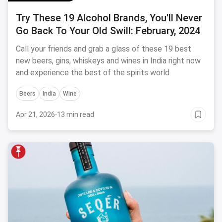
Try These 19 Alcohol Brands, You'll Never
Go Back To Your Old Swill: February, 2024
Call your friends and grab a glass of these 19 best
new beers, gins, whiskeys and wines in India right now
and experience the best of the spirits world.
Beers
India
Wine
Apr 21, 2026
·
13 min read