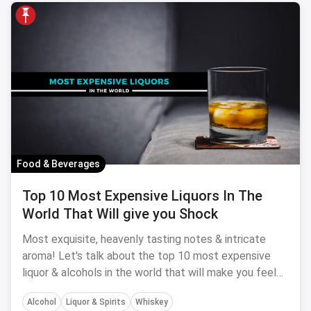
Food & Beverages
Top 10 Most Expensive Liquors In The
World That Will give you Shock
Most exquisite, heavenly tasting notes & intricate
aroma! Let's talk about the top 10 most expensive
liquor & alcohols in the world that will make you feel
really poor.
Alcohol
Liquor & Spirits
Whiskey