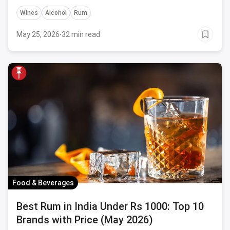
details.
Wines
Alcohol
Rum
May 25, 2026
·
32 min read
Food & Beverages
Best Rum in India Under Rs 1000: Top 10
Brands with Price (May 2026)