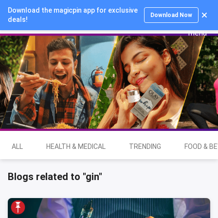
Download the magicpin app for exclusive
Login
Download Now
deals!
ALL
HEALTH & MEDICAL
TRENDING
FOOD & B
Blogs related to "gin"