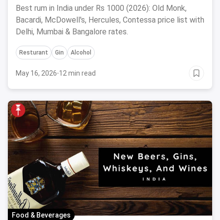
Best rum in India under Rs 1000 (2026): Old Monk,
Bacardi, McDowell's, Hercules, Contessa price list with
Delhi, Mumbai & Bangalore rates.
Resturant
Gin
Alcohol
May 16, 2026
·
12 min read
Food & Beverages