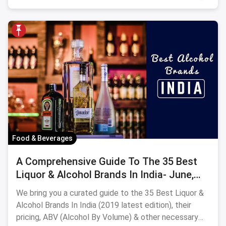
Food & Beverages
A Comprehensive Guide To The 35 Best
Liquor & Alcohol Brands In India- June,
2024
We bring you a curated guide to the 35 Best Liquor &
Alcohol Brands In India (2019 latest edition), their
pricing, ABV (Alcohol By Volume) & other necessary