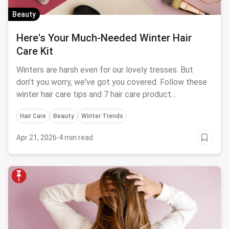
Beauty
Here's Your Much-Needed Winter Hair
Care Kit
Winters are harsh even for our lovely tresses. But
don't you worry, we've got you covered. Follow these
winter hair care tips and 7 hair care product
recommendations to avoid hair-related problems
Hair Care
Beauty
Winter Trends
during the season.
Apr 21, 2026
·
4 min read