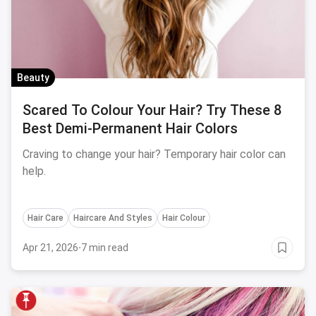
Beauty
Scared To Colour Your Hair? Try These 8
Best Demi-Permanent Hair Colors
Craving to change your hair? Temporary hair color can
help.
Hair Care
Haircare And Styles
Hair Colour
Apr 21, 2026
·
7 min read