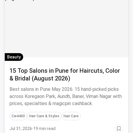
Beauty
15 Top Salons in Pune for Haircuts, Color
& Bridal (August 2026)
Best salons in Pune May 2026: 15 hand-picked picks
across Koregaon Park, Aundh, Baner, Viman Nagar with
prices, specialties & magicpin cashback.
Cw4400
Hair Care & Styles
Hair Care
Jul 31, 2026
·
19 min read