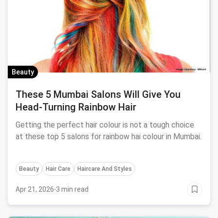
Beauty
These 5 Mumbai Salons Will Give You
Head-Turning Rainbow Hair
Getting the perfect hair colour is not a tough choice
at these top 5 salons for rainbow hai colour in Mumbai.
Beauty
Hair Care
Haircare And Styles
Apr 21, 2026
·
3 min read