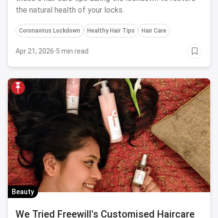
the natural health of your locks.
Coronavirus Lockdown
Healthy Hair Tips
Hair Care
Apr 21, 2026
·
5 min read
Beauty
We Tried Freewill's Customised Haircare