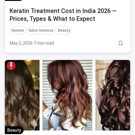
Keratin Treatment Cost in India 2026 —
Prices, Types & What to Expect
Keratin
Salon Services
Beauty
May 2, 2026
·
7 min read
Beauty