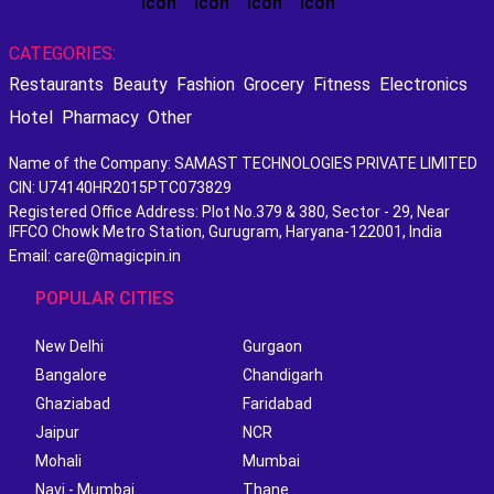
CATEGORIES:
Restaurants
Beauty
Fashion
Grocery
Fitness
Electronics
Hotel
Pharmacy
Other
Name of the Company: SAMAST TECHNOLOGIES PRIVATE LIMITED
CIN: U74140HR2015PTC073829
Registered Office Address: Plot No.379 & 380, Sector - 29, Near
IFFCO Chowk Metro Station, Gurugram, Haryana-122001, India
Email: care@magicpin.in
POPULAR CITIES
New Delhi
Gurgaon
Bangalore
Chandigarh
Ghaziabad
Faridabad
Jaipur
NCR
Mohali
Mumbai
Navi - Mumbai
Thane