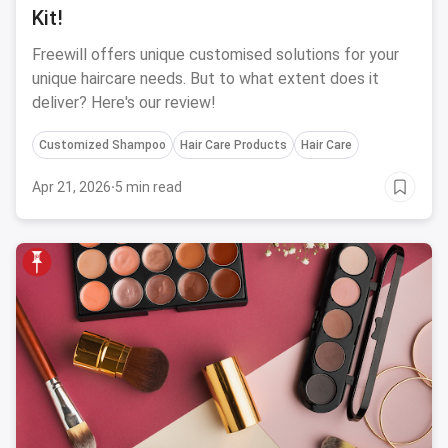
Kit!
Freewill offers unique customised solutions for your
unique haircare needs. But to what extent does it
deliver? Here's our review!
Customized Shampoo
Hair Care Products
Hair Care
Apr 21, 2026
·
5 min read