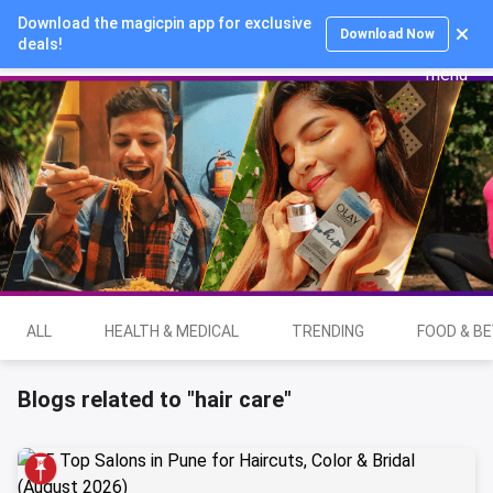
Download the magicpin app for exclusive
Login
Download Now
deals!
ALL
HEALTH & MEDICAL
TRENDING
FOOD & B
Blogs related to "hair care"