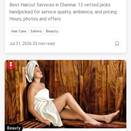
Salon August 2026
Best Haircut Services in Chennai: 13 vetted picks
handpicked for service quality, ambience, and pricing.
Hours, photos and offers.
Hair Care
Salons
Beauty
Jul 31, 2026
·
25 min read
Beauty