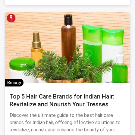
Beauty
Top 5 Hair Care Brands for Indian Hair:
Revitalize and Nourish Your Tresses
Discover the ultimate guide to the best hair care
brands for Indian hair, offering effective solutions to
revitalize, nourish, and enhance the beauty of your