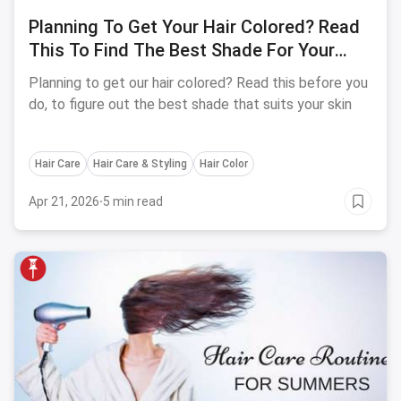
Planning To Get Your Hair Colored? Read
This To Find The Best Shade For Your
Skin Tone
Planning to get our hair colored? Read this before you
do, to figure out the best shade that suits your skin
Hair Care
Hair Care & Styling
Hair Color
Apr 21, 2026
·
5 min read