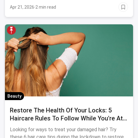
Apr 21, 2026
·
2 min read
Beauty
Restore The Health Of Your Locks: 5
Haircare Rules To Follow While You're At
Home
Looking for ways to treat your damaged hair? Try
these 6 hair care tips during the lockdown to restore