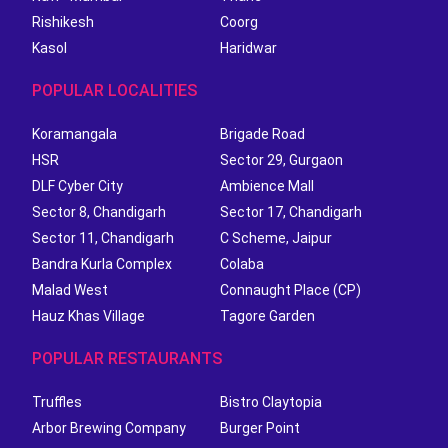
Rishikesh
Coorg
Kasol
Haridwar
POPULAR LOCALITIES
Koramangala
Brigade Road
HSR
Sector 29, Gurgaon
DLF Cyber City
Ambience Mall
Sector 8, Chandigarh
Sector 17, Chandigarh
Sector 11, Chandigarh
C Scheme, Jaipur
Bandra Kurla Complex
Colaba
Malad West
Connaught Place (CP)
Hauz Khas Village
Tagore Garden
POPULAR RESTAURANTS
Truffles
Bistro Claytopia
Arbor Brewing Company
Burger Point