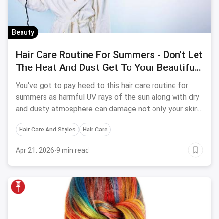
Beauty
Hair Care Routine For Summers - Don't Let
The Heat And Dust Get To Your Beautiful
Hair
You've got to pay heed to this hair care routine for
summers as harmful UV rays of the sun along with dry
and dusty atmosphere can damage not only your skin
but the hair too.
Hair Care And Styles
Hair Care
Apr 21, 2026
·
9 min read