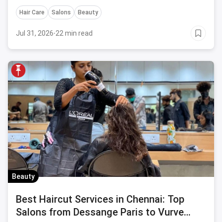
Hair Care
Salons
Beauty
Jul 31, 2026
·
22 min read
Beauty
Best Haircut Services in Chennai: Top
Salons from Dessange Paris to Vurve