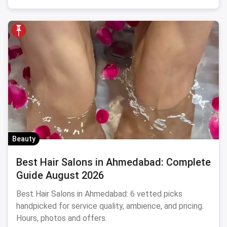
Beauty
Best Hair Salons in Ahmedabad: Complete
Guide August 2026
Best Hair Salons in Ahmedabad: 6 vetted picks
handpicked for service quality, ambience, and pricing.
Hours, photos and offers.