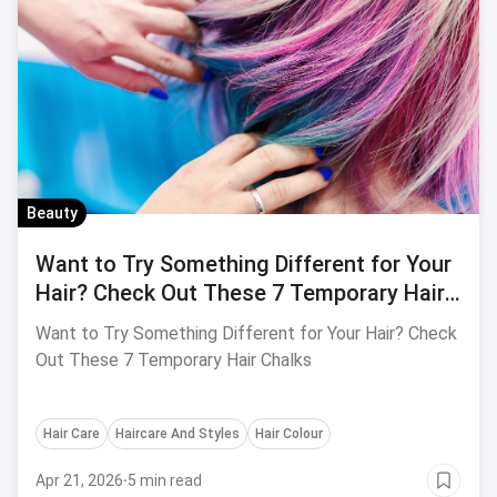
Beauty
Want to Try Something Different for Your
Hair? Check Out These 7 Temporary Hair
Chalks
Want to Try Something Different for Your Hair? Check
Out These 7 Temporary Hair Chalks
Hair Care
Haircare And Styles
Hair Colour
Apr 21, 2026
·
5 min read