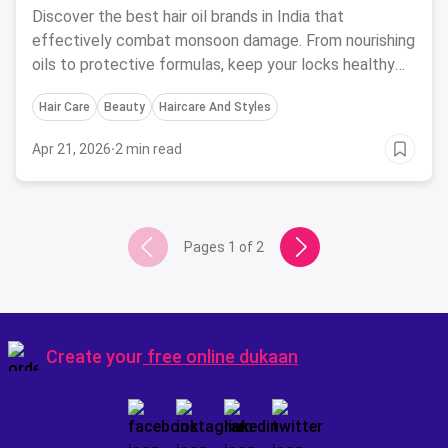
Discover the best hair oil brands in India that
effectively combat monsoon damage. From nourishing
oils to protective formulas, keep your locks healthy
and shiny this rainy season.
Hair Care
Beauty
Haircare And Styles
Apr 21, 2026
·
2 min read
Pages
1
of
2
Create your
free online dukaan