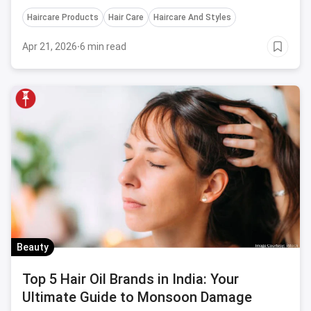
locks.
Haircare Products
Hair Care
Haircare And Styles
Apr 21, 2026
·
6 min read
Beauty
Top 5 Hair Oil Brands in India: Your
Ultimate Guide to Monsoon Damage