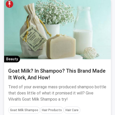
Beauty
Goat Milk? In Shampoo? This Brand Made
It Work, And How!
Tired of your average mass-produced shampoo bottle
that does little of what it promised it will? Give
Vilvah's Goat Milk Shampoo a try!
Goat Milk Shampoo
Hair Products
Hair Care