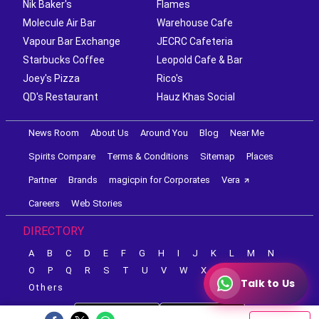
Nik Baker's
Flames
Molecule Air Bar
Warehouse Cafe
Vapour Bar Exchange
JECRC Cafeteria
Starbucks Coffee
Leopold Cafe & Bar
Joey's Pizza
Rico's
QD's Restaurant
Hauz Khas Social
News Room
About Us
Around You
Blog
Near Me
Spirits Compare
Terms & Conditions
Sitemap
Places
Partner
Brands
magicpin for Corporates
Vera
Careers
Web Stories
DIRECTORY
A
B
C
D
E
F
G
H
I
J
K
L
M
N
O
P
Q
R
S
T
U
V
W
X
Y
Z
Talk to Us
Others