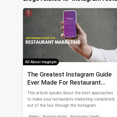
All About magicpin
The Greatest Instagram Guide
Ever Made For Restaurant
Marketing
This article speaks about the best approaches
to make your restaurants marketing completely
out of the box through the Instagram.
Market
Business Hacks
Restaurant Trends