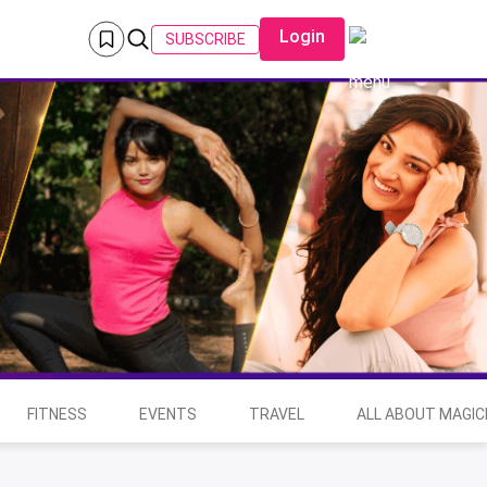
Login
SUBSCRIBE
FITNESS
EVENTS
TRAVEL
ALL ABOUT MAGIC