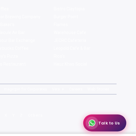
ffles
Bistro Claytopia
bor Brewing Company
Burger Point
 Baker's
Flames
ecule Air Bar
Warehouse Cafe
pour Bar Exchange
JECRC Cafeteria
arbucks Coffee
Leopold Cafe & Bar
y's Pizza
Rico's
s Restaurant
Hauz Khas Social
magicpin for Corporates
Vera
Careers
Web Stories
X
Y
Z
Others
Talk to Us