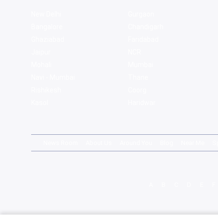
New Delhi
Gurgaon
Bangalore
Chandigarh
Ghaziabad
Faridabad
Jaipur
NCR
Mohali
Mumbai
Navi - Mumbai
Thane
Rishikesh
Coorg
Kasol
Haridwar
News Room
About Us
Around You
Blog
Near Me
S
A
B
C
D
E
F