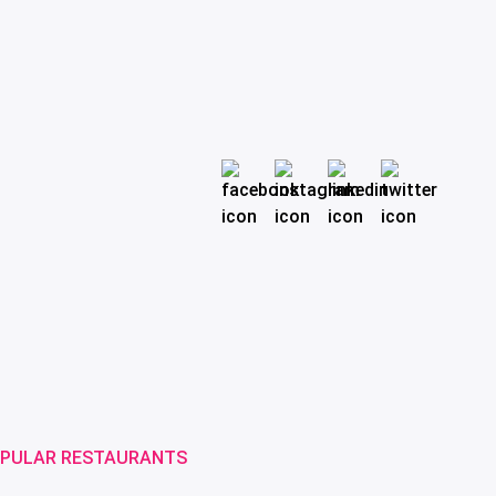
PULAR RESTAURANTS