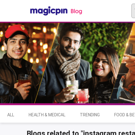
ALL
HEALTH & MEDICAL
TRENDING
FOOD & B
Blogs related to "instagram rest