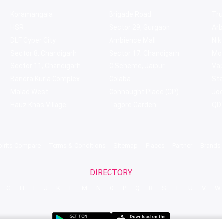
Koramangala
Brigade Road
Tru
HSR
Sector 29, Gurgaon
Ar
DLF Cyber City
Ambience Mall
Nik
Sector 8, Chandigarh
Sector 17, Chandigarh
Mol
Sector 11, Chandigarh
C Scheme, Jaipur
Va
Bandra Kurla Complex
Colaba
St
Malad West
Connaught Place (CP)
Joe
Hauz Khas Village
Tagore Garden
QD'
pirits Compare
Terms & Conditions
Sitemap
Places
Partner
Brands
DIRECTORY
G
H
I
J
K
L
M
N
O
P
Q
R
S
T
U
V
W