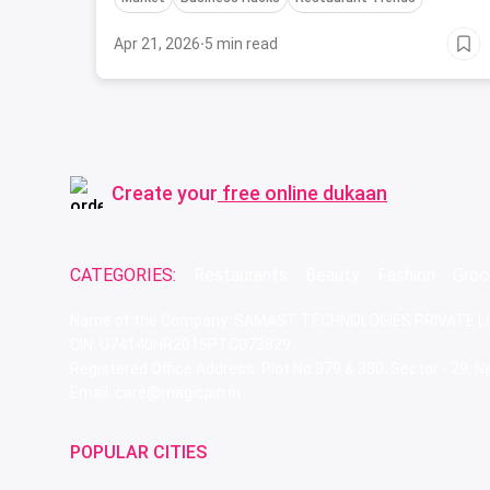
Apr 21, 2026
·
5 min read
Create your
free online dukaan
CATEGORIES:
Restaurants
Beauty
Fashion
Groc
Name of the Company: SAMAST TECHNOLOGIES PRIVATE L
CIN: U74140HR2015PTC073829
Registered Office Address: Plot No.379 & 380, Sector - 29,
Email: care@magicpin.in
POPULAR CITIES