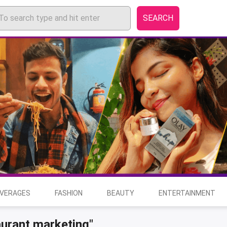
SEARCH
EVERAGES
FASHION
BEAUTY
ENTERTAINMENT
aurant marketing"