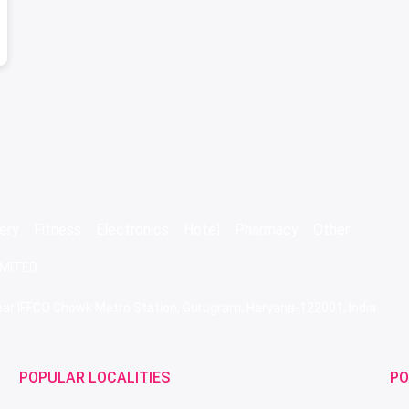
ery
Fitness
Electronics
Hotel
Pharmacy
Other
IMITED
 Near IFFCO Chowk Metro Station, Gurugram, Haryana-122001, India
POPULAR LOCALITIES
PO