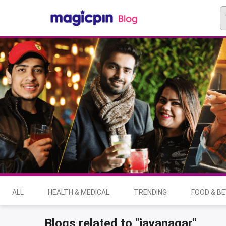
ALL
HEALTH & MEDICAL
TRENDING
FOOD & B
Blogs related to "jayanagar"