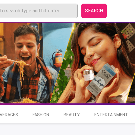
SEARCH
EVERAGES
FASHION
BEAUTY
ENTERTAINMENT