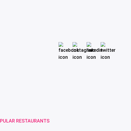
PULAR RESTAURANTS