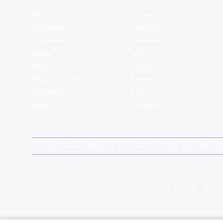
New Delhi
Gurgaon
Bangalore
Chandigarh
Ghaziabad
Faridabad
Jaipur
NCR
Mohali
Mumbai
Navi - Mumbai
Thane
Rishikesh
Coorg
Kasol
Haridwar
News Room
About Us
Around You
Blog
Near Me
S
A
B
C
D
E
F