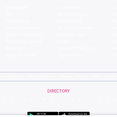
Koramangala
Brigade Road
Tru
HSR
Sector 29, Gurgaon
Ar
DLF Cyber City
Ambience Mall
Nik
Sector 8, Chandigarh
Sector 17, Chandigarh
Mol
Sector 11, Chandigarh
C Scheme, Jaipur
Va
Bandra Kurla Complex
Colaba
St
Malad West
Connaught Place (CP)
Joe
Hauz Khas Village
Tagore Garden
QD'
pirits Compare
Terms & Conditions
Sitemap
Places
Partner
Brands
DIRECTORY
G
H
I
J
K
L
M
N
O
P
Q
R
S
T
U
V
W