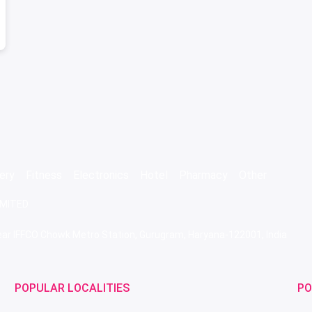
ery
Fitness
Electronics
Hotel
Pharmacy
Other
IMITED
 Near IFFCO Chowk Metro Station, Gurugram, Haryana-122001, India
POPULAR LOCALITIES
PO