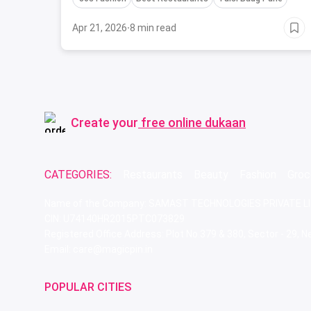
Apr 21, 2026
·
8 min read
Create your
free online dukaan
CATEGORIES:
Restaurants
Beauty
Fashion
Groc
Name of the Company: SAMAST TECHNOLOGIES PRIVATE L
CIN: U74140HR2015PTC073829
Registered Office Address: Plot No.379 & 380, Sector - 29,
Email: care@magicpin.in
POPULAR CITIES