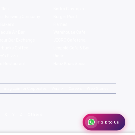
ffles
Bistro Claytopia
bor Brewing Company
Burger Point
 Baker's
Flames
ecule Air Bar
Warehouse Cafe
pour Bar Exchange
JECRC Cafeteria
arbucks Coffee
Leopold Cafe & Bar
y's Pizza
Rico's
s Restaurant
Hauz Khas Social
magicpin for Corporates
Vera
Careers
Web Stories
X
Y
Z
Others
Talk to Us