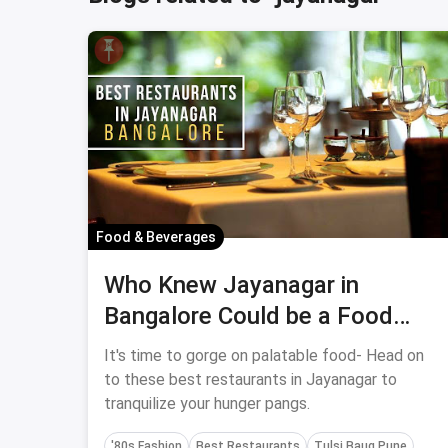
Food & Beverages
Who Knew Jayanagar in
Bangalore Could be a Food
Fiesta?
It's time to gorge on palatable food- Head on
to these best restaurants in Jayanagar to
tranquilize your hunger pangs.
'80s Fashion
Best Restaurants
Tulsi Baug Pune