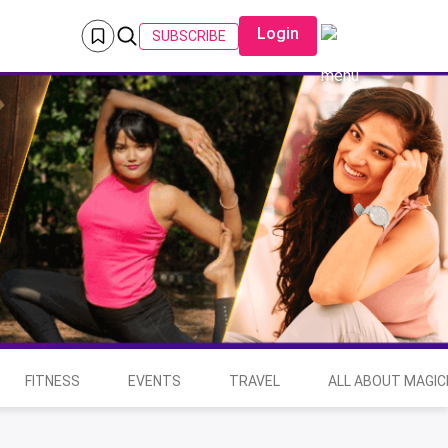
Login
SUBSCRIBE
FITNESS
EVENTS
TRAVEL
ALL ABOUT MAGIC