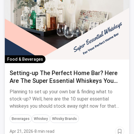
Food & Beverages
Setting-up The Perfect Home Bar? Here
Are The Super Essential Whiskeys You
Should Stock Away Right Now
Planning to set up your own bar & finding what to
stock-up? Well, here are the 10 super essential
whiskeys you should stock away right now for that
perfect home bar.
Beverages
Whiskey
Whisky Brands
Apr 21, 2026
·
8 min read