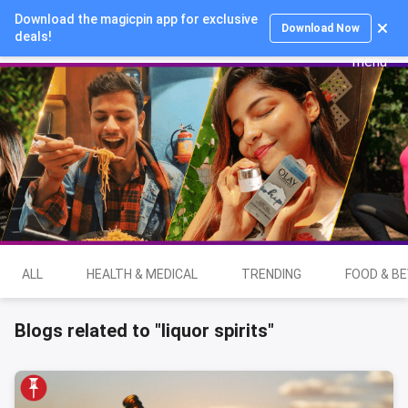
Download the magicpin app for exclusive
Login
Download Now
deals!
ALL
HEALTH & MEDICAL
TRENDING
FOOD & B
Blogs related to "liquor spirits"