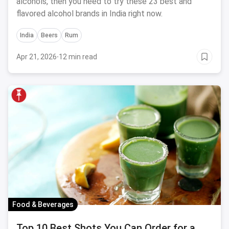
alcohols, then you need to try these 23 best and
flavored alcohol brands in India right now.
India
Beers
Rum
Apr 21, 2026
·
12 min read
Food & Beverages
Top 10 Best Shots You Can Order for a