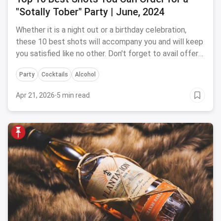
"Sotally Tober" Party | June, 2024
Whether it is a night out or a birthday celebration,
these 10 best shots will accompany you and will keep
you satisfied like no other. Don't forget to avail offers
and discounts at the best bar and cafe in your city
Party
Cocktails
Alcohol
with magicpin.
Apr 21, 2026
·
5 min read