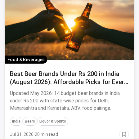
Food & Beverages
Best Beer Brands Under Rs 200 in India
(August 2026): Affordable Picks for Every
Palate
Updated May 2026: 14 budget beer brands in India
under Rs 200 with state-wise prices for Delhi,
Maharashtra and Karnataka, ABV, food pairings.
India
Beers
Liquor & Spirits
Jul 31, 2026
·
20 min read