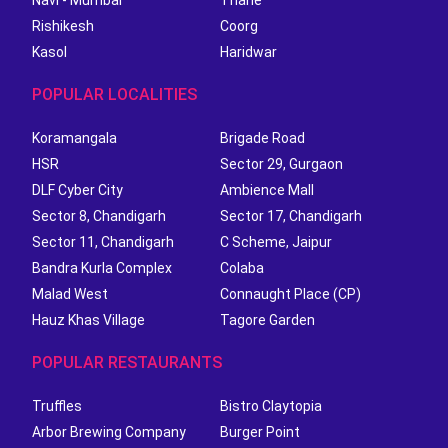
Navi - Mumbai
Thane
Rishikesh
Coorg
Kasol
Haridwar
POPULAR LOCALITIES
Koramangala
Brigade Road
HSR
Sector 29, Gurgaon
DLF Cyber City
Ambience Mall
Sector 8, Chandigarh
Sector 17, Chandigarh
Sector 11, Chandigarh
C Scheme, Jaipur
Bandra Kurla Complex
Colaba
Malad West
Connaught Place (CP)
Hauz Khas Village
Tagore Garden
POPULAR RESTAURANTS
Truffles
Bistro Claytopia
Arbor Brewing Company
Burger Point