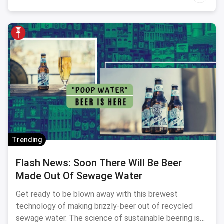
Trending
Flash News: Soon There Will Be Beer
Made Out Of Sewage Water
Get ready to be blown away with this brewest
technology of making brizzly-beer out of recycled
sewage water. The science of sustainable beering is