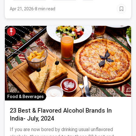
Apr 21, 2026
·
8 min read
Food & Beverages
23 Best & Flavored Alcohol Brands In
India- July, 2024
If you are now bored by drinking usual unflavored