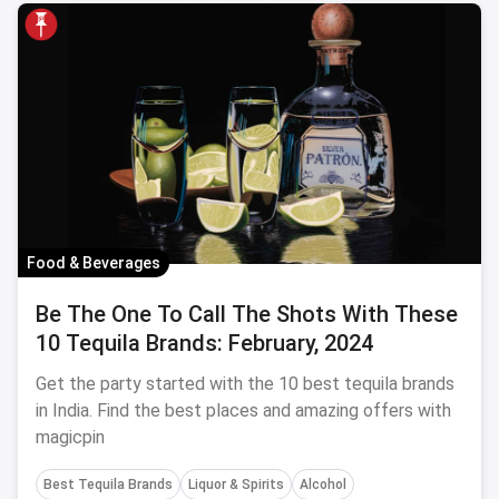
Food & Beverages
Be The One To Call The Shots With These
10 Tequila Brands: February, 2024
Get the party started with the 10 best tequila brands
in India. Find the best places and amazing offers with
magicpin
Best Tequila Brands
Liquor & Spirits
Alcohol