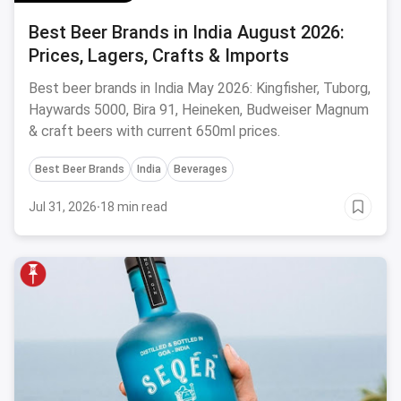
Best Beer Brands in India August 2026:
Prices, Lagers, Crafts & Imports
Best beer brands in India May 2026: Kingfisher, Tuborg,
Haywards 5000, Bira 91, Heineken, Budweiser Magnum
& craft beers with current 650ml prices.
Best Beer Brands
India
Beverages
Jul 31, 2026
·
18 min read