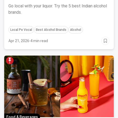
Go local with your liquor. Try the 5 best Indian alcohol
brands.
Local Pe Vocal
Best Alcohol Brands
Alcohol
Apr 21, 2026
·
4 min read
Food & Beverages