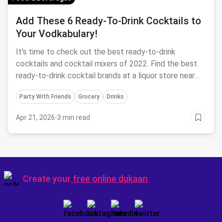
Add These 6 Ready-To-Drink Cocktails to
Your Vodkabulary!
It's time to check out the best ready-to-drink
cocktails and cocktail mixers of 2022. Find the best
ready-to-drink cocktail brands at a liquor store near
you with magicpin.
Party With Friends
Grocery
Drinks
Apr 21, 2026
·
3 min read
Create your
free online dukaan