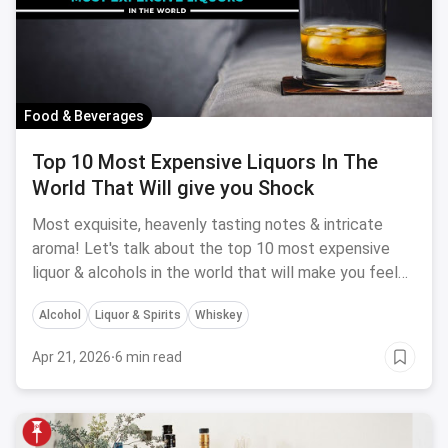
Food & Beverages
Top 10 Most Expensive Liquors In The
World That Will give you Shock
Most exquisite, heavenly tasting notes & intricate
aroma! Let's talk about the top 10 most expensive
liquor & alcohols in the world that will make you feel
really poor.
Alcohol
Liquor & Spirits
Whiskey
Apr 21, 2026
·
6 min read