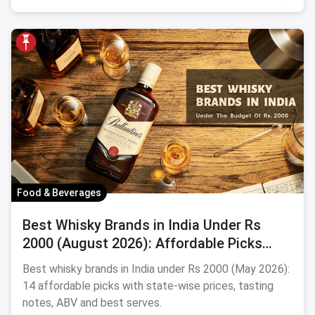
Food & Beverages
Best Whisky Brands in India Under Rs
2000 (August 2026): Affordable Picks
Worth Sipping
Best whisky brands in India under Rs 2000 (May 2026):
14 affordable picks with state-wise prices, tasting
notes, ABV and best serves.