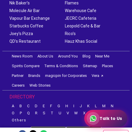
Nik Baker's
Flames
Molecule Air Bar
Warehouse Cafe
Vapour Bar Exchange
JECRC Cafeteria
Starbucks Coffee
Leopold Cafe & Bar
Joey's Pizza
Rico's
QD's Restaurant
Hauz Khas Social
News Room
About Us
Around You
Blog
Near Me
Spirits Compare
Terms & Conditions
Sitemap
Places
Partner
Brands
magicpin for Corporates
Vera
Careers
Web Stories
DIRECTORY
A
B
C
D
E
F
G
H
I
J
K
L
M
N
O
P
Q
R
S
T
U
V
W
X
Y
Z
Talk to Us
Others