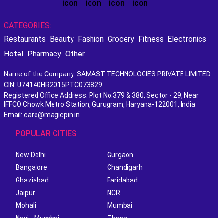
CATEGORIES:
Restaurants
Beauty
Fashion
Grocery
Fitness
Electronics
Hotel
Pharmacy
Other
Name of the Company: SAMAST TECHNOLOGIES PRIVATE LIMITED
CIN: U74140HR2015PTC073829
Registered Office Address: Plot No.379 & 380, Sector - 29, Near
IFFCO Chowk Metro Station, Gurugram, Haryana-122001, India
Email: care@magicpin.in
POPULAR CITIES
New Delhi
Gurgaon
Bangalore
Chandigarh
Ghaziabad
Faridabad
Jaipur
NCR
Mohali
Mumbai