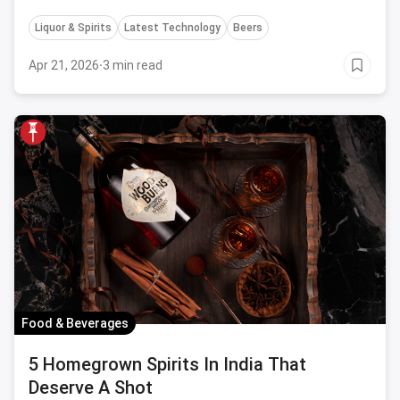
well accomplished in Sweden but yet to arrive in India
Liquor & Spirits
Latest Technology
Beers
Apr 21, 2026
·
3 min read
Food & Beverages
5 Homegrown Spirits In India That
Deserve A Shot