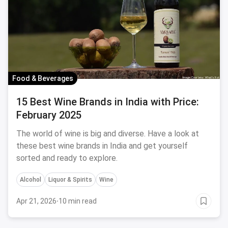
Food & Beverages
15 Best Wine Brands in India with Price:
February 2025
The world of wine is big and diverse. Have a look at
these best wine brands in India and get yourself
sorted and ready to explore.
Alcohol
Liquor & Spirits
Wine
Apr 21, 2026
·
10 min read