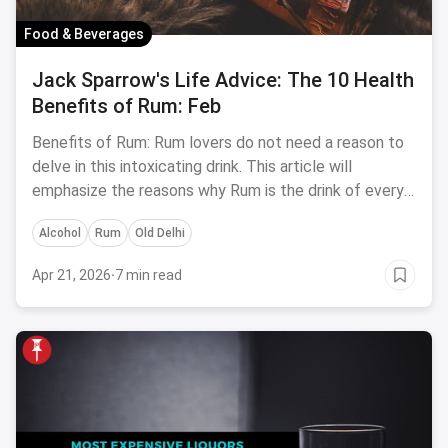
Food & Beverages
Jack Sparrow's Life Advice: The 10 Health
Benefits of Rum: Feb
Benefits of Rum: Rum lovers do not need a reason to
delve in this intoxicating drink. This article will
emphasize the reasons why Rum is the drink of every
season.
Alcohol
Rum
Old Delhi
Apr 21, 2026
·
7 min read