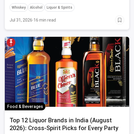
Whiskey
Alcohol
Liquor & Spirits
Jul 31, 2026
·
16 min read
Food & Beverages
Top 12 Liquor Brands in India (August
2026): Cross-Spirit Picks for Every Party