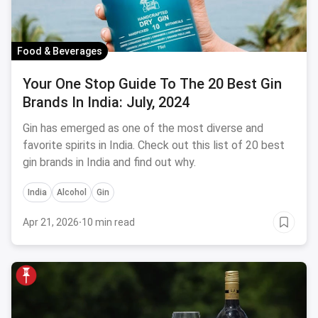
Food & Beverages
Your One Stop Guide To The 20 Best Gin
Brands In India: July, 2024
Gin has emerged as one of the most diverse and
favorite spirits in India. Check out this list of 20 best
gin brands in India and find out why.
India
Alcohol
Gin
Apr 21, 2026
·
10 min read