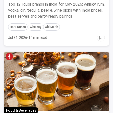
Top 12 liquor brands in India for May 2026: whisky, rum,
vodka, gin, tequila, beer & wine picks with India prices,
best serves and party-ready pairings.
Hard Drinks
Whiskey
Old Monk
Jul 31, 2026
·
14 min read
Food & Beverages