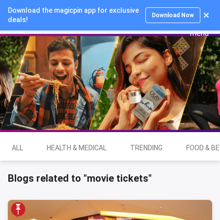
Download the magicpin app for exclusive
Login
Download Now
deals!
ALL
HEALTH & MEDICAL
TRENDING
FOOD & B
Blogs related to "movie tickets"