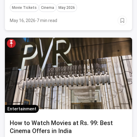
Movie Tickets
Cinema
May 2026
May 16, 2026
·
7 min read
Entertainment
How to Watch Movies at Rs. 99: Best
Cinema Offers in India