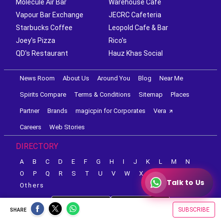
Molecule Air Bar
Warehouse Cafe
Vapour Bar Exchange
JECRC Cafeteria
Starbucks Coffee
Leopold Cafe & Bar
Joey's Pizza
Rico's
QD's Restaurant
Hauz Khas Social
News Room
About Us
Around You
Blog
Near Me
Spirits Compare
Terms & Conditions
Sitemap
Places
Partner
Brands
magicpin for Corporates
Vera
Careers
Web Stories
DIRECTORY
A
B
C
D
E
F
G
H
I
J
K
L
M
N
O
P
Q
R
S
T
U
V
W
X
Y
Z
Talk to Us
Others
SUBSCRIBE
SHARE