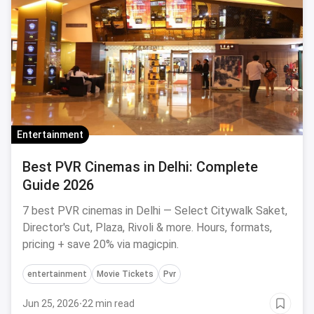
Entertainment
Best PVR Cinemas in Delhi: Complete
Guide 2026
7 best PVR cinemas in Delhi — Select Citywalk Saket,
Director's Cut, Plaza, Rivoli & more. Hours, formats,
pricing + save 20% via magicpin.
entertainment
Movie Tickets
Pvr
Jun 25, 2026
·
22 min read