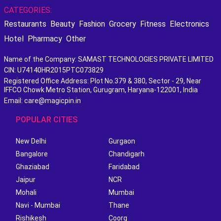
CATEGORIES:
Restaurants
Beauty
Fashion
Grocery
Fitness
Electronics
Hotel
Pharmacy
Other
Name of the Company: SAMAST TECHNOLOGIES PRIVATE LIMITED
CIN: U74140HR2015PTC073829
Registered Office Address: Plot No.379 & 380, Sector - 29, Near
IFFCO Chowk Metro Station, Gurugram, Haryana-122001, India
Email: care@magicpin.in
POPULAR CITIES
New Delhi
Gurgaon
Bangalore
Chandigarh
Ghaziabad
Faridabad
Jaipur
NCR
Mohali
Mumbai
Navi - Mumbai
Thane
Rishikesh
Coorg