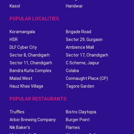
Kasol
Haridwar
POPULAR LOCALITIES
Koramangala
Brigade Road
HSR
Sector 29, Gurgaon
DLF Cyber City
Ambience Mall
Sector 8, Chandigarh
Sector 17, Chandigarh
Sector 11, Chandigarh
C Scheme, Jaipur
Bandra Kurla Complex
Colaba
Malad West
Connaught Place (CP)
Hauz Khas Village
Tagore Garden
POPULAR RESTAURANTS
Truffles
Bistro Claytopia
Arbor Brewing Company
Burger Point
Nik Baker's
Flames