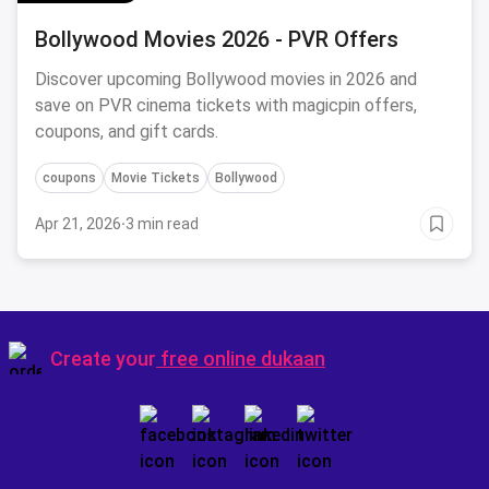
Bollywood Movies 2026 - PVR Offers
Discover upcoming Bollywood movies in 2026 and
save on PVR cinema tickets with magicpin offers,
coupons, and gift cards.
coupons
Movie Tickets
Bollywood
Apr 21, 2026
·
3 min read
Create your
free online dukaan