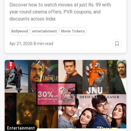
Discover how to watch movies at just Rs. 99 with
year-round cinema offers, PVR coupons, and
discounts across India.
Bollywood
entertainment
Movie Tickets
Apr 21, 2026
·
8 min read
Entertainment