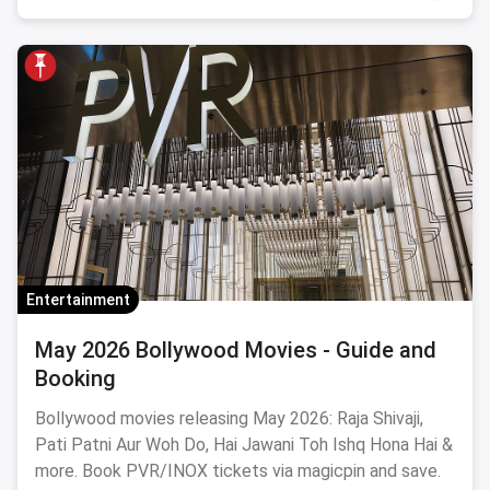
Entertainment
May 2026 Bollywood Movies - Guide and
Booking
Bollywood movies releasing May 2026: Raja Shivaji,
Pati Patni Aur Woh Do, Hai Jawani Toh Ishq Hona Hai &
more. Book PVR/INOX tickets via magicpin and save.