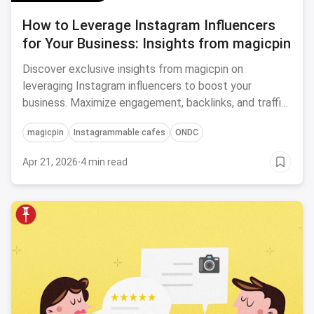
How to Leverage Instagram Influencers
for Your Business: Insights from magicpin
Discover exclusive insights from magicpin on
leveraging Instagram influencers to boost your
business. Maximize engagement, backlinks, and traffic
for impressive results!
magicpin
Instagrammable cafes
ONDC
Apr 21, 2026
·
4 min read