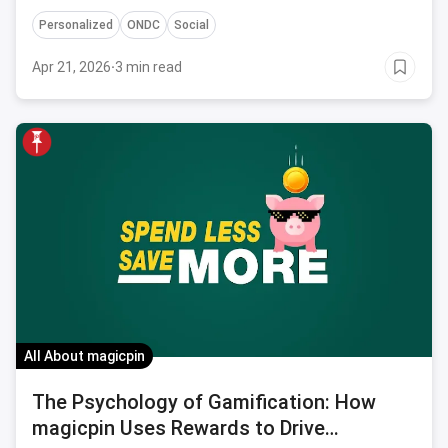
higher conversion rates and sales for businesses
Personalized
ONDC
Social
featured on its platform.
Apr 21, 2026
·
3 min read
All About magicpin
The Psychology of Gamification: How
magicpin Uses Rewards to Drive