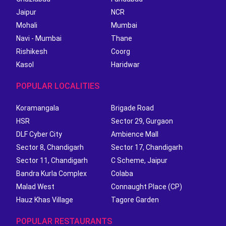
Jaipur
NCR
Mohali
Mumbai
Navi - Mumbai
Thane
Rishikesh
Coorg
Kasol
Haridwar
POPULAR LOCALITIES
Koramangala
Brigade Road
HSR
Sector 29, Gurgaon
DLF Cyber City
Ambience Mall
Sector 8, Chandigarh
Sector 17, Chandigarh
Sector 11, Chandigarh
C Scheme, Jaipur
Bandra Kurla Complex
Colaba
Malad West
Connaught Place (CP)
Hauz Khas Village
Tagore Garden
POPULAR RESTAURANTS