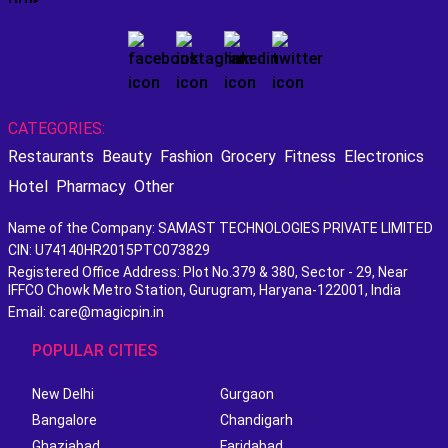
CATEGORIES:
Restaurants
Beauty
Fashion
Grocery
Fitness
Electronics
Hotel
Pharmacy
Other
Name of the Company: SAMAST TECHNOLOGIES PRIVATE LIMITED
CIN: U74140HR2015PTC073829
Registered Office Address: Plot No.379 & 380, Sector - 29, Near
IFFCO Chowk Metro Station, Gurugram, Haryana-122001, India
Email: care@magicpin.in
POPULAR CITIES
New Delhi
Gurgaon
Bangalore
Chandigarh
Ghaziabad
Faridabad