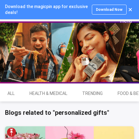
Download the magicpin app for exclusive
Login
Download Now
deals!
ALL
HEALTH & MEDICAL
TRENDING
FOOD & B
Blogs related to "personalized gifts"