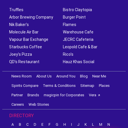
Truffles
Bistro Claytopia
Arbor Brewing Company
Burger Point
Nik Baker's
Flames
Molecule Air Bar
Warehouse Cafe
Vapour Bar Exchange
JECRC Cafeteria
Starbucks Coffee
Leopold Cafe & Bar
Joey's Pizza
Rico's
QD's Restaurant
Hauz Khas Social
News Room
About Us
Around You
Blog
Near Me
Spirits Compare
Terms & Conditions
Sitemap
Places
Partner
Brands
magicpin for Corporates
Vera
Careers
Web Stories
DIRECTORY
A
B
C
D
E
F
G
H
I
J
K
L
M
N