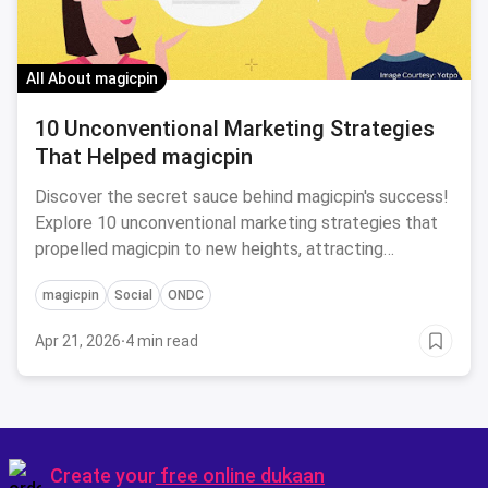
All About magicpin
10 Unconventional Marketing Strategies
That Helped magicpin
Discover the secret sauce behind magicpin's success!
Explore 10 unconventional marketing strategies that
propelled magicpin to new heights, attracting
customers and driving business growth like never
magicpin
Social
ONDC
before.
Apr 21, 2026
·
4 min read
Create your
free online dukaan