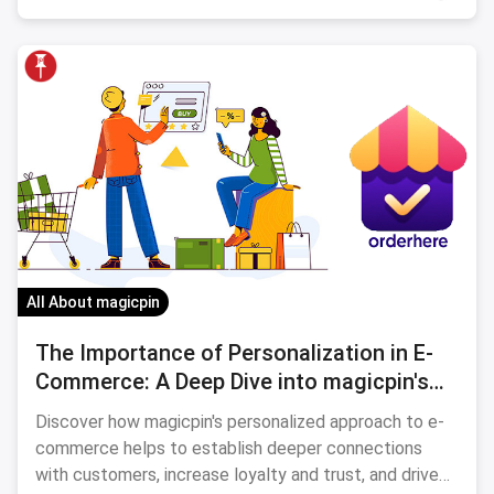
All About magicpin
The Importance of Personalization in E-
Commerce: A Deep Dive into magicpin's
Approach
Discover how magicpin's personalized approach to e-
commerce helps to establish deeper connections
with customers, increase loyalty and trust, and drive