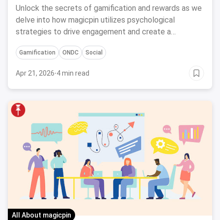
Engagement
Unlock the secrets of gamification and rewards as we
delve into how magicpin utilizes psychological
strategies to drive engagement and create a
rewarding user experience.
Gamification
ONDC
Social
Apr 21, 2026
·
4 min read
All About magicpin