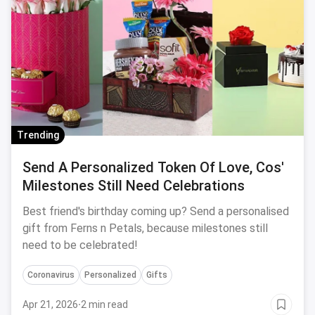
Trending
Send A Personalized Token Of Love, Cos'
Milestones Still Need Celebrations
Best friend's birthday coming up? Send a personalised
gift from Ferns n Petals, because milestones still
need to be celebrated!
Coronavirus
Personalized
Gifts
Apr 21, 2026
·
2 min read