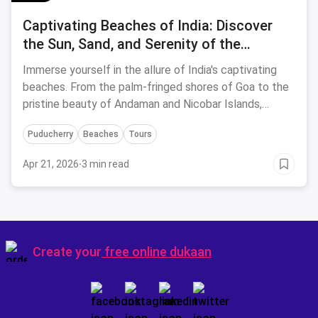
Captivating Beaches of India: Discover
the Sun, Sand, and Serenity of the
Coastline
Immerse yourself in the allure of India's captivating
beaches. From the palm-fringed shores of Goa to the
pristine beauty of Andaman and Nicobar Islands,
experience the ultimate sun, sand, and serenity.
Puducherry
Beaches
Tours
Apr 21, 2026
·
3 min read
Create your
free online dukaan