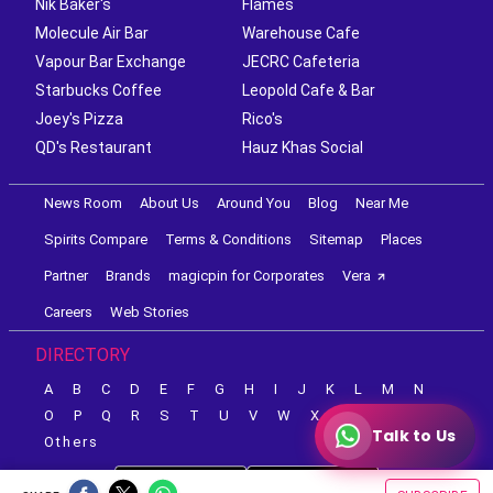
Nik Baker's
Flames
Molecule Air Bar
Warehouse Cafe
Vapour Bar Exchange
JECRC Cafeteria
Starbucks Coffee
Leopold Cafe & Bar
Joey's Pizza
Rico's
QD's Restaurant
Hauz Khas Social
News Room
About Us
Around You
Blog
Near Me
Spirits Compare
Terms & Conditions
Sitemap
Places
Partner
Brands
magicpin for Corporates
Vera
Careers
Web Stories
DIRECTORY
A
B
C
D
E
F
G
H
I
J
K
L
M
N
O
P
Q
R
S
T
U
V
W
X
Y
Z
Talk to Us
Others