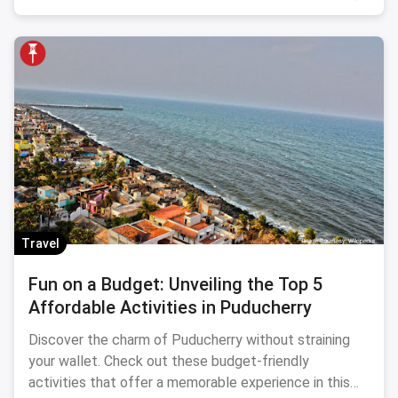
Travel
Fun on a Budget: Unveiling the Top 5
Affordable Activities in Puducherry
Discover the charm of Puducherry without straining
your wallet. Check out these budget-friendly
activities that offer a memorable experience in this