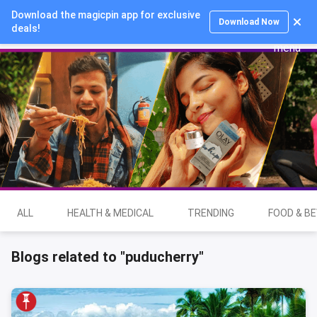
Download the magicpin app for exclusive
Login
Download Now
deals!
ALL
HEALTH & MEDICAL
TRENDING
FOOD & B
Blogs related to "puducherry"