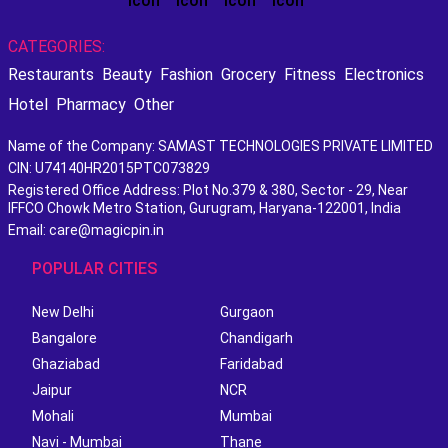
CATEGORIES:
Restaurants
Beauty
Fashion
Grocery
Fitness
Electronics
Hotel
Pharmacy
Other
Name of the Company: SAMAST TECHNOLOGIES PRIVATE LIMITED
CIN: U74140HR2015PTC073829
Registered Office Address: Plot No.379 & 380, Sector - 29, Near
IFFCO Chowk Metro Station, Gurugram, Haryana-122001, India
Email: care@magicpin.in
POPULAR CITIES
New Delhi
Gurgaon
Bangalore
Chandigarh
Ghaziabad
Faridabad
Jaipur
NCR
Mohali
Mumbai
Navi - Mumbai
Thane