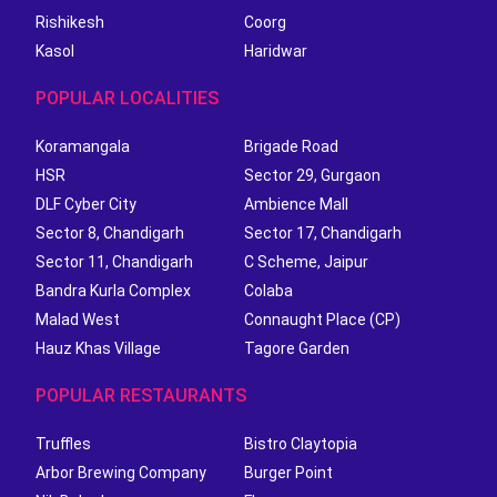
Rishikesh
Coorg
Kasol
Haridwar
POPULAR LOCALITIES
Koramangala
Brigade Road
HSR
Sector 29, Gurgaon
DLF Cyber City
Ambience Mall
Sector 8, Chandigarh
Sector 17, Chandigarh
Sector 11, Chandigarh
C Scheme, Jaipur
Bandra Kurla Complex
Colaba
Malad West
Connaught Place (CP)
Hauz Khas Village
Tagore Garden
POPULAR RESTAURANTS
Truffles
Bistro Claytopia
Arbor Brewing Company
Burger Point