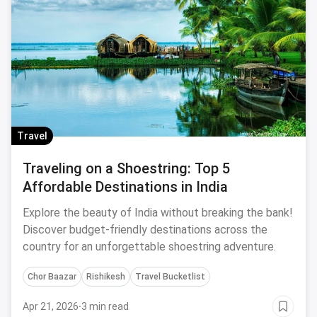
Travel
Traveling on a Shoestring: Top 5
Affordable Destinations in India
Explore the beauty of India without breaking the bank!
Discover budget-friendly destinations across the
country for an unforgettable shoestring adventure.
Chor Baazar
Rishikesh
Travel Bucketlist
Apr 21, 2026
·
3 min read