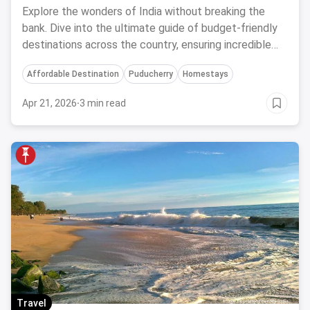
Memorable Adventures
Explore the wonders of India without breaking the
bank. Dive into the ultimate guide of budget-friendly
destinations across the country, ensuring incredible
experiences without compromising your budget.
Affordable Destination
Puducherry
Homestays
Apr 21, 2026
·
3 min read
Travel