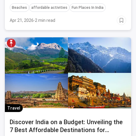
enchanting coastal town.
Beaches
affordable activities
Fun Places In India
Apr 21, 2026
·
2 min read
Travel
Discover India on a Budget: Unveiling the
7 Best Affordable Destinations for